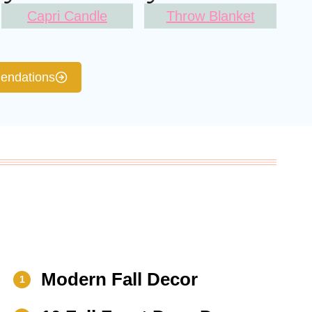
Capri Candle
Throw Blanket
ndations
Modern Fall Decor
1