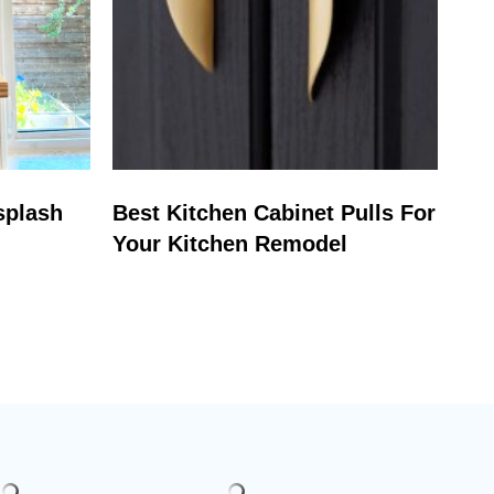
splash
Best Kitchen Cabinet Pulls For
Your Kitchen Remodel