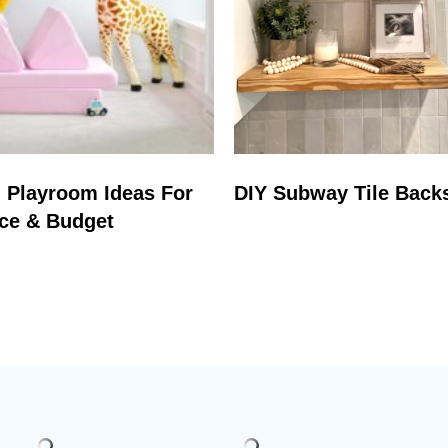
 Playroom Ideas For
DIY Subway Tile Back
ce & Budget