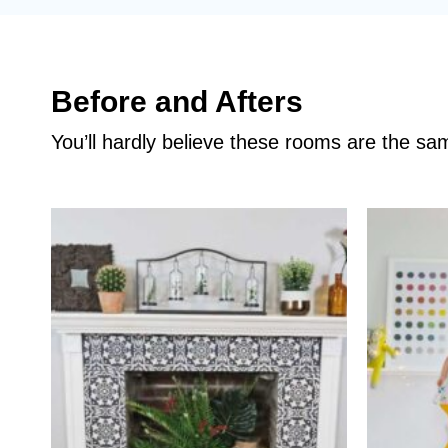
Before and Afters
You’ll hardly believe these rooms are the s