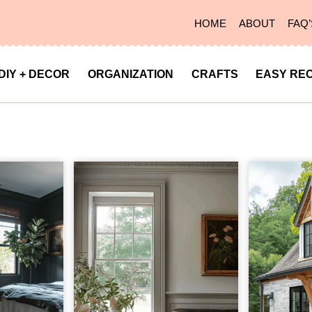
HOME
ABOUT
FAQ’
DIY + DECOR
ORGANIZATION
CRAFTS
EASY REC