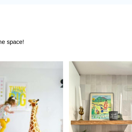
ame space!