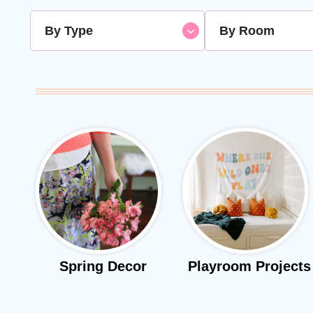
By Type
By Room
Spring Decor
Playroom Projects