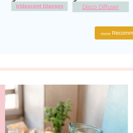
Iridescent Glasses
Disco Diffuser
Recomme