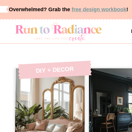
Skip
Overwhelmed? Grab the
free design workbook
!
to
content
DIY + DECOR