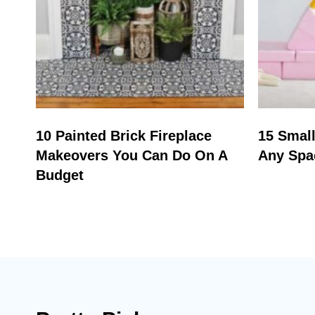
10 Painted Brick Fireplace
15 Small
Makeovers You Can Do On A
Any Spa
Budget