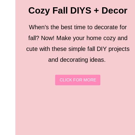
Cozy Fall DIYS + Decor
When’s the best time to decorate for
fall? Now! Make your home cozy and
cute with these simple fall DIY projects
and decorating ideas.
CLICK FOR MORE