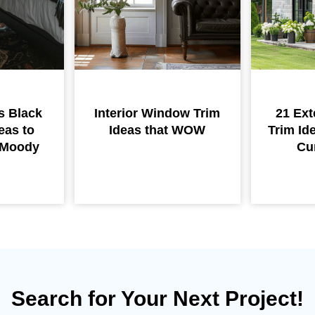
s Black
Interior Window Trim
21 Ext
eas to
Ideas that WOW
Trim Id
r Moody
Cu
Search for Your Next Project!