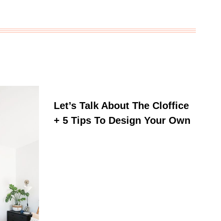
Let’s Talk About The Cloffice
+ 5 Tips To Design Your Own