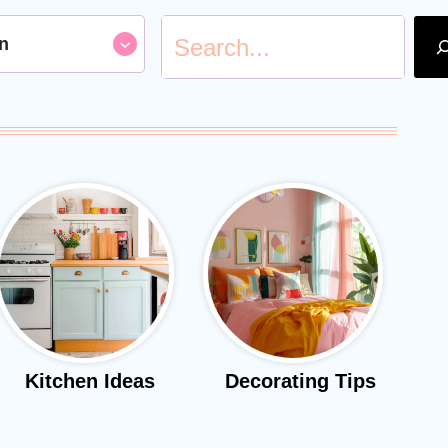
S
n
e
a
r
c
h
Kitchen Ideas
Decorating Tips