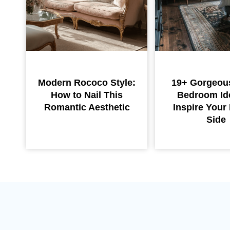
Modern Rococo Style:
19+ Gorgeou
How to Nail This
Bedroom Id
Romantic Aesthetic
Inspire You
Side