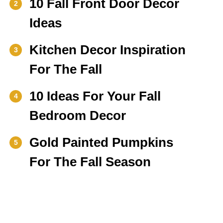
10 Fall Front Door Decor
2
Ideas
Kitchen Decor Inspiration
3
For The Fall
10 Ideas For Your Fall
4
Bedroom Decor
Gold Painted Pumpkins
5
For The Fall Season