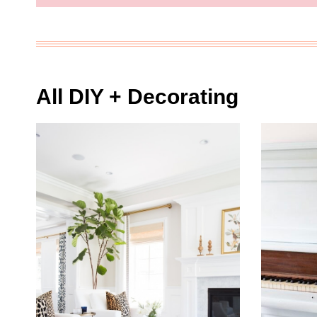
All DIY + Decorating