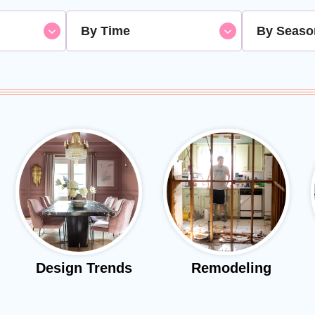
By Time
By Seaso
Design Trends
Remodeling