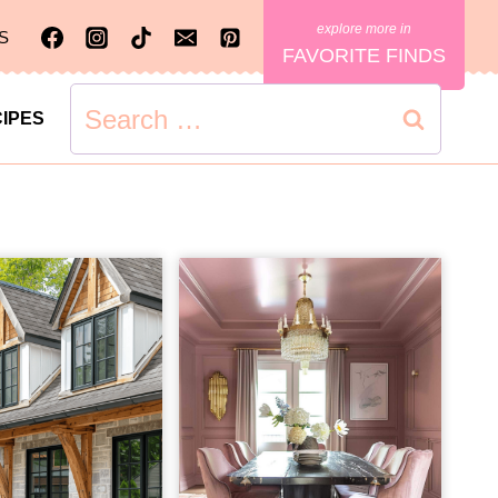
S
FAVORITE FINDS
Search
IPES
for: