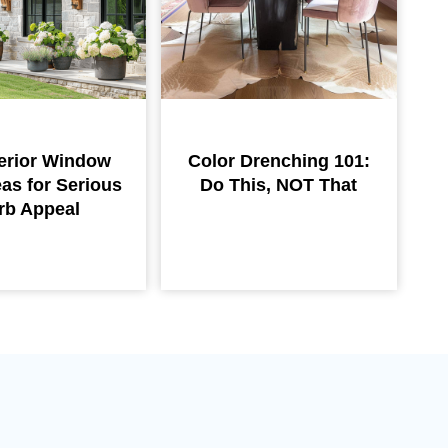
erior Window
Color Drenching 101:
eas for Serious
Do This, NOT That
rb Appeal