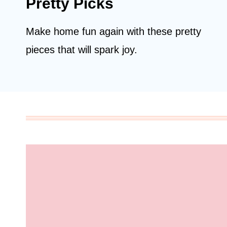
Pretty Picks
Make home fun again with these pretty
pieces that will spark joy.