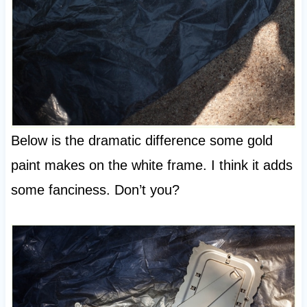
Below is the dramatic difference some gold
paint makes on the white frame. I think it adds
some fanciness. Don’t you?