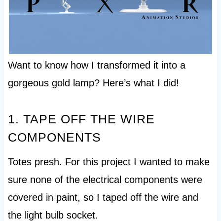
Want to know how I transformed it into a
gorgeous gold lamp? Here’s what I did!
1. TAPE OFF THE WIRE
COMPONENTS
Totes presh. For this project I wanted to make
sure none of the electrical components were
covered in paint, so I taped off the wire and
the light bulb socket.