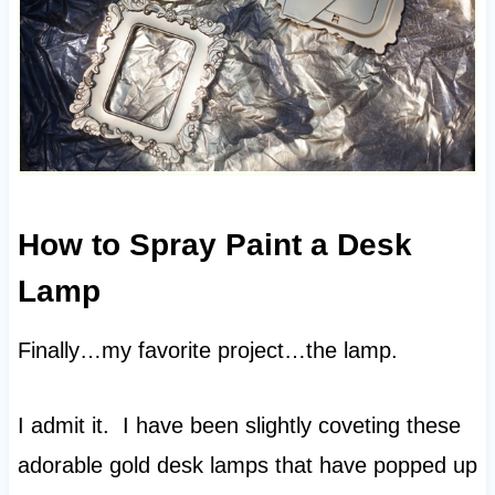
How to Spray Paint a Desk
Lamp
Finally…my favorite project…the lamp.
I admit it. I have been slightly coveting these
adorable gold desk lamps that have popped up