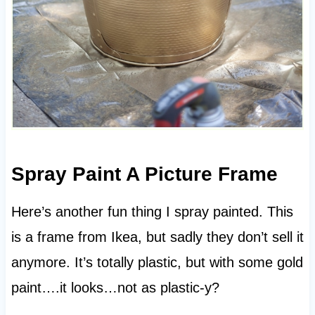
Spray Paint A Picture Frame
Here’s another fun thing I spray painted. This
is a frame from Ikea, but sadly they don’t sell it
anymore. It’s totally plastic, but with some gold
paint….it looks…not as plastic-y?