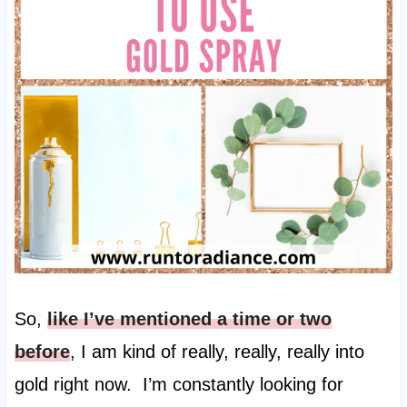
So,
like I’ve mentioned a time or two
before
, I am kind of really, really, really into
gold right now. I’m constantly looking for