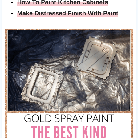
How To Paint Kitchen Cabinets
Make Distressed Finish With Paint