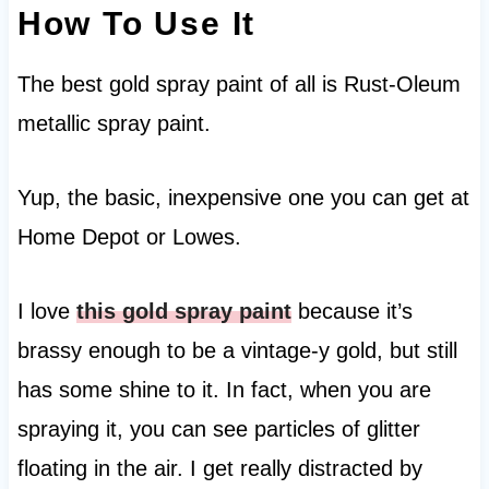
How To Use It
The best gold spray paint of all is Rust-Oleum
metallic spray paint.
Yup, the basic, inexpensive one you can get at
Home Depot or Lowes.
I love
this gold spray paint
because it’s
brassy enough to be a vintage-y gold, but still
has some shine to it. In fact, when you are
spraying it, you can see particles of glitter
floating in the air. I get really distracted by