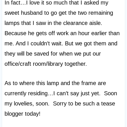
In fact…I love it so much that I asked my
sweet husband to go get the two remaining
lamps that I saw in the clearance aisle.
Because he gets off work an hour earlier than
me. And I couldn’t wait. But we got them and
they will be saved for when we put our
office/craft room/library together.
As to where this lamp and the frame are
currently residing…I can’t say just yet. Soon
my lovelies, soon. Sorry to be such a tease
blogger today!