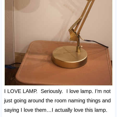
I LOVE LAMP. Seriously. I love lamp. I’m not
just going around the room naming things and
saying I love them…I actually love this lamp.