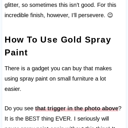
glitter, so sometimes this isn’t good. For this
incredible finish, however, I’ll persevere. 😉
How To Use Gold Spray
Paint
There is a gadget you can buy that makes
using spray paint on small furniture a lot
easier.
Do you see
that trigger in the photo above
?
It is the BEST thing EVER. I seriously will