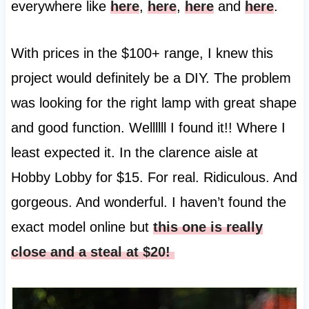
everywhere like
here
,
here
,
here
and
here
.
With prices in the $100+ range, I knew this
project would definitely be a DIY. The problem
was looking for the right lamp with great shape
and good function. Wellllll I found it!! Where I
least expected it. In the clarence aisle at
Hobby Lobby for $15. For real. Ridiculous. And
gorgeous. And wonderful. I haven’t found the
exact model online but
this one is really
close and a steal at $20!