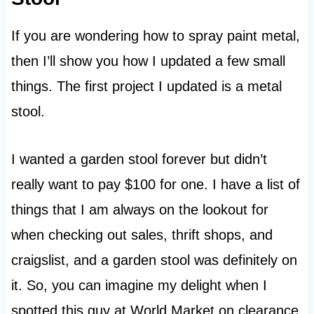
If you are wondering how to spray paint metal,
then I’ll show you how I updated a few small
things. The first project I updated is a metal
stool.
I wanted a garden stool forever but didn’t
really want to pay $100 for one. I have a list of
things that I am always on the lookout for
when checking out sales, thrift shops, and
craigslist, and a garden stool was definitely on
it. So, you can imagine my delight when I
spotted this guy at World Market on clearance