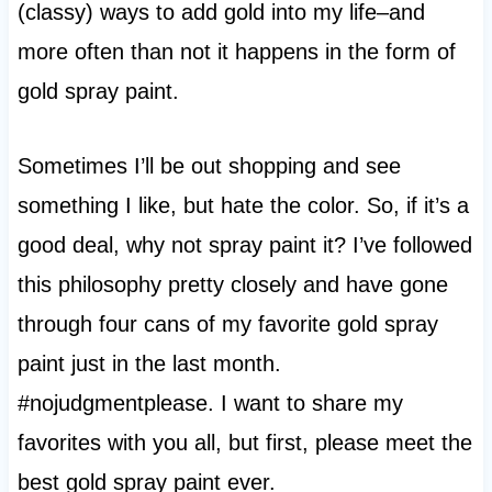
(classy) ways to add gold into my life–and
more often than not it happens in the form of
gold spray paint.
Sometimes I’ll be out shopping and see
something I like, but hate the color. So, if it’s a
good deal, why not spray paint it? I’ve followed
this philosophy pretty closely and have gone
through four cans of my favorite gold spray
paint just in the last month.
#nojudgmentplease. I want to share my
favorites with you all, but first, please meet the
best gold spray paint ever.