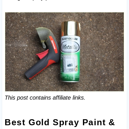
This post contains affiliate links.
Best Gold Spray Paint &