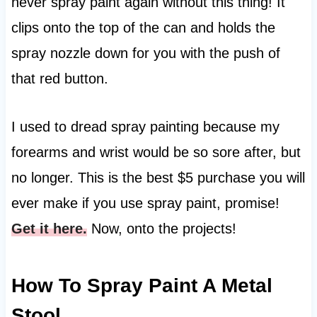
never spray paint again without this thing! It
clips onto the top of the can and holds the
spray nozzle down for you with the push of
that red button.
I used to dread spray painting because my
forearms and wrist would be so sore after, but
no longer. This is the best $5 purchase you will
ever make if you use spray paint, promise!
Get it here.
Now, onto the projects!
How To Spray Paint A Metal
Stool