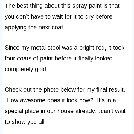
The best thing about this spray paint is that
you don’t have to wait for it to dry before
applying the next coat.
Since my metal stool was a bright red, it took
four coats of paint before it finally looked
completely gold.
Check out the photo below for my final result.
How awesome does it look now? It’s in a
special place in our house already…can’t wait
to show you all!