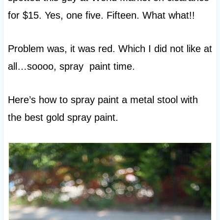
for $15. Yes, one five. Fifteen. What what!!
Problem was, it was red. Which I did not like at
all…soooo, spray paint time.
Here’s how to spray paint a metal stool with
the best gold spray paint.