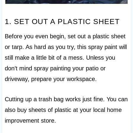
1. SET OUT A PLASTIC SHEET
Before you even begin, set out a plastic sheet
or tarp. As hard as you try, this spray paint will
still make a little bit of a mess. Unless you
don’t mind spray painting your patio or
driveway, prepare your workspace.
Cutting up a trash bag works just fine. You can
also buy sheets of plastic at your local home
improvement store.