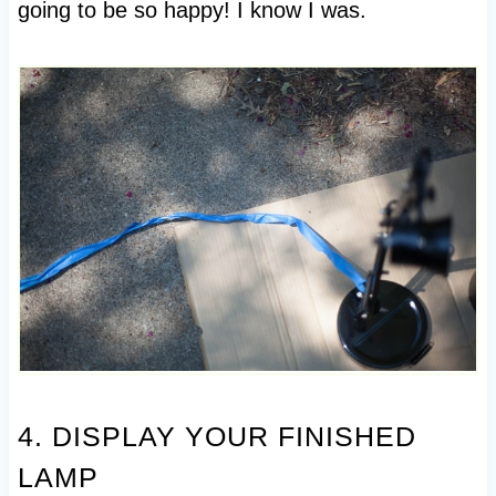
going to be so happy! I know I was.
4. DISPLAY YOUR FINISHED
LAMP