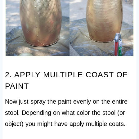
2. APPLY MULTIPLE COAST OF
PAINT
Now just spray the paint evenly on the entire
stool. Depending on what color the stool (or
object) you might have apply multiple coats.