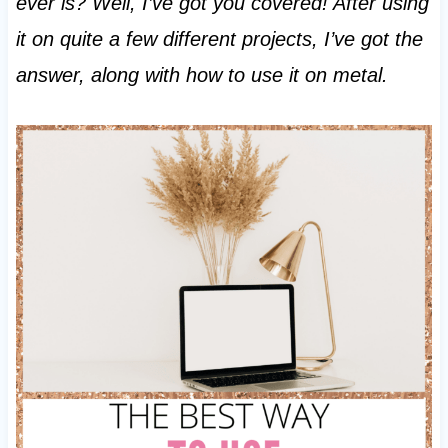
ever is? Well, I’ve got you covered! After using
it on quite a few different projects, I’ve got the
answer, along with how to use it on metal.