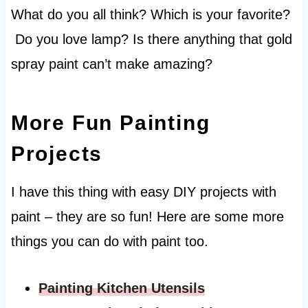
What do you all think? Which is your favorite?
Do you love lamp? Is there anything that gold
spray paint can’t make amazing?
More Fun Painting
Projects
I have this thing with easy DIY projects with
paint – they are so fun! Here are some more
things you can do with paint too.
Painting Kitchen Utensils