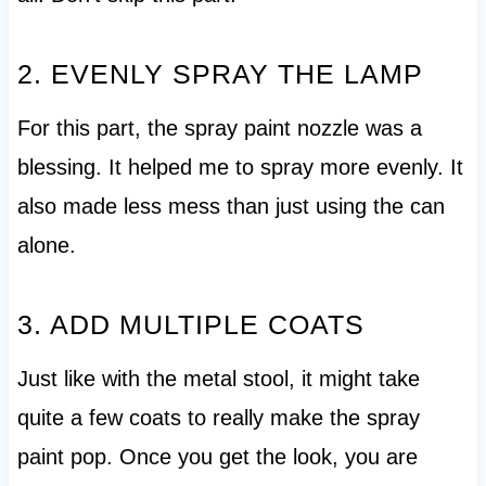
2. EVENLY SPRAY THE LAMP
For this part, the spray paint nozzle was a
blessing. It helped me to spray more evenly. It
also made less mess than just using the can
alone.
3. ADD MULTIPLE COATS
Just like with the metal stool, it might take
quite a few coats to really make the spray
paint pop. Once you get the look, you are