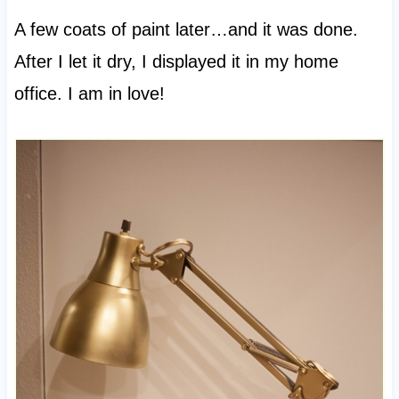
A few coats of paint later…and it was done.
After I let it dry, I displayed it in my home
office. I am in love!