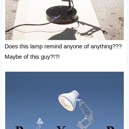
Does this lamp remind anyone of anything???
Maybe of this guy?!?!