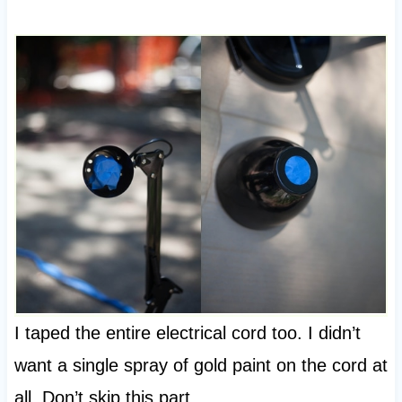
I taped the entire electrical cord too. I didn’t
want a single spray of gold paint on the cord at
all. Don’t skip this part.