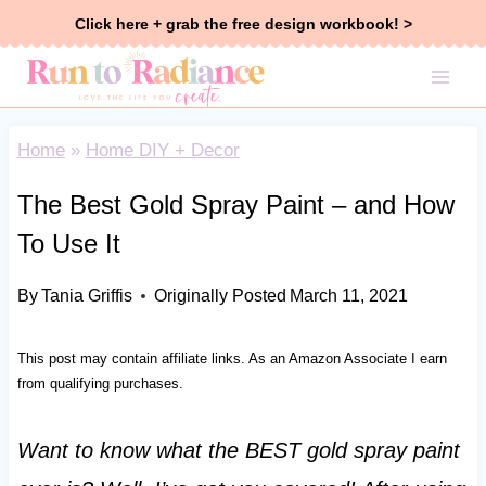
Skip
Click here + grab the free design workbook! >
to
content
Home
»
Home DIY + Decor
The Best Gold Spray Paint – and How
To Use It
By
Tania Griffis
Originally Posted
March 11, 2021
This post may contain affiliate links. As an Amazon Associate I earn
from qualifying purchases.
Want to know what the BEST gold spray paint