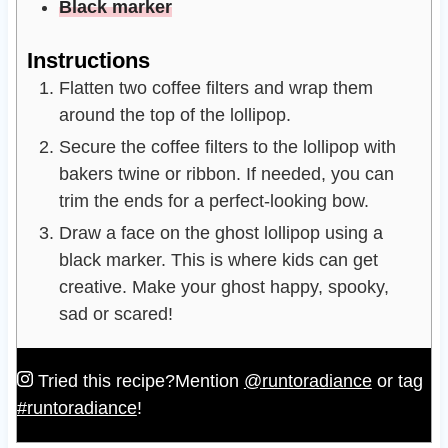
Black marker
Instructions
Flatten two coffee filters and wrap them
around the top of the lollipop.
Secure the coffee filters to the lollipop with
bakers twine or ribbon. If needed, you can
trim the ends for a perfect-looking bow.
Draw a face on the ghost lollipop using a
black marker. This is where kids can get
creative. Make your ghost happy, spooky,
sad or scared!
Tried this recipe?
Mention
@runtoradiance
or tag
#runtoradiance
!