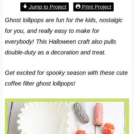
Jump to Project
Print Project
Ghost lollipops are fun for the kids, nostalgic
for you, and really easy to make for
everybody! This Halloween craft also pulls
double-duty as a decoration and treat.
Get excited for spooky season with these cute
coffee filter ghost lollipops!