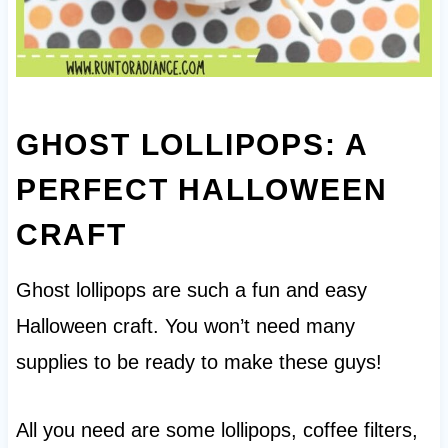
GHOST LOLLIPOPS: A
PERFECT HALLOWEEN
CRAFT
Ghost lollipops are such a fun and easy
Halloween craft. You won’t need many
supplies to be ready to make these guys!
All you need are some lollipops, coffee filters,