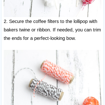
2. Secure the coffee filters to the lollipop with
bakers twine or ribbon. If needed, you can trim
the ends for a perfect-looking bow.