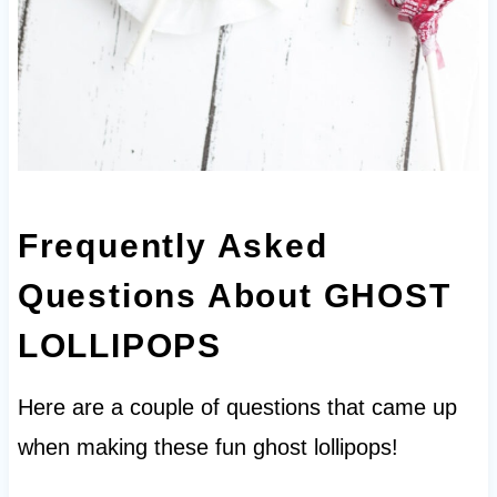
Frequently Asked
Questions About
GHOST
LOLLIPOPS
Here are a couple of questions that came up
when making these fun ghost lollipops!