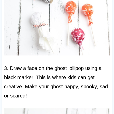
3. Draw a face on the ghost lollipop using a
black marker. This is where kids can get
creative. Make your ghost happy, spooky, sad
or scared!