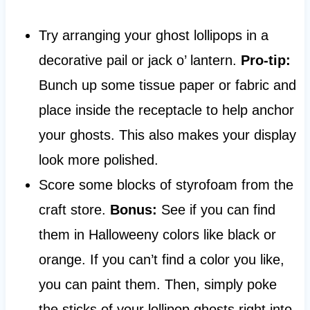
Try arranging your ghost lollipops in a
decorative pail or jack o’ lantern.
Pro-tip:
Bunch up some tissue paper or fabric and
place inside the receptacle to help anchor
your ghosts. This also makes your display
look more polished.
Score some blocks of styrofoam from the
craft store.
Bonus:
See if you can find
them in Halloweeny colors like black or
orange. If you can’t find a color you like,
you can paint them. Then, simply poke
the sticks of your lollipop ghosts right into