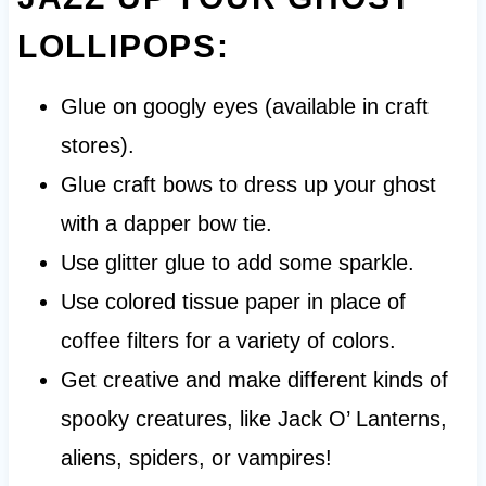
LOLLIPOPS:
Glue on googly eyes (available in craft
stores).
Glue craft bows to dress up your ghost
with a dapper bow tie.
Use glitter glue to add some sparkle.
Use colored tissue paper in place of
coffee filters for a variety of colors.
Get creative and make different kinds of
spooky creatures, like Jack O’ Lanterns,
aliens, spiders, or vampires!