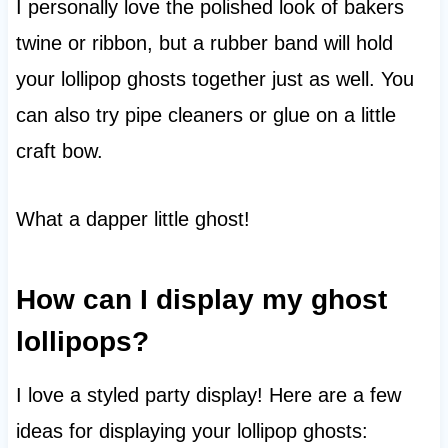
I personally love the polished look of bakers
twine or ribbon, but a rubber band will hold
your lollipop ghosts together just as well. You
can also try pipe cleaners or glue on a little
craft bow.
What a dapper little ghost!
How can I display my ghost
lollipops?
I love a styled party display! Here are a few
ideas for displaying your lollipop ghosts: