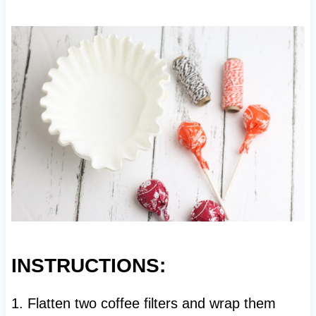
INSTRUCTIONS:
1. Flatten two coffee filters and wrap them