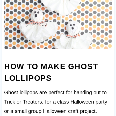
HOW TO MAKE GHOST
LOLLIPOPS
Ghost lollipops are perfect for handing out to
Trick or Treaters, for a class Halloween party
or a small group Halloween craft project.