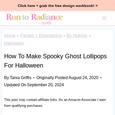
Skip
Click here + grab the free design workbook! >
to
content
Home
»
Parties + Entertaining
»
By Holiday
»
Halloween
How To Make Spooky Ghost Lollipops
For Halloween
By
Tania Griffis
Originally Posted
August 24, 2020
Updated On
September 20, 2024
This post may contain affiliate links. As an Amazon Associate I earn
from qualifying purchases.