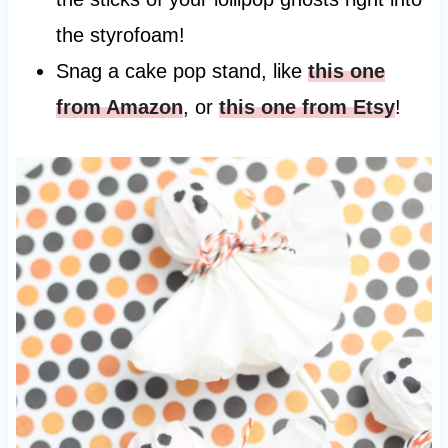
the styrofoam!
Snag a cake pop stand, like
this one
from Amazon
, or
this one from Etsy
!