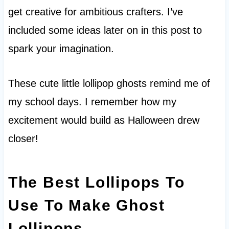
get creative for ambitious crafters. I’ve
included some ideas later on in this post to
spark your imagination.
These cute little lollipop ghosts remind me of
my school days. I remember how my
excitement would build as Halloween drew
closer!
The Best Lollipops To
Use To Make Ghost
Lollipops