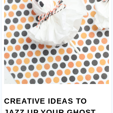
CREATIVE IDEAS TO
JAZZ UP YOUR GHOST