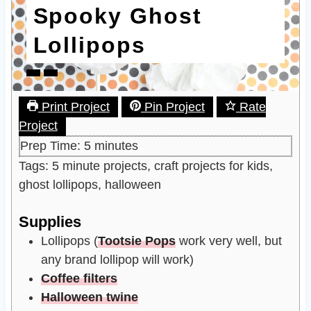
Spooky Ghost
Lollipops
Print Project
Pin Project
Rate
Project
m
Prep Time:
5
minutes
i
Tags:
5 minute projects, craft projects for kids,
n
ghost lollipops, halloween
u
Supplies
t
e
Lollipops
(
Tootsie Pops
work very well, but
s
any brand lollipop will work)
Coffee filters
Halloween twine