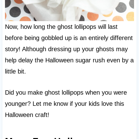
Now, how long the ghost lollipops will last
before being gobbled up is an entirely different
story! Although dressing up your ghosts may
help delay the Halloween sugar rush even by a
little bit.
Did you make ghost lollipops when you were
younger? Let me know if your kids love this
Halloween craft!