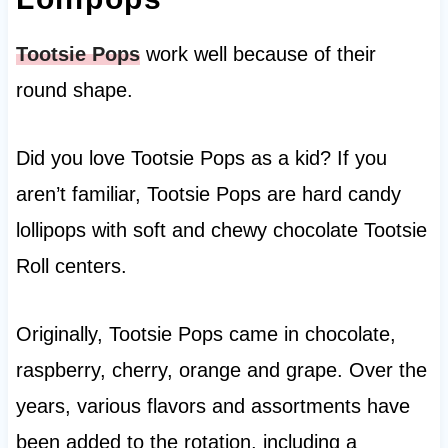
Tootsie Pops
work well because of their
round shape.
Did you love Tootsie Pops as a kid? If you
aren’t familiar, Tootsie Pops are hard candy
lollipops with soft and chewy chocolate Tootsie
Roll centers.
Originally, Tootsie Pops came in chocolate,
raspberry, cherry, orange and grape. Over the
years, various flavors and assortments have
been added to the rotation, including a