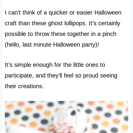
I can’t think of a quicker or easier Halloween
craft than these ghost lollipops. It’s certainly
possible to throw these together in a pinch
(hello, last minute Halloween party)!
It’s simple enough for the little ones to
participate, and they’ll feel so proud seeing
their creations.