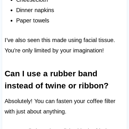
Dinner napkins
Paper towels
I’ve also seen this made using facial tissue.
You’re only limited by your imagination!
Can I use a rubber band
instead of twine or ribbon?
Absolutely! You can fasten your coffee filter
with just about anything.