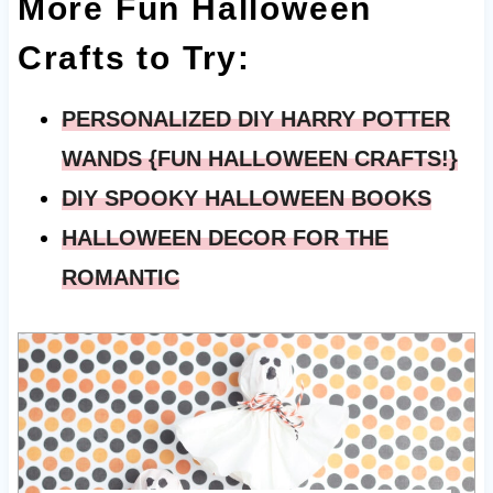
More Fun Halloween
Crafts to Try:
PERSONALIZED DIY HARRY POTTER
WANDS {FUN HALLOWEEN CRAFTS!}
DIY SPOOKY HALLOWEEN BOOKS
HALLOWEEN DECOR FOR THE
ROMANTIC