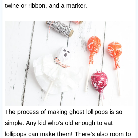
twine or ribbon, and a marker.
The process of making ghost lollipops is so
simple. Any kid who’s old enough to eat
lollipops can make them! There’s also room to