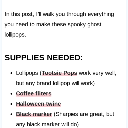
In this post, I’ll walk you through everything
you need to make these spooky ghost
lollipops.
SUPPLIES NEEDED:
Lollipops (
Tootsie Pops
work very well,
but any brand lollipop will work)
Coffee filters
Halloween twine
Black marker
(Sharpies are great, but
any black marker will do)