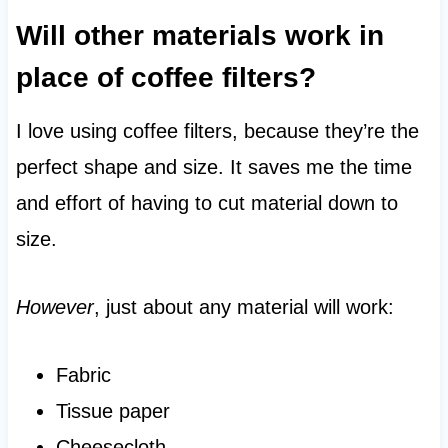
Will other materials work in
place of coffee filters?
I love using coffee filters, because they’re the
perfect shape and size. It saves me the time
and effort of having to cut material down to
size.
However
, just about any material will work:
Fabric
Tissue paper
Cheesecloth