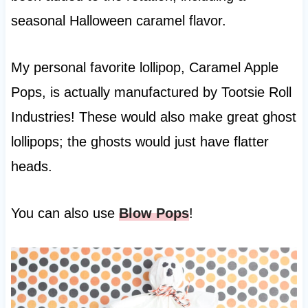
seasonal Halloween caramel flavor.
My personal favorite lollipop, Caramel Apple
Pops, is actually manufactured by Tootsie Roll
Industries! These would also make great ghost
lollipops; the ghosts would just have flatter
heads.
You can also use
Blow Pops
!