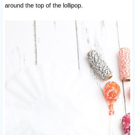
around the top of the lollipop.