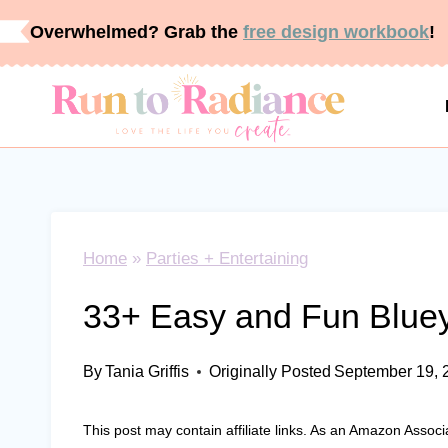
Skip
Overwhelmed? Grab the
free design workbook
!
to
content
Home
»
Parties + Entertaining
33+ Easy and Fun Bluey
By
Tania Griffis
Originally Posted
September 19, 
This post may contain affiliate links. As an Amazon Associ