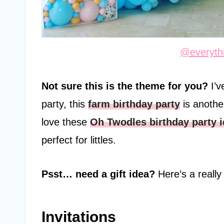
@everythi
Not sure this is the theme for you?
I’
party, this
farm birthday party
is another
love these
Oh Twodles birthday party 
perfect for littles.
Psst… need a gift idea?
Here’s a reall
Invitations