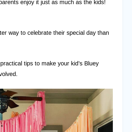
arents enjoy it just as much as the kids!
etter way to celebrate their special day than
d practical tips to make your kid’s Bluey
volved.