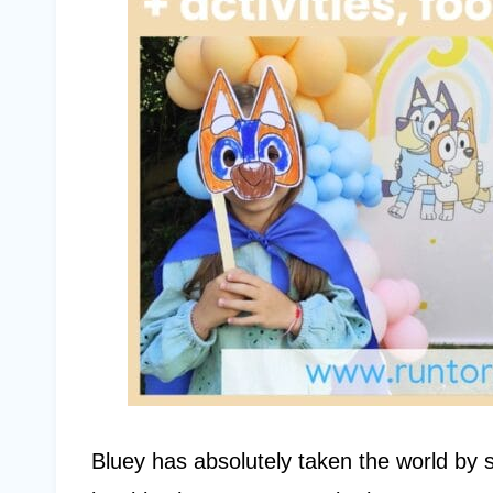
Bluey has absolutely taken the world by 