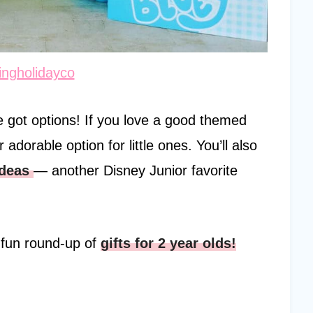
ngholidayco
ve got options! If you love a good themed
 adorable option for little ones. You’ll also
ideas
— another Disney Junior favorite
y fun round-up of
gifts for 2 year olds!