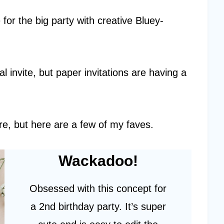
e for the big party with creative Bluey-
l invite, but paper invitations are having a
e, but here are a few of my faves.
Wackadoo!
Obsessed with this concept for
a 2nd birthday party. It’s super