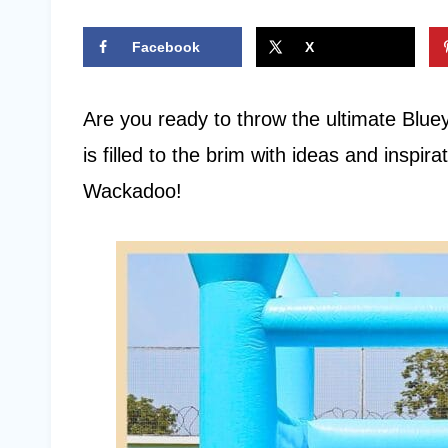
Facebook
X
Are you ready to throw the ultimate Bluey 
is filled to the brim with ideas and inspira
Wackadoo!