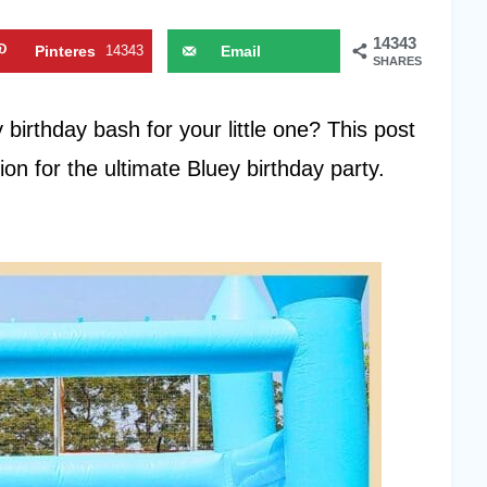
14343
Pinteres
14343
Email
SHARES
t
birthday bash for your little one? This post
tion for the ultimate Bluey birthday party.