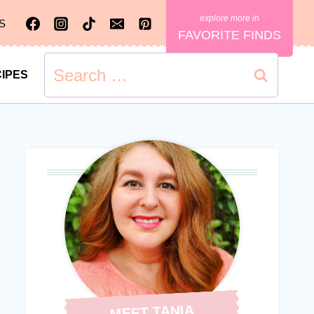
S
FAVORITE FINDS
Search
IPES
for:
MEET TANIA