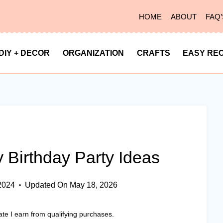
HOME
ABOUT
FAQ’
DIY + DECOR
ORGANIZATION
CRAFTS
EASY REC
 Birthday Party Ideas
2024
Updated On
May 18, 2026
ate I earn from qualifying purchases.