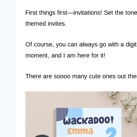
First things first—invitations! Set the ton
themed invites.
Of course, you can always go with a digita
moment, and I am here for it!
There are soooo many cute ones out ther