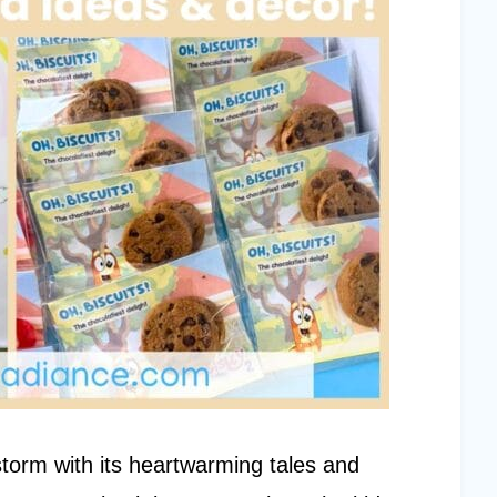
storm with its heartwarming tales and