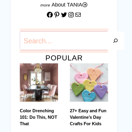
About TANIA
Facebook
Pinterest
Twitter
Instagram
Mail
Search
POPULAR
Color Drenching
27+ Easy and Fun
101: Do This, NOT
Valentine’s Day
That
Crafts For Kids