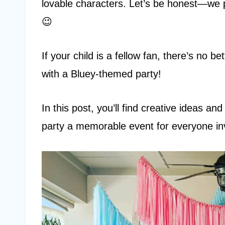
lovable characters. Let’s be honest—we p
😉
If your child is a fellow fan, there’s no b
with a Bluey-themed party!
In this post, you’ll find creative ideas an
party a memorable event for everyone in