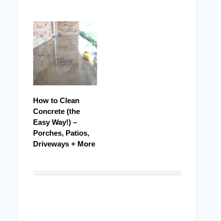
How to Clean
Concrete (the
Easy Way!) –
Porches, Patios,
Driveways + More