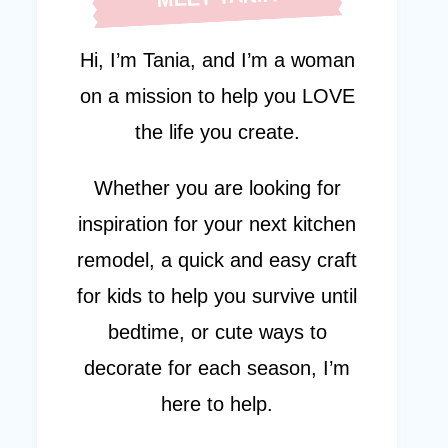
Hi, I’m Tania, and I’m a woman
on a mission to help you LOVE
the life you create.
Whether you are looking for
inspiration for your next kitchen
remodel, a quick and easy craft
for kids to help you survive until
bedtime, or cute ways to
decorate for each season, I’m
here to help.