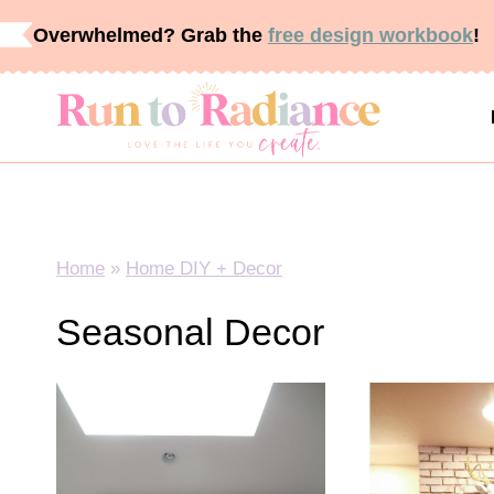
Skip
Overwhelmed? Grab the
free design workbook
!
to
content
Home
»
Home DIY + Decor
Seasonal Decor