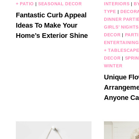
+ PATIO
|
SEASONAL DECOR
INTERIORS
|
B
TYPE
|
DECORA
Fantastic Curb Appeal
DINNER PARTI
Ideas To Make Your
GIRLS' NIGHTS
Home’s Exterior Shine
DECOR
|
PARTI
ENTERTAINING
+ TABLESCAP
DECOR
|
SPRI
WINTER
Unique Fl
Arrangeme
Anyone Ca