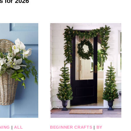
s for 2026
NING
|
ALL
BEGINNER CRAFTS
|
BY