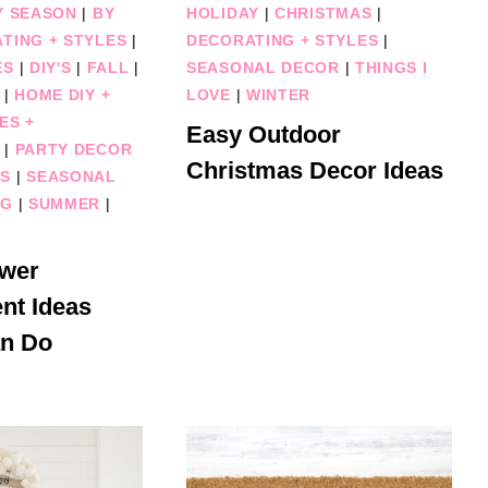
Y SEASON
|
BY
HOLIDAY
|
CHRISTMAS
|
TING + STYLES
|
DECORATING + STYLES
|
ES
|
DIY'S
|
FALL
|
SEASONAL DECOR
|
THINGS I
|
HOME DIY +
LOVE
|
WINTER
ES +
Easy Outdoor
|
PARTY DECOR
Christmas Decor Ideas
ES
|
SEASONAL
NG
|
SUMMER
|
ower
nt Ideas
n Do