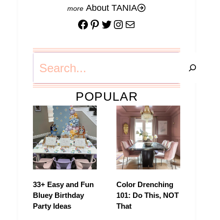
About TANIA
Facebook
Pinterest
Twitter
Instagram
Mail
Search
POPULAR
33+ Easy and Fun
Color Drenching
Bluey Birthday
101: Do This, NOT
Party Ideas
That