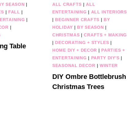
BY SEASON
|
ALL CRAFTS
|
ALL
ES
|
FALL
|
ENTERTAINING
|
ALL INTERIORS
TERTAINING
|
|
BEGINNER CRAFTS
|
BY
COR
|
HOLIDAY
|
BY SEASON
|
G
CHRISTMAS
|
CRAFTS + MAKING
|
DECORATING + STYLES
|
ng Table
HOME DIY + DECOR
|
PARTIES +
ENTERTAINING
|
PARTY DIY'S
|
SEASONAL DECOR
|
WINTER
DIY Ombre Bottlebrush
Christmas Trees