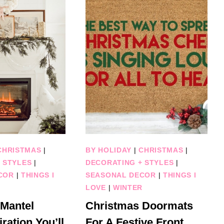
CHRISTMAS
|
BY HOLIDAY
|
CHRISTMAS
|
 STYLES
|
DECORATING + STYLES
|
COR
|
THINGS I
SEASONAL DECOR
|
THINGS I
R
LOVE
|
WINTER
 Mantel
Christmas Doormats
ration You’ll
For A Festive Front