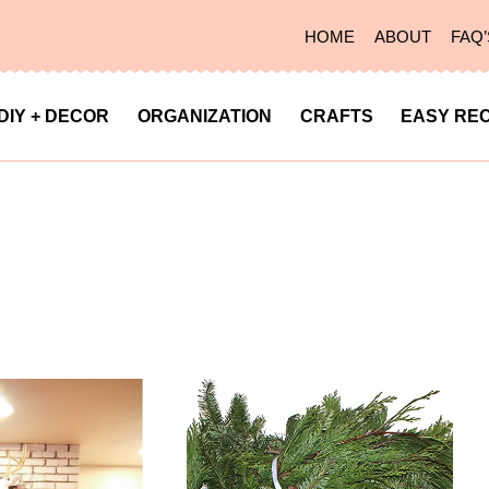
HOME
ABOUT
FAQ’
DIY + DECOR
ORGANIZATION
CRAFTS
EASY REC