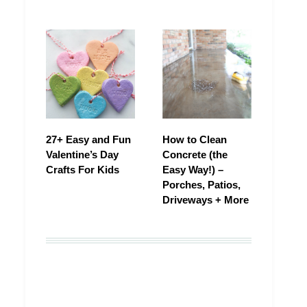
27+ Easy and Fun
How to Clean
Valentine’s Day
Concrete (the
Crafts For Kids
Easy Way!) –
Porches, Patios,
Driveways + More