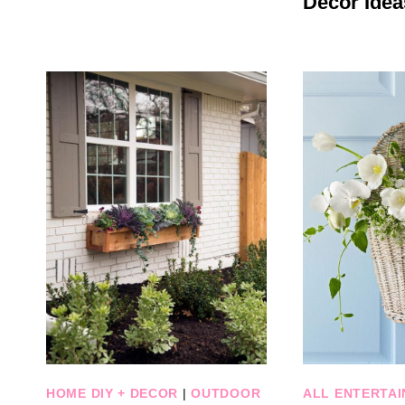
Decor Idea
HOME DIY + DECOR
|
OUTDOOR
ALL ENTERTAI