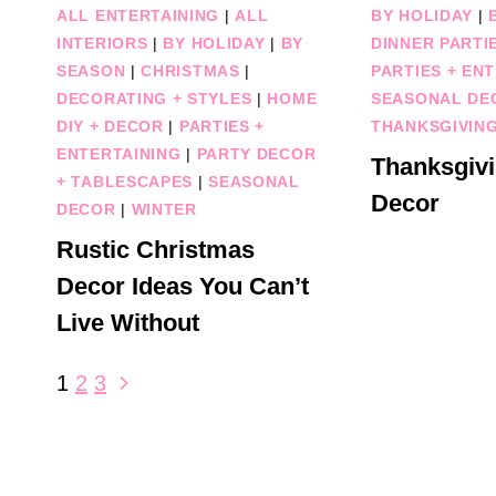
ALL ENTERTAINING
|
ALL
BY HOLIDAY
|
INTERIORS
|
BY HOLIDAY
|
BY
DINNER PARTI
SEASON
|
CHRISTMAS
|
PARTIES + EN
DECORATING + STYLES
|
HOME
SEASONAL DE
DIY + DECOR
|
PARTIES +
THANKSGIVIN
ENTERTAINING
|
PARTY DECOR
Thanksgivi
+ TABLESCAPES
|
SEASONAL
Decor
DECOR
|
WINTER
Rustic Christmas
Decor Ideas You Can’t
Live Without
Page
Next
1
2
3
Page
navigation