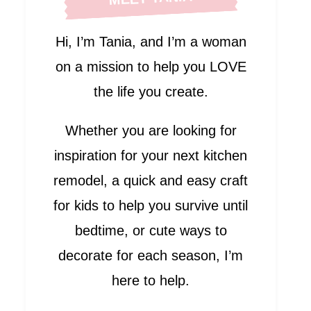
Hi, I’m Tania, and I’m a woman
on a mission to help you LOVE
the life you create.
Whether you are looking for
inspiration for your next kitchen
remodel, a quick and easy craft
for kids to help you survive until
bedtime, or cute ways to
decorate for each season, I’m
here to help.