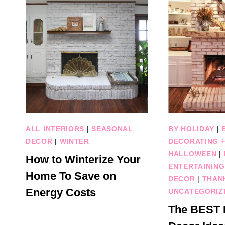
ALL INTERIORS
|
SEASONAL
BY HOLIDAY
|
DECOR
|
WINTER
DECORATING +
HALLOWEEN
|
How to Winterize Your
ENTERTAINING
Home To Save on
DECOR
|
THAN
Energy Costs
UNCATEGORIZ
The BEST F