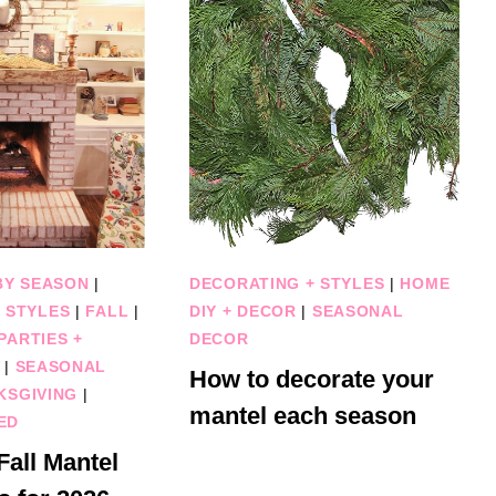
BY SEASON
|
DECORATING + STYLES
|
HOME
 STYLES
|
FALL
|
DIY + DECOR
|
SEASONAL
PARTIES +
DECOR
|
SEASONAL
How to decorate your
KSGIVING
|
mantel each season
ED
all Mantel