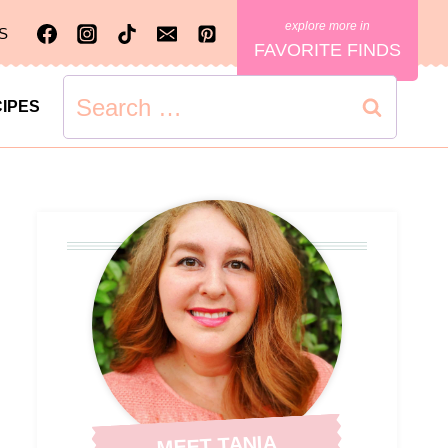
S
FAVORITE FINDS
Search
IPES
for:
MEET TANIA