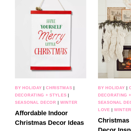
BY HOLIDAY
|
CHRISTMAS
|
BY HOLIDAY
|
DECORATING + STYLES
|
DECORATING +
SEASONAL DECOR
|
WINTER
SEASONAL DE
LOVE
|
WINTE
Affordable Indoor
Christmas
Christmas Decor Ideas
Decor Inspi