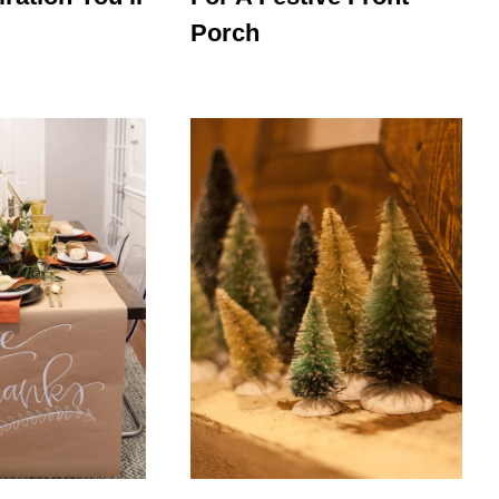
Porch