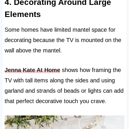
4. Decorating Around Large
Elements
Some homes have limited mantel space for
decorating because the TV is mounted on the
wall above the mantel.
Jenna Kate At Home
shows how framing the
TV with tall items along the sides and using
garland and strands of beads or lights can add
that perfect decorative touch you crave.