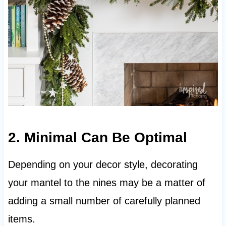
2. Minimal Can Be Optimal
Depending on your decor style, decorating
your mantel to the nines may be a matter of
adding a small number of carefully planned
items.