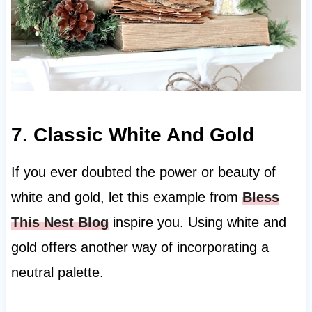
7. Classic White And Gold
If you ever doubted the power or beauty of
white and gold, let this example from
Bless
This Nest Blog
inspire you. Using white and
gold offers another way of incorporating a
neutral palette.