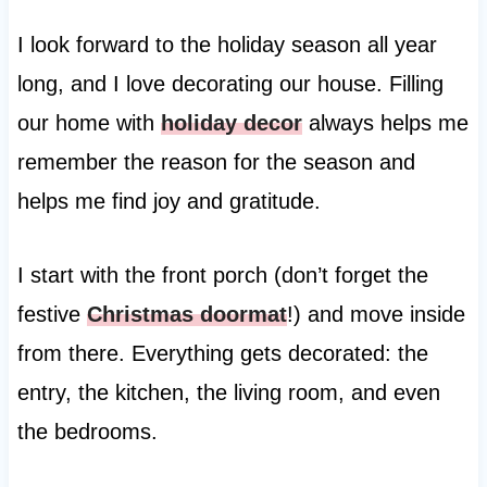
I look forward to the holiday season all year
long, and I love decorating our house. Filling
our home with
holiday decor
always helps me
remember the reason for the season and
helps me find joy and gratitude.
I start with the front porch (don’t forget the
festive
Christmas doormat
!) and move inside
from there. Everything gets decorated: the
entry, the kitchen, the living room, and even
the bedrooms.