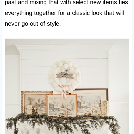
past and mixing that with select new items ties
everything together for a classic look that will
never go out of style.