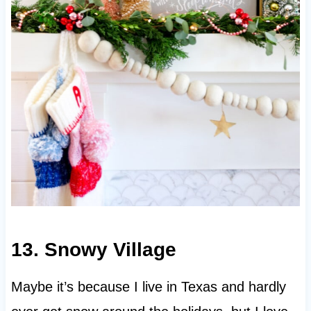
13. Snowy Village
Maybe it’s because I live in Texas and hardly