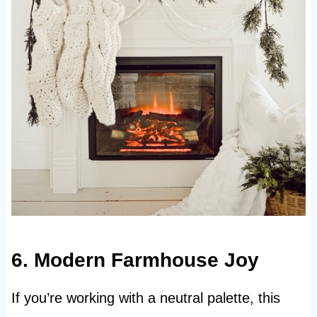
6. Modern Farmhouse Joy
If you’re working with a neutral palette, this