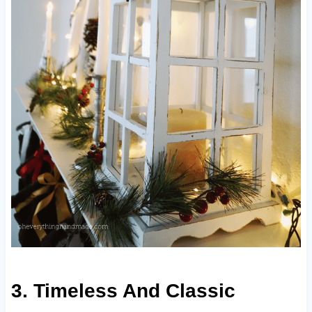
3. Timeless And Classic