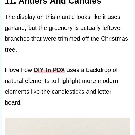
11. Antlers And Candles
The display on this mantle looks like it uses
garland, but the greenery is actually leftover
branches that were trimmed off the Christmas
tree.
I love how
DIY In PDX
uses a backdrop of
natural elements to highlight more modern
elements like the candlesticks and letter
board.