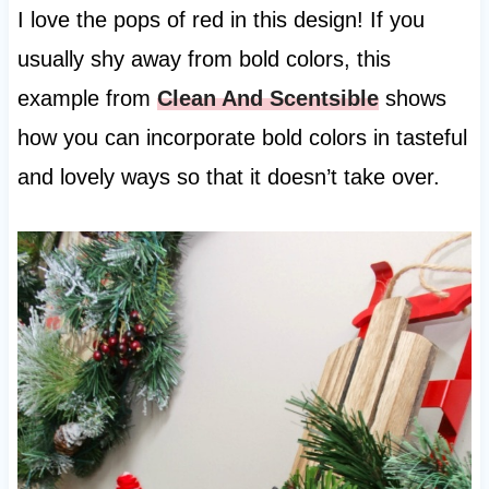
I love the pops of red in this design! If you
usually shy away from bold colors, this
example from
Clean And Scentsible
shows
how you can incorporate bold colors in tasteful
and lovely ways so that it doesn’t take over.