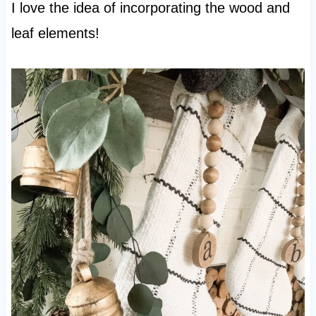
I love the idea of incorporating the wood and
leaf elements!