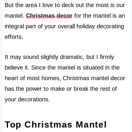
But the area I love to deck out the most is our
mantel.
Christmas decor
for the mantel is an
integral part of your overall holiday decorating
efforts.
It may sound slightly dramatic, but I firmly
believe it. Since the mantel is situated in the
heart of most homes, Christmas mantel decor
has the power to make or break the rest of
your decorations.
Top Christmas Mantel