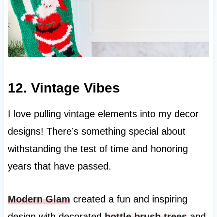
12. Vintage Vibes
I love pulling vintage elements into my decor
designs! There’s something special about
withstanding the test of time and honoring
years that have passed.
Modern Glam
created a fun and inspiring
design with decorated
bottle brush trees
and