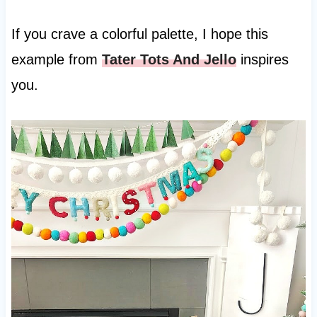
If you crave a colorful palette, I hope this
example from
Tater Tots And Jello
inspires
you.