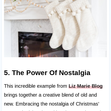
5. The Power Of Nostalgia
This incredible example from
Liz Marie Blog
brings together a creative blend of old and
new. Embracing the nostalgia of Christmas’