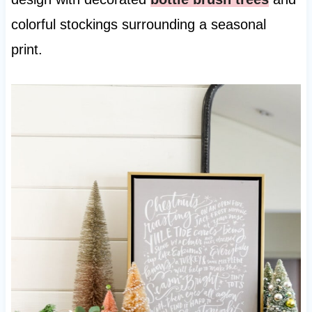
colorful stockings surrounding a seasonal
print.