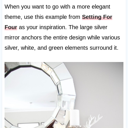
When you want to go with a more elegant
theme, use this example from
Setting For
Four
as your inspiration. The large silver
mirror anchors the entire design while various
silver, white, and green elements surround it.