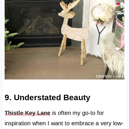
9. Understated Beauty
Thistle Key Lane
is often my go-to for
inspiration when I want to embrace a very low-