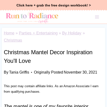
Skip
Click here + grab the free design workbook! >
to
content
Home
»
Parties + Entertaining
»
By Holiday
»
Christmas
Christmas Mantel Decor Inspiration
You’ll Love
By
Tania Griffis
Originally Posted
November 30, 2021
This post may contain affiliate links. As an Amazon Associate I earn
from qualifying purchases.
The mantel is one of my favorite interior