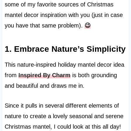
some of my favorite sources of Christmas
mantel decor inspiration with you (just in case
you have that same problem).
😉
1. Embrace Nature’s Simplicity
This nature-inspired holiday mantel decor idea
from
Inspired By Charm
is both grounding
and beautiful and draws me in.
Since it pulls in several different elements of
nature to create a lovely seasonal and serene
Christmas mantel, I could look at this all day!