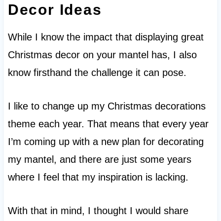
Decor Ideas
While I know the impact that displaying great
Christmas decor on your mantel has, I also
know firsthand the challenge it can pose.
I like to change up my Christmas decorations
theme each year. That means that every year
I’m coming up with a new plan for decorating
my mantel, and there are just some years
where I feel that my inspiration is lacking.
With that in mind, I thought I would share