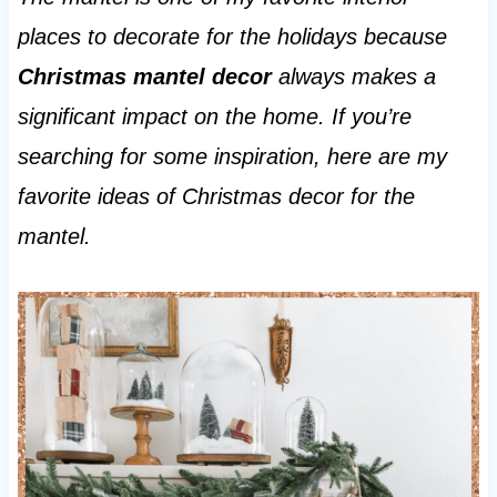
places to decorate for the holidays because
Christmas mantel decor
always makes a
significant impact on the home. If you’re
searching for some inspiration, here are my
favorite ideas of Christmas decor for the
mantel.