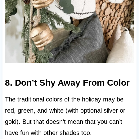
8. Don’t Shy Away From Color
The traditional colors of the holiday may be
red, green, and white (with optional silver or
gold). But that doesn’t mean that you can’t
have fun with other shades too.