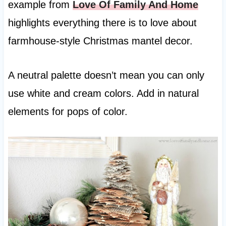
example from
Love Of Family And Home
highlights everything there is to love about
farmhouse-style Christmas mantel decor.
A neutral palette doesn’t mean you can only
use white and cream colors. Add in natural
elements for pops of color.