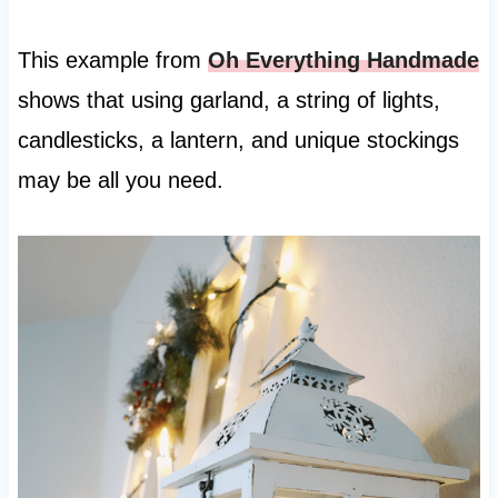
This example from
Oh Everything Handmade
shows that using garland, a string of lights,
candlesticks, a lantern, and unique stockings
may be all you need.