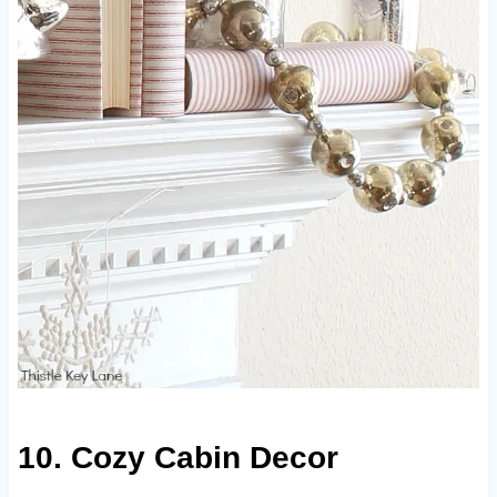
10. Cozy Cabin Decor