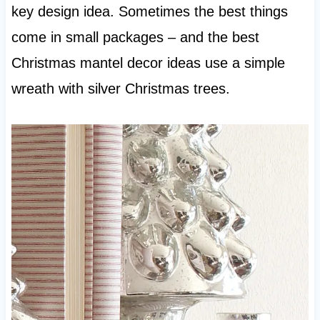
key design idea. Sometimes the best things
come in small packages – and the best
Christmas mantel decor ideas use a simple
wreath with silver Christmas trees.