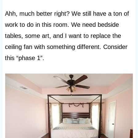
Ahh, much better right? We still have a ton of
work to do in this room. We need bedside
tables, some art, and I want to replace the
ceiling fan with something different. Consider
this “phase 1”.