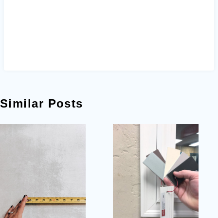
Similar Posts