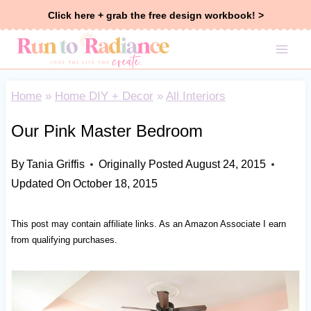
Skip
Click here + grab the free design workbook! >
to
content
Home
»
Home DIY + Decor
»
All Interiors
Our Pink Master Bedroom
By
Tania Griffis
Originally Posted
August 24, 2015
Updated On
October 18, 2015
This post may contain affiliate links. As an Amazon Associate I earn
from qualifying purchases.