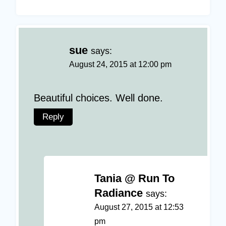
sue
says:
August 24, 2015 at 12:00 pm
Beautiful choices. Well done.
Reply
Tania @ Run To
Radiance
says:
August 27, 2015 at 12:53
pm