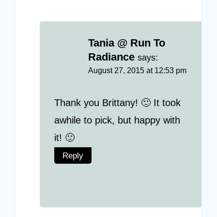
Tania @ Run To
Radiance
says:
August 27, 2015 at 12:53 pm
Thank you Brittany! 🙂 It took
awhile to pick, but happy with
it! 🙂
Reply