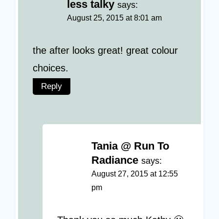
less talky
says:
August 25, 2015 at 8:01 am
the after looks great! great colour
choices.
Reply
Tania @ Run To
Radiance
says:
August 27, 2015 at 12:55
pm