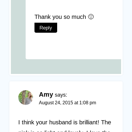
Thank you so much 🙂
Reply
Amy
says:
August 24, 2015 at 1:08 pm
I think your husband is brilliant! The