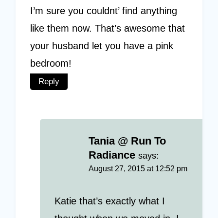
I’m sure you couldnt’ find anything
like them now. That’s awesome that
your husband let you have a pink
bedroom!
Reply
Tania @ Run To
Radiance
says:
August 27, 2015 at 12:52 pm
Katie that’s exactly what I