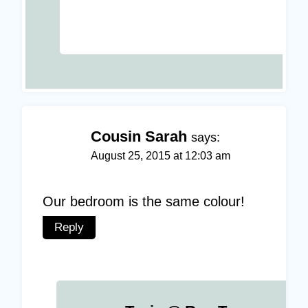
Cousin Sarah
says:
August 25, 2015 at 12:03 am
Our bedroom is the same colour!
Reply