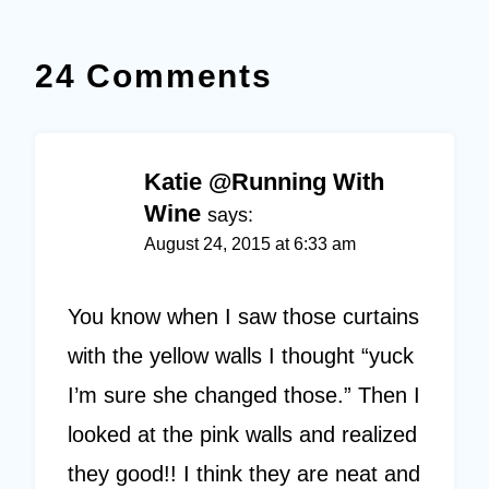
24 Comments
Katie @Running With
Wine
says:
August 24, 2015 at 6:33 am
You know when I saw those curtains
with the yellow walls I thought “yuck
I’m sure she changed those.” Then I
looked at the pink walls and realized
they good!! I think they are neat and