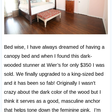
Bed wise, I have always dreamed of having a
canopy bed and when I found this dark-
wooded stunner at Wier’s for only $350 I was
sold. We finally upgraded to a king-sized bed
and it has been so fab! Originally I wasn’t
crazy about the dark color of the wood but I
think it serves as a good, masculine anchor
that helps tone down the feminine pink. I’m