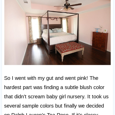
So I went with my gut and went pink! The
hardest part was finding a subtle blush color
that didn’t scream baby girl nursery. It took us
several sample colors but finally we decided
on Ralph Lauren’s Tea Rose. If it’s classy