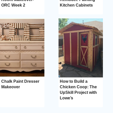
ORC Week 2
Kitchen Cabinets
Chalk Paint Dresser
How to Build a
Makeover
Chicken Coop: The
UpSkill Project with
Lowe’s