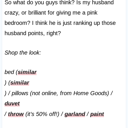
So what do you guys think? Is my husband
crazy, or brilliant for giving me a pink
bedroom? I think he is just ranking up those
husband points, right?
Shop the look:
bed (
similar
) (
similar
) / pillows (not online, from Home Goods) /
duvet
/
throw
(it’s 50% off!) /
garland
/
paint