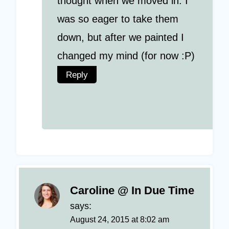
thought when we moved in. I
was so eager to take them
down, but after we painted I
changed my mind (for now :P)
Reply
Caroline @ In Due Time
says:
August 24, 2015 at 8:02 am