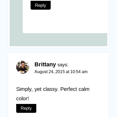
Reply
Brittany
says:
August 24, 2015 at 10:54 am
Simply, yet classy. Perfect calm
color!
Reply