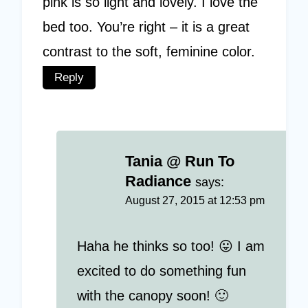
pink is so light and lovely. I love the
bed too. You’re right – it is a great
contrast to the soft, feminine color.
Reply
Tania @ Run To
Radiance
says:
August 27, 2015 at 12:53 pm
Haha he thinks so too! 😛 I am
excited to do something fun
with the canopy soon! 🙂