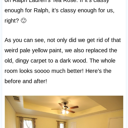
enough for Ralph, it’s classy enough for us,
right? 🙂
As you can see, not only did we get rid of that
weird pale yellow paint, we also replaced the
old, dingy carpet to a dark wood. The whole
room looks soooo much better! Here’s the
before and after!