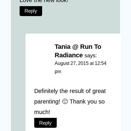
Love the new look!
Reply
Tania @ Run To
Radiance
says:
August 27, 2015 at 12:54
pm
Definitely the result of great
parenting! 🙂 Thank you so
much!
Reply