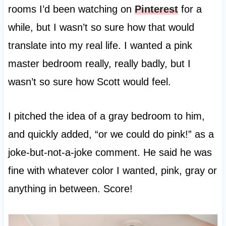
rooms I’d been watching on
Pinterest
for a
while, but I wasn’t so sure how that would
translate into my real life. I wanted a pink
master bedroom really, really badly, but I
wasn’t so sure how Scott would feel.
I pitched the idea of a gray bedroom to him,
and quickly added, “or we could do pink!” as a
joke-but-not-a-joke comment. He said he was
fine with whatever color I wanted, pink, gray or
anything in between. Score!