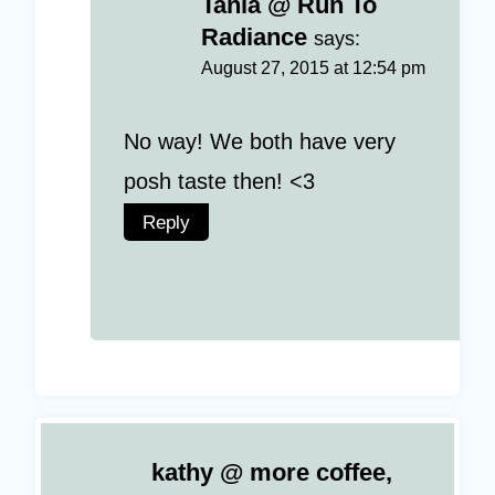
Tania @ Run To
Radiance
says:
August 27, 2015 at 12:54 pm
No way! We both have very
posh taste then! <3
Reply
kathy @ more coffee,