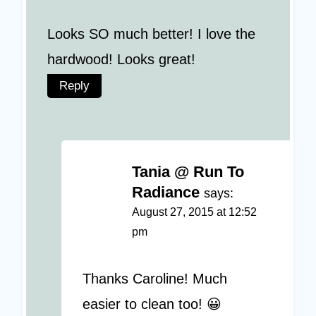
Looks SO much better! I love the
hardwood! Looks great!
Reply
Tania @ Run To
Radiance
says:
August 27, 2015 at 12:52
pm
Thanks Caroline! Much
easier to clean too! 😀