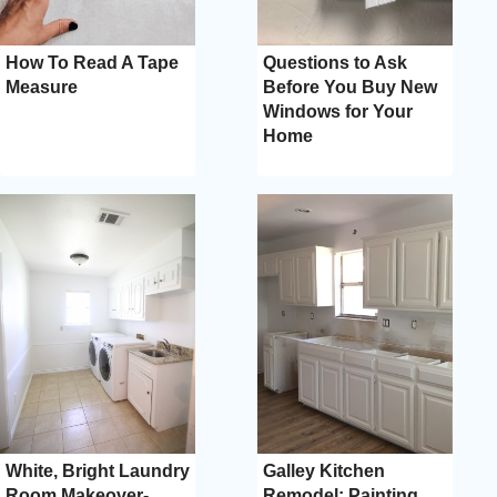
How To Read A Tape
Questions to Ask
Measure
Before You Buy New
Windows for Your
Home
White, Bright Laundry
Galley Kitchen
Room Makeover-
Remodel: Painting