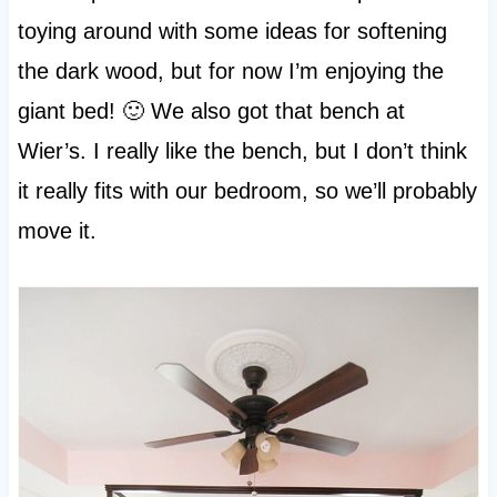
toying around with some ideas for softening
the dark wood, but for now I’m enjoying the
giant bed! 🙂 We also got that bench at
Wier’s. I really like the bench, but I don’t think
it really fits with our bedroom, so we’ll probably
move it.