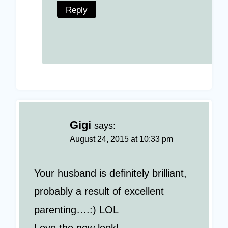
Reply
Gigi
says:
August 24, 2015 at 10:33 pm
Your husband is definitely brilliant,
probably a result of excellent
parenting….:) LOL