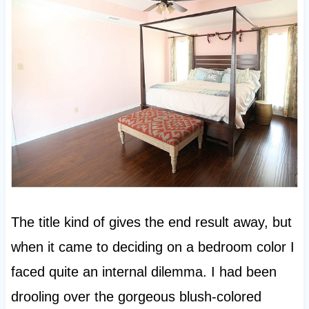
The title kind of gives the end result away, but
when it came to deciding on a bedroom color I
faced quite an internal dilemma. I had been
drooling over the gorgeous blush-colored