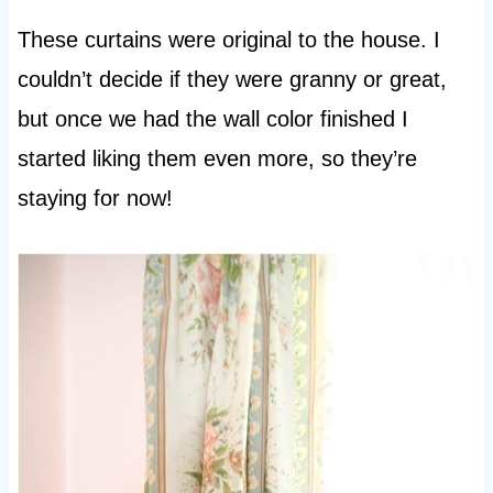
These curtains were original to the house. I
couldn’t decide if they were granny or great,
but once we had the wall color finished I
started liking them even more, so they’re
staying for now!