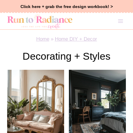
Skip
Click here + grab the free design workbook! >
to
content
Home
»
Home DIY + Decor
Decorating + Styles