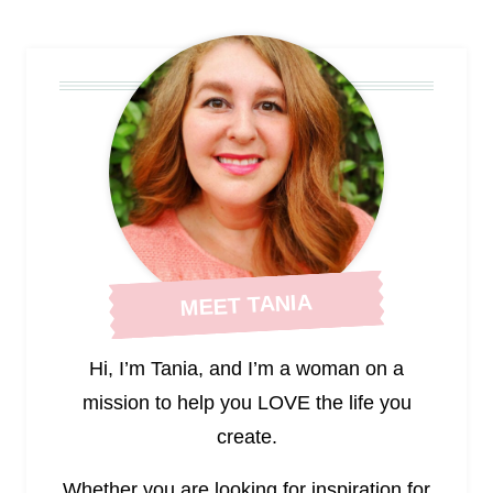
Page
MEET TANIA
Hi, I’m Tania, and I’m a woman on a
mission to help you LOVE the life you
create.
Whether you are looking for inspiration for