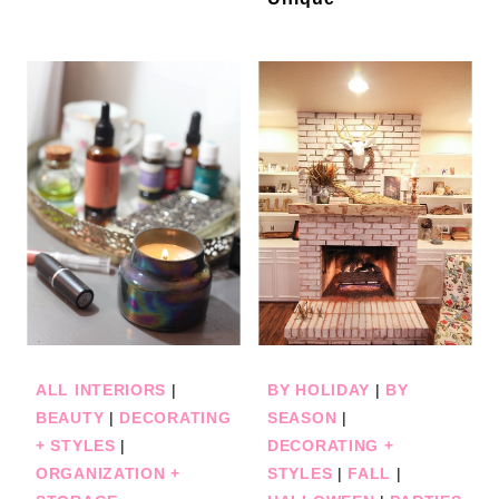
ALL INTERIORS
|
BY HOLIDAY
|
BY
BEAUTY
|
DECORATING
SEASON
|
+ STYLES
|
DECORATING +
ORGANIZATION +
STYLES
|
FALL
|