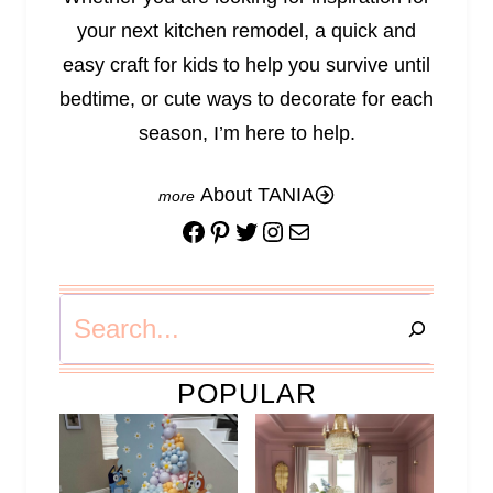
your next kitchen remodel, a quick and
easy craft for kids to help you survive until
bedtime, or cute ways to decorate for each
season, I’m here to help.
About TANIA
Facebook
Pinterest
Twitter
Instagram
Mail
Search
POPULAR