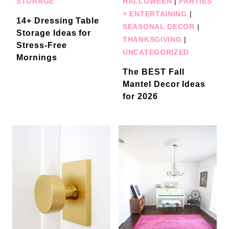
STORAGE
HALLOWEEN
|
PARTIES
+ ENTERTAINING
|
14+ Dressing Table
SEASONAL DECOR
|
Storage Ideas for
THANKSGIVING
|
Stress-Free
UNCATEGORIZED
Mornings
The BEST Fall
Mantel Decor Ideas
for 2026