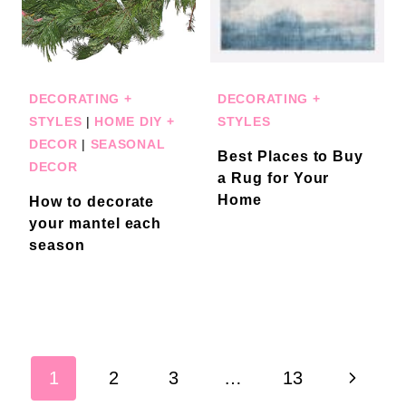
DECORATING +
DECORATING +
STYLES
|
HOME DIY +
STYLES
DECOR
|
SEASONAL
Best Places to Buy
DECOR
a Rug for Your
Home
How to decorate
your mantel each
season
Page
Next
1
2
3
…
13
navigation