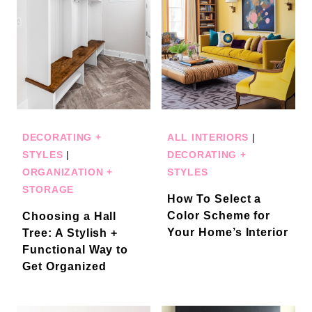
DECORATING +
ALL INTERIORS
|
STYLES
|
DECORATING +
ORGANIZATION +
STYLES
STORAGE
How To Select a
Color Scheme for
Choosing a Hall
Your Home’s Interior
Tree: A Stylish +
Functional Way to
Get Organized