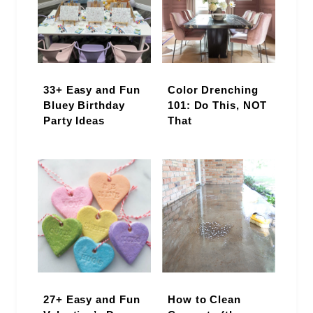
33+ Easy and Fun
Color Drenching
Bluey Birthday
101: Do This, NOT
Party Ideas
That
27+ Easy and Fun
How to Clean