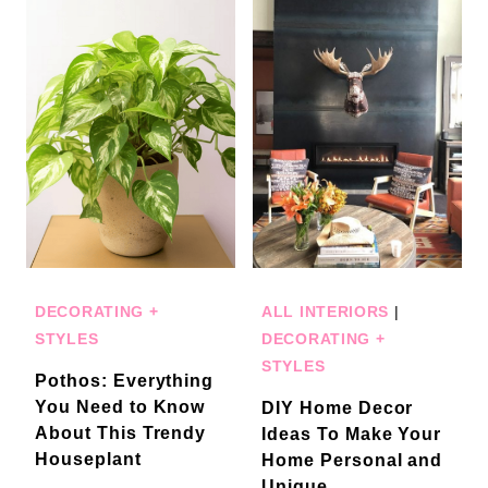
DECORATING +
ALL INTERIORS
|
STYLES
DECORATING +
STYLES
Pothos: Everything
You Need to Know
DIY Home Decor
About This Trendy
Ideas To Make Your
Houseplant
Home Personal and
Unique