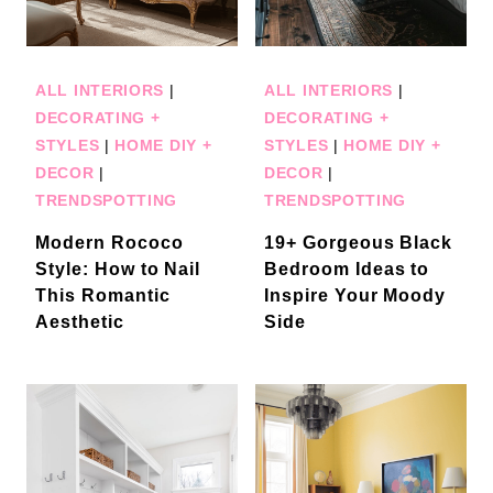
ALL INTERIORS
|
ALL INTERIORS
|
DECORATING +
DECORATING +
STYLES
|
HOME DIY +
STYLES
|
HOME DIY +
DECOR
|
DECOR
|
TRENDSPOTTING
TRENDSPOTTING
Modern Rococo
19+ Gorgeous Black
Style: How to Nail
Bedroom Ideas to
This Romantic
Inspire Your Moody
Aesthetic
Side