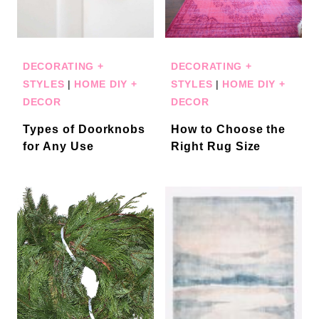
DECORATING +
DECORATING +
STYLES
|
HOME DIY +
STYLES
|
HOME DIY +
DECOR
DECOR
Types of Doorknobs
How to Choose the
for Any Use
Right Rug Size