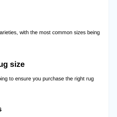
arieties, with the most common sizes being
ug size
ing to ensure you purchase the right rug
s