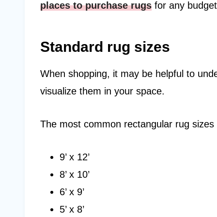
places to purchase rugs
for any budget
Standard rug sizes
When shopping, it may be helpful to unde
visualize them in your space.
The most common rectangular rug sizes 
9’ x 12’
8’ x 10’
6’ x 9’
5’ x 8’