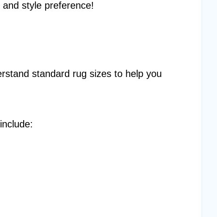
 and style preference!
rstand standard rug sizes to help you
include: