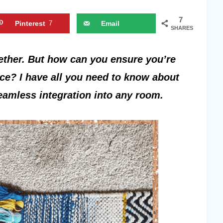
7
Pinterest
7
Email
SHARES
ether. But how can you ensure you’re
ace? I have all you need to know about
seamless integration into any room.