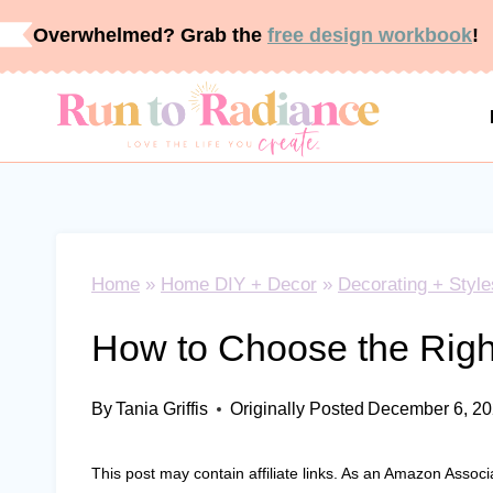
Skip
Overwhelmed? Grab the
free design workbook
!
to
content
Home
»
Home DIY + Decor
»
Decorating + Style
How to Choose the Righ
By
Tania Griffis
Originally Posted
December 6, 2
This post may contain affiliate links. As an Amazon Associ