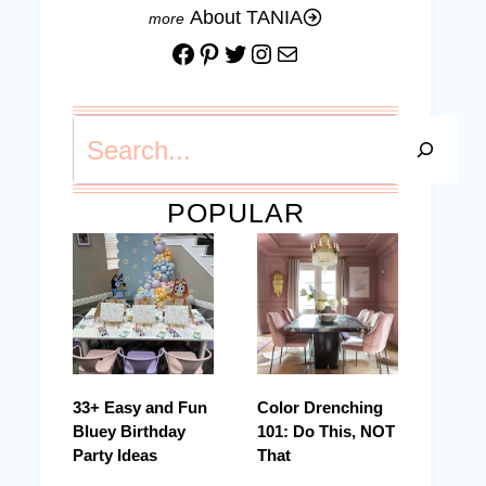
About TANIA
Facebook
Pinterest
Twitter
Instagram
Mail
Search
POPULAR
33+ Easy and Fun
Color Drenching
Bluey Birthday
101: Do This, NOT
Party Ideas
That