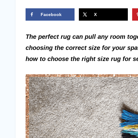
Facebook
X
The perfect rug can pull any room tog
choosing the correct size for your sp
how to choose the right size rug for 