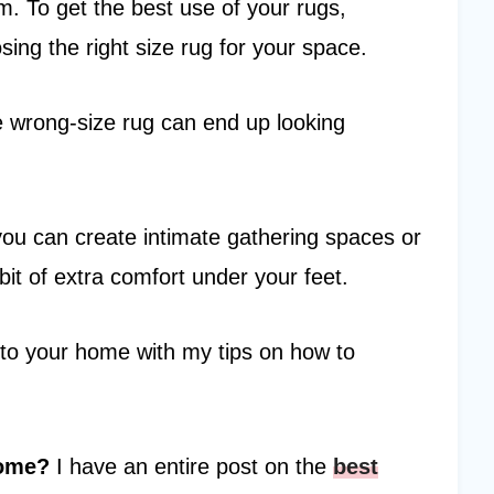
m. To get the best use of your rugs,
ing the right size rug for your space.
e wrong-size rug can end up looking
 you can create intimate gathering spaces or
bit of extra comfort under your feet.
nto your home with my tips on how to
home?
I have an entire post on the
best