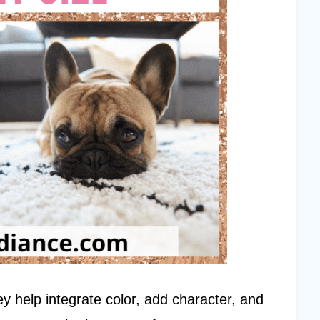
y help integrate color, add character, and