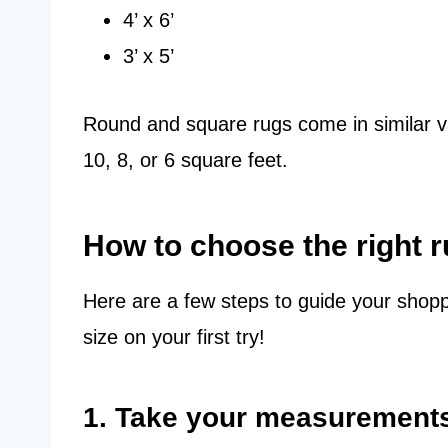
4’ x 6’
3’ x 5’
Round and square rugs come in similar v
10, 8, or 6 square feet.
How to choose the right r
Here are a few steps to guide your shopp
size on your first try!
1. Take your measurement