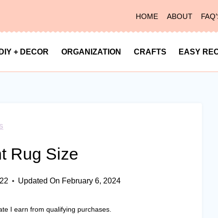
HOME
ABOUT
FAQ’
DIY + DECOR
ORGANIZATION
CRAFTS
EASY REC
s
t Rug Size
022
Updated On
February 6, 2024
ate I earn from qualifying purchases.