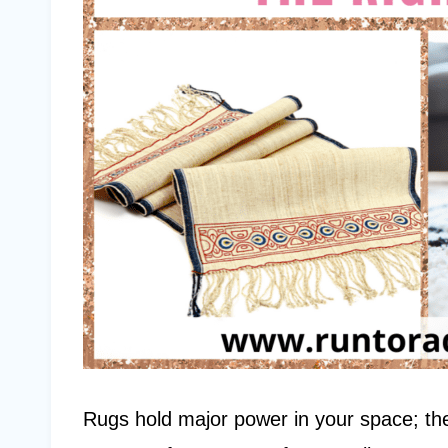
Rugs hold major power in your space; the