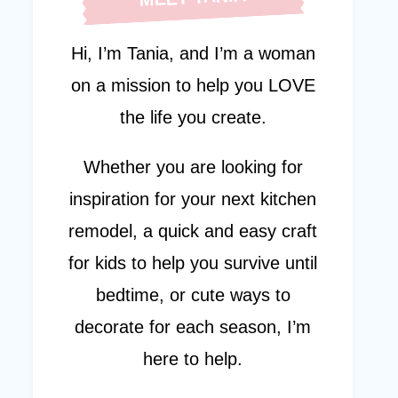
Hi, I’m Tania, and I’m a woman
on a mission to help you LOVE
the life you create.
Whether you are looking for
inspiration for your next kitchen
remodel, a quick and easy craft
for kids to help you survive until
bedtime, or cute ways to
decorate for each season, I’m
here to help.