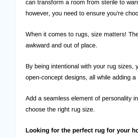
can transform a room from sterile to war
however, you need to ensure you’re choos
When it comes to rugs, size matters! Th
awkward and out of place.
By being intentional with your rug sizes,
open-concept designs, all while adding a 
Add a seamless element of personality i
choose the right rug size.
Looking for the perfect rug for your 