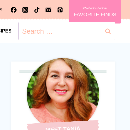
S
FAVORITE FINDS
Search
IPES
for:
MEET TANIA