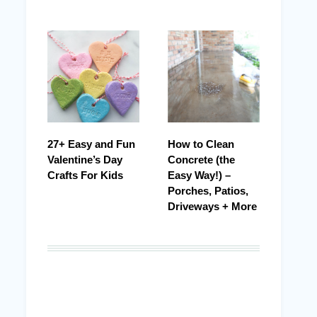
27+ Easy and Fun
How to Clean
Valentine’s Day
Concrete (the
Crafts For Kids
Easy Way!) –
Porches, Patios,
Driveways + More