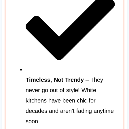
Timeless, Not Trendy
– They
never go out of style! White
kitchens have been chic for
decades and aren’t fading anytime
soon.