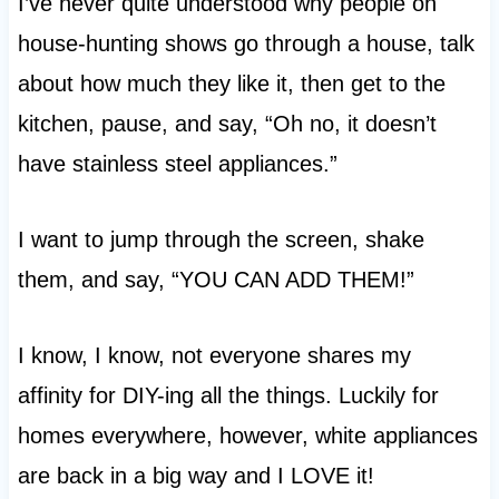
I’ve never quite understood why people on
house-hunting shows go through a house, talk
about how much they like it, then get to the
kitchen, pause, and say, “Oh no, it doesn’t
have stainless steel appliances.”
I want to jump through the screen, shake
them, and say, “YOU CAN ADD THEM!”
I know, I know, not everyone shares my
affinity for DIY-ing all the things. Luckily for
homes everywhere, however, white appliances
are back in a big way and I LOVE it!