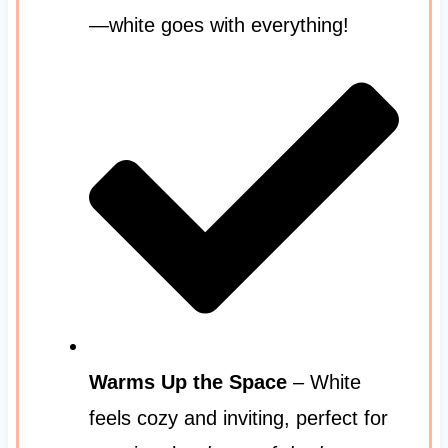
—white goes with everything!
Warms Up the Space
– White
feels cozy and inviting, perfect for