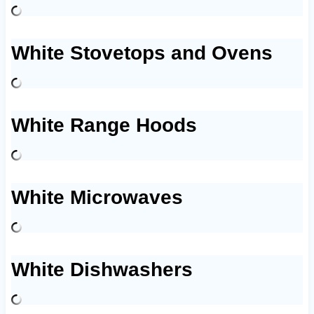
White Stovetops and Ovens
White Range Hoods
White Microwaves
White Dishwashers