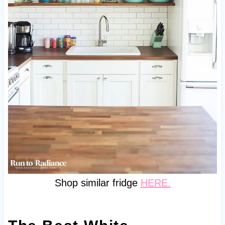
Shop similar fridge
HERE.