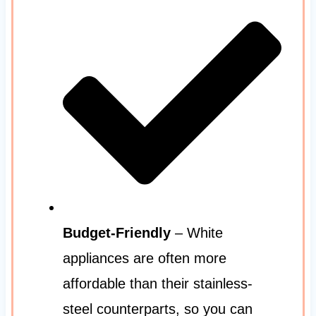
Budget-Friendly
– White
appliances are often more
affordable than their stainless-
steel counterparts, so you can