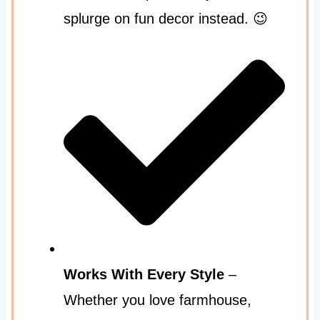
splurge on fun decor instead. 😉
Works With Every Style
–
Whether you love farmhouse,