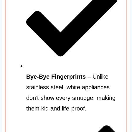
Bye-Bye Fingerprints
– Unlike
stainless steel, white appliances
don’t show every smudge, making
them kid and life-proof.