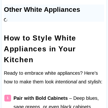
Other White Appliances
How to Style White
Appliances in Your
Kitchen
Ready to embrace white appliances? Here’s
how to make them look
intentional
and stylish:
Pair with Bold Cabinets
– Deep blues,
sage greens, or even black cabinets