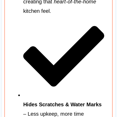
creating that
heart-of-the-home
kitchen feel.
Hides Scratches & Water Marks
– Less upkeep, more time