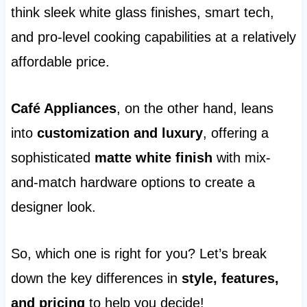
think sleek white glass finishes, smart tech,
and pro-level cooking capabilities at a relatively
affordable price.
Café Appliances
, on the other hand, leans
into
customization and luxury
, offering a
sophisticated
matte white finish
with mix-
and-match hardware options to create a
designer look.
So, which one is right for you? Let’s break
down the key differences in
style, features,
and pricing
to help you decide!