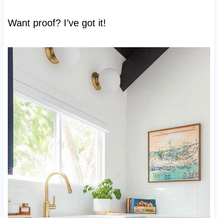
Want proof? I’ve got it!