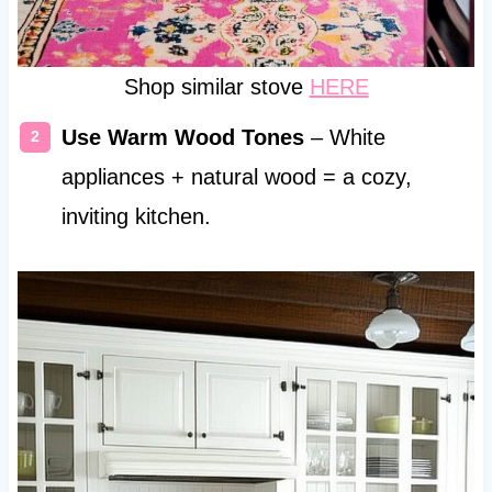
Shop similar stove
HERE
Use Warm Wood Tones
– White
appliances + natural wood = a cozy,
inviting kitchen.