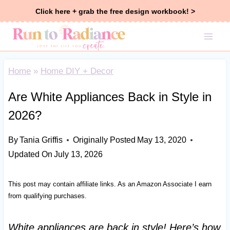
Skip
Click here + grab the free design workbook! >
to
content
Home
»
Home DIY + Decor
Are White Appliances Back in Style in
2026?
By
Tania Griffis
Originally Posted
May 13, 2020
Updated On
July 13, 2026
This post may contain affiliate links. As an Amazon Associate I earn
from qualifying purchases.
White appliances are back in style! Here’s how