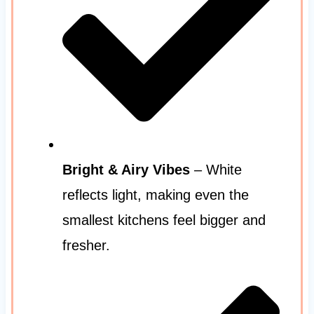
Bright & Airy Vibes
– White
reflects light, making even the
smallest kitchens feel bigger and
fresher.