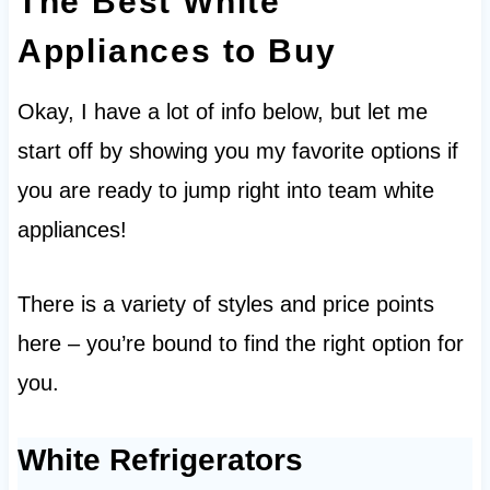
The Best White
Appliances to Buy
Okay, I have a lot of info below, but let me
start off by showing you my favorite options if
you are ready to jump right into team white
appliances!
There is a variety of styles and price points
here – you’re bound to find the right option for
you.
White Refrigerators