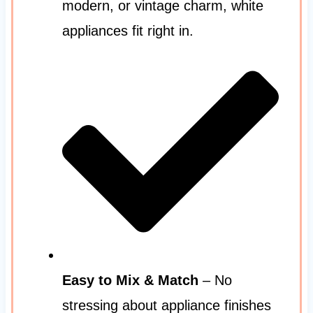
modern, or vintage charm, white
appliances fit right in.
Easy to Mix & Match
– No
stressing about appliance finishes