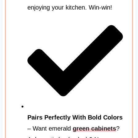
enjoying your kitchen. Win-win!
Pairs Perfectly With Bold Colors
– Want emerald
green cabinets
?