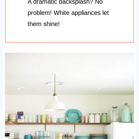
A dramatic backsplash? No
problem! White appliances let
them shine!