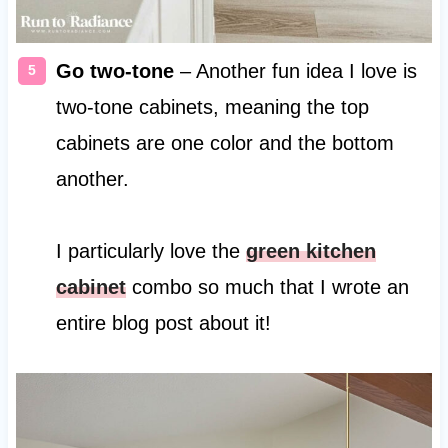
Go two-tone
– Another fun idea I love is
two-tone cabinets, meaning the top
cabinets are one color and the bottom
another.
I particularly love the
green kitchen
cabinet
combo so much that I wrote an
entire blog post about it!