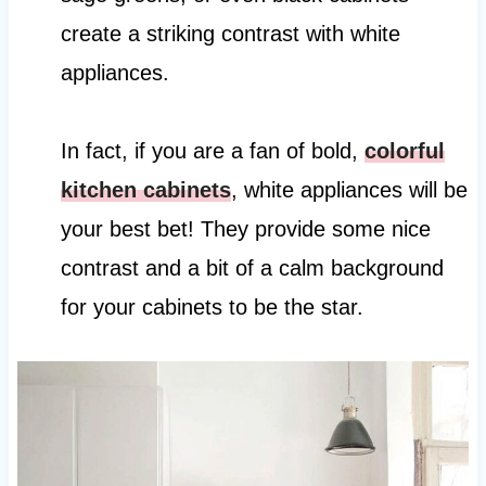
create a striking contrast with white
appliances.
In fact, if you are a fan of bold,
colorful
kitchen cabinets
, white appliances will be
your best bet! They provide some nice
contrast and a bit of a calm background
for your cabinets to be the star.