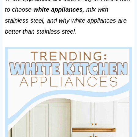
to choose
white appliances,
mix with
stainless steel, and why white appliances are
better than stainless steel.