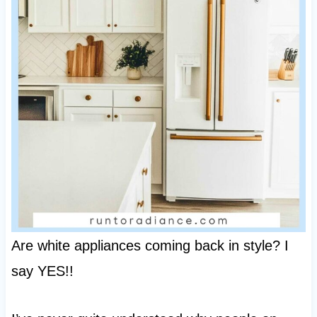
Are white appliances coming back in style? I
say YES!!