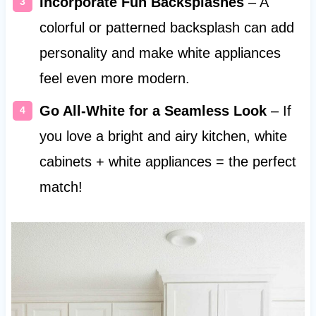
Incorporate Fun Backsplashes
– A
colorful or patterned backsplash can add
personality and make white appliances
feel even more modern.
Go All-White for a Seamless Look
– If
you love a bright and airy kitchen, white
cabinets + white appliances = the perfect
match!