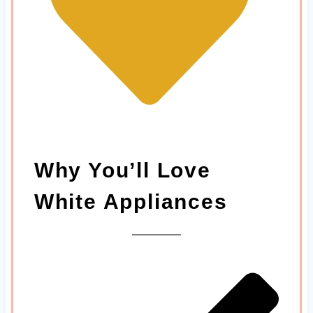
Why You’ll Love
White Appliances