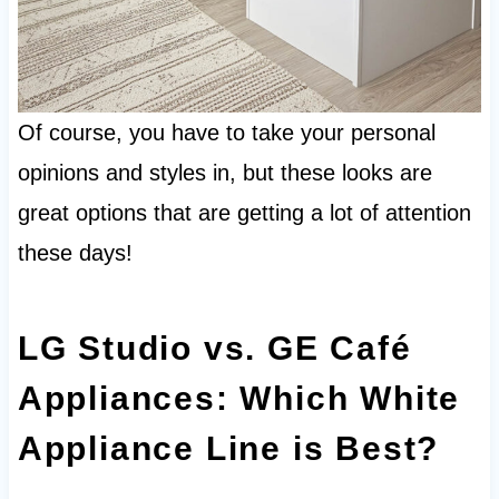
Of course, you have to take your personal
opinions and styles in, but these looks are
great options that are getting a lot of attention
these days!
LG Studio vs. GE Café
Appliances: Which White
Appliance Line is Best?