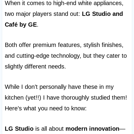
When it comes to high-end white appliances,
two major players stand out:
LG Studio and
Café by GE
.
Both offer premium features, stylish finishes,
and cutting-edge technology, but they cater to
slightly different needs.
While I don’t personally have these in my
kitchen (yet!!) I have thoroughly studied them!
Here’s what you need to know:
LG Studio
is all about
modern innovation
—