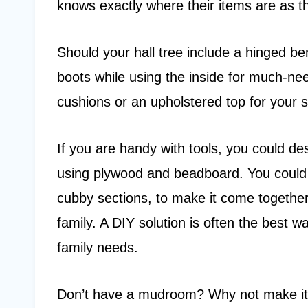
knows exactly where their items are as t
Should your hall tree include a hinged be
boots while using the inside for much-ne
cushions or an upholstered top for your s
If you are handy with tools, you could 
using plywood and beadboard. You could
cubby sections, to make it come together 
family. A DIY solution is often the best w
family needs.
Don’t have a mudroom? Why not make it 