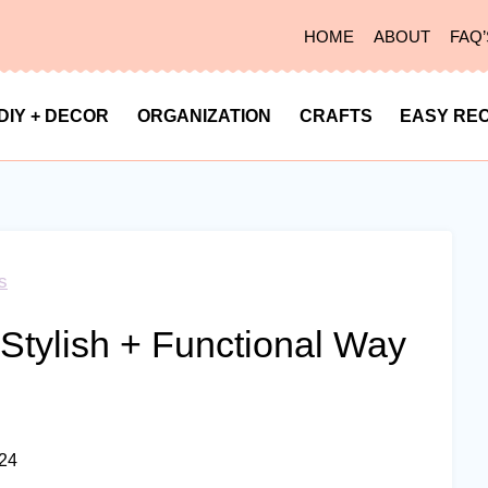
HOME
ABOUT
FAQ’
DIY + DECOR
ORGANIZATION
CRAFTS
EASY REC
s
 Stylish + Functional Way
024