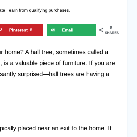
ate I earn from qualifying purchases.
6
Pinterest
6
Email
SHARES
ur home? A hall tree, sometimes called a
 is a valuable piece of furniture. If you are
asantly surprised—hall trees are having a
typically placed near an exit to the home. It