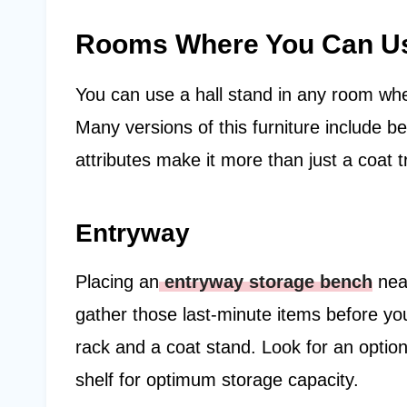
Rooms Where You Can Use
You can use a hall stand in any room wh
Many versions of this furniture include 
attributes make it more than just a coat 
Entryway
Placing an
entryway storage bench
near
gather those last-minute items before you
rack and a coat stand. Look for an option
shelf for optimum storage capacity.