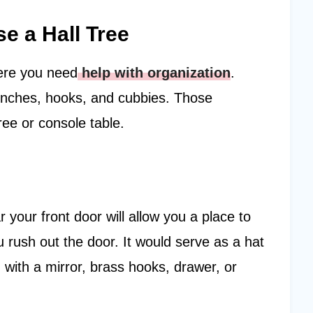
 a Hall Tree
ere you need
help with organization
.
benches, hooks, and cubbies. Those
tree or console table.
 your front door will allow you a place to
 rush out the door. It would serve as a hat
 with a mirror, brass hooks, drawer, or