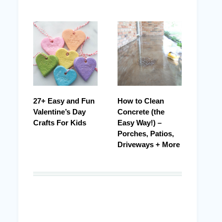
27+ Easy and Fun
How to Clean
Valentine’s Day
Concrete (the
Crafts For Kids
Easy Way!) –
Porches, Patios,
Driveways + More