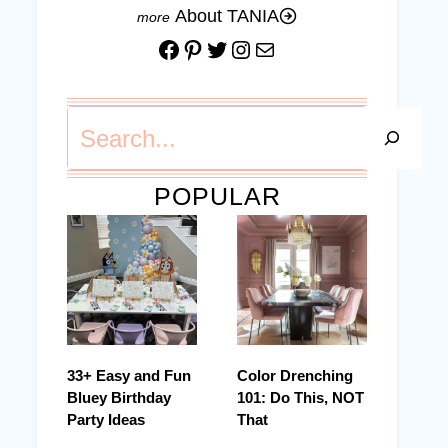
About TANIA
Facebook
Pinterest
Twitter
Instagram
Mail
Search
POPULAR
33+ Easy and Fun
Color Drenching
Bluey Birthday
101: Do This, NOT
Party Ideas
That