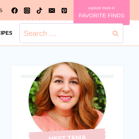
S
FAVORITE FINDS
Search
IPES
for:
MEET TANIA