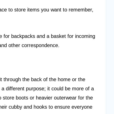
place to store items you want to remember,
ce for backpacks and a basket for incoming
 and other correspondence.
it through the back of the home or the
 a different purpose; it could be more of a
 store boots or heavier outerwear for the
heir cubby and hooks to ensure everyone