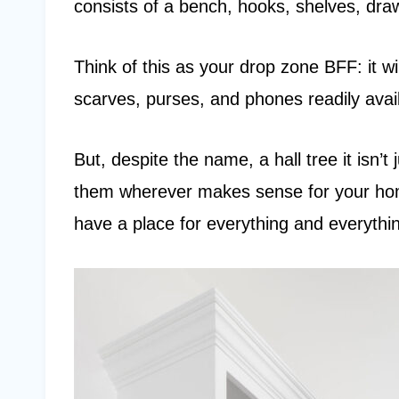
consists of a bench, hooks, shelves, dra
Think of this as your drop zone BFF: it wi
scarves, purses, and phones readily avail
But, despite the name, a hall tree it isn’t
them wherever makes sense for your home
have a place for everything and everythin