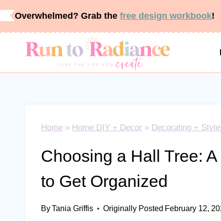
Skip
Overwhelmed? Grab the
free design workbook
!
to
content
Home
»
Home DIY + Decor
»
Decorating + Style
Choosing a Hall Tree: A
to Get Organized
By
Tania Griffis
Originally Posted
February 12, 2