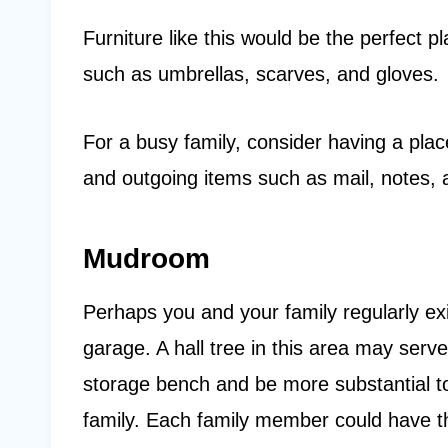
Furniture like this would be the perfect 
such as umbrellas, scarves, and gloves.
For a busy family, consider having a pla
and outgoing items such as mail, notes,
Mudroom
Perhaps you and your family regularly ex
garage. A hall tree in this area may serve
storage bench and be more substantial to
family. Each family member could have t