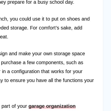
hey prepare for a busy school day.
nch, you could use it to put on shoes and
eded storage. For comfort’s sake, add
eat.
design and make your own storage space
 purchase a few components, such as
in a configuration that works for your
ay to ensure you have all the functions your
part of your
garage organization