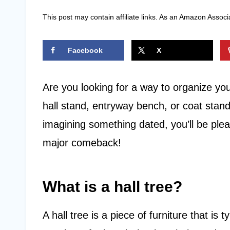
This post may contain affiliate links. As an Amazon Associ
Facebook
X
Are you looking for a way to organize yo
hall stand, entryway bench, or coat stand,
imagining something dated, you’ll be ple
major comeback!
What is a hall tree?
A hall tree is a piece of furniture that is 