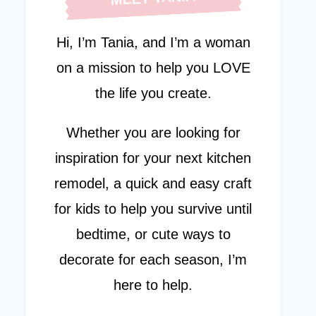
Hi, I’m Tania, and I’m a woman
on a mission to help you LOVE
the life you create.
Whether you are looking for
inspiration for your next kitchen
remodel, a quick and easy craft
for kids to help you survive until
bedtime, or cute ways to
decorate for each season, I’m
here to help.