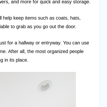
wers, and more for quick and easy storage.
ll help keep items such as coats, hats,
able to grab as you go out the door.
 just for a hallway or entryway. You can use
. After all, the most organized people
g in its place.