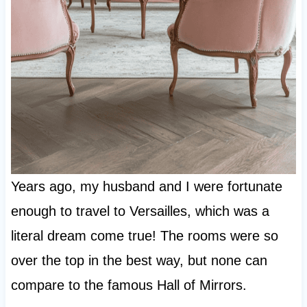
Years ago, my husband and I were fortunate
enough to travel to Versailles, which was a
literal dream come true! The rooms were so
over the top in the best way, but none can
compare to the famous Hall of Mirrors.