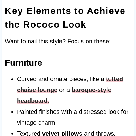
Key Elements to Achieve
the Rococo Look
Want to nail this style? Focus on these:
Furniture
Curved and ornate pieces, like a
tufted
chaise lounge
or a
baroque-style
headboard
.
Painted finishes with a distressed look for
vintage charm.
Textured
velvet pillows
and throws.