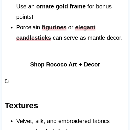
Use an
ornate gold frame
for bonus
points!
Porcelain
figurines
or
elegant
candlesticks
can serve as mantle decor.
Shop Rococo Art + Decor
Textures
Velvet, silk, and embroidered fabrics