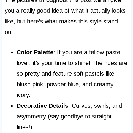
you a really good idea of what it actually looks
like, but here’s what makes this style stand
out:
Color Palette
: If you are a fellow pastel
lover, it’s your time to shine! The hues are
so pretty and feature soft pastels like
blush pink, powder blue, and creamy
ivory.
Decorative Details
: Curves, swirls, and
asymmetry (say goodbye to straight
lines!).