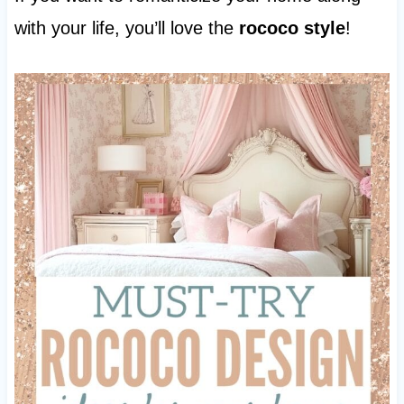
with your life, you’ll love the
rococo style
!