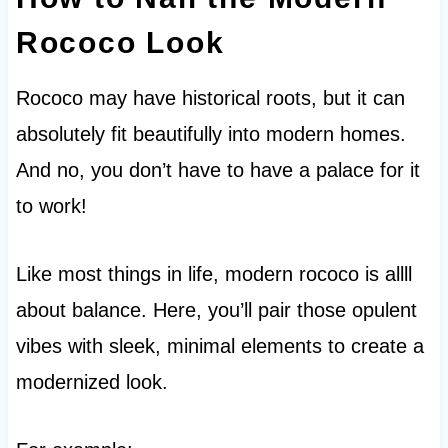
Rococo Look
Rococo may have historical roots, but it can
absolutely fit beautifully into modern homes.
And no, you don’t have to have a palace for it
to work!
Like most things in life, modern rococo is allll
about balance. Here, you’ll pair those opulent
vibes with sleek, minimal elements to create a
modernized look.