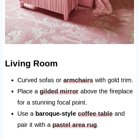
Living Room
Curved sofas or
armchairs
with gold trim.
Place a
gilded mirror
above the fireplace
for a stunning focal point.
Use a
baroque-style
coffee table
and
pair it with a
pastel area rug
.