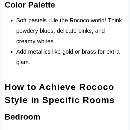
Color Palette
Soft pastels rule the Rococo world! Think
powdery blues, delicate pinks, and
creamy whites.
Add metallics like gold or brass for extra
glam.
How to Achieve Rococo
Style in Specific Rooms
Bedroom