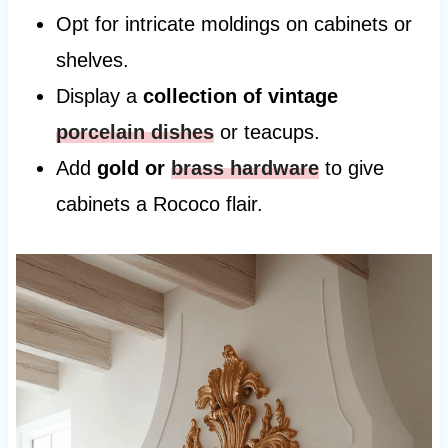
Opt for intricate moldings on cabinets or
shelves.
Display a
collection of vintage
porcelain dishes
or teacups.
Add
gold or
brass hardware
to give
cabinets a Rococo flair.