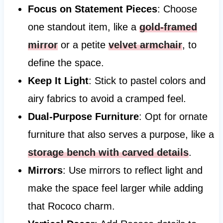
Focus on Statement Pieces
: Choose
one standout item, like a
gold-framed
mirror
or a petite
velvet armchair
, to
define the space.
Keep It Light
: Stick to pastel colors and
airy fabrics to avoid a cramped feel.
Dual-Purpose Furniture
: Opt for ornate
furniture that also serves a purpose, like a
storage bench with carved details
.
Mirrors
: Use mirrors to reflect light and
make the space feel larger while adding
that Rococo charm.