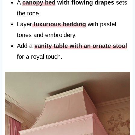
A
canopy bed
with flowing drapes
sets
the tone.
Layer
luxurious bedding
with pastel
tones and embroidery.
Add a
vanity table with an ornate stool
for a royal touch.