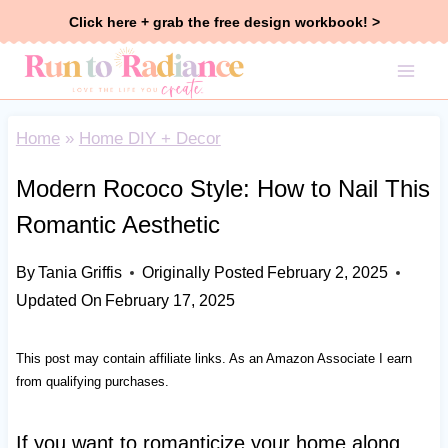
Skip
Click here + grab the free design workbook! >
to
content
Home
»
Home DIY + Decor
Modern Rococo Style: How to Nail This
Romantic Aesthetic
By
Tania Griffis
Originally Posted
February 2, 2025
Updated On
February 17, 2025
This post may contain affiliate links. As an Amazon Associate I earn
from qualifying purchases.
If you want to romanticize your home along