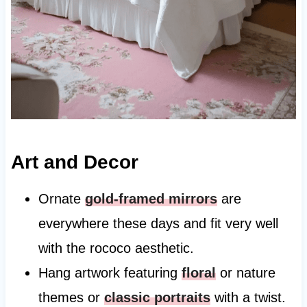
Art and Decor
Ornate
gold-framed mirrors
are
everywhere these days and fit very well
with the rococo aesthetic.
Hang artwork featuring
floral
or nature
themes or
classic portraits
with a twist.