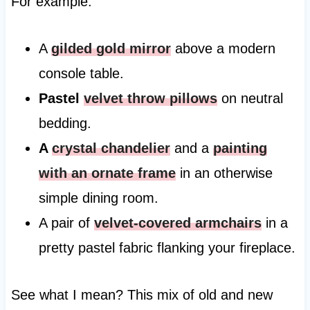
For example:
A
gilded gold mirror
above a modern
console table.
Pastel
velvet throw pillows
on neutral
bedding.
A
crystal chandelier
and a
painting
with an ornate frame
in an otherwise
simple dining room.
A pair of
velvet-covered armchairs
in a
pretty pastel fabric flanking your fireplace.
See what I mean? This mix of old and new