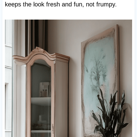
keeps the look fresh and fun, not frumpy.