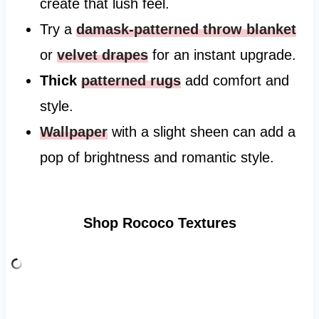
create that lush feel.
Try a
damask-patterned throw blanket
or
velvet drapes
for an instant upgrade.
Thick
patterned rugs
add comfort and
style.
Wallpaper
with a slight sheen can add a
pop of brightness and romantic style.
Shop Rococo Textures