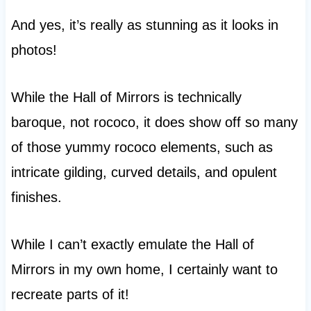
And yes, it’s really as stunning as it looks in
photos!
While the Hall of Mirrors is technically
baroque, not rococo, it does show off so many
of those yummy rococo elements, such as
intricate gilding, curved details, and opulent
finishes.
While I can’t exactly emulate the Hall of
Mirrors in my own home, I certainly want to
recreate parts of it!