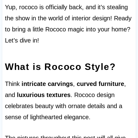
Yup, rococo is officially back, and it’s stealing
the show in the world of interior design! Ready
to bring a little Rococo magic into your home?
Let’s dive in!
What is Rococo Style?
Think
intricate carvings
,
curved furniture
,
and
luxurious textures
. Rococo design
celebrates beauty with ornate details and a
sense of lighthearted elegance.
The pictures throughout this post will all give