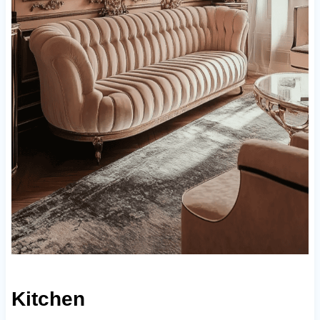
Kitchen