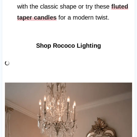
with the classic shape or try these
fluted
taper candles
for a modern twist.
Shop Rococo Lighting