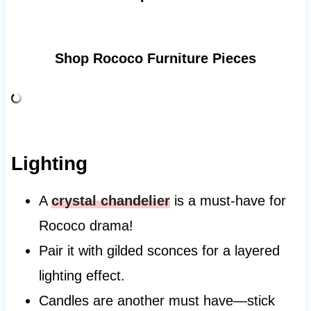
Shop Rococo Furniture Pieces
Lighting
A
crystal chandelier
is a must-have for
Rococo drama!
Pair it with gilded sconces for a layered
lighting effect.
Candles are another must have—stick