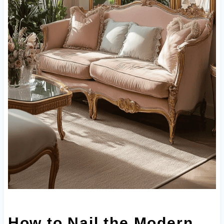
How to Nail the Modern