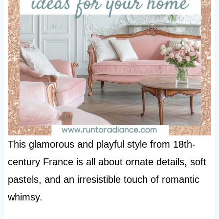
This glamorous and playful style from 18th-
century France is all about ornate details, soft
pastels, and an irresistible touch of romantic
whimsy.