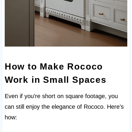
How to Make Rococo
Work in Small Spaces
Even if you’re short on square footage, you
can still enjoy the elegance of Rococo. Here’s
how: