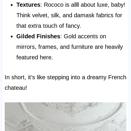
Textures
: Rococo is allll about luxe, baby!
Think velvet, silk, and damask fabrics for
that extra touch of fancy.
Gilded Finishes
: Gold accents on
mirrors, frames, and furniture are heavily
featured here.
In short, it’s like stepping into a dreamy French
chateau!