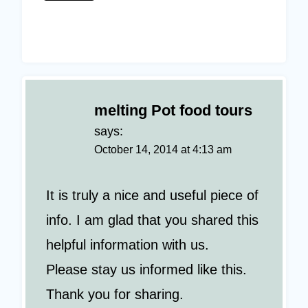
melting Pot food tours
says:
October 14, 2014 at 4:13 am
It is truly a nice and useful piece of
info. I am glad that you shared this
helpful information with us.
Please stay us informed like this.
Thank you for sharing.