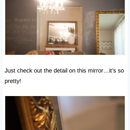
Just check out the detail on this mirror…it’s so
pretty!