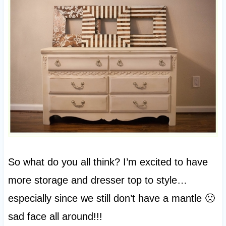
So what do you all think? I’m excited to have
more storage and dresser top to style…
especially since we still don’t have a mantle 🙁
sad face all around!!!