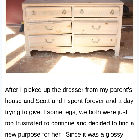
After I picked up the dresser from my parent’s
house and Scott and I spent forever and a day
trying to give it some legs, we both were just
too frustrated to continue and decided to find a
new purpose for her. Since it was a glossy