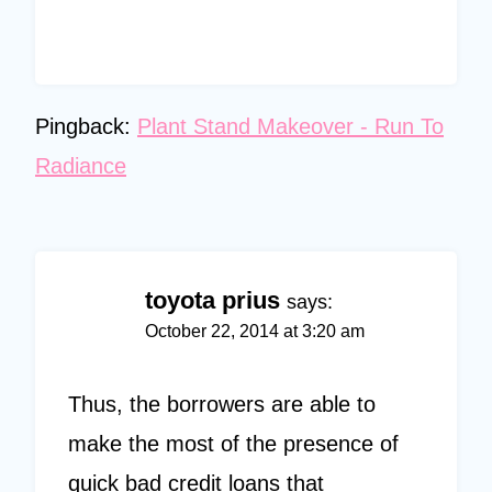
Pingback:
Plant Stand Makeover - Run To
Radiance
toyota prius
says:
October 22, 2014 at 3:20 am
Thus, the borrowers are able to
make the most of the presence of
quick bad credit loans that