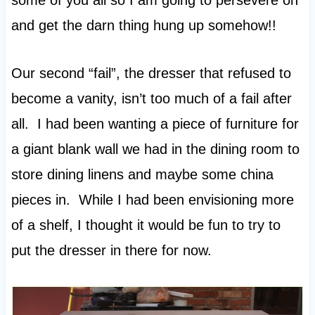
some of you all so I am going to persevere on
and get the darn thing hung up somehow!!
Our second “fail”, the dresser that refused to
become a vanity, isn’t too much of a fail after
all. I had been wanting a piece of furniture for
a giant blank wall we had in the dining room to
store dining linens and maybe some china
pieces in. While I had been envisioning more
of a shelf, I thought it would be fun to try to
put the dresser in there for now.