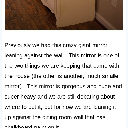
Previously we had this crazy giant mirror
leaning against the wall. This mirror is one of
the two things we are keeping that came with
the house (the other is another, much smaller
mirror). This mirror is gorgeous and huge and
super heavy and we are still debating about
where to put it, but for now we are leaning it
up against the dining room wall that has
chalkboard paint on it.