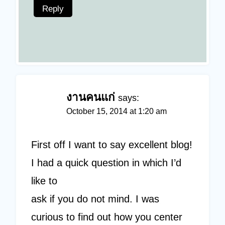
Reply
งานคนแก่
says:
October 15, 2014 at 1:20 am
First off I want to say excellent blog!
I had a quick question in which I’d
like to
ask if you do not mind. I was
curious to find out how you center