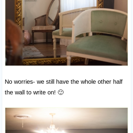
No worries- we still have the whole other half
the wall to write on! 🙂