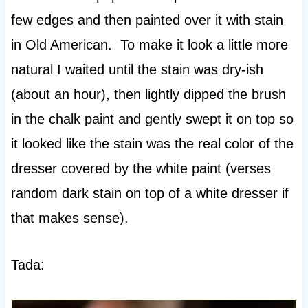
few edges and then painted over it with stain
in Old American. To make it look a little more
natural I waited until the stain was dry-ish
(about an hour), then lightly dipped the brush
in the chalk paint and gently swept it on top so
it looked like the stain was the real color of the
dresser covered by the white paint (verses
random dark stain on top of a white dresser if
that makes sense).
Tada: