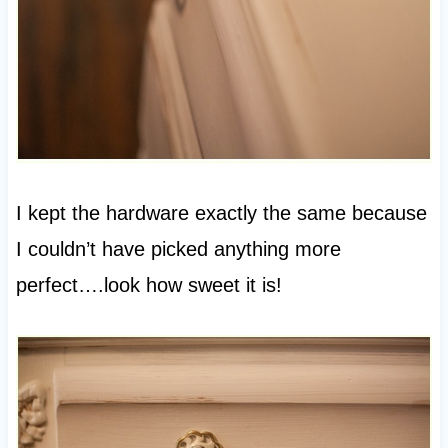
I kept the hardware exactly the same because
I couldn’t have picked anything more
perfect….look how sweet it is!