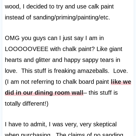
wood, I decided to try and use calk paint
instead of sanding/priming/painting/etc.
OMG you guys can I just say I am in
LOOOOOVEEE with chalk paint? Like giant
hearts and glitter and happy sappy tears in
love. This stuff is freaking amazeballs. Love.
(I am not referring to chalk board paint
like we
did in our dining room wall
– this stuff is
totally different!)
I have to admit, I was very, very skeptical
when purchasing. The claims of no sanding