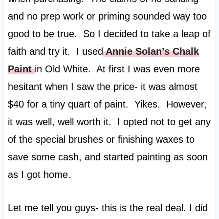
and no prep work or priming sounded way too
good to be true. So I decided to take a leap of
faith and try it. I used
Annie Solan’s Chalk
Paint
in Old White. At first I was even more
hesitant when I saw the price- it was almost
$40 for a tiny quart of paint. Yikes. However,
it was well, well worth it. I opted not to get any
of the special brushes or finishing waxes to
save some cash, and started painting as soon
as I got home.
Let me tell you guys- this is the real deal. I did