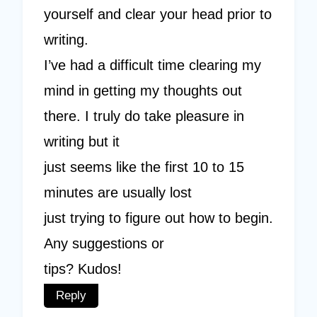
yourself and clear your head prior to
writing.
I’ve had a difficult time clearing my
mind in getting my thoughts out
there. I truly do take pleasure in
writing but it
just seems like the first 10 to 15
minutes are usually lost
just trying to figure out how to begin.
Any suggestions or
tips? Kudos!
Reply