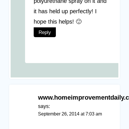
polyurethane spray on it and
it has held up perfectly! I
hope this helps! 🙂
Reply
www.homeimprovementdaily.
says:
September 26, 2014 at 7:03 am