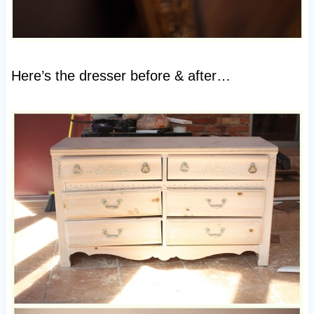
Here’s the dresser before & after…