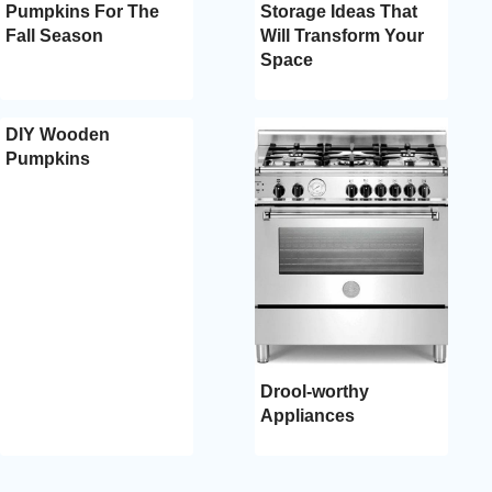
Pumpkins For The
Storage Ideas That
Fall Season
Will Transform Your
Space
DIY Wooden
Pumpkins
Drool-worthy
Appliances