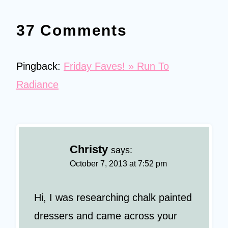
37 Comments
Pingback:
Friday Faves! » Run To
Radiance
Christy
says:
October 7, 2013 at 7:52 pm
Hi, I was researching chalk painted
dressers and came across your