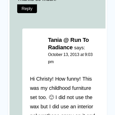
Reply
Tania @ Run To
Radiance
says:
October 13, 2013 at 9:03
pm
Hi Christy! How funny! This
was my childhood furniture
set too. 🙂 I did not use the
wax but I did use an interior