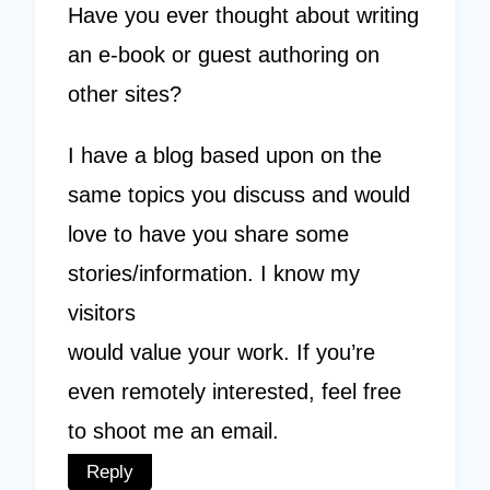
Have you ever thought about writing
an e-book or guest authoring on
other sites?
I have a blog based upon on the
same topics you discuss and would
love to have you share some
stories/information. I know my
visitors
would value your work. If you’re
even remotely interested, feel free
to shoot me an email.
Reply