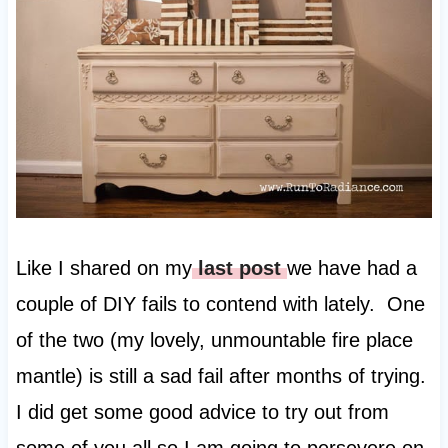
Like I shared on my
last post
we have had a
couple of DIY fails to contend with lately. One
of the two (my lovely, unmountable fire place
mantle) is still a sad fail after months of trying.
I did get some good advice to try out from