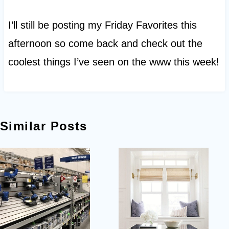
I’ll still be posting my Friday Favorites this
afternoon so come back and check out the
coolest things I’ve seen on the www this week!
Similar Posts