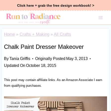
Skip
Click here + grab the free design workbook! >
to
content
Home
»
Crafts + Making
»
All Crafts
Chalk Paint Dresser Makeover
By
Tania Griffis
Originally Posted
May 3, 2013
Updated On
October 18, 2015
This post may contain affiliate links. As an Amazon Associate I earn
from qualifying purchases.