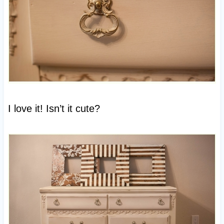
I love it! Isn’t it cute?