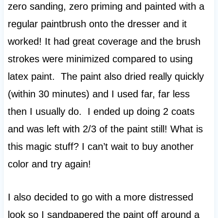
zero sanding, zero priming and painted with a
regular paintbrush onto the dresser and it
worked! It had great coverage and the brush
strokes were minimized compared to using
latex paint. The paint also dried really quickly
(within 30 minutes) and I used far, far less
then I usually do. I ended up doing 2 coats
and was left with 2/3 of the paint still! What is
this magic stuff? I can’t wait to buy another
color and try again!
I also decided to go with a more distressed
look so I sandpapered the paint off around a