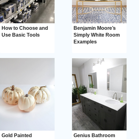
How to Choose and
Benjamin Moore’s
Use Basic Tools
Simply White Room
Examples
Gold Painted
Genius Bathroom