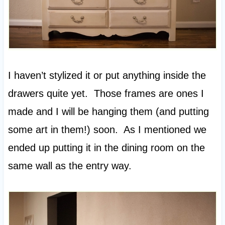
I haven’t stylized it or put anything inside the
drawers quite yet. Those frames are ones I
made and I will be hanging them (and putting
some art in them!) soon. As I mentioned we
ended up putting it in the dining room on the
same wall as the entry way.