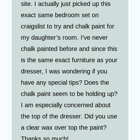
site. I actually just picked up this
exact same bedroom set on
craigslist to try and chalk paint for
my daughter’s room. I’ve never
chalk painted before and since this
is the same exact furniture as your
dresser, I was wondering if you
have any special tips? Does the
chalk paint seem to be holding up?
I am especially concerned about
the top of the dresser. Did you use
a clear wax over top the paint?
Thanks so much!