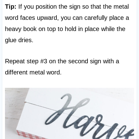
Tip:
If you position the sign so that the metal
word faces upward, you can carefully place a
heavy book on top to hold in place while the
glue dries.
Repeat step #3 on the second sign with a
different metal word.