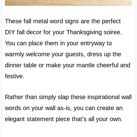
These fall metal word signs are the perfect
DIY fall decor for your Thanksgiving soiree.
You can place them in your entryway to
warmly welcome your guests, dress up the
dinner table or make your mantle cheerful and
festive.
Rather than simply slap these inspirational wall
words on your wall as-is, you can create an
elegant statement piece that’s all your own.