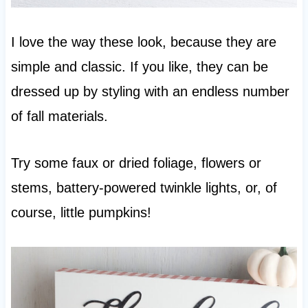
I love the way these look, because they are
simple and classic. If you like, they can be
dressed up by styling with an endless number
of fall materials.
Try some faux or dried foliage, flowers or
stems, battery-powered twinkle lights, or, of
course, little pumpkins!