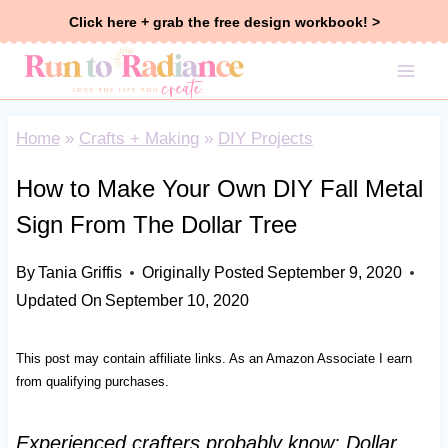
Skip
Click here + grab the free design workbook! >
to
content
Home
»
Crafts + Making
»
DIY Projects
How to Make Your Own DIY Fall Metal
Sign From The Dollar Tree
By
Tania Griffis
Originally Posted
September 9, 2020
Updated On
September 10, 2020
This post may contain affiliate links. As an Amazon Associate I earn
from qualifying purchases.
Experienced crafters probably know: Dollar