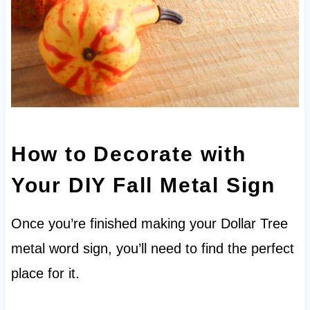
How to Decorate with
Your DIY Fall Metal Sign
Once you’re finished making your Dollar Tree
metal word sign, you’ll need to find the perfect
place for it.