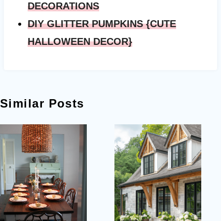
DECORATIONS
DIY GLITTER PUMPKINS {CUTE
HALLOWEEN DECOR}
Similar Posts