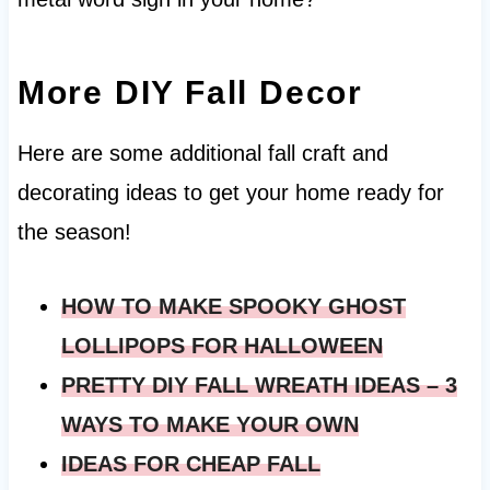
More DIY Fall Decor
Here are some additional fall craft and
decorating ideas to get your home ready for
the season!
HOW TO MAKE SPOOKY GHOST
LOLLIPOPS FOR HALLOWEEN
PRETTY DIY FALL WREATH IDEAS – 3
WAYS TO MAKE YOUR OWN
IDEAS FOR CHEAP FALL