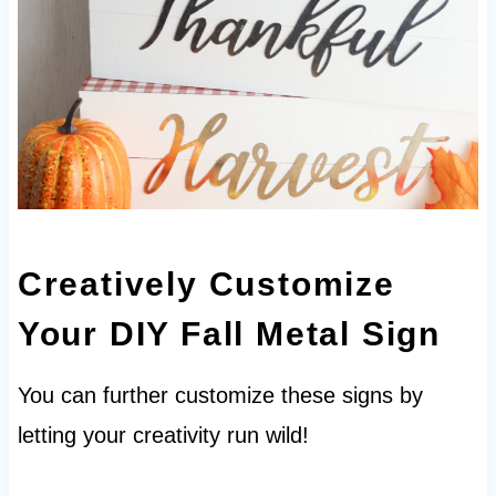
Creatively Customize
Your DIY Fall Metal Sign
You can further customize these signs by
letting your creativity run wild!