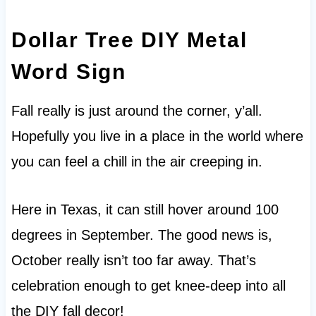
Dollar Tree DIY Metal
Word Sign
Fall really is just around the corner, y’all.
Hopefully you live in a place in the world where
you can feel a chill in the air creeping in.
Here in Texas, it can still hover around 100
degrees in September. The good news is,
October really isn’t too far away. That’s
celebration enough to get knee-deep into all
the DIY fall decor!