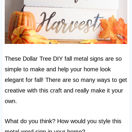
These Dollar Tree DIY fall metal signs are so
simple to make and help your home look
elegant for fall! There are so many ways to get
creative with this craft and really make it your
own.
What do you think? How would you style this
metal word sign in your home?