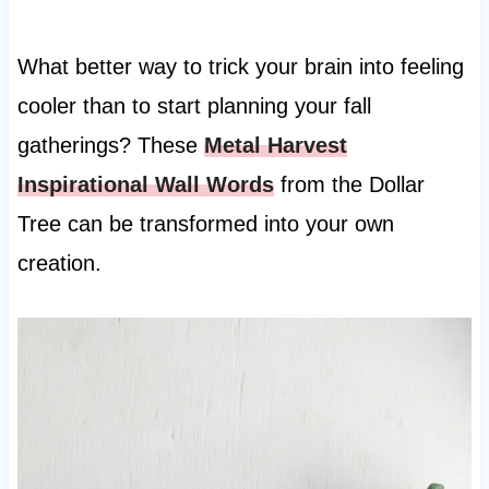
What better way to trick your brain into feeling
cooler than to start planning your fall
gatherings? These
Metal Harvest
Inspirational Wall Words
from the Dollar
Tree can be transformed into your own
creation.