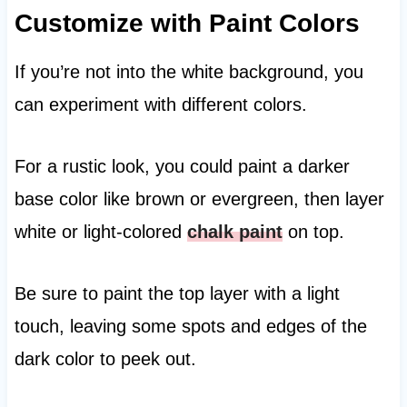
Customize with Paint Colors
If you’re not into the white background, you
can experiment with different colors.
For a rustic look, you could paint a darker
base color like brown or evergreen, then layer
white or light-colored
chalk paint
on top.
Be sure to paint the top layer with a light
touch, leaving some spots and edges of the
dark color to peek out.