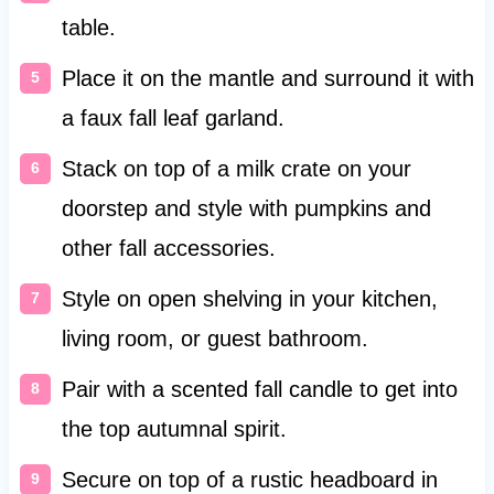
table.
Place it on the mantle and surround it with
a faux fall leaf garland.
Stack on top of a milk crate on your
doorstep and style with pumpkins and
other fall accessories.
Style on open shelving in your kitchen,
living room, or guest bathroom.
Pair with a scented fall candle to get into
the top autumnal spirit.
Secure on top of a rustic headboard in