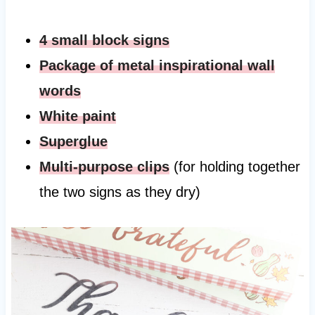
4 small block signs
Package of metal inspirational wall
words
White paint
Superglue
Multi-purpose clips
(for holding together
the two signs as they dry)