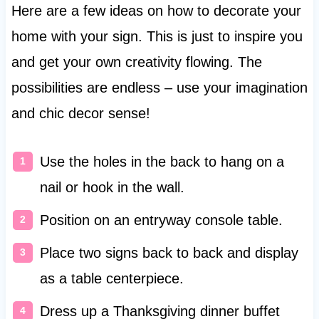
Here are a few ideas on how to decorate your
home with your sign. This is just to inspire you
and get your own creativity flowing. The
possibilities are endless – use your imagination
and chic decor sense!
Use the holes in the back to hang on a
nail or hook in the wall.
Position on an entryway console table.
Place two signs back to back and display
as a table centerpiece.
Dress up a Thanksgiving dinner buffet