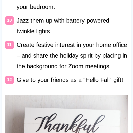
your bedroom.
Jazz them up with battery-powered
twinkle lights.
Create festive interest in your home office
– and share the holiday spirit by placing in
the background for Zoom meetings.
Give to your friends as a “Hello Fall” gift!