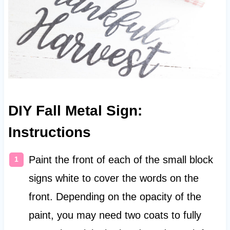
DIY Fall Metal Sign:
Instructions
Paint the front of each of the small block
signs white to cover the words on the
front. Depending on the opacity of the
paint, you may need two coats to fully