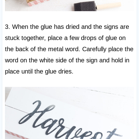
3. When the glue has dried and the signs are
stuck together, place a few drops of glue on
the back of the metal word. Carefully place the
word on the white side of the sign and hold in
place until the glue dries.