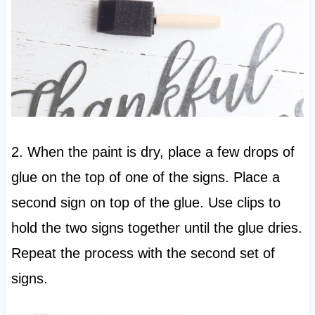
2. When the paint is dry, place a few drops of
glue on the top of one of the signs. Place a
second sign on top of the glue. Use clips to
hold the two signs together until the glue dries.
Repeat the process with the second set of
signs.