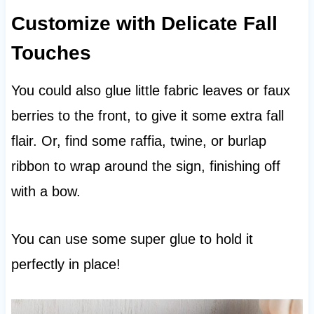
Customize with Delicate Fall
Touches
You could also glue little fabric leaves or faux
berries to the front, to give it some extra fall
flair. Or, find some raffia, twine, or burlap
ribbon to wrap around the sign, finishing off
with a bow.
You can use some super glue to hold it
perfectly in place!