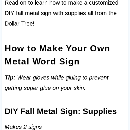
Read on to learn how to make a customized
DIY fall metal sign with supplies all from the
Dollar Tree!
How to Make Your Own
Metal Word Sign
Tip:
Wear gloves while gluing to prevent
getting super glue on your skin.
DIY Fall Metal Sign: Supplies
Makes 2 signs