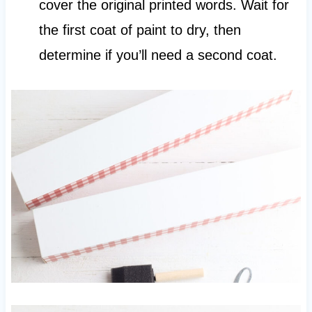
cover the original printed words. Wait for
the first coat of paint to dry, then
determine if you’ll need a second coat.