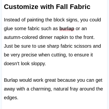
Customize with Fall Fabric
Instead of painting the block signs, you could
glue some fabric such as
burlap
or an
autumn-colored dinner napkin to the front.
Just be sure to use sharp fabric scissors and
be very precise when cutting, to ensure it
doesn’t look sloppy.
Burlap would work great because you can get
away with a charming, natural fray around the
edges.