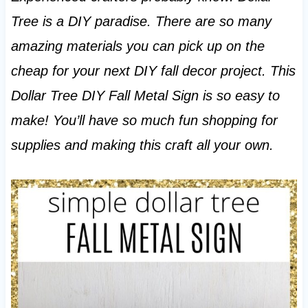
Tree is a DIY paradise. There are so many
amazing materials you can pick up on the
cheap for your next DIY fall decor project. This
Dollar Tree DIY Fall Metal Sign is so easy to
make! You’ll have so much fun shopping for
supplies and making this craft all your own.