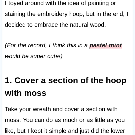
I toyed around with the idea of painting or
staining the embroidery hoop, but in the end, I
decided to embrace the natural wood.
(For the record, I think this in a
pastel mint
would be super cute!)
1. Cover a section of the hoop
with moss
Take your wreath and cover a section with
moss. You can do as much or as little as you
like, but I kept it simple and just did the lower