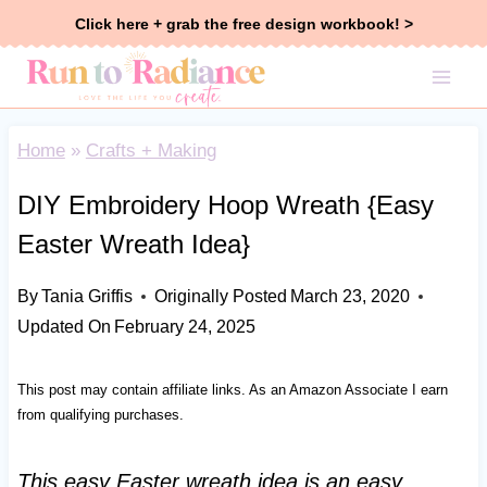
Skip
Click here + grab the free design workbook! >
to
content
Home
»
Crafts + Making
DIY Embroidery Hoop Wreath {Easy
Easter Wreath Idea}
By
Tania Griffis
Originally Posted
March 23, 2020
Updated On
February 24, 2025
This post may contain affiliate links. As an Amazon Associate I earn
from qualifying purchases.
This easy Easter wreath idea is an easy