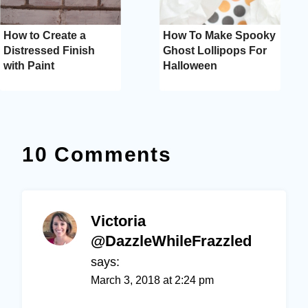
How to Create a
How To Make Spooky
Distressed Finish
Ghost Lollipops For
with Paint
Halloween
10 Comments
Victoria
@DazzleWhileFrazzled
says:
March 3, 2018 at 2:24 pm