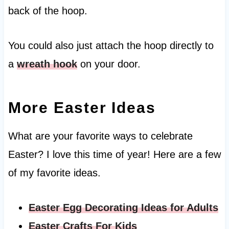
back of the hoop.
You could also just attach the hoop directly to
a
wreath hook
on your door.
More Easter Ideas
What are your favorite ways to celebrate
Easter? I love this time of year! Here are a few
of my favorite ideas.
Easter Egg Decorating Ideas for Adults
Easter Crafts For Kids