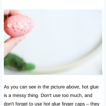
As you can see in the picture above, hot glue
is a messy thing. Don’t use too much, and
don’t forget to use hot glue finger caps – they