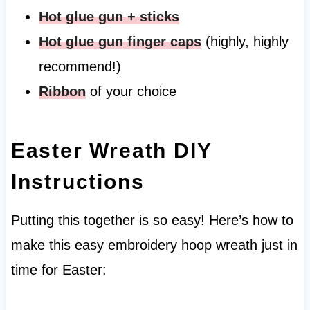
H
ot glue gun + sticks
H
ot glue gun finger caps
(highly, highly
recommend!)
Ribbon
of your choice
Easter Wreath DIY
Instructions
Putting this together is so easy! Here’s how to
make this easy embroidery hoop wreath just in
time for Easter: