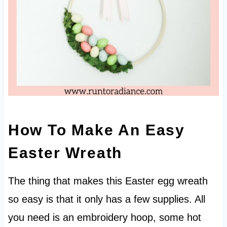
How To Make An Easy
Easter Wreath
The thing that makes this Easter egg wreath
so easy is that it only has a few supplies. All
you need is an embroidery hoop, some hot