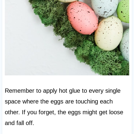
Remember to apply hot glue to every single
space where the eggs are touching each
other. If you forget, the eggs might get loose
and fall off.