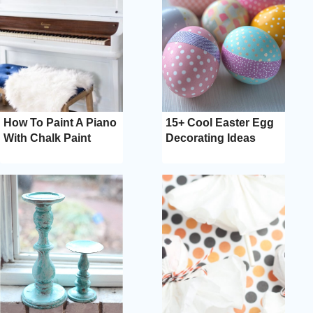
How To Paint A Piano
15+ Cool Easter Egg
With Chalk Paint
Decorating Ideas