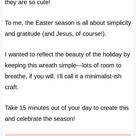
they are so cute!
To me, the Easter season is all about simplicity
and gratitude (and Jesus, of course!).
I wanted to reflect the beauty of the holiday by
keeping this wreath simple—lots of room to
breathe, if you will. I’ll call it a minimalist-ish
craft.
Take 15 minutes out of your day to create this
and celebrate the season!