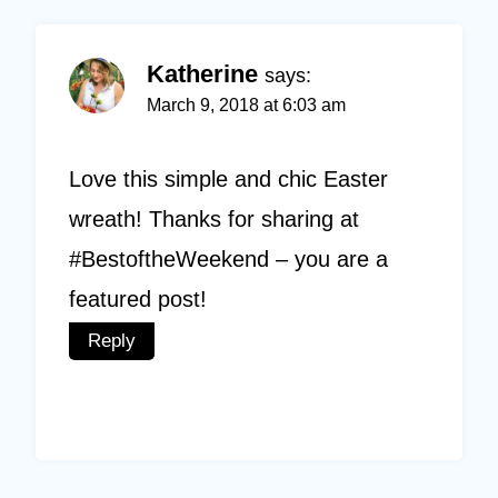
Katherine
says:
March 9, 2018 at 6:03 am
Love this simple and chic Easter
wreath! Thanks for sharing at
#BestoftheWeekend – you are a
featured post!
Reply