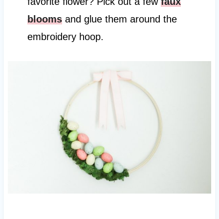
favorite flower? Pick out a few
faux
blooms
and glue them around the
embroidery hoop.