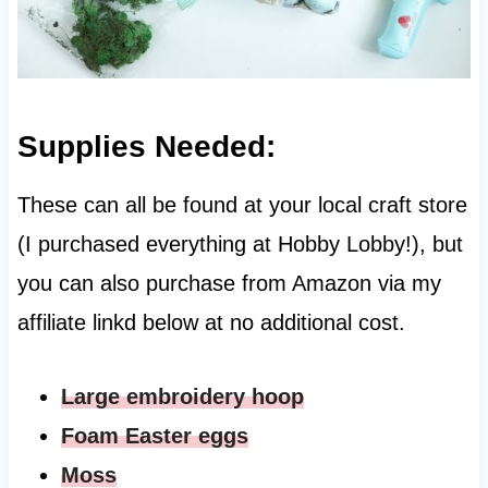
Supplies Needed:
These can all be found at your local craft store
(I purchased everything at Hobby Lobby!), but
you can also purchase from Amazon via my
affiliate linkd below at no additional cost.
Large embroidery hoop
Foam Easter eggs
M
oss