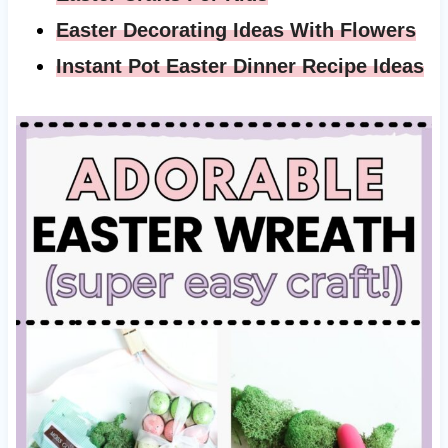
Easter Decorating Ideas With Flowers
Instant Pot Easter Dinner Recipe Ideas