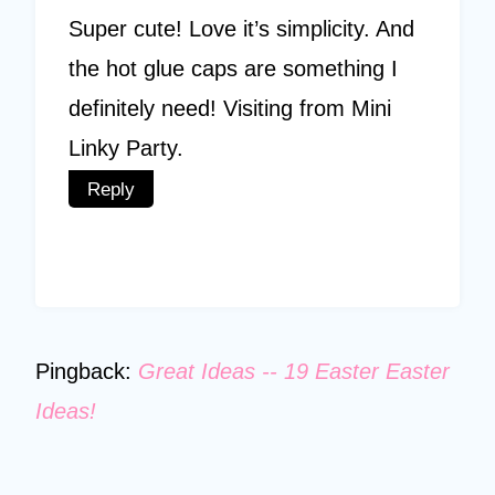
Super cute! Love it’s simplicity. And
the hot glue caps are something I
definitely need! Visiting from Mini
Linky Party.
Reply
Pingback:
Great Ideas -- 19 Easter Easter
Ideas!