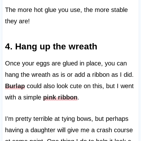
The more hot glue you use, the more stable
they are!
4. Hang up the wreath
Once your eggs are glued in place, you can
hang the wreath as is or add a ribbon as I did.
Burlap
could also look cute on this, but I went
with a simple
pink ribbon
.
I’m pretty terrible at tying bows, but perhaps
having a daughter will give me a crash course