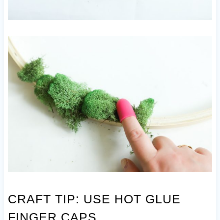
CRAFT TIP: USE HOT GLUE
FINGER CAPS