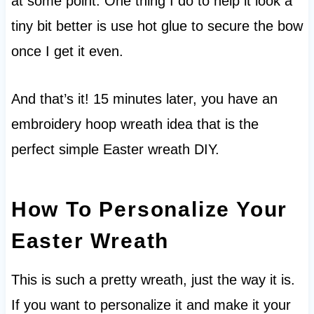
at some point. One thing I do to help it look a
tiny bit better is use hot glue to secure the bow
once I get it even.
And that’s it! 15 minutes later, you have an
embroidery hoop wreath idea that is the
perfect simple Easter wreath DIY.
How To Personalize Your
Easter Wreath
This is such a pretty wreath, just the way it is.
If you want to personalize it and make it your