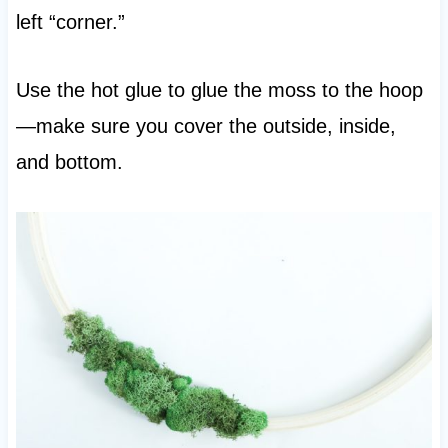
left “corner.”
Use the hot glue to glue the moss to the hoop
—make sure you cover the outside, inside,
and bottom.