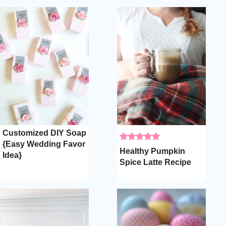
Customized DIY Soap
{Easy Wedding Favor
Healthy Pumpkin
Idea}
Spice Latte Recipe