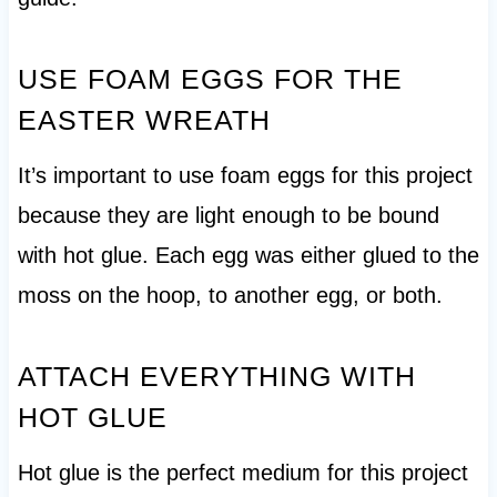
USE FOAM EGGS FOR THE
EASTER WREATH
It’s important to use foam eggs for this project
because they are light enough to be bound
with hot glue. Each egg was either glued to the
moss on the hoop, to another egg, or both.
ATTACH EVERYTHING WITH
HOT GLUE
Hot glue is the perfect medium for this project