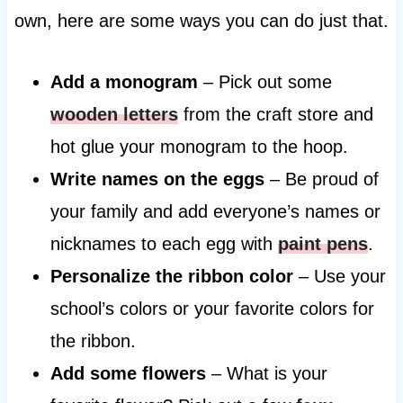
own, here are some ways you can do just that.
Add a monogram
– Pick out some
wooden letters
from the craft store and
hot glue your monogram to the hoop.
Write names on the eggs
– Be proud of
your family and add everyone’s names or
nicknames to each egg with
paint pens
.
Personalize the ribbon color
– Use your
school’s colors or your favorite colors for
the ribbon.
Add some flowers
– What is your