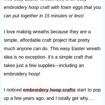
embroidery hoop craft with foam eggs that you
can put together in 15 minutes or less
!
I love making wreaths because they are a
simple, affordable craft project that pretty
much anyone can do. This easy Easter wreath
idea is no exception- it’s a simple craft that
takes just a few supplies—including an
embroidery hoop!
I noticed
embroidery hoop crafts
start to pop
up a few years ago, and I totally get why…