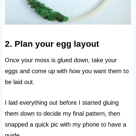
2. Plan your egg layout
Once your moss is glued down, take your
eggs and come up with how you want them to
be laid out.
I laid everything out before I started gluing
them down to decide my final pattern, then
snapped a quick pic with my phone to have a
guide.