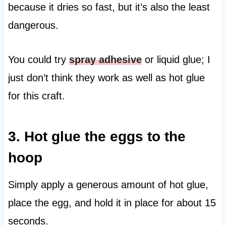
because it dries so fast, but it’s also the least
dangerous.
You could try
spray adhesive
or liquid glue; I
just don’t think they work as well as hot glue
for this craft.
3. Hot glue the eggs to the
hoop
Simply apply a generous amount of hot glue,
place the egg, and hold it in place for about 15
seconds.