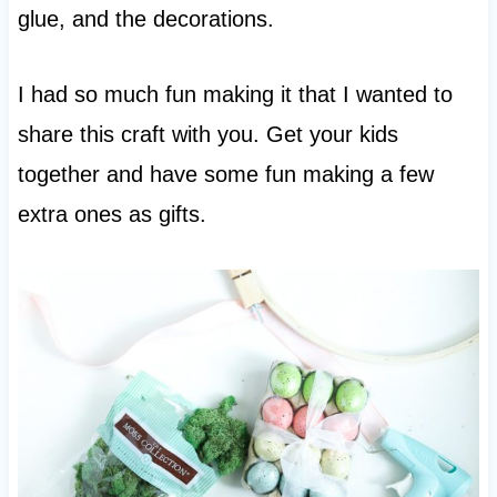
glue, and the decorations.
I had so much fun making it that I wanted to
share this craft with you. Get your kids
together and have some fun making a few
extra ones as gifts.