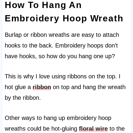
How To Hang An
Embroidery Hoop Wreath
Burlap or ribbon wreaths are easy to attach
hooks to the back. Embroidery hoops don’t
have hooks, so how do you hang one up?
This is why I love using ribbons on the top. I
hot glue a
ribbon
on top and hang the wreath
by the ribbon.
Other ways to hang up embroidery hoop
wreaths could be hot-gluing
floral wire
to the