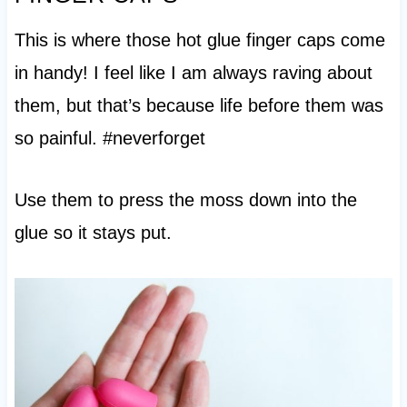
This is where those hot glue finger caps come
in handy! I feel like I am always raving about
them, but that’s because life before them was
so painful. #neverforget
Use them to press the moss down into the
glue so it stays put.