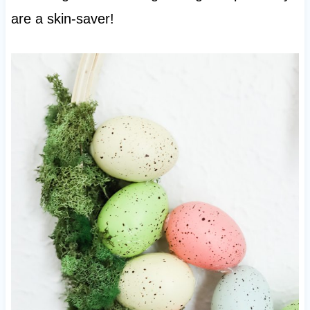
are a skin-saver!