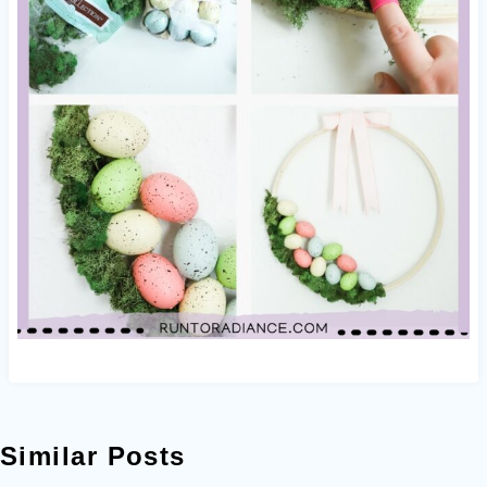
Similar Posts