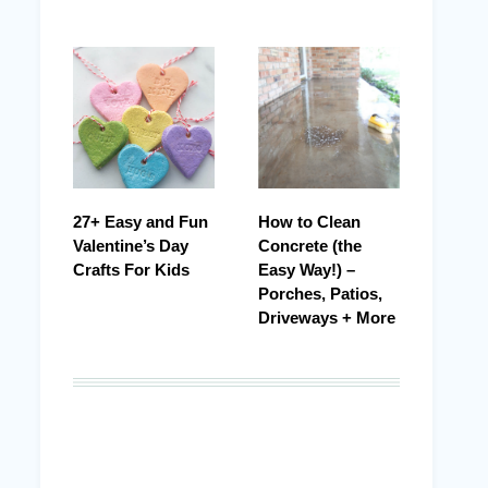
27+ Easy and Fun
How to Clean
Valentine’s Day
Concrete (the
Crafts For Kids
Easy Way!) –
Porches, Patios,
Driveways + More