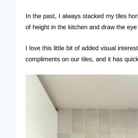
In the past, I always stacked my tiles hori
of height in the kitchen and draw the eye 
I love this little bit of added visual inte
compliments on our tiles, and it has quic