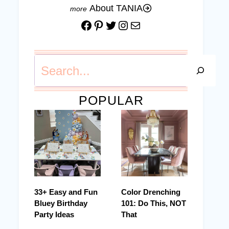
About TANIA
Facebook
Pinterest
Twitter
Instagram
Mail
Search
POPULAR
33+ Easy and Fun
Color Drenching
Bluey Birthday
101: Do This, NOT
Party Ideas
That