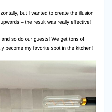
zontally, but I wanted to create the illusion
upwards – the result was really effective!
rest and so do our guests! We get tons of
kly become my favorite spot in the kitchen!