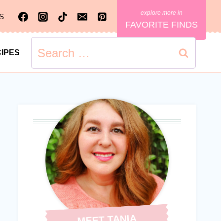
S
FAVORITE FINDS
Search
IPES
for:
MEET TANIA