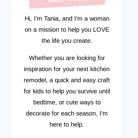
Hi, I’m Tania, and I’m a woman
on a mission to help you LOVE
the life you create.
Whether you are looking for
inspiration for your next kitchen
remodel, a quick and easy craft
for kids to help you survive until
bedtime, or cute ways to
decorate for each season, I’m
here to help.