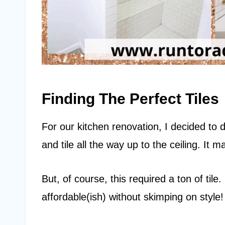
Finding The Perfect Tiles
For our kitchen renovation, I decided to d
and tile all the way up to the ceiling. It
But, of course, this required a ton of til
affordable(ish) without skimping on style!