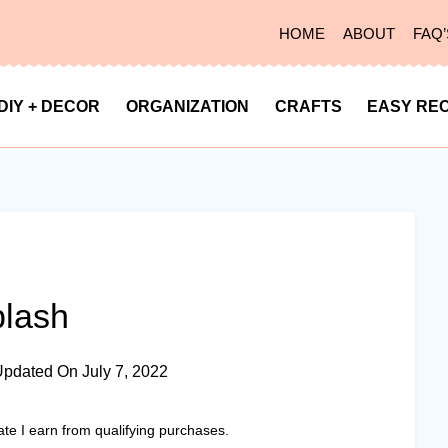
HOME
ABOUT
FAQ’
DIY + DECOR
ORGANIZATION
CRAFTS
EASY REC
plash
Updated On
July 7, 2022
ate I earn from qualifying purchases.