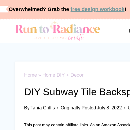
Skip
Overwhelmed? Grab the
free design workbook
!
to
content
Home
»
Home DIY + Decor
DIY Subway Tile Backs
By
Tania Griffis
Originally Posted
July 8, 2022
This post may contain affiliate links. As an Amazon Associ