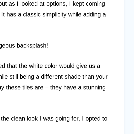
, but as I looked at options, I kept coming
. It has a classic simplicity while adding a
.
rgeous backsplash!
oved that the white color would give us a
ile still being a different shade than your
iny these tiles are – they have a stunning
the clean look I was going for, I opted to