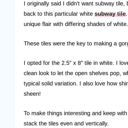
I originally said I didn’t want subway tile
back to this particular white
subway tile
unique flair with differing shades of white
These tiles were the key to making a go
I opted for the 2.5″ x 8″ tile in white. I l
clean look to let the open shelves pop, wh
typical solid variation. I also love how sh
sheen!
To make things interesting and keep with 
stack the tiles even and vertically.