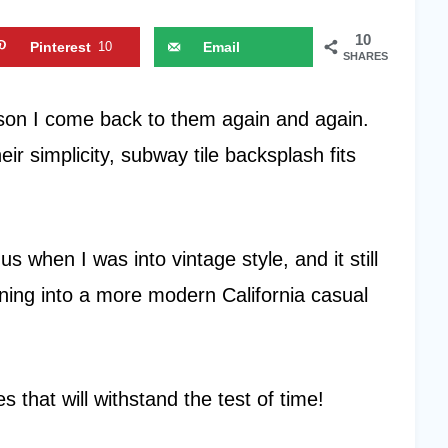
10
Pinterest
10
Email
SHARES
ason I come back to them again and again.
r simplicity, subway tile backsplash fits
s when I was into vintage style, and it still
ning into a more modern California casual
s that will withstand the test of time!