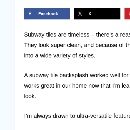
Facebook
X
Subway tiles are timeless – there’s a re
They look super clean, and because of thei
into a wide variety of styles.
A subway tile backsplash worked well for u
works great in our home now that I’m lea
look.
I’m always drawn to ultra-versatile feature