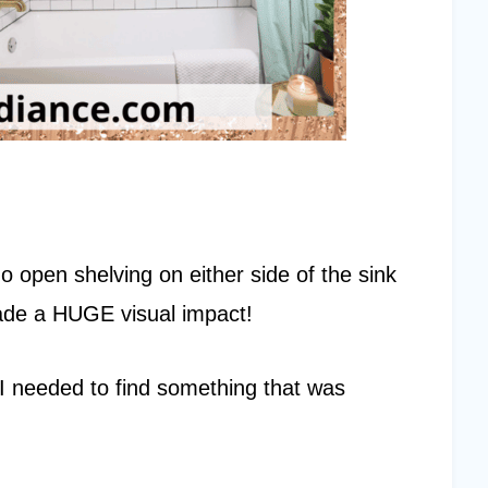
o open shelving on either side of the sink
 made a HUGE visual impact!
e. I needed to find something that was