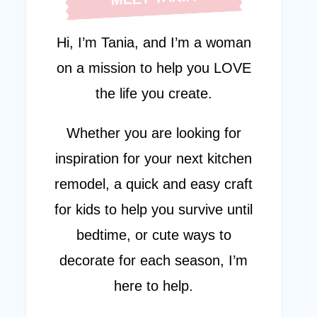
Hi, I’m Tania, and I’m a woman
on a mission to help you LOVE
the life you create.
Whether you are looking for
inspiration for your next kitchen
remodel, a quick and easy craft
for kids to help you survive until
bedtime, or cute ways to
decorate for each season, I’m
here to help.