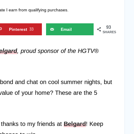
ate I earn from qualifying purchases.
93
Pinterest
33
Email
SHARES
elgard
, proud sponsor of the HGTV®
to bond and chat on cool summer nights, but
 value of your home? These are the 5
 thanks to my friends at
Belgard
! Keep