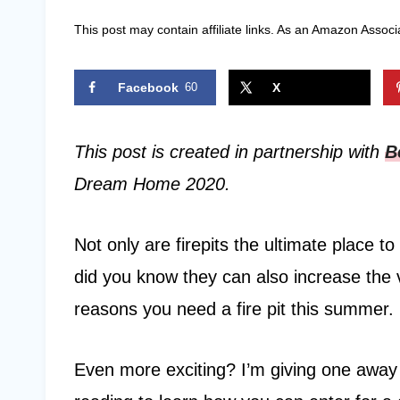
This post may contain affiliate links. As an Amazon Associ
Facebook
60
X
This post is created in partnership with
B
Dream Home 2020.
Not only are firepits the ultimate place 
did you know they can also increase the
reasons you need a fire pit this summer.
Even more exciting? I’m giving one away