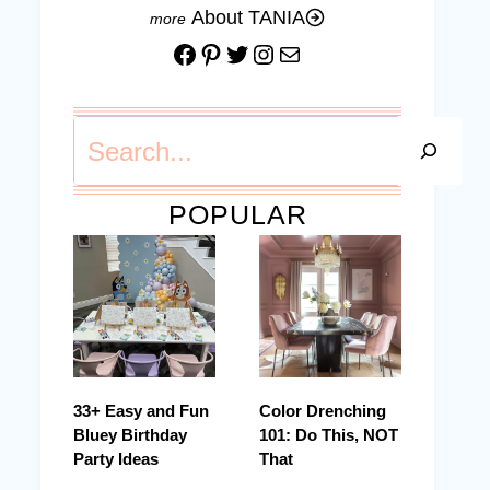
About TANIA
Facebook
Pinterest
Twitter
Instagram
Mail
Search
POPULAR
33+ Easy and Fun
Color Drenching
Bluey Birthday
101: Do This, NOT
Party Ideas
That