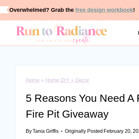
Skip
Overwhelmed? Grab the
free design workbook
!
to
content
Home
»
Home DIY + Decor
5 Reasons You Need A F
Fire Pit Giveaway
By
Tania Griffis
Originally Posted
February 20, 2