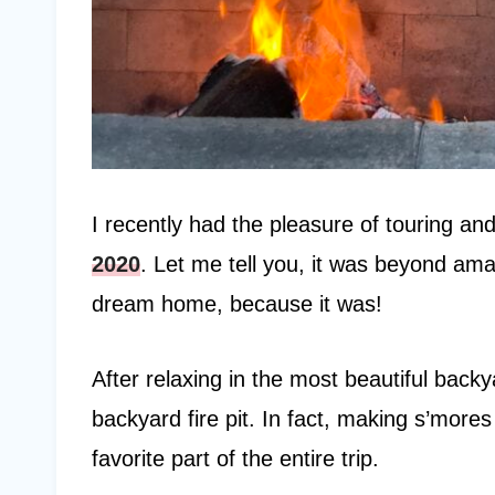
I recently had the pleasure of touring an
2020
. Let me tell you, it was beyond am
dream home, because it was!
After relaxing in the most beautiful backyar
backyard fire pit. In fact, making s’more
favorite part of the entire trip.