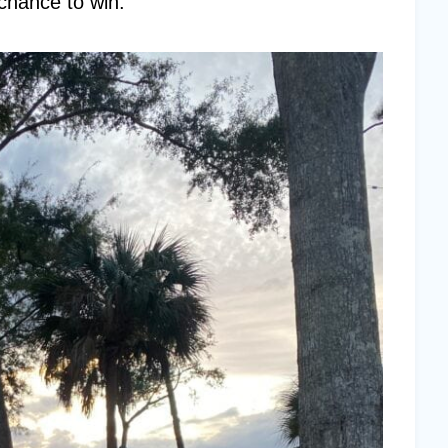
 chance to win.