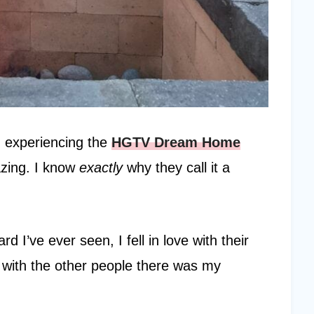
d experiencing the
HGTV Dream Home
azing. I know
exactly
why they call it a
d I’ve ever seen, I fell in love with their
s with the other people there was my