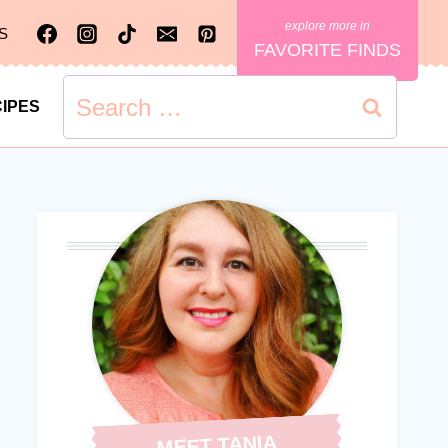
S
FAVORITE FINDS
Search
IPES
for:
MEET TANIA