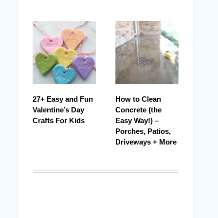
27+ Easy and Fun
How to Clean
Valentine’s Day
Concrete (the
Crafts For Kids
Easy Way!) –
Porches, Patios,
Driveways + More