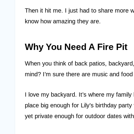
Then it hit me. I just had to share more 
know how amazing they are.
Why You Need A Fire Pit
When you think of back patios, backyard
mind? I’m sure there are music and foo
I love my backyard. It’s where my family 
place big enough for Lily’s birthday part
yet private enough for outdoor dates wi