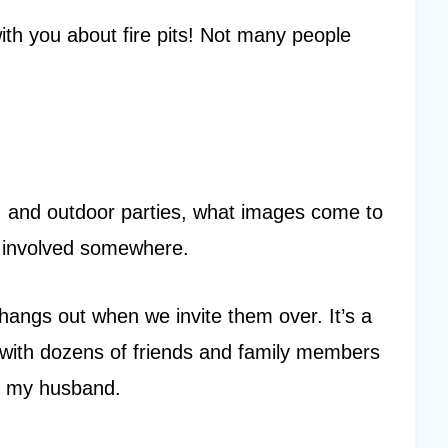
with you about fire pits! Not many people
, and outdoor parties, what images come to
d involved somewhere.
hangs out when we invite them over. It’s a
y with dozens of friends and family members
th my husband.