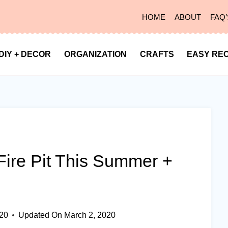
HOME
ABOUT
FAQ’
DIY + DECOR
ORGANIZATION
CRAFTS
EASY REC
ire Pit This Summer +
020
Updated On
March 2, 2020