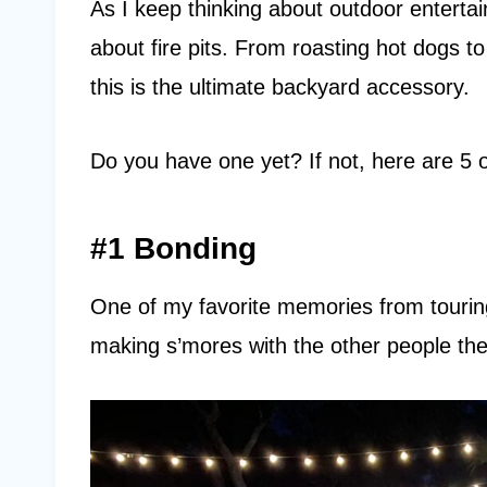
As I keep thinking about outdoor entertai
about fire pits. From roasting hot dogs to 
this is the ultimate backyard accessory.
Do you have one yet? If not, here are 5
#1 Bonding
One of my favorite memories from tou
making s’mores with the other people the