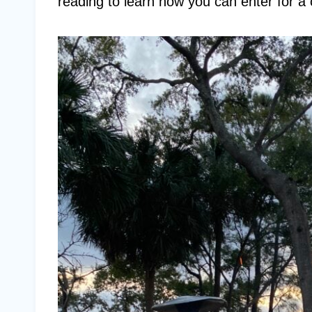
reading to learn how you can enter for a