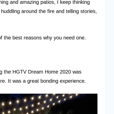
ning and amazing patios, I keep thinking
huddling around the fire and telling stories,
 of the best reasons why you need one.
ring the HGTV Dream Home 2020 was
re. It was a great bonding experience.