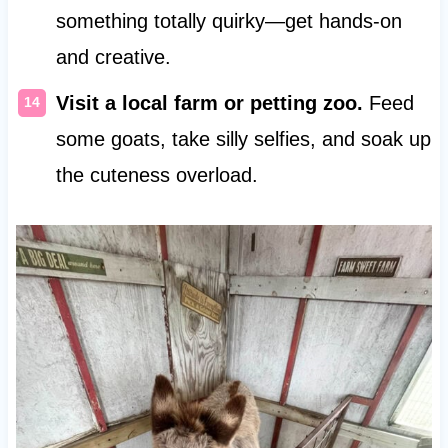
something totally quirky—get hands-on
and creative.
Visit a local farm or petting zoo.
Feed
some goats, take silly selfies, and soak up
the cuteness overload.