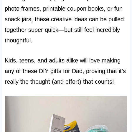
photo frames, printable coupon books, or fun
snack jars, these creative ideas can be pulled
together super quick—but still feel incredibly
thoughtful.
Kids, teens, and adults alike will love making
any of these DIY gifts for Dad, proving that it’s
really the thought (and effort) that counts!