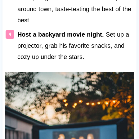
around town, taste-testing the best of the
best.
Host a backyard movie night.
Set up a
projector, grab his favorite snacks, and
cozy up under the stars.