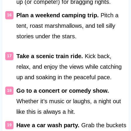
up (or compete!) for bragging rights.
Plan a weekend camping trip.
Pitch a
tent, roast marshmallows, and tell silly
stories under the stars.
Take a scenic train ride.
Kick back,
relax, and enjoy the views while catching
up and soaking in the peaceful pace.
Go to a concert or comedy show.
Whether it’s music or laughs, a night out
like this is always a hit.
Have a car wash party.
Grab the buckets