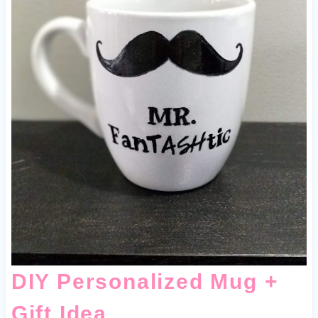
DIY Personalized Mug +
Gift Idea