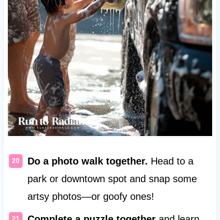
Do a photo walk together.
Head to a
park or downtown spot and snap some
artsy photos—or goofy ones!
Complete a puzzle together
and learn