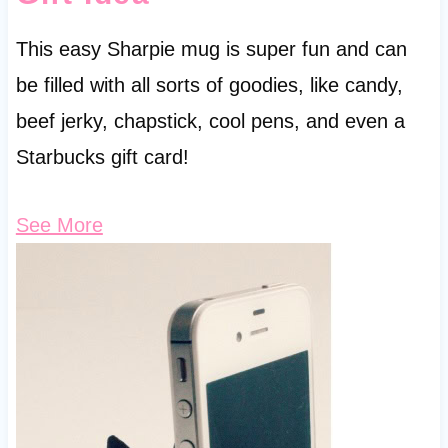
This easy Sharpie mug is super fun and can
be filled with all sorts of goodies, like candy,
beef jerky, chapstick, cool pens, and even a
Starbucks gift card!
See More