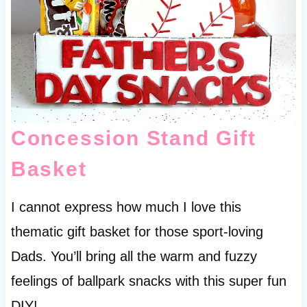
Concession Stand Gift
Basket
I cannot express how much I love this
thematic gift basket for those sport-loving
Dads. You’ll bring all the warm and fuzzy
feelings of ballpark snacks with this super fun
DIY!