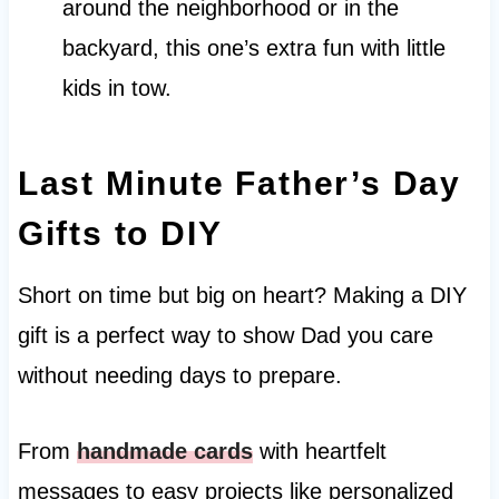
around the neighborhood or in the
backyard, this one’s extra fun with little
kids in tow.
Last Minute Father’s Day
Gifts to DIY
Short on time but big on heart? Making a DIY
gift is a perfect way to show Dad you care
without needing days to prepare.
From
handmade cards
with heartfelt
messages to easy projects like personalized