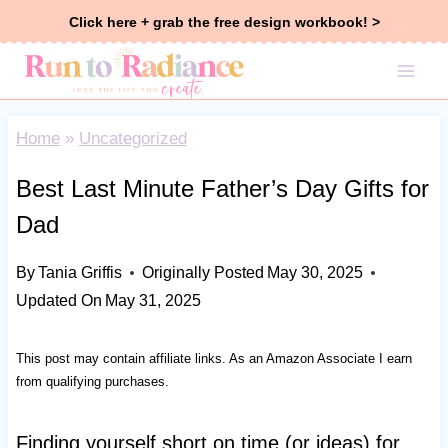
Skip
Click here + grab the free design workbook! >
to
content
Home
»
Uncategorized
Best Last Minute Father’s Day Gifts for
Dad
By
Tania Griffis
Originally Posted
May 30, 2025
Updated On
May 31, 2025
This post may contain affiliate links. As an Amazon Associate I earn
from qualifying purchases.
Finding yourself short on time (or ideas) for