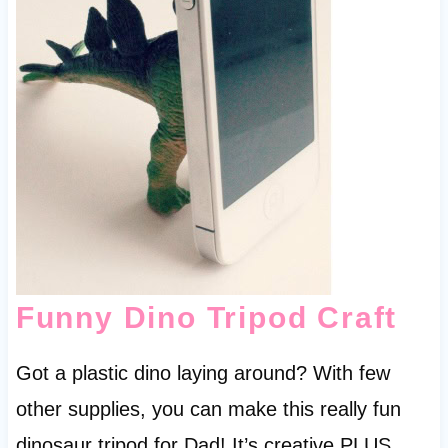
Funny Dino Tripod Craft
Got a plastic dino laying around? With few
other supplies, you can make this really fun
dinosaur tripod for Dad! It’s creative PLUS