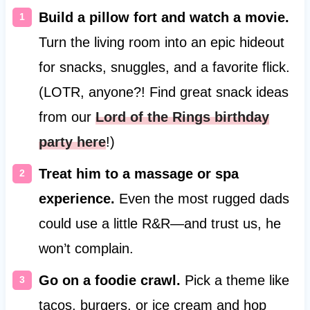
Build a pillow fort and watch a movie.
Turn the living room into an epic hideout
for snacks, snuggles, and a favorite flick.
(LOTR, anyone?! Find great snack ideas
from our
Lord of the Rings birthday
party here
!)
Treat him to a massage or spa
experience.
Even the most rugged dads
could use a little R&R—and trust us, he
won’t complain.
Go on a foodie crawl.
Pick a theme like
tacos, burgers, or ice cream and hop