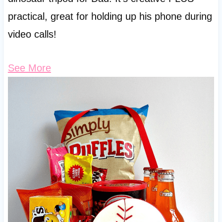
practical, great for holding up his phone during
video calls!
See More