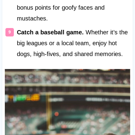
bonus points for goofy faces and
mustaches.
Catch a baseball game.
Whether it’s the
big leagues or a local team, enjoy hot
dogs, high-fives, and shared memories.