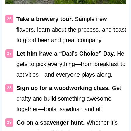
Take a brewery tour.
Sample new
flavors, learn about the process, and toast
to good beer and great company.
Let him have a “Dad’s Choice” Day.
He
gets to pick everything—from breakfast to
activities—and everyone plays along.
Sign up for a woodworking class.
Get
crafty and build something awesome
together—tools, sawdust, and all.
Go on a scavenger hunt.
Whether it’s