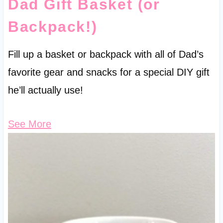
Dad Gift Basket (or
Backpack!)
Fill up a basket or backpack with all of Dad’s
favorite gear and snacks for a special DIY gift
he’ll actually use!
See More