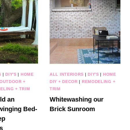
S
|
DIY'S
|
HOME
ALL INTERIORS
|
DIY'S
|
HOME
OUTDOOR +
DIY + DECOR
|
REMODELING +
ELING + TRIM
TRIM
ld an
Whitewashing our
winging Bed-
Brick Sunroom
ep
s