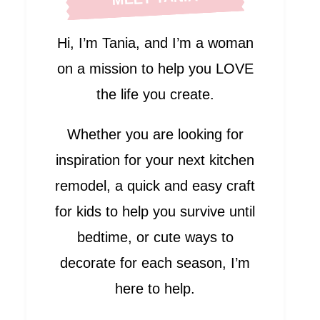
Hi, I’m Tania, and I’m a woman
on a mission to help you LOVE
the life you create.
Whether you are looking for
inspiration for your next kitchen
remodel, a quick and easy craft
for kids to help you survive until
bedtime, or cute ways to
decorate for each season, I’m
here to help.