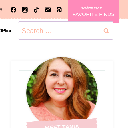
S
FAVORITE FINDS
Search
IPES
for:
MEET TANIA