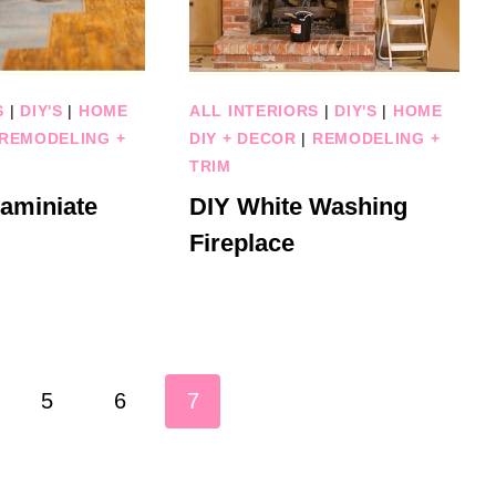
S
|
DIY'S
|
HOME
ALL INTERIORS
|
DIY'S
|
HOME
REMODELING +
DIY + DECOR
|
REMODELING +
TRIM
Laminiate
DIY White Washing
Fireplace
5
6
7