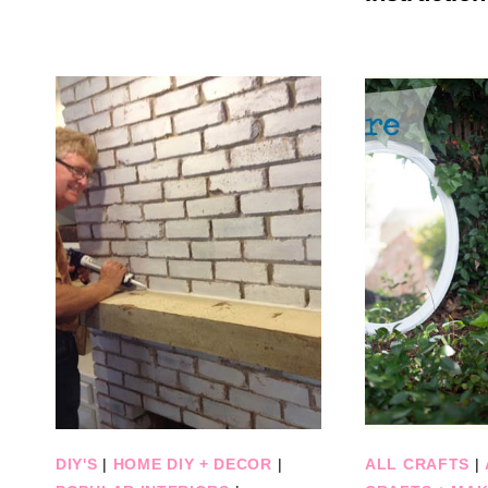
DIY'S
|
HOME DIY + DECOR
|
ALL CRAFTS
|