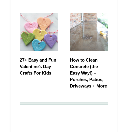
27+ Easy and Fun
How to Clean
Valentine’s Day
Concrete (the
Crafts For Kids
Easy Way!) –
Porches, Patios,
Driveways + More