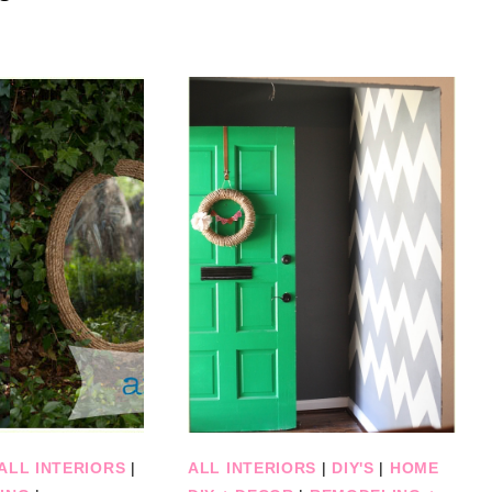
ALL INTERIORS
|
ALL INTERIORS
|
DIY'S
|
HOME