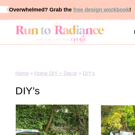
Skip
Overwhelmed? Grab the
free design workbook
!
to
content
Home
»
Home DIY + Decor
»
DIY's
DIY’s