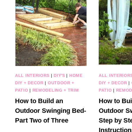
ALL INTERIORS
|
DIY'S
|
HOME
ALL INTERIOR
DIY + DECOR
|
OUTDOOR +
DIY + DECOR
|
PATIO
|
REMODELING + TRIM
PATIO
|
REMOD
How to Build an
How to Bui
Outdoor Swinging Bed-
Outdoor S
Part Two of Three
Step by St
Instruction