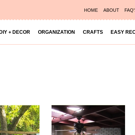
HOME
ABOUT
FAQ’
DIY + DECOR
ORGANIZATION
CRAFTS
EASY REC