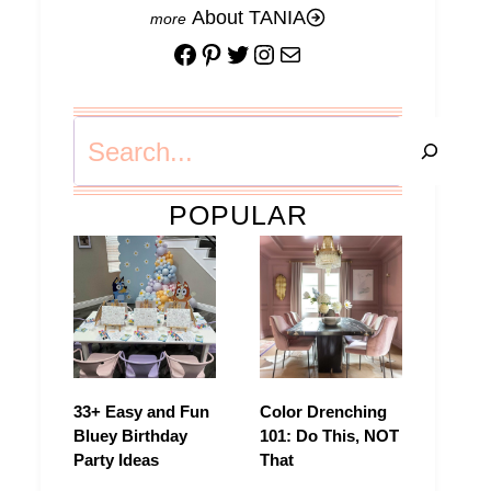
About TANIA
Facebook
Pinterest
Twitter
Instagram
Mail
Search
POPULAR
33+ Easy and Fun
Color Drenching
Bluey Birthday
101: Do This, NOT
Party Ideas
That