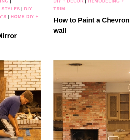
ING
|
DIY + DECOR
|
REMODELING +
 STYLES
|
DIY
TRIM
Y'S
|
HOME DIY +
How to Paint a Chevron
wall
irror