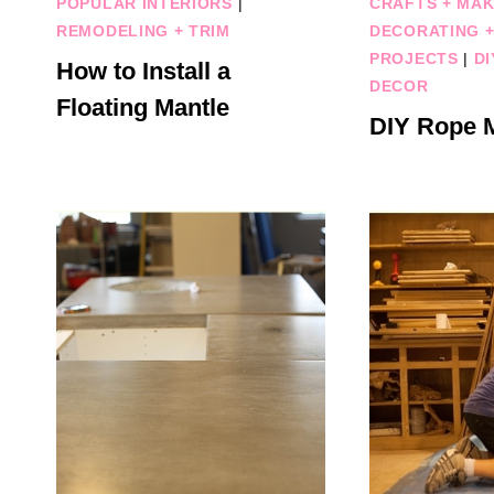
POPULAR INTERIORS
|
CRAFTS + MAK
REMODELING + TRIM
DECORATING +
PROJECTS
|
DI
How to Install a
DECOR
Floating Mantle
DIY Rope M