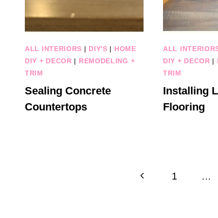
ALL INTERIORS
|
DIY'S
|
HOME
ALL INTERIOR
DIY + DECOR
|
REMODELING +
DIY + DECOR
|
TRIM
TRIM
Sealing Concrete
Installing 
Countertops
Flooring
Page
Previous
1
…
navigation
Page