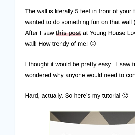
The wall is literally 5 feet in front of yo
wanted to do something fun on that wall (s
After I saw
this post
at Young House Lov
wall! How trendy of me! 🙂
I thought it would be pretty easy. I saw t
wondered why anyone would need to consu
Hard, actually. So here’s my tutorial 🙂