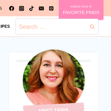
S
FAVORITE FINDS
Search
IPES
for:
MEET TANIA