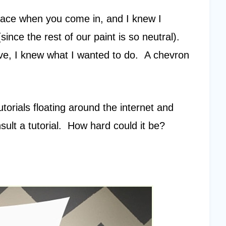
ur face when you come in, and I knew I
ince the rest of our paint is so neutral).
e, I knew what I wanted to do. A chevron
utorials floating around the internet and
lt a tutorial. How hard could it be?