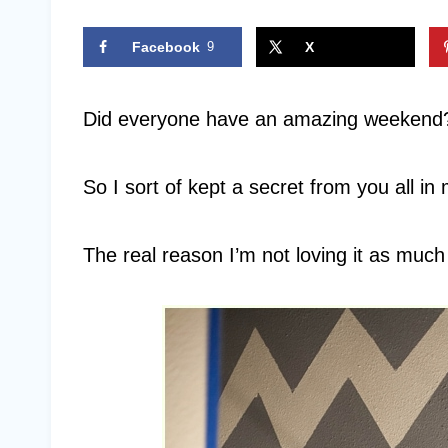
Facebook
9
X
Did everyone have an amazing weekend?
So I sort of kept a secret from you all in
The real reason I’m not loving it as much a