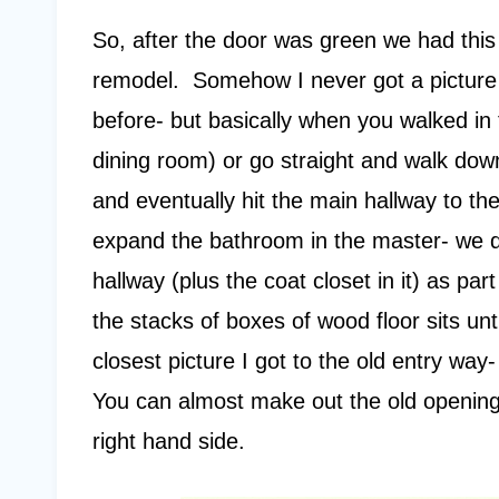
So, after the door was green we had this
remodel. Somehow I never got a picture o
before- but basically when you walked in t
dining room) or go straight and walk down
and eventually hit the main hallway to 
expand the bathroom in the master- we d
hallway (plus the coat closet in it) as par
the stacks of boxes of wood floor sits unti
closest picture I got to the old entry way
You can almost make out the old opening
right hand side.