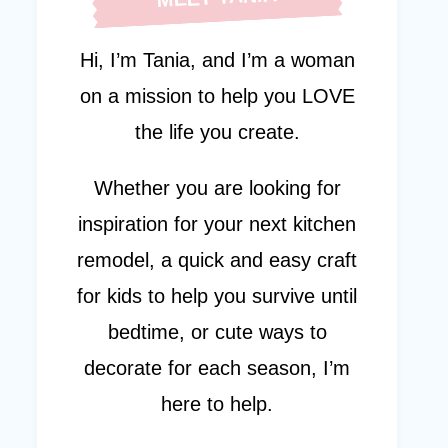
Hi, I’m Tania, and I’m a woman
on a mission to help you LOVE
the life you create.
Whether you are looking for
inspiration for your next kitchen
remodel, a quick and easy craft
for kids to help you survive until
bedtime, or cute ways to
decorate for each season, I’m
here to help.