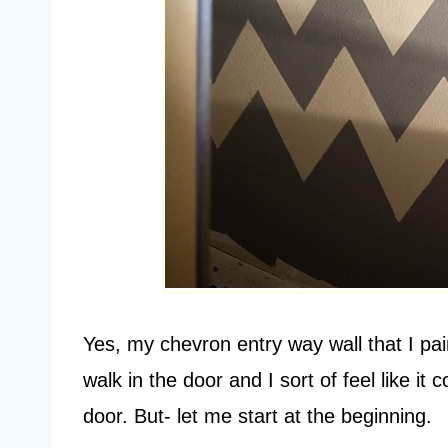
Yes, my chevron entry way wall that I pai
walk in the door and I sort of feel like i
door. But- let me start at the beginning.