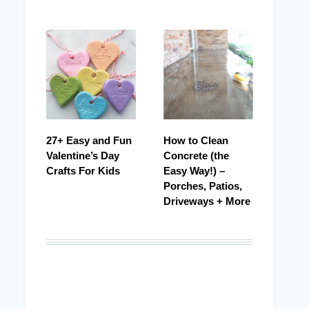
27+ Easy and Fun
How to Clean
Valentine’s Day
Concrete (the
Crafts For Kids
Easy Way!) –
Porches, Patios,
Driveways + More