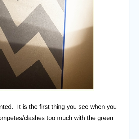
nted. It is the first thing you see when you
t competes/clashes too much with the green