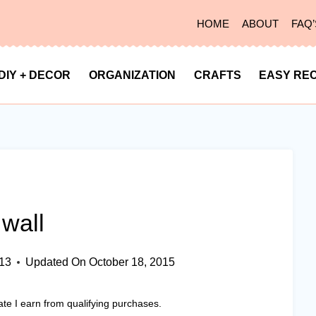
HOME
ABOUT
FAQ’
DIY + DECOR
ORGANIZATION
CRAFTS
EASY REC
wall
013
Updated On
October 18, 2015
ate I earn from qualifying purchases.