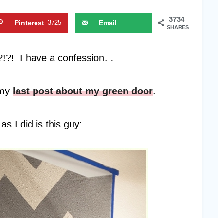
3734
Pinterest
3725
Email
SHARES
!?! I have a confession…
 my
last post about my green door
.
s I did is this guy: