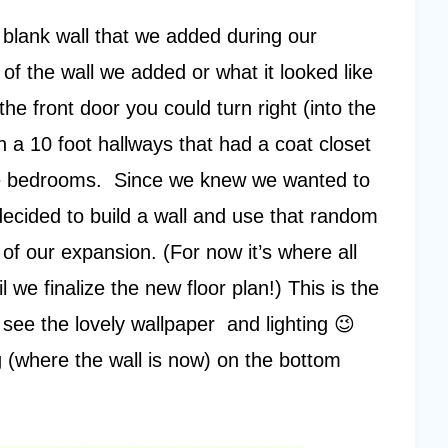
 blank wall that we added during our
f the wall we added or what it looked like
he front door you could turn right (into the
 a 10 foot hallways that had a coat closet
the bedrooms. Since we knew we wanted to
ecided to build a wall and use that random
t of our expansion. (For now it’s where all
l we finalize the new floor plan!) This is the
- see the lovely wallpaper and lighting 😉
 (where the wall is now) on the bottom