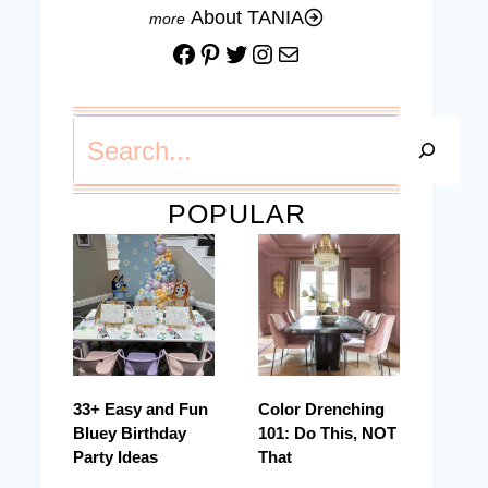
About TANIA
Facebook
Pinterest
Twitter
Instagram
Mail
Search
POPULAR
33+ Easy and Fun
Color Drenching
Bluey Birthday
101: Do This, NOT
Party Ideas
That