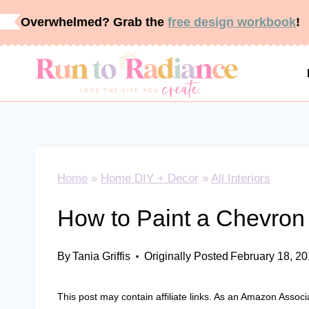
Skip
Overwhelmed? Grab the
free design workbook
!
to
content
Home
»
Home DIY + Decor
»
All Interiors
How to Paint a Chevron 
By
Tania Griffis
Originally Posted
February 18, 2
This post may contain affiliate links. As an Amazon Associ