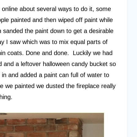
online about several ways to do it, some
ple painted and then wiped off paint while
 sanded the paint down to get a desirable
way I saw which was to mix equal parts of
thin coats. Done and done. Luckily we had
nd and a leftover halloween candy bucket so
n and added a paint can full of water to
e we painted we dusted the fireplace really
hing.