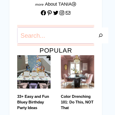
About TANIA
Facebook
Pinterest
Twitter
Instagram
Mail
Search
POPULAR
33+ Easy and Fun
Color Drenching
Bluey Birthday
101: Do This, NOT
Party Ideas
That