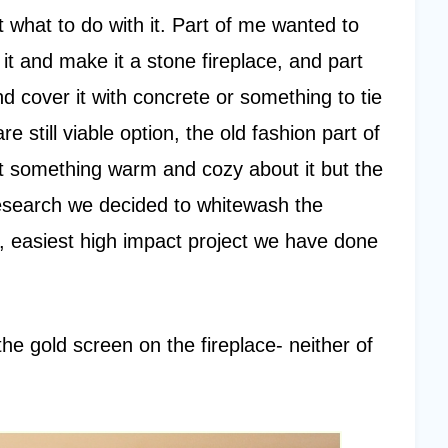
 what to do with it. Part of me wanted to
 it and make it a stone fireplace, and part
cover it with concrete or something to tie
e still viable option, the old fashion part of
ust something warm and cozy about it but the
esearch we decided to whitewash the
t, easiest high impact project we have done
he gold screen on the fireplace- neither of