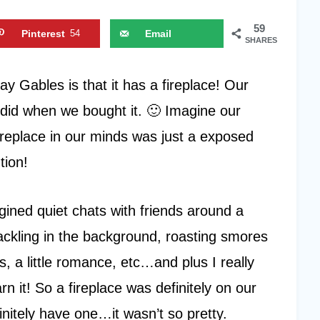
59
Pinterest
54
Email
SHARES
ay Gables is that it has a fireplace! Our
 did when we bought it. 🙂 Imagine our
eplace in our minds was just a exposed
tion!
gined quiet chats with friends around a
crackling in the background, roasting smores
, a little romance, etc…and plus I really
n it! So a fireplace was definitely on our
initely have one…it wasn’t so pretty.