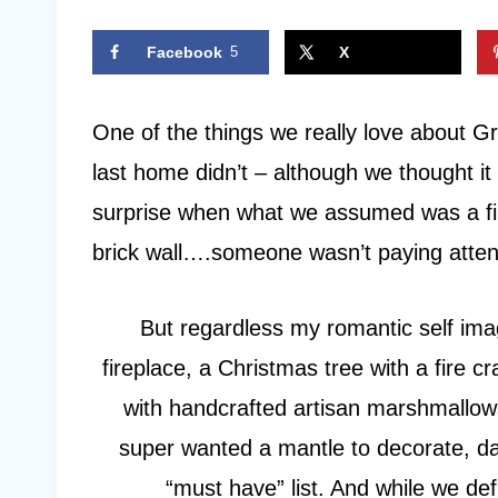
Facebook
5
X
One of the things we really love about Gr
last home didn’t – although we thought it
surprise when what we assumed was a fir
brick wall….someone wasn’t paying atten
But regardless my romantic self ima
fireplace, a Christmas tree with a fire 
with handcrafted artisan marshmallows
super wanted a mantle to decorate, dar
“must have” list. And while we def