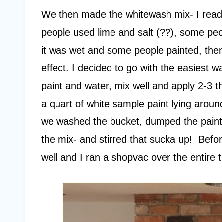
We then made the whitewash mix- I read 
people used lime and salt (??), some peo
it was wet and some people painted, then
effect. I decided to go with the easiest 
paint and water, mix well and apply 2-3 
a quart of white sample paint lying arou
we washed the bucket, dumped the paint i
the mix- and stirred that sucka up! Befor
well and I ran a shopvac over the entire t