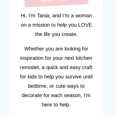
Hi, I’m Tania, and I’m a woman
on a mission to help you LOVE
the life you create.
Whether you are looking for
inspiration for your next kitchen
remodel, a quick and easy craft
for kids to help you survive until
bedtime, or cute ways to
decorate for each season, I’m
here to help.