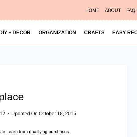
HOME
ABOUT
FAQ’
DIY + DECOR
ORGANIZATION
CRAFTS
EASY REC
place
012
Updated On
October 18, 2015
ate I earn from qualifying purchases.