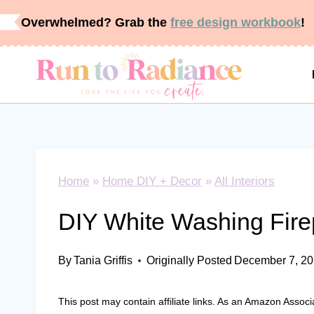
Skip
Overwhelmed? Grab the
free design workbook
!
to
content
Home
»
Home DIY + Decor
»
All Interiors
DIY White Washing Fire
By
Tania Griffis
Originally Posted
December 7, 2
This post may contain affiliate links. As an Amazon Associ