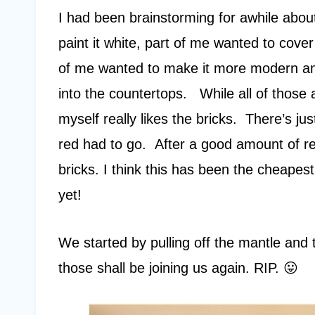
I had been brainstorming for awhile about
paint it white, part of me wanted to cover
of me wanted to make it more modern and 
into the countertops. While all of those ar
myself really likes the bricks. There’s j
red had to go. After a good amount of r
bricks. I think this has been the cheapes
yet!
We started by pulling off the mantle and t
those shall be joining us again. RIP. 😛