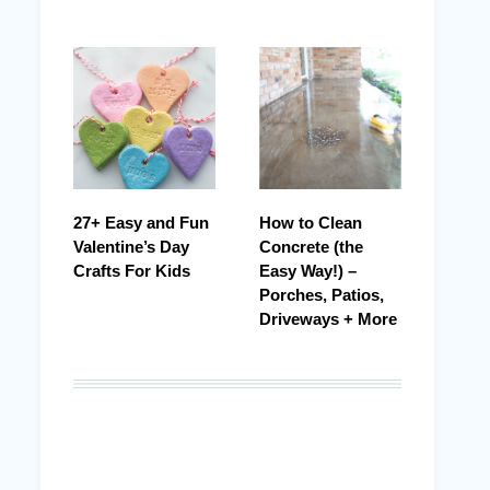
27+ Easy and Fun
How to Clean
Valentine’s Day
Concrete (the
Crafts For Kids
Easy Way!) –
Porches, Patios,
Driveways + More