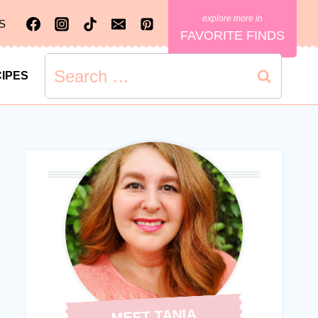
S
FAVORITE FINDS
Search
IPES
for:
MEET TANIA