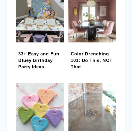
33+ Easy and Fun
Color Drenching
Bluey Birthday
101: Do This, NOT
Party Ideas
That