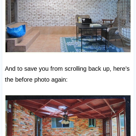
And to save you from scrolling back up, here’s
the before photo again: