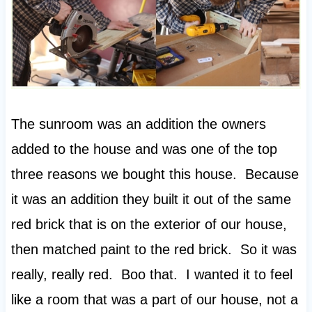
The sunroom was an addition the owners
added to the house and was one of the top
three reasons we bought this house. Because
it was an addition they built it out of the same
red brick that is on the exterior of our house,
then matched paint to the red brick. So it was
really, really red. Boo that. I wanted it to feel
like a room that was a part of our house, not a