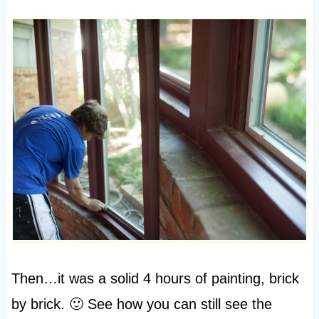
Then…it was a solid 4 hours of painting, brick
by brick. 🙂 See how you can still see the