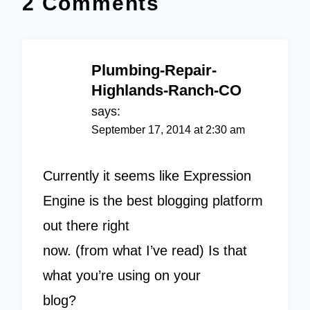
2 Comments
Plumbing-Repair-
Highlands-Ranch-CO
says:
September 17, 2014 at 2:30 am
Currently it seems like Expression
Engine is the best blogging platform
out there right
now. (from what I’ve read) Is that
what you’re using on your
blog?