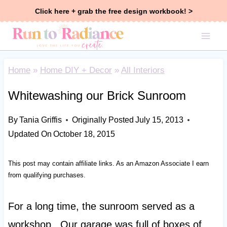
Skip
Click here + grab the free design workbook! >
to
content
Home
»
Home DIY + Decor
»
All Interiors
Whitewashing our Brick Sunroom
By
Tania Griffis
Originally Posted
July 15, 2013
Updated On
October 18, 2015
This post may contain affiliate links. As an Amazon Associate I earn
from qualifying purchases.
For a long time, the sunroom served as a
workshop. Our garage was full of boxes of