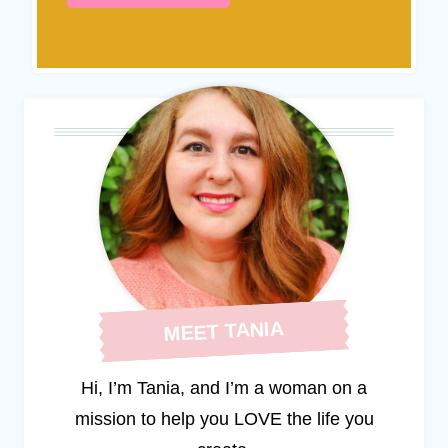
MEET TANIA
Hi, I’m Tania, and I’m a woman on a
mission to help you LOVE the life you