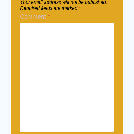
Your email address will not be published.
Required fields are marked
*
Comment
*