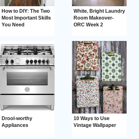
How to DIY: The Two
White, Bright Laundry
Most Important Skills
Room Makeover-
You Need
ORC Week 2
Drool-worthy
10 Ways to Use
Appliances
Vintage Wallpaper