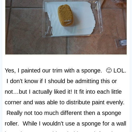
Yes, I painted our trim with a sponge. 🙂 LOL.
I don’t know if I should be admitting this or
not…but I actually liked it! It fit into each little
corner and was able to distribute paint evenly.
Really not too much different then a sponge
roller. While I wouldn’t use a sponge for a wall