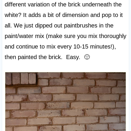
different variation of the brick underneath the
white? It adds a bit of dimension and pop to it
all. We just dipped out paintbrushes in the
paint/water mix (make sure you mix thoroughly
and continue to mix every 10-15 minutes!),
then painted the brick. Easy. 🙂