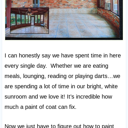
I can honestly say we have spent time in here
every single day. Whether we are eating
meals, lounging, reading or playing darts…we
are spending a lot of time in our bright, white
sunroom and we love it! It’s incredible how
much a paint of coat can fix.
Now we just have to figure out how to paint