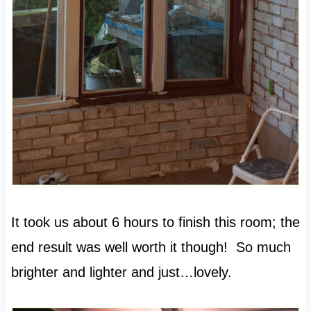
It took us about 6 hours to finish this room; the
end result was well worth it though! So much
brighter and lighter and just…lovely.