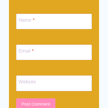
Name
*
Email
*
Website