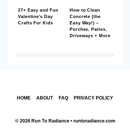
27+ Easy and Fun
How to Clean
Valentine’s Day
Concrete (the
Crafts For Kids
Easy Way!) –
Porches, Patios,
Driveways + More
HOME
ABOUT
FAQ
PRIVACY POLICY
© 2026 Run To Radiance • runtoradiance.com