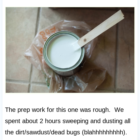
The prep work for this one was rough. We
spent about 2 hours sweeping and dusting all
the dirt/sawdust/dead bugs (blahhhhhhhhh).