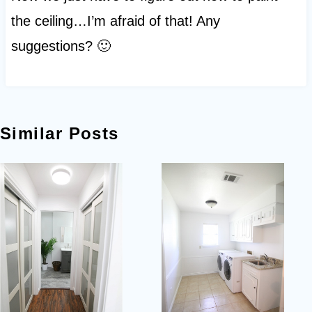
the ceiling…I’m afraid of that! Any
suggestions? 🙂
Similar Posts