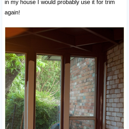
in my house I would probably use it for trim
again!