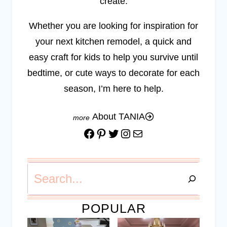
create.
Whether you are looking for inspiration for
your next kitchen remodel, a quick and
easy craft for kids to help you survive until
bedtime, or cute ways to decorate for each
season, I’m here to help.
About TANIA
Facebook
Pinterest
Twitter
Instagram
Mail
Search
POPULAR