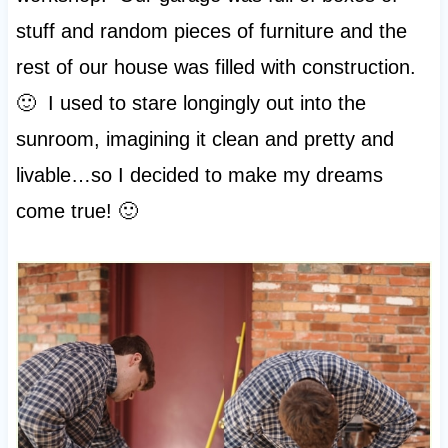
stuff and random pieces of furniture and the
rest of our house was filled with construction.
🙂 I used to stare longingly out into the
sunroom, imagining it clean and pretty and
livable…so I decided to make my dreams
come true! 🙂