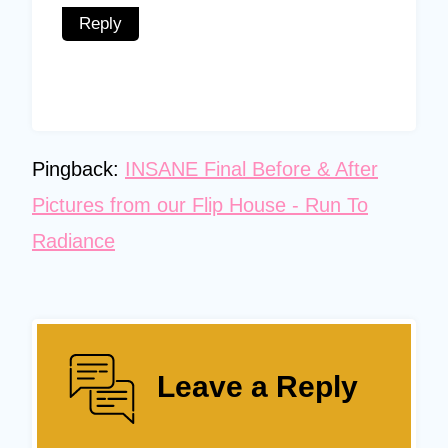
Reply
Pingback:
INSANE Final Before & After
Pictures from our Flip House - Run To
Radiance
Leave a Reply