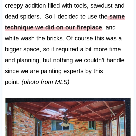
creepy addition filled with tools, sawdust and
dead spiders. So I decided to use the
same
technique we did on our fireplace
, and
white wash the bricks. Of course this was a
bigger space, so it required a bit more time
and planning, but nothing we couldn’t handle
since we are painting experts by this
point.
(photo from MLS)