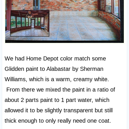
We had Home Depot color match some
Glidden paint to Alabastar by Sherman
Williams, which is a warm, creamy white.
From there we mixed the paint in a ratio of
about 2 parts paint to 1 part water, which
allowed it to be slightly transparent but still
thick enough to only really need one coat.