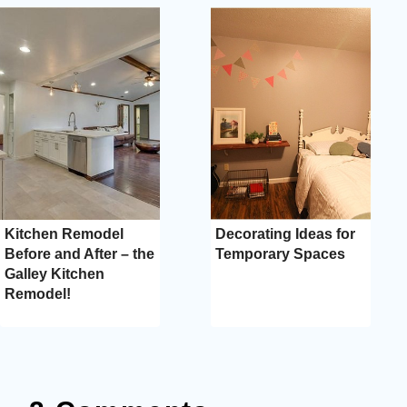
Kitchen Remodel
Decorating Ideas for
Before and After – the
Temporary Spaces
Galley Kitchen
Remodel!