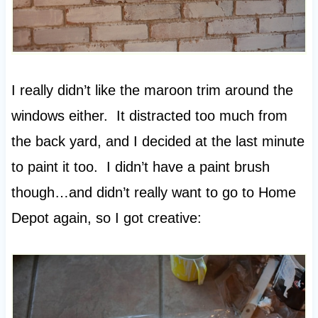
I really didn’t like the maroon trim around the
windows either. It distracted too much from
the back yard, and I decided at the last minute
to paint it too. I didn’t have a paint brush
though…and didn’t really want to go to Home
Depot again, so I got creative: