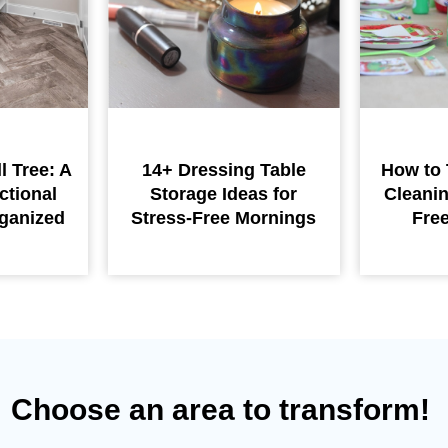
l Tree: A
14+ Dressing Table
How to 
ctional
Storage Ideas for
Cleanin
ganized
Stress-Free Mornings
Fre
Choose an area to transform!