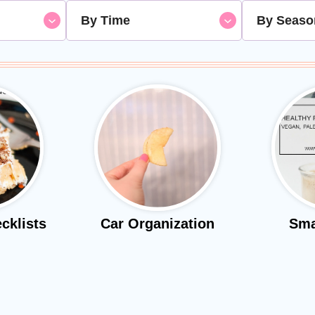
By Time
By Seaso
cklists
Car Organization
Sma