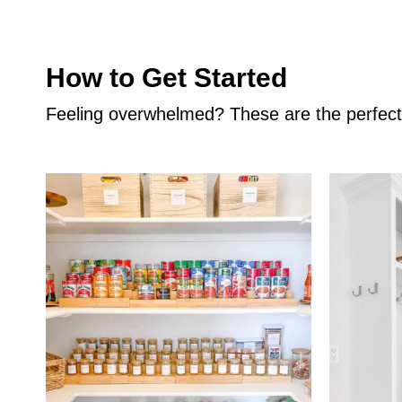
How to Get Started
Feeling overwhelmed? These are the perfect p