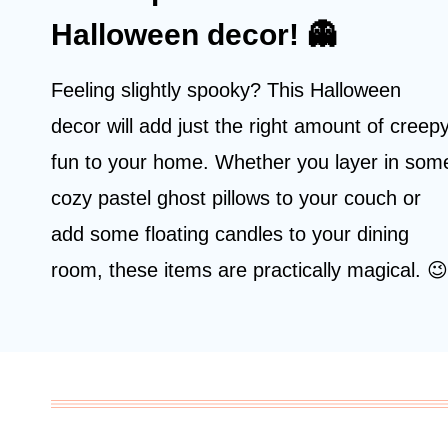
Halloween decor! 👻
Feeling slightly spooky? This Halloween
decor will add just the right amount of creep
fun to your home. Whether you layer in som
cozy pastel ghost pillows to your couch or
add some floating candles to your dining
room, these items are practically magical. 