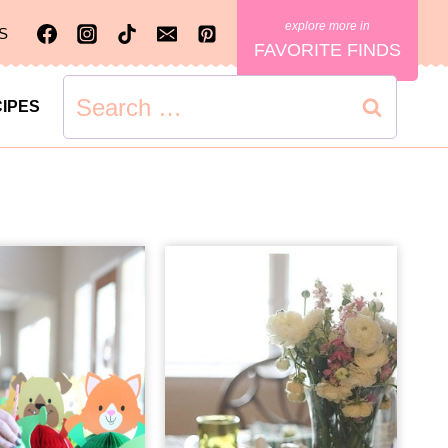
S
FAVORITE FINDS
Search
IPES
for: