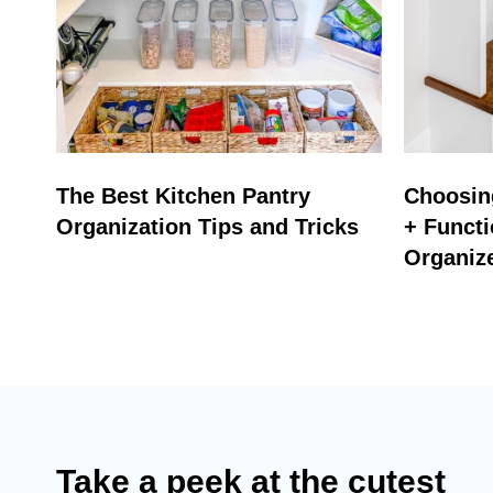
The Best Kitchen Pantry
Choosing
Organization Tips and Tricks
+ Functi
Organiz
Take a peek at the cutest