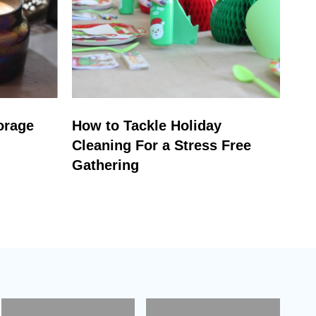
orage
How to Tackle Holiday
Cleaning For a Stress Free
Gathering