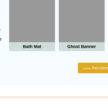
y
e
Bath Mat
Ghost Banner

Recomm