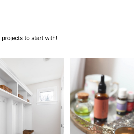
rojects to start with!