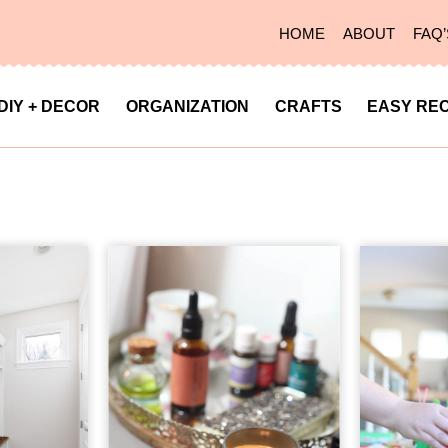
HOME
ABOUT
FAQ’
DIY + DECOR
ORGANIZATION
CRAFTS
EASY REC