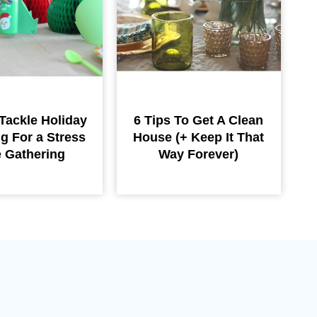
Tackle Holiday
6 Tips To Get A Clean
g For a Stress
House (+ Keep It That
e Gathering
Way Forever)