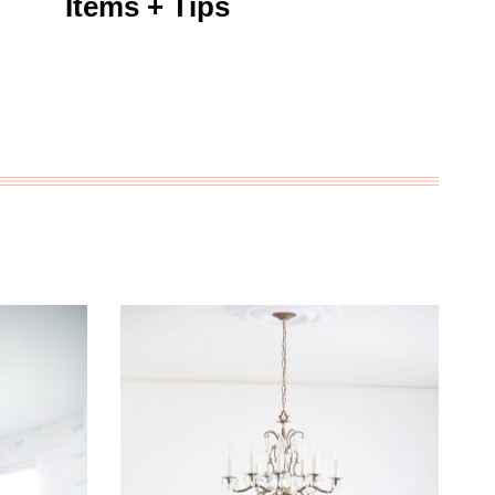
Items + Tips