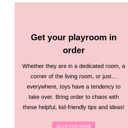
Get your playroom in
order
Whether they are in a dedicated room, a
corner of the living room, or just…
everywhere, toys have a tendency to
take over. Bring order to chaos with
these helpful, kid-friendly tips and ideas!
CLICK FOR MORE