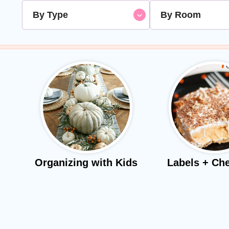
By Type
By Room
Organizing with Kids
Labels + Che