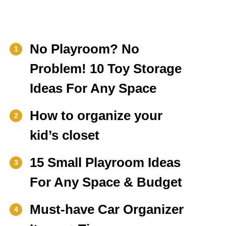
No Playroom? No
1
Problem! 10 Toy Storage
Ideas For Any Space
How to organize your
2
kid’s closet
15 Small Playroom Ideas
3
For Any Space & Budget
Must-have Car Organizer
4