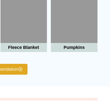
Fleece Blanket
Pumpkins
endation