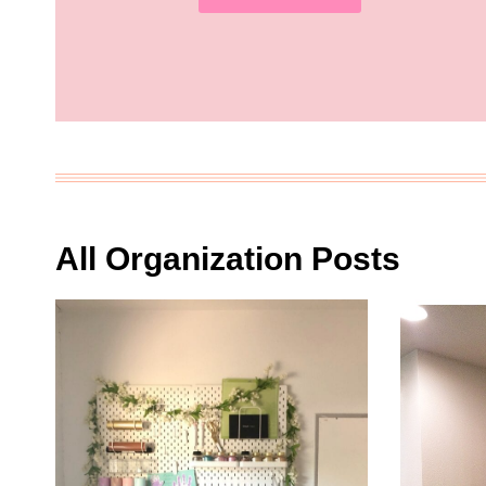
All Organization Posts