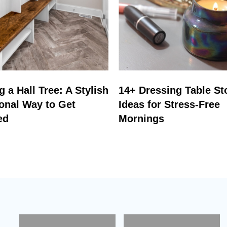
 a Hall Tree: A Stylish
14+ Dressing Table St
onal Way to Get
Ideas for Stress-Free
ed
Mornings