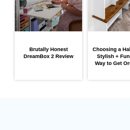
Brutally Honest
Choosing a Hal
DreamBox 2 Review
Stylish + Fun
Way to Get Or