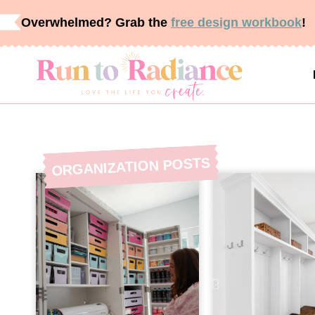
Skip
Overwhelmed? Grab the
free design workbook
!
to
content
POSTS
ORGANIZATION