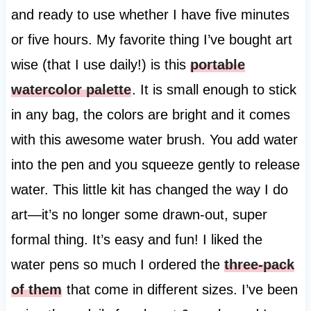
and ready to use whether I have five minutes
or five hours. My favorite thing I’ve bought art
wise (that I use daily!) is this
portable
watercolor palette
. It is small enough to stick
in any bag, the colors are bright and it comes
with this awesome water brush. You add water
into the pen and you squeeze gently to release
water. This little kit has changed the way I do
art—it’s no longer some drawn-out, super
formal thing. It’s easy and fun! I liked the
water pens so much I ordered the
three-pack
of them
that come in different sizes. I’ve been