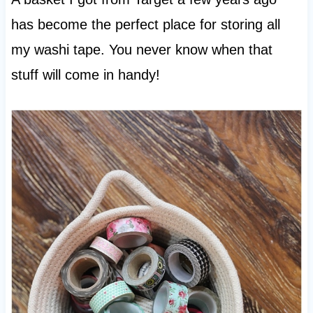
has become the perfect place for storing all
my washi tape. You never know when that
stuff will come in handy!