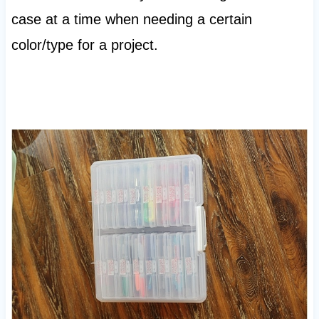
case at a time when needing a certain
color/type for a project.