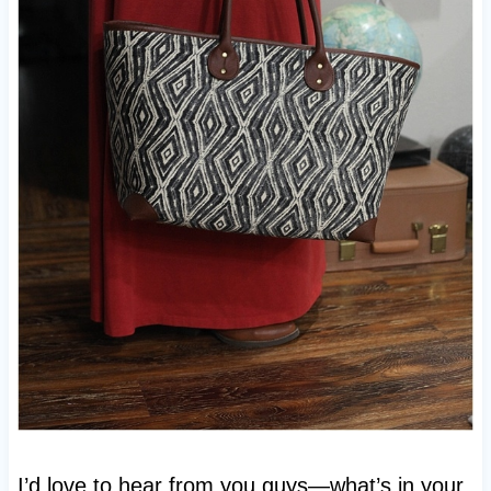
I’d love to hear from you guys—what’s in your