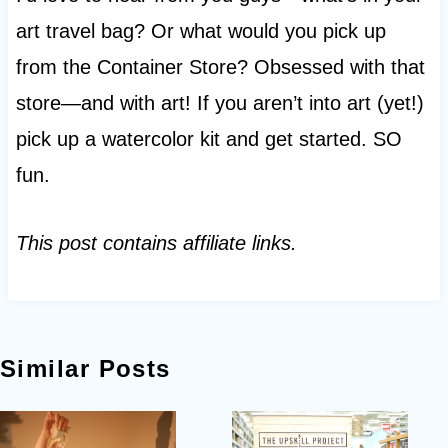
art travel bag? Or what would you pick up
from the Container Store? Obsessed with that
store—and with art! If you aren’t into art (yet!)
pick up a watercolor kit and get started. SO
fun.
This post contains affiliate links.
Similar Posts