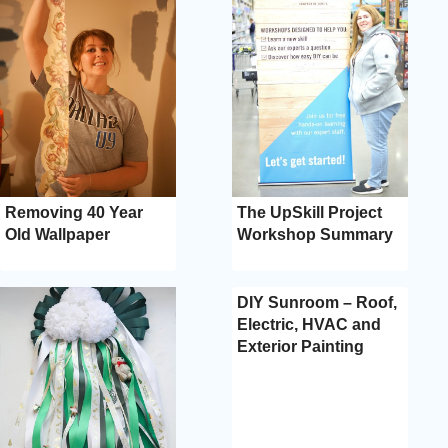
Removing 40 Year
The UpSkill Project
Old Wallpaper
Workshop Summary
DIY Sunroom – Roof,
Electric, HVAC and
Exterior Painting