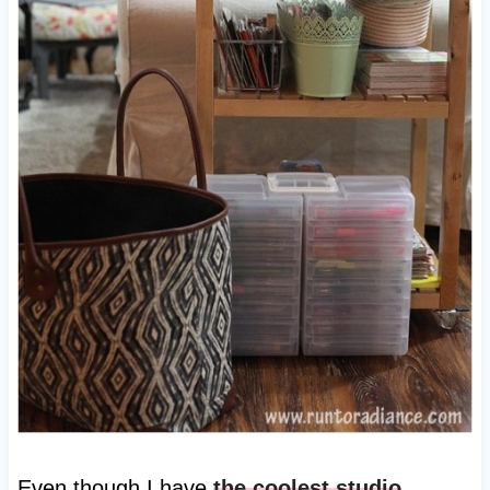
Even though I have
the coolest studio