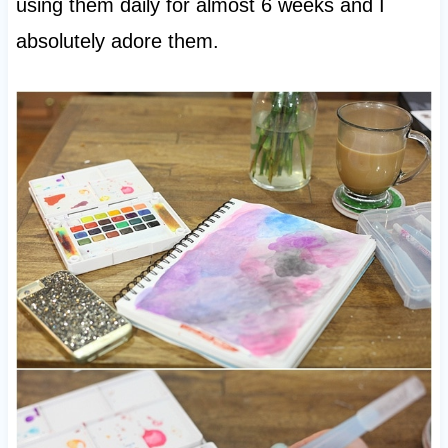
using them daily for almost 6 weeks and I
absolutely adore them.