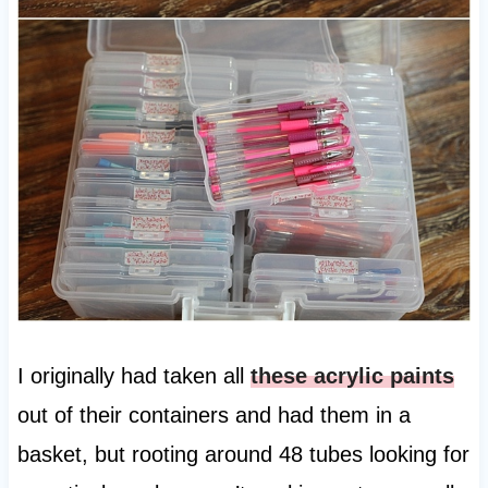
I originally had taken all
these acrylic paints
out of their containers and had them in a
basket, but rooting around 48 tubes looking for