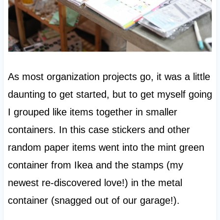
As most organization projects go, it was a little
daunting to get started, but to get myself going
I grouped like items together in smaller
containers. In this case stickers and other
random paper items went into the mint green
container from Ikea and the stamps (my
newest re-discovered love!) in the metal
container (snagged out of our garage!).