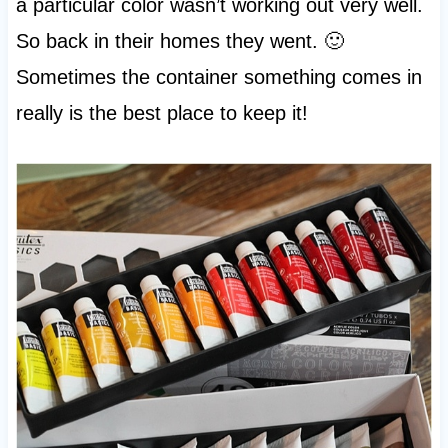
a particular color wasn’t working out very well.
So back in their homes they went. 🙂
Sometimes the container something comes in
really is the best place to keep it!