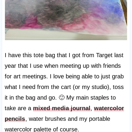
I have this tote bag that I got from Target last
year that I use when meeting up with friends
for art meetings. I love being able to just grab
what I need from the cart (or my studio), toss
it in the bag and go. 🙂 My main staples to
take are a
mixed media journal
,
watercolor
pencils
, water brushes and my portable
watercolor palette of course.