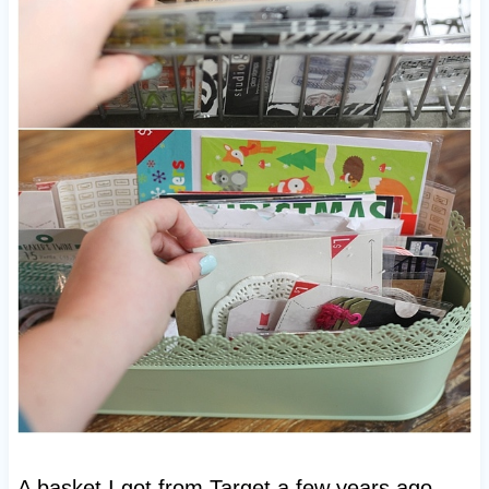
A basket I got from Target a few years ago