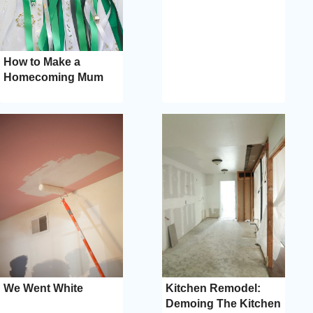
How to Make a
Homecoming Mum
We Went White
Kitchen Remodel:
Demoing The Kitchen