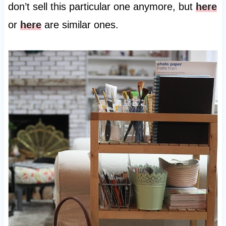
don’t sell this particular one anymore, but
here
or
here
are similar ones.