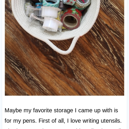
Maybe my favorite storage I came up with is
for my pens. First of all, I love writing utensils.