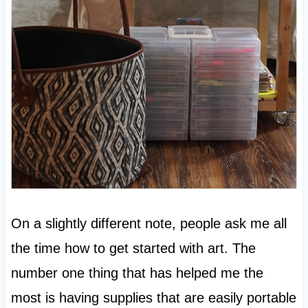
On a slightly different note, people ask me all
the time how to get started with art. The
number one thing that has helped me the
most is having supplies that are easily portable