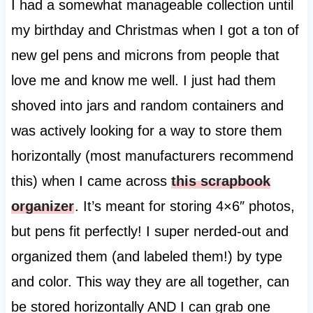
I had a somewhat manageable collection until
my birthday and Christmas when I got a ton of
new gel pens and microns from people that
love me and know me well. I just had them
shoved into jars and random containers and
was actively looking for a way to store them
horizontally (most manufacturers recommend
this) when I came across
this scrapbook
organizer
. It’s meant for storing 4×6″ photos,
but pens fit perfectly! I super nerded-out and
organized them (and labeled them!) by type
and color. This way they are all together, can
be stored horizontally AND I can grab one