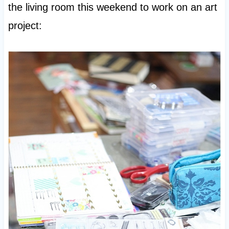
the living room this weekend to work on an art
project: