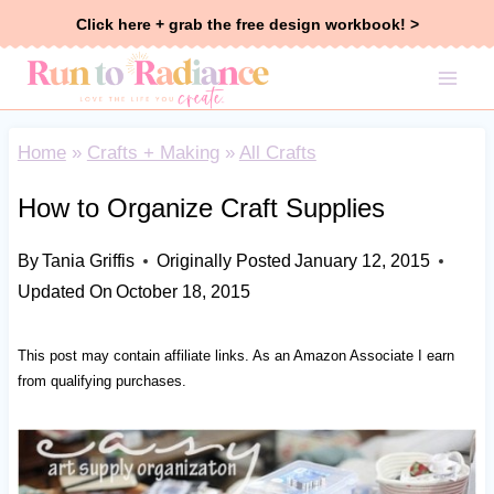
Skip
Click here + grab the free design workbook! >
to
content
Home
»
Crafts + Making
»
All Crafts
How to Organize Craft Supplies
By
Tania Griffis
Originally Posted
January 12, 2015
Updated On
October 18, 2015
This post may contain affiliate links. As an Amazon Associate I earn
from qualifying purchases.