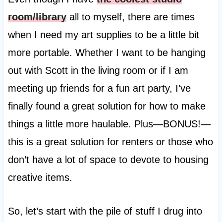
room/library
all to myself, there are times
when I need my art supplies to be a little bit
more portable. Whether I want to be hanging
out with Scott in the living room or if I am
meeting up friends for a fun art party, I’ve
finally found a great solution for how to make
things a little more haulable. Plus—BONUS!—
this is a great solution for renters or those who
don’t have a lot of space to devote to housing
creative items.
So, let’s start with the pile of stuff I drug into