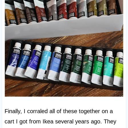
Finally, I corraled all of these together on a
cart I got from Ikea several years ago. They