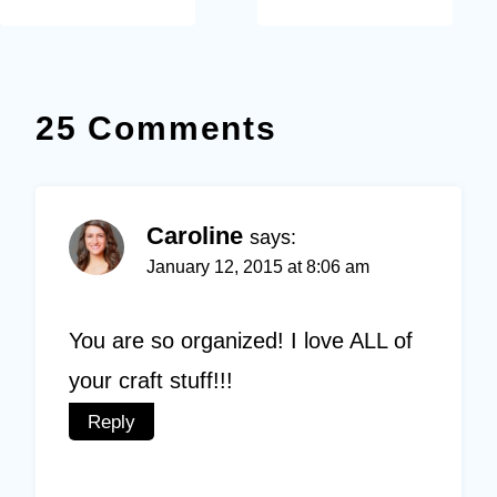
25 Comments
Caroline
says:
January 12, 2015 at 8:06 am
You are so organized! I love ALL of
your craft stuff!!!
Reply