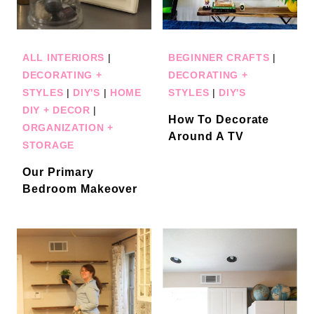
ALL INTERIORS
|
BEGINNER CRAFTS
|
DECORATING +
DECORATING +
STYLES
|
DIY'S
|
HOME
STYLES
|
DIY'S
DIY + DECOR
|
How To Decorate
ORGANIZATION +
Around A TV
STORAGE
Our Primary
Bedroom Makeover