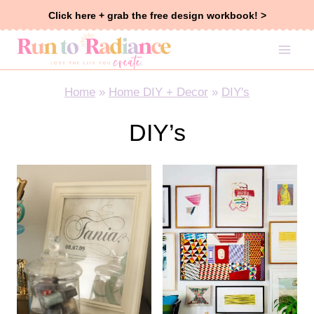
Skip
Click here + grab the free design workbook! >
to
content
Home
»
Home DIY + Decor
»
DIY's
DIY’s