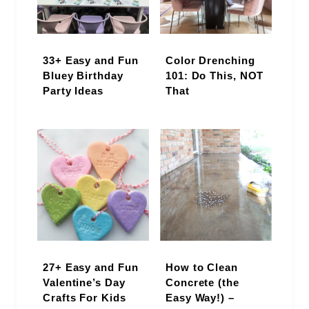
33+ Easy and Fun
Color Drenching
Bluey Birthday
101: Do This, NOT
Party Ideas
That
27+ Easy and Fun
How to Clean
Valentine’s Day
Concrete (the
Crafts For Kids
Easy Way!) –