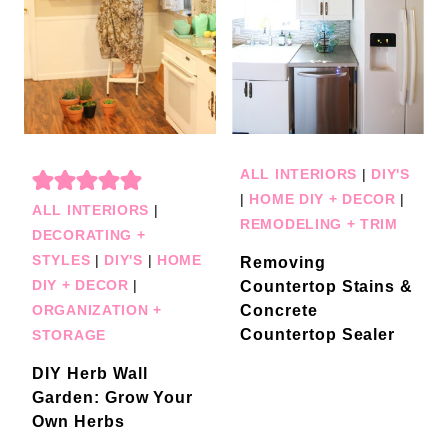
ALL INTERIORS
|
DIY'S
|
HOME DIY + DECOR
|
ALL INTERIORS
|
REMODELING + TRIM
DECORATING +
STYLES
|
DIY'S
|
HOME
Removing
DIY + DECOR
|
Countertop Stains &
ORGANIZATION +
Concrete
Countertop Sealer
STORAGE
DIY Herb Wall
Garden: Grow Your
Own Herbs