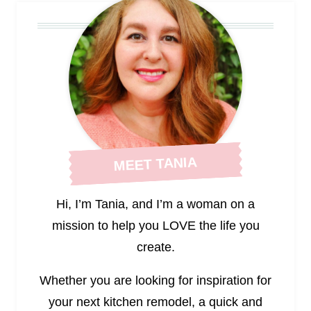
MEET TANIA
Hi, I’m Tania, and I’m a woman on a
mission to help you LOVE the life you
create.
Whether you are looking for inspiration for
your next kitchen remodel, a quick and