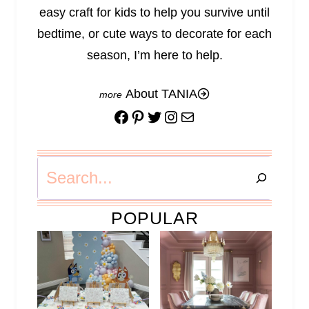
easy craft for kids to help you survive until
bedtime, or cute ways to decorate for each
season, I’m here to help.
About TANIA
Facebook
Pinterest
Twitter
Instagram
Mail
Search
POPULAR