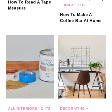
How To Read A Tape
THINGS I LOVE
Measure
How To Make A
Coffee Bar At Home
ALL INTERIORS
|
DIY'S
DECORATING +