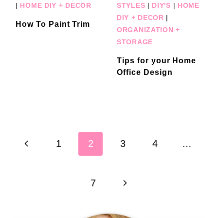
|
HOME DIY + DECOR
STYLES
|
DIY'S
|
HOME
DIY + DECOR
|
How To Paint Trim
ORGANIZATION +
STORAGE
Tips for your Home
Office Design
Page
Previous
1
2
3
4
…
navigation
Page
Next
7
Page