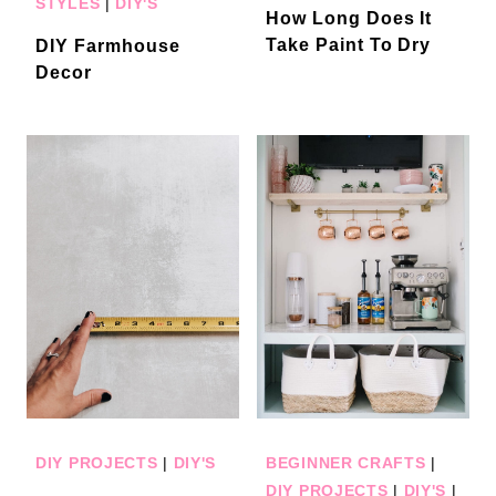
STYLES
|
DIY'S
How Long Does It
Take Paint To Dry
DIY Farmhouse
Decor
DIY PROJECTS
|
DIY'S
BEGINNER CRAFTS
|
DIY PROJECTS
|
DIY'S
|