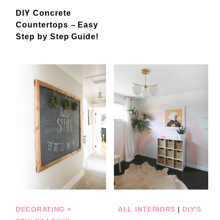
DIY Concrete
Countertops – Easy
Step by Step Guide!
DECORATING +
ALL INTERIORS
|
DIY'S