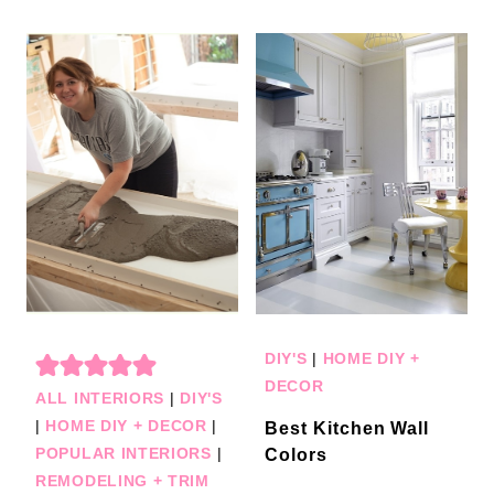
DIY'S
|
HOME DIY +
DECOR
ALL INTERIORS
|
DIY'S
|
HOME DIY + DECOR
|
Best Kitchen Wall
POPULAR INTERIORS
|
Colors
REMODELING + TRIM