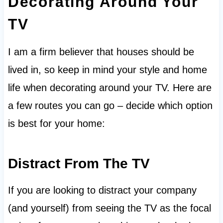
Decorating Around Your
TV
I am a firm believer that houses should be
lived in, so keep in mind your style and home
life when decorating around your TV. Here are
a few routes you can go – decide which option
is best for your home:
Distract From The TV
If you are looking to distract your company
(and yourself) from seeing the TV as the focal