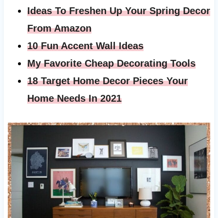
Ideas To Freshen Up Your Spring Decor
From Amazon
10 Fun Accent Wall Ideas
My Favorite Cheap Decorating Tools
18 Target Home Decor Pieces Your
Home Needs In 2021