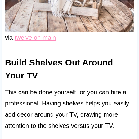
via
twelve on main
Build Shelves Out Around
Your TV
This can be done yourself, or you can hire a
professional. Having shelves helps you easily
add decor around your TV, drawing more
attention to the shelves versus your TV.