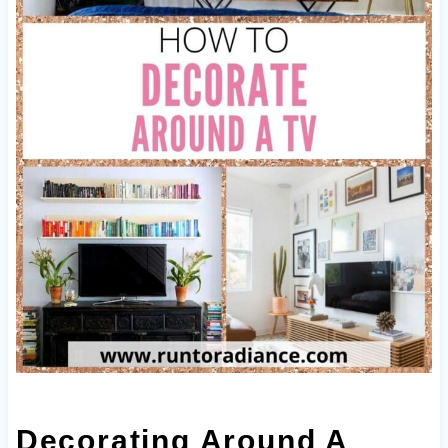
Decorating Around A