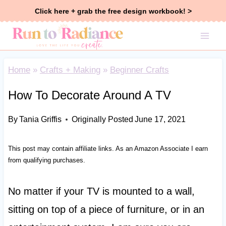
Skip
Click here + grab the free design workbook! >
to
content
Home
»
Crafts + Making
»
Beginner Crafts
How To Decorate Around A TV
By
Tania Griffis
Originally Posted
June 17, 2021
This post may contain affiliate links. As an Amazon Associate I earn
from qualifying purchases.
No matter if your TV is mounted to a wall,
sitting on top of a piece of furniture, or in an