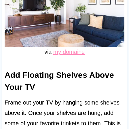
via
my domaine
Add Floating Shelves Above
Your TV
Frame out your TV by hanging some shelves
above it. Once your shelves are hung, add
some of your favorite trinkets to them. This is