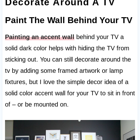
Decorate Around A TV
Paint The Wall Behind Your TV
Painting an accent wall
behind your TV a
solid dark color helps with hiding the TV from
sticking out. You can still decorate around the
tv by adding some framed artwork or lamp
fixtures, but I love the simple decor idea of a
solid color accent wall for your TV to sit in front
of – or be mounted on.