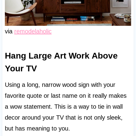
via
remodelaholic
Hang Large Art Work Above
Your TV
Using a long, narrow wood sign with your
favorite quote or last name on it really makes
a wow statement. This is a way to tie in wall
decor around your TV that is not only sleek,
but has meaning to you.