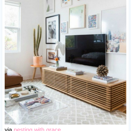
via
nesting with grace