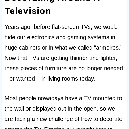
Television
Years ago, before flat-screen TVs, we would
hide our electronics and gaming systems in
huge cabinets or in what we called “armoires.”
Now that TVs are getting thinner and lighter,
these pieces of furniture are no longer needed
– or wanted – in living rooms today.
Most people nowadays have a TV mounted to
the wall or displayed out in the open, so we
are facing a new challenge of how to decorate