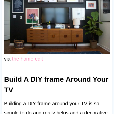
via
the home edit
Build A DIY frame Around Your
TV
Building a DIY frame around your TV is so
simple to do and really helps add a decorative