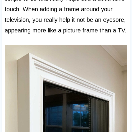
touch. When adding a frame around your
television, you really help it not be an eyesore,
appearing more like a picture frame than a TV.