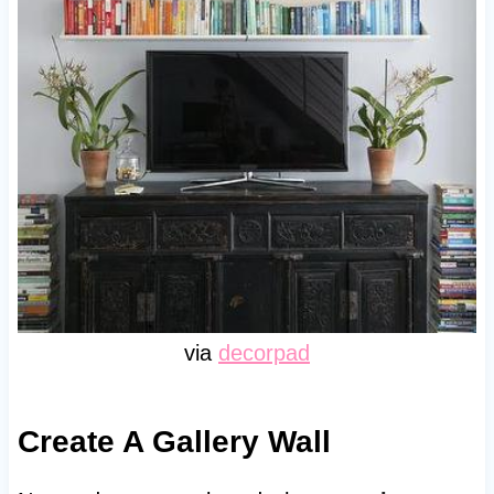
via
decorpad
Create A Gallery Wall