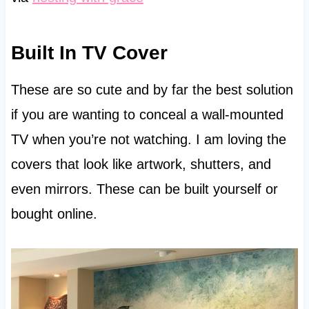
Built In TV Cover
These are so cute and by far the best solution
if you are wanting to conceal a wall-mounted
TV when you’re not watching. I am loving the
covers that look like artwork, shutters, and
even mirrors. These can be built yourself or
bought online.