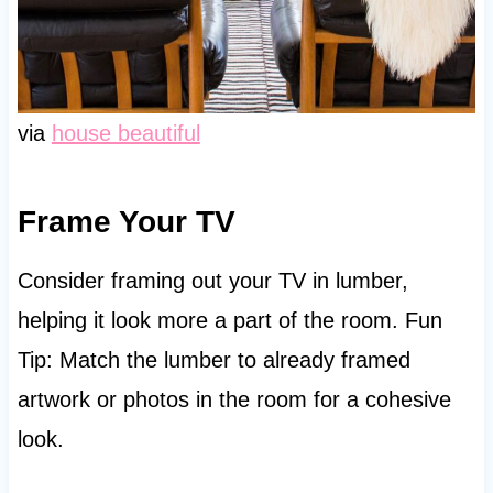
via
house beautiful
Frame Your TV
Consider framing out your TV in lumber,
helping it look more a part of the room. Fun
Tip: Match the lumber to already framed
artwork or photos in the room for a cohesive
look.