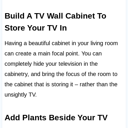
Build A TV Wall Cabinet To
Store Your TV In
Having a beautiful cabinet in your living room
can create a main focal point. You can
completely hide your television in the
cabinetry, and bring the focus of the room to
the cabinet that is storing it – rather than the
unsightly TV.
Add Plants Beside Your TV