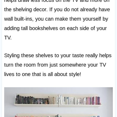
helps draw less focus on the TV and more on
the shelving decor. If you do not already have
wall built-ins, you can make them yourself by
adding tall bookshelves on each side of your
TV.
Styling these shelves to your taste really helps
turn the room from just somewhere your TV
lives to one that is all about style!