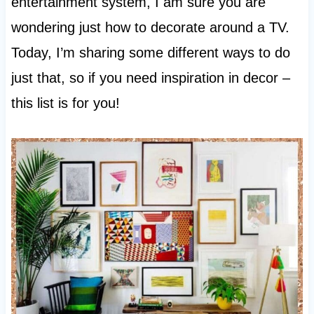
entertainment system, I am sure you are
wondering just how to decorate around a TV.
Today, I’m sharing some different ways to do
just that, so if you need inspiration in decor –
this list is for you!