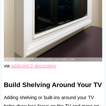
via
addicted 2 decorating
Build Shelving Around Your TV
Adding shelving or built-ins around your TV