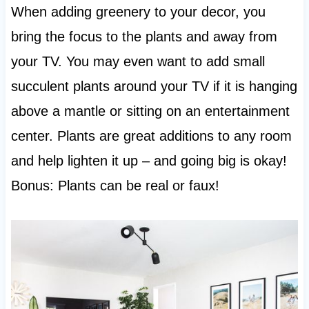
When adding greenery to your decor, you
bring the focus to the plants and away from
your TV. You may even want to add small
succulent plants around your TV if it is hanging
above a mantle or sitting on an entertainment
center. Plants are great additions to any room
and help lighten it up – and going big is okay!
Bonus: Plants can be real or faux!