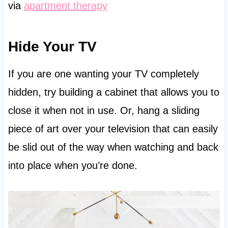
via
apartment therapy
Hide Your TV
If you are one wanting your TV completely
hidden, try building a cabinet that allows you to
close it when not in use. Or, hang a sliding
piece of art over your television that can easily
be slid out of the way when watching and back
into place when you’re done.