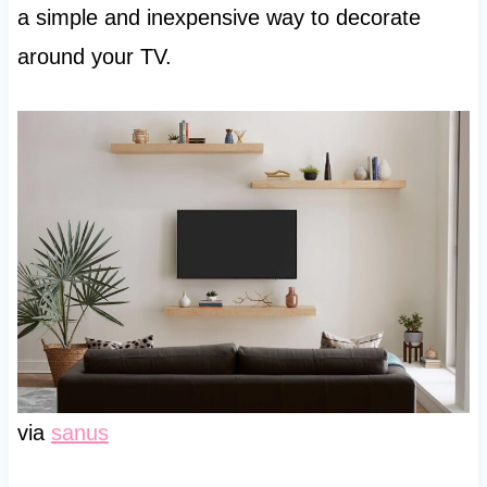
a simple and inexpensive way to decorate
around your TV.
via
sanus