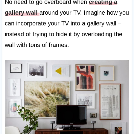
No need to go overboard when
creating a
gallery wall
around your TV. Imagine how you
can incorporate your TV into a gallery wall –
instead of trying to hide it by overloading the
wall with tons of frames.