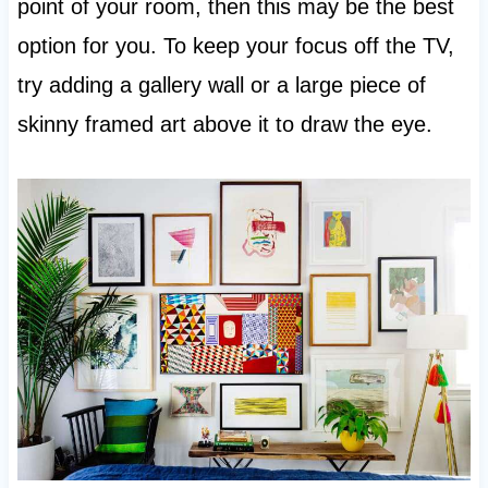
point of your room, then this may be the best
option for you. To keep your focus off the TV,
try adding a gallery wall or a large piece of
skinny framed art above it to draw the eye.