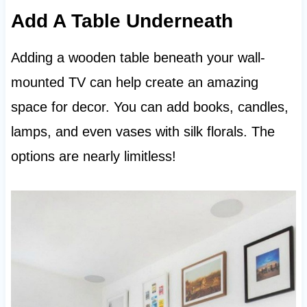
Add A Table Underneath
Adding a wooden table beneath your wall-
mounted TV can help create an amazing
space for decor. You can add books, candles,
lamps, and even vases with silk florals. The
options are nearly limitless!