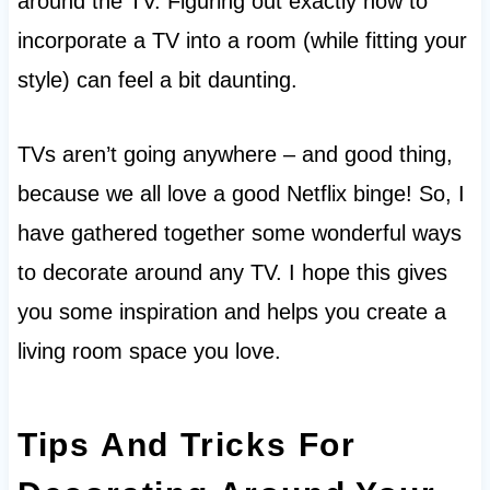
around the TV. Figuring out exactly how to
incorporate a TV into a room (while fitting your
style) can feel a bit daunting.
TVs aren’t going anywhere – and good thing,
because we all love a good Netflix binge! So, I
have gathered together some wonderful ways
to decorate around any TV. I hope this gives
you some inspiration and helps you create a
living room space you love.
Tips And Tricks For