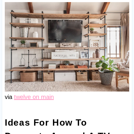
via
twelve on main
Ideas For How To