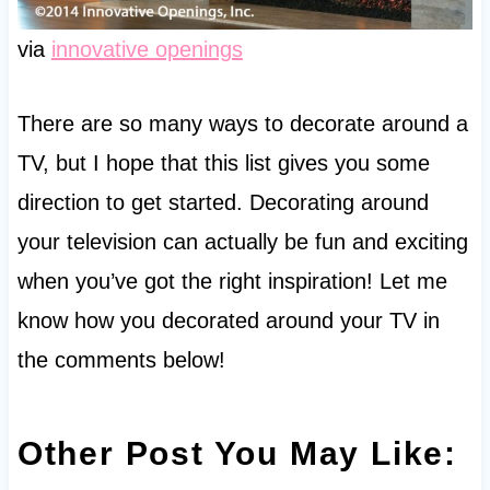
via
innovative openings
There are so many ways to decorate around a
TV, but I hope that this list gives you some
direction to get started. Decorating around
your television can actually be fun and exciting
when you’ve got the right inspiration! Let me
know how you decorated around your TV in
the comments below!
Other Post You May Like: