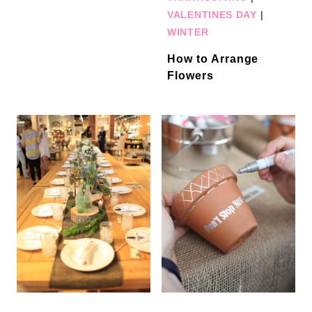
VALENTINES DAY
|
WINTER
How to Arrange
Flowers