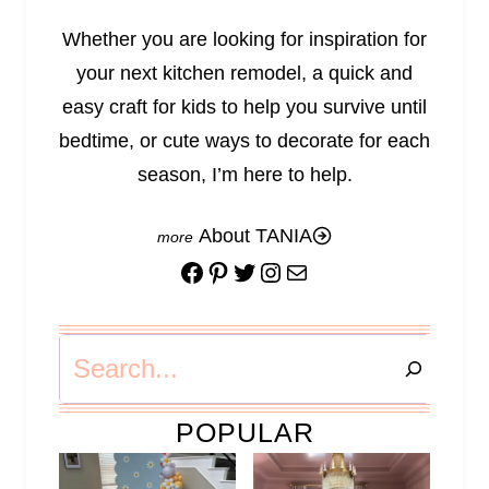
Whether you are looking for inspiration for
your next kitchen remodel, a quick and
easy craft for kids to help you survive until
bedtime, or cute ways to decorate for each
season, I’m here to help.
About TANIA
Facebook
Pinterest
Twitter
Instagram
Mail
Search
POPULAR