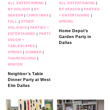
ALL ENTERTAINING
|
ALL ENTERTAINING
|
BY HOLIDAY
|
BY
BY SEASON
|
PARTIES
SEASON
|
CHRISTMAS
|
+ ENTERTAINING
|
FALL
|
OTHER
SPRING
HOLIDAYS
|
PARTIES +
Home Depot’s
ENTERTAINING
|
PARTY
Garden Party in
DECOR +
Dallas
TABLESCAPES
|
SPRING
|
SUMMER
|
THANKSGIVING
|
WINTER
Neighbor’s Table
Dinner Party at West
Elm Dallas