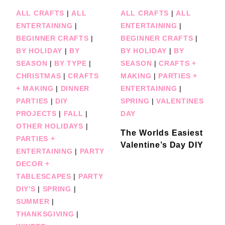
ALL CRAFTS
|
ALL
ALL CRAFTS
|
ALL
ENTERTAINING
|
ENTERTAINING
|
BEGINNER CRAFTS
|
BEGINNER CRAFTS
|
BY HOLIDAY
|
BY
BY HOLIDAY
|
BY
SEASON
|
BY TYPE
|
SEASON
|
CRAFTS +
CHRISTMAS
|
CRAFTS
MAKING
|
PARTIES +
+ MAKING
|
DINNER
ENTERTAINING
|
PARTIES
|
DIY
SPRING
|
VALENTINES
PROJECTS
|
FALL
|
DAY
OTHER HOLIDAYS
|
The Worlds Easiest
PARTIES +
Valentine’s Day DIY
ENTERTAINING
|
PARTY
DECOR +
TABLESCAPES
|
PARTY
DIY'S
|
SPRING
|
SUMMER
|
THANKSGIVING
|