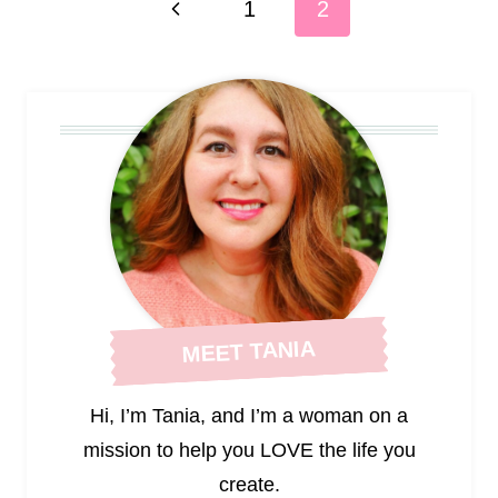
Previous
1
2
navigation
Page
MEET TANIA
Hi, I’m Tania, and I’m a woman on a
mission to help you LOVE the life you
create.