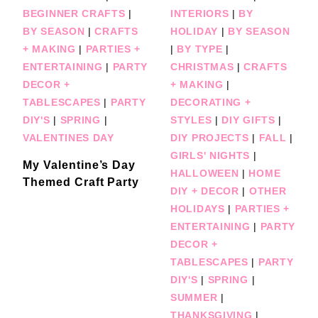
BEGINNER CRAFTS
|
INTERIORS
|
BY
BY SEASON
|
CRAFTS
HOLIDAY
|
BY SEASON
+ MAKING
|
PARTIES +
|
BY TYPE
|
ENTERTAINING
|
PARTY
CHRISTMAS
|
CRAFTS
DECOR +
+ MAKING
|
TABLESCAPES
|
PARTY
DECORATING +
DIY'S
|
SPRING
|
STYLES
|
DIY GIFTS
|
VALENTINES DAY
DIY PROJECTS
|
FALL
|
GIRLS' NIGHTS
|
My Valentine’s Day
HALLOWEEN
|
HOME
Themed Craft Party
DIY + DECOR
|
OTHER
HOLIDAYS
|
PARTIES +
ENTERTAINING
|
PARTY
DECOR +
TABLESCAPES
|
PARTY
DIY'S
|
SPRING
|
SUMMER
|
THANKSGIVING
|