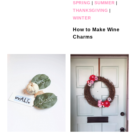
SPRING
|
SUMMER
|
THANKSGIVING
|
WINTER
How to Make Wine
Charms