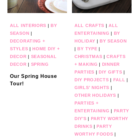
ALL INTERIORS
|
BY
ALL CRAFTS
|
ALL
SEASON
|
ENTERTAINING
|
BY
DECORATING +
HOLIDAY
|
BY SEASON
STYLES
|
HOME DIY +
|
BY TYPE
|
DECOR
|
SEASONAL
CHRISTMAS
|
CRAFTS
DECOR
|
SPRING
+ MAKING
|
DINNER
PARTIES
|
DIY GIFTS
|
Our Spring House
DIY PROJECTS
|
FALL
|
Tour!
GIRLS' NIGHTS
|
OTHER HOLIDAYS
|
PARTIES +
ENTERTAINING
|
PARTY
DIY'S
|
PARTY WORTHY
DRINKS
|
PARTY
WORTHY FOODS
|