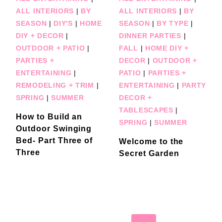
ALL INTERIORS
|
BY
ALL INTERIORS
|
BY
SEASON
|
DIY'S
|
HOME
SEASON
|
BY TYPE
|
DIY + DECOR
|
DINNER PARTIES
|
OUTDOOR + PATIO
|
FALL
|
HOME DIY +
PARTIES +
DECOR
|
OUTDOOR +
ENTERTAINING
|
PATIO
|
PARTIES +
REMODELING + TRIM
|
ENTERTAINING
|
PARTY
SPRING
|
SUMMER
DECOR +
TABLESCAPES
|
How to Build an
SPRING
|
SUMMER
Outdoor Swinging
Bed- Part Three of
Welcome to the
Three
Secret Garden
Page