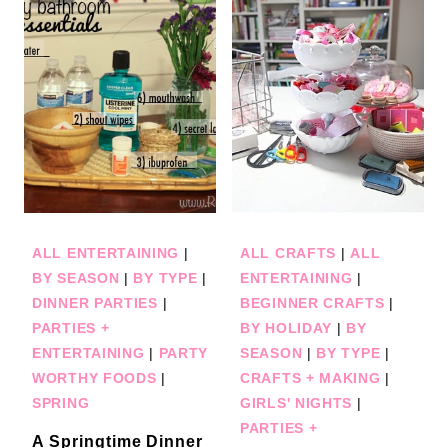
ALL ENTERTAINING
|
ALL CRAFTS
|
ALL
BY SEASON
|
BY TYPE
|
ENTERTAINING
|
DINNER PARTIES
|
BEGINNER CRAFTS
|
PARTIES +
BY HOLIDAY
|
BY
ENTERTAINING
|
PARTY
SEASON
|
BY TYPE
|
WORTHY FOODS
|
CRAFTS + MAKING
|
SPRING
GIRLS' NIGHTS
|
PARTIES +
A Springtime Dinner