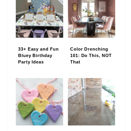
33+ Easy and Fun
Color Drenching
Bluey Birthday
101: Do This, NOT
Party Ideas
That