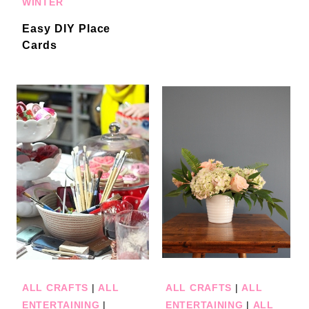
WINTER
Easy DIY Place
Cards
ALL CRAFTS
|
ALL
ALL CRAFTS
|
ALL
ENTERTAINING
|
ENTERTAINING
|
ALL