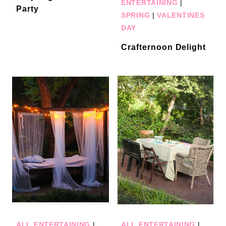
ENTERTAINING
|
Party
SPRING
|
VALENTINES
DAY
Crafternoon Delight
ALL ENTERTAINING
|
ALL ENTERTAINING
|