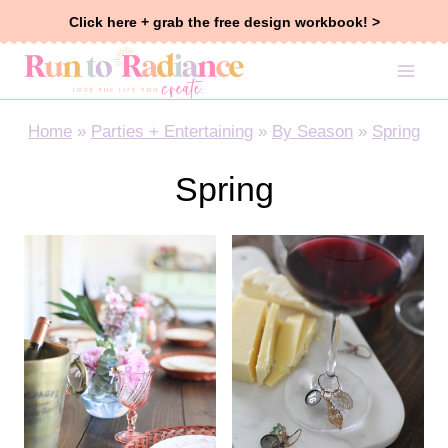
Skip
Click here + grab the free design workbook! >
to
content
Home
»
Parties + Entertaining
»
By Season
»
Spring
Spring