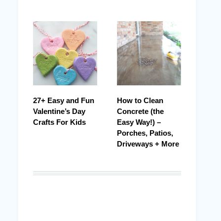
27+ Easy and Fun
How to Clean
Valentine’s Day
Concrete (the
Crafts For Kids
Easy Way!) –
Porches, Patios,
Driveways + More