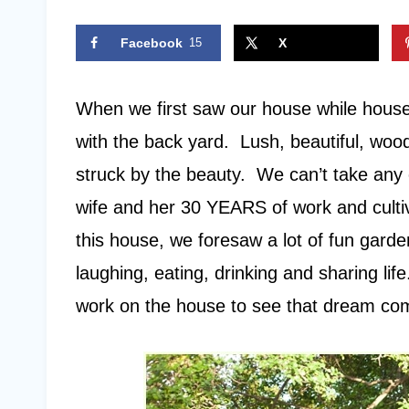
Facebook
15
X
When we first saw our house while house 
with the back yard. Lush, beautiful, wo
struck by the beauty. We can’t take any c
wife and her 30 YEARS of work and cul
this house, we foresaw a lot of fun garden
laughing, eating, drinking and sharing lif
work on the house to see that dream come