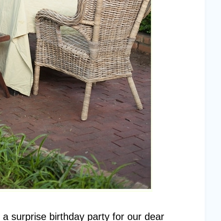
a surprise birthday party for our dear