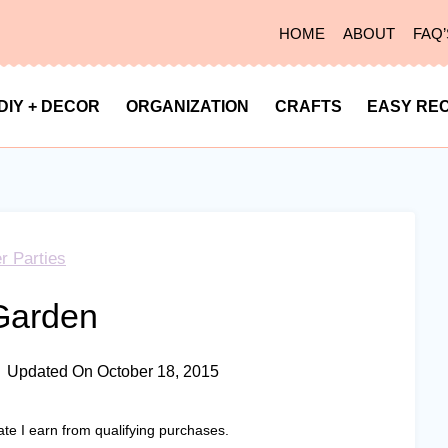
HOME
ABOUT
FAQ’
DIY + DECOR
ORGANIZATION
CRAFTS
EASY REC
r Parties
Garden
Updated On
October 18, 2015
ate I earn from qualifying purchases.