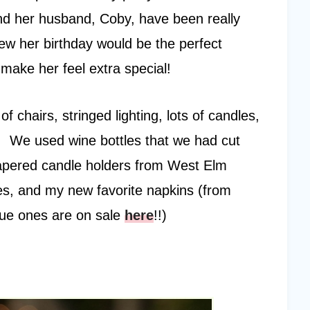
and her husband, Coby, have been really
new her birthday would be the perfect
make her feel extra special!
chairs, stringed lighting, lots of candles,
k. We used wine bottles that we had cut
 tapered candle holders from West Elm
tes, and my new favorite napkins (from
blue ones are on sale
here
!!)