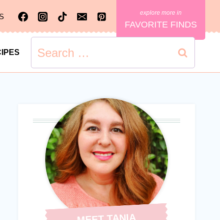
S
FAVORITE FINDS
Search
IPES
for:
MEET TANIA