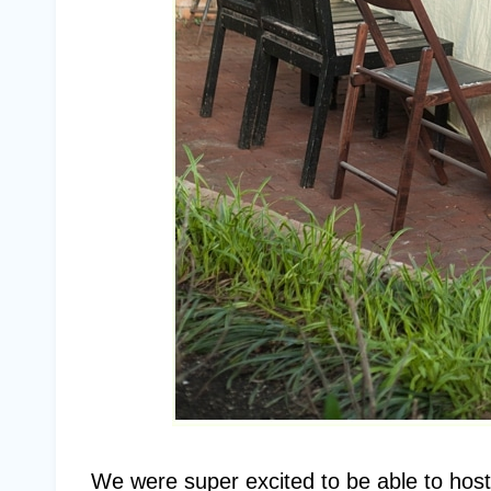
We were super excited to be able to host 