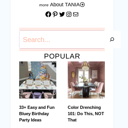
About TANIA
Facebook
Pinterest
Twitter
Instagram
Mail
Search
POPULAR
33+ Easy and Fun
Color Drenching
Bluey Birthday
101: Do This, NOT
Party Ideas
That