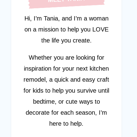
Hi, I’m Tania, and I’m a woman
on a mission to help you LOVE
the life you create.
Whether you are looking for
inspiration for your next kitchen
remodel, a quick and easy craft
for kids to help you survive until
bedtime, or cute ways to
decorate for each season, I’m
here to help.