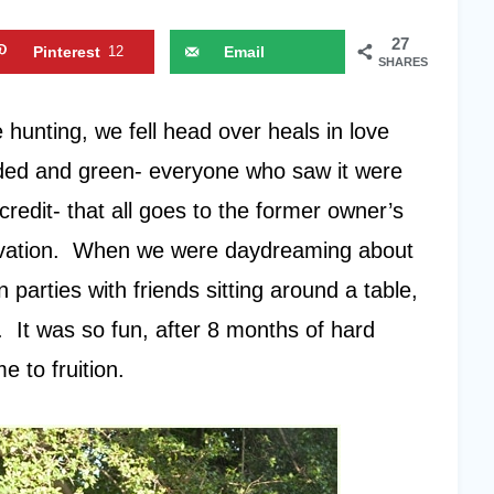
27
Pinterest
12
Email
SHARES
hunting, we fell head over heals in love
oded and green- everyone who saw it were
redit- that all goes to the former owner’s
tivation. When we were daydreaming about
 parties with friends sitting around a table,
e. It was so fun, after 8 months of hard
 to fruition.