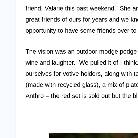
friend, Valarie this past weekend. She 
great friends of ours for years and we k
opportunity to have some friends over to 
The vision was an outdoor modge podge of 
wine and laughter. We pulled it of I thin
ourselves for votive holders, along with
(made with recycled glass), a mix of pla
Anthro – the red set is sold out but the 