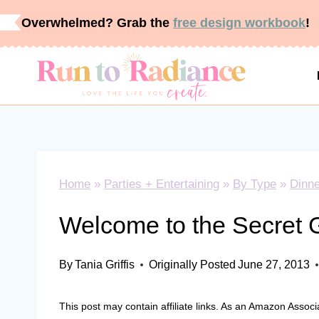
Skip
Overwhelmed? Grab the
free design workbook
!
to
content
Home
»
Parties + Entertaining
»
By Type
»
Dinne
Welcome to the Secret 
By
Tania Griffis
Originally Posted
June 27, 2013
This post may contain affiliate links. As an Amazon Associ