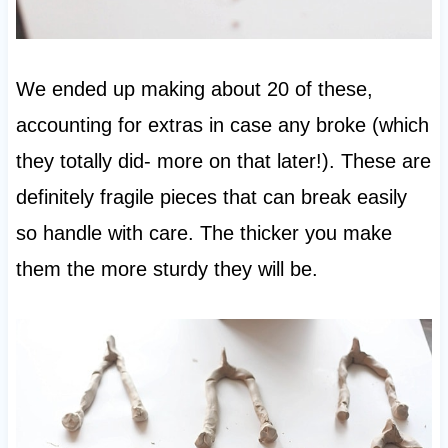
We ended up making about 20 of these,
accounting for extras in case any broke (which
they totally did- more on that later!). These are
definitely fragile pieces that can break easily
so handle with care. The thicker you make
them the more sturdy they will be.