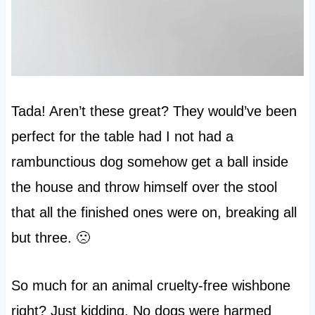
Tada! Aren’t these great? They would’ve been
perfect for the table had I not had a
rambunctious dog somehow get a ball inside
the house and throw himself over the stool
that all the finished ones were on, breaking all
but three. 🙁
So much for an animal cruelty-free wishbone
right? Just kidding. No dogs were harmed