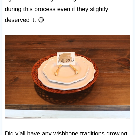
during this process even if they slightly
deserved it. 😉
Did y’all have any wishbone traditions growing