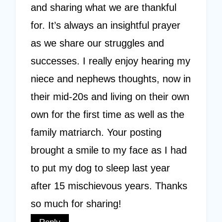
and sharing what we are thankful
for. It’s always an insightful prayer
as we share our struggles and
successes. I really enjoy hearing my
niece and nephews thoughts, now in
their mid-20s and living on their own
own for the first time as well as the
family matriarch. Your posting
brought a smile to my face as I had
to put my dog to sleep last year
after 15 mischievous years. Thanks
so much for sharing!