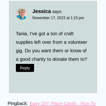
Jessica
says:
November 17, 2015 at 1:15 pm
Tania, I’ve got a ton of craft
supplies left over from a volunteer
gig. Do you want them or know of
a good charity to donate them to?
Reply
Pingback:
Easy DIY Place Cards - Run To