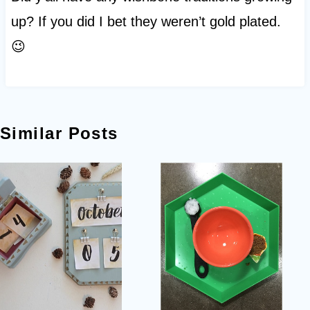
up? If you did I bet they weren’t gold plated.
😉
Similar Posts