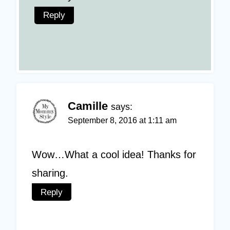
Reply
Camille
says:
September 8, 2016 at 1:11 am
Wow…What a cool idea! Thanks for
sharing.
Reply