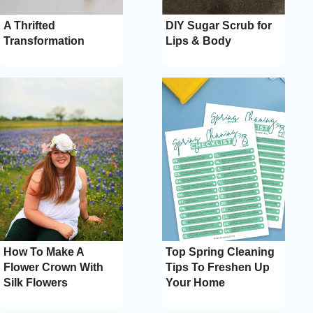
A Thrifted
DIY Sugar Scrub for
Transformation
Lips & Body
How To Make A
Top Spring Cleaning
Flower Crown With
Tips To Freshen Up
Silk Flowers
Your Home