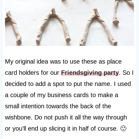
My original idea was to use these as place
card holders for our
Friendsgiving party
. So I
decided to add a spot to put the name. I used
a couple of my business cards to make a
small intention towards the back of the
wishbone. Do not push it all the way through
or you’ll end up slicing it in half of course. 🙂