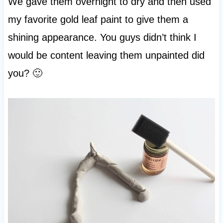
We gave them overnight to dry and then used
my favorite gold leaf paint to give them a
shining appearance. You guys didn’t think I
would be content leaving them unpainted did
you? 🙂