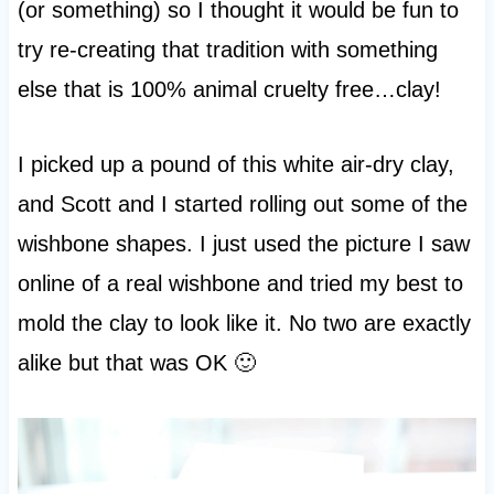
(or something) so I thought it would be fun to
try re-creating that tradition with something
else that is 100% animal cruelty free…clay!
I picked up a pound of this white air-dry clay,
and Scott and I started rolling out some of the
wishbone shapes. I just used the picture I saw
online of a real wishbone and tried my best to
mold the clay to look like it. No two are exactly
alike but that was OK 🙂