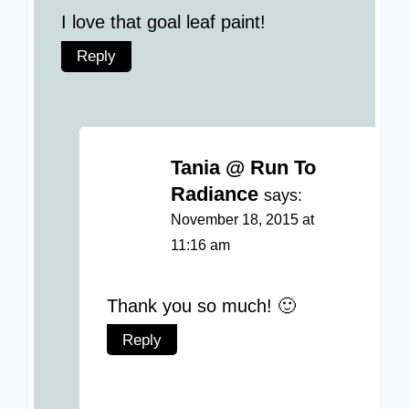
I love that goal leaf paint!
Reply
Tania @ Run To
Radiance
says:
November 18, 2015 at
11:16 am
Thank you so much! 🙂
Reply