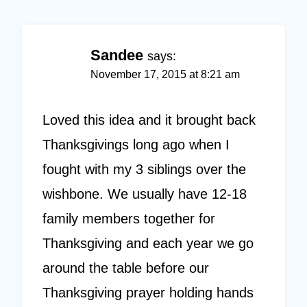
Sandee
says:
November 17, 2015 at 8:21 am
Loved this idea and it brought back
Thanksgivings long ago when I
fought with my 3 siblings over the
wishbone. We usually have 12-18
family members together for
Thanksgiving and each year we go
around the table before our
Thanksgiving prayer holding hands