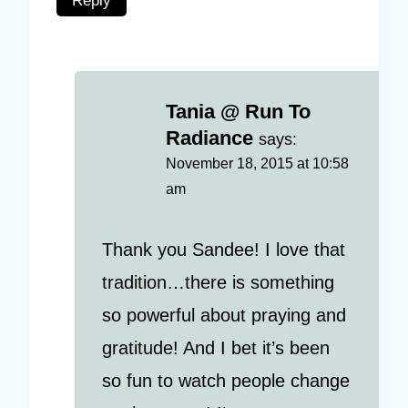
Reply
Tania @ Run To
Radiance
says:
November 18, 2015 at 10:58
am
Thank you Sandee! I love that
tradition…there is something
so powerful about praying and
gratitude! And I bet it’s been
so fun to watch people change