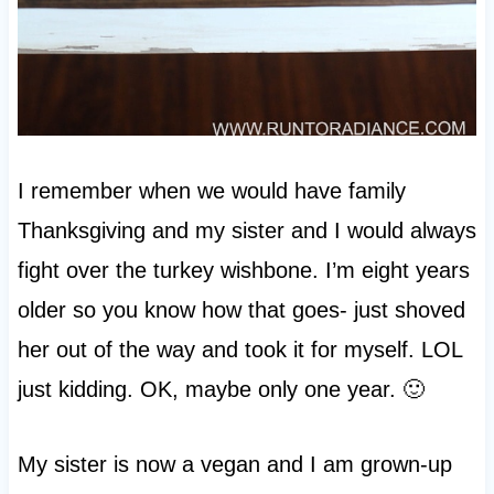
I remember when we would have family
Thanksgiving and my sister and I would always
fight over the turkey wishbone. I’m eight years
older so you know how that goes- just shoved
her out of the way and took it for myself. LOL
just kidding. OK, maybe only one year. 🙂
My sister is now a vegan and I am grown-up