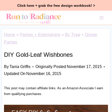
Skip
Click here + grab the free design workbook! >
to
content
Home
»
Parties + Entertaining
»
By Type
»
Dinner
Parties
DIY Gold-Leaf Wishbones
By
Tania Griffis
Originally Posted
November 17, 2015
Updated On
November 16, 2015
This post may contain affiliate links. As an Amazon Associate I earn
from qualifying purchases.