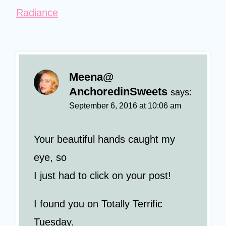
Radiance
Meena@
AnchoredinSweets
says:
September 6, 2016 at 10:06 am
Your beautiful hands caught my
eye, so
I just had to click on your post!
I found you on Totally Terrific
Tuesday.