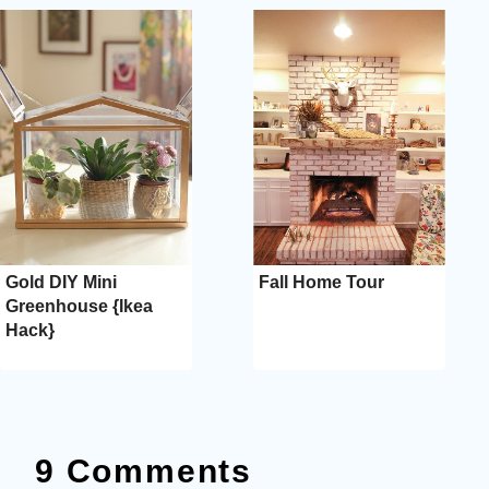
Gold DIY Mini
Fall Home Tour
Greenhouse {Ikea
Hack}
9 Comments