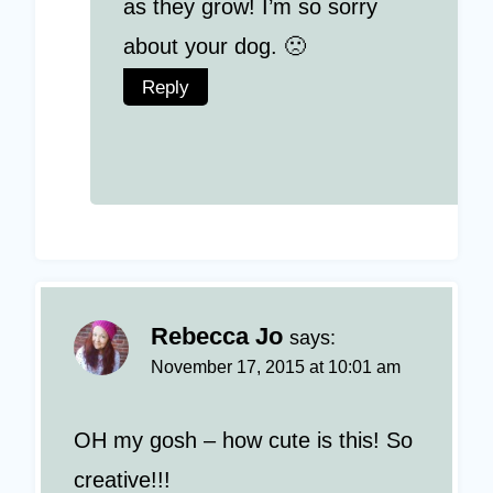
as they grow! I’m so sorry
about your dog. 🙁
Reply
Rebecca Jo
says:
November 17, 2015 at 10:01 am
OH my gosh – how cute is this! So
creative!!!