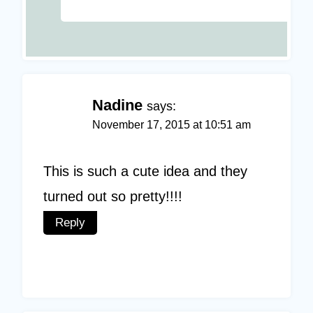
Nadine
says:
November 17, 2015 at 10:51 am
This is such a cute idea and they
turned out so pretty!!!!
Reply