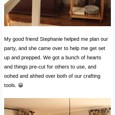
My good friend Stephanie helped me plan our
party, and she came over to help me get set
up and prepped. We got a bunch of hearts
and things pre-cut for others to use, and
oohed and ahhed over both of our crafting
tools. 😀