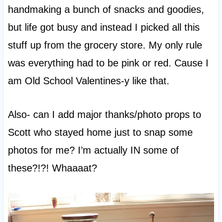
handmaking a bunch of snacks and goodies,
but life got busy and instead I picked all this
stuff up from the grocery store. My only rule
was everything had to be pink or red. Cause I
am Old School Valentines-y like that.
Also- can I add major thanks/photo props to
Scott who stayed home just to snap some
photos for me? I’m actually IN some of
these?!?! Whaaaat?