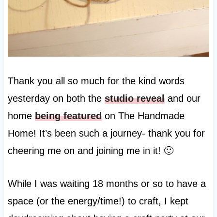
Thank you all so much for the kind words
yesterday on both the
studio reveal
and our
home
being featured
on The Handmade
Home! It’s been such a journey- thank you for
cheering me on and joining me in it! 🙂
While I was waiting 18 months or so to have a
space (or the energy/time!) to craft, I kept