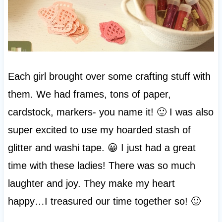
Each girl brought over some crafting stuff with
them. We had frames, tons of paper,
cardstock, markers- you name it! 🙂 I was also
super excited to use my hoarded stash of
glitter and washi tape. 😀 I just had a great
time with these ladies! There was so much
laughter and joy. They make my heart
happy…I treasured our time together so! 🙂