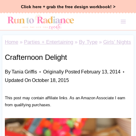
Skip
Click here + grab the free design workbook! >
to
content
Home
»
Parties + Entertaining
»
By Type
»
Girls' Nights
Crafternoon Delight
By
Tania Griffis
Originally Posted
February 13, 2014
Updated On
October 18, 2015
This post may contain affiliate links. As an Amazon Associate I earn
from qualifying purchases.