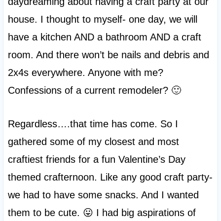
daydreaming about having a craft party at our
house. I thought to myself- one day, we will
have a kitchen AND a bathroom AND a craft
room. And there won’t be nails and debris and
2x4s everywhere. Anyone with me?
Confessions of a current remodeler? 🙂
Regardless….that time has come. So I
gathered some of my closest and most
craftiest friends for a fun Valentine’s Day
themed crafternoon. Like any good craft party-
we had to have some snacks. And I wanted
them to be cute. 😛 I had big aspirations of