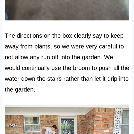
The directions on the box clearly say to keep
away from plants, so we were very careful to
not allow any run off into the garden. We
would continually use the broom to push all the
water down the stairs rather than let it drip into
the garden.