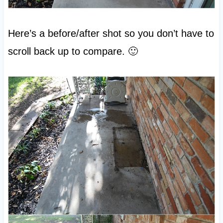
Here’s a before/after shot so you don’t have to
scroll back up to compare. 🙂