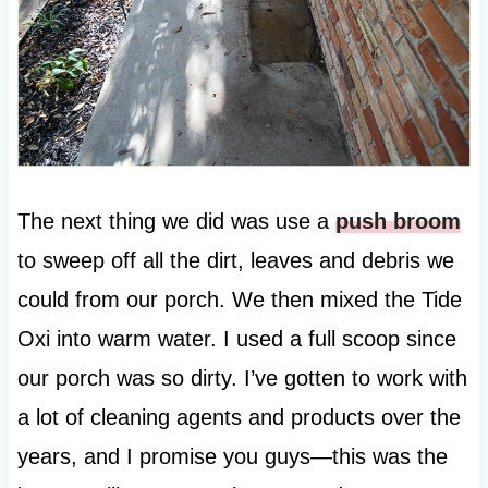
The next thing we did was use a
push broom
to sweep off all the dirt, leaves and debris we
could from our porch. We then mixed the Tide
Oxi into warm water. I used a full scoop since
our porch was so dirty. I’ve gotten to work with
a lot of cleaning agents and products over the
years, and I promise you guys—this was the