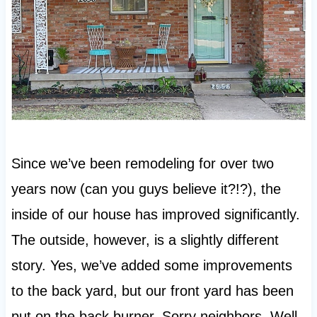
Since we’ve been remodeling for over two
years now (can you guys believe it?!?), the
inside of our house has improved significantly.
The outside, however, is a slightly different
story. Yes, we’ve added some improvements
to the back yard, but our front yard has been
put on the back burner. Sorry neighbors. Well,