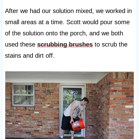
After we had our solution mixed, we worked in
small areas at a time. Scott would pour some
of the solution onto the porch, and we both
used these
scrubbing brushes
to scrub the
stains and dirt off.