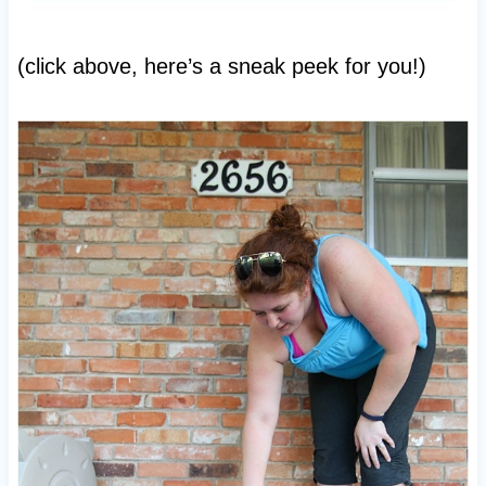
(click above, here’s a sneak peek for you!)