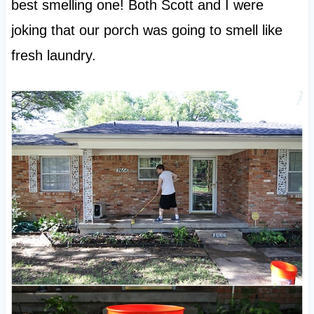
best smelling one! Both Scott and I were
joking that our porch was going to smell like
fresh laundry.