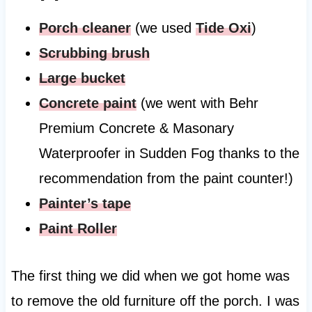
Porch cleaner
(we used
Tide Oxi
)
Scrubbing brush
Large bucket
Concrete paint
(we went with Behr
Premium Concrete & Masonary
Waterproofer in Sudden Fog thanks to the
recommendation from the paint counter!)
Painter’s tape
Paint Roller
The first thing we did when we got home was
to remove the old furniture off the porch. I was