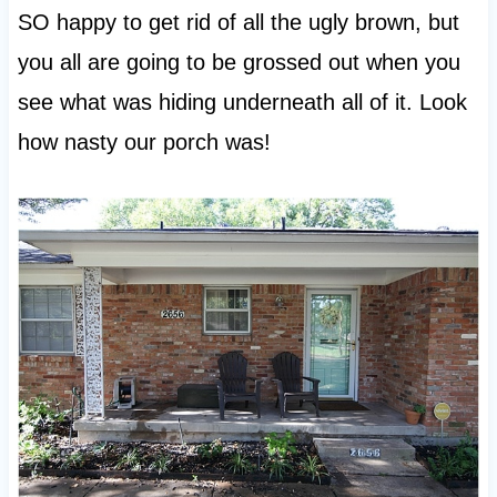
SO happy to get rid of all the ugly brown, but
you all are going to be grossed out when you
see what was hiding underneath all of it. Look
how nasty our porch was!