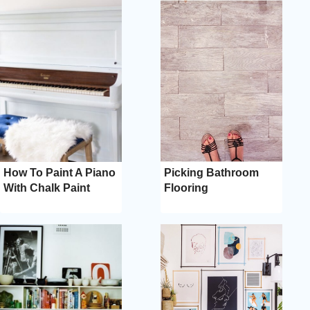
How To Paint A Piano
Picking Bathroom
With Chalk Paint
Flooring