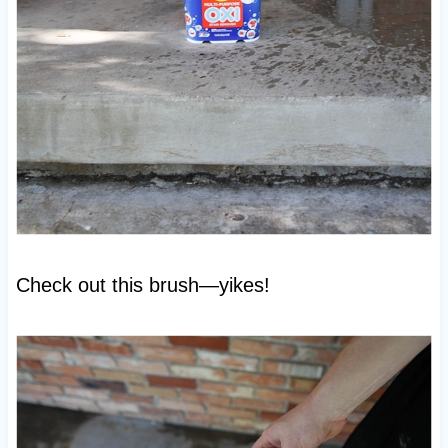
Check out this brush—yikes!