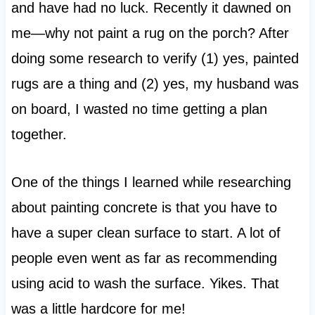
and have had no luck. Recently it dawned on
me—why not paint a rug on the porch? After
doing some research to verify (1) yes, painted
rugs are a thing and (2) yes, my husband was
on board, I wasted no time getting a plan
together.
One of the things I learned while researching
about painting concrete is that you have to
have a super clean surface to start. A lot of
people even went as far as recommending
using acid to wash the surface. Yikes. That
was a little hardcore for me!