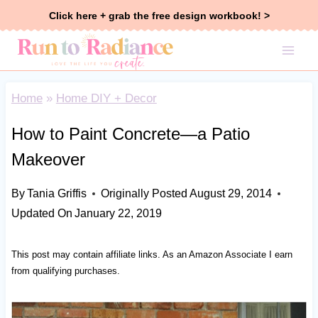
Skip
Click here + grab the free design workbook! >
to
content
Home
»
Home DIY + Decor
How to Paint Concrete—a Patio
Makeover
By
Tania Griffis
Originally Posted
August 29, 2014
Updated On
January 22, 2019
This post may contain affiliate links. As an Amazon Associate I earn
from qualifying purchases.