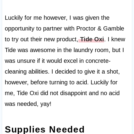
Luckily for me however, I was given the
opportunity to partner with Proctor & Gamble
to try out their new product,
Tide Oxi
. I knew
Tide was awesome in the laundry room, but I
was unsure if it would excel in concrete-
cleaning abilities. I decided to give it a shot,
however, before turning to acid. Luckily for
me, Tide Oxi did not disappoint and no acid
was needed, yay!
Supplies Needed