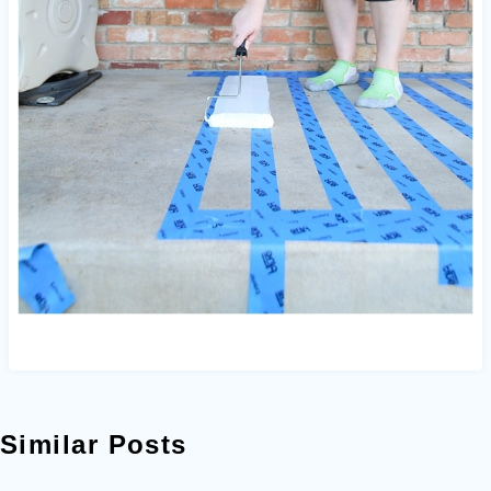
Similar Posts