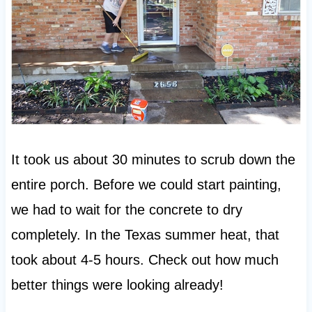
It took us about 30 minutes to scrub down the
entire porch. Before we could start painting,
we had to wait for the concrete to dry
completely. In the Texas summer heat, that
took about 4-5 hours. Check out how much
better things were looking already!