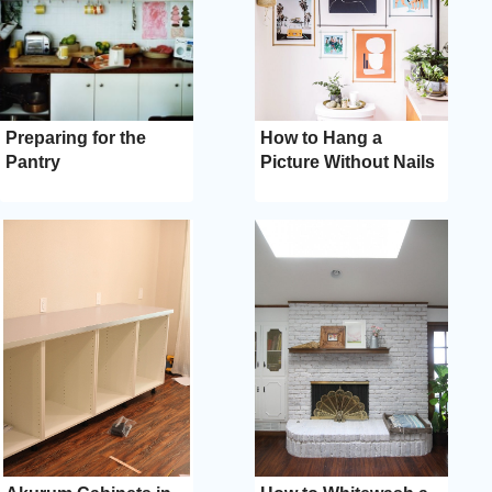
Preparing for the
How to Hang a
Pantry
Picture Without Nails