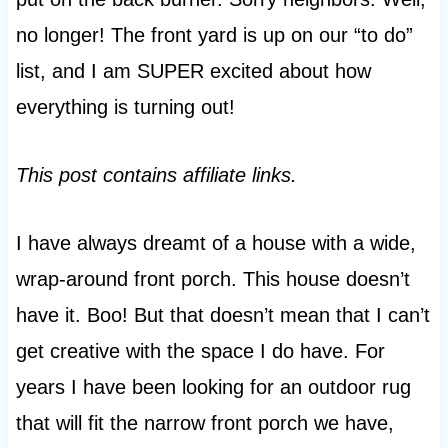
no longer! The front yard is up on our “to do”
list, and I am SUPER excited about how
everything is turning out!
This post contains affiliate links.
I have always dreamt of a house with a wide,
wrap-around front porch. This house doesn’t
have it. Boo! But that doesn’t mean that I can’t
get creative with the space I do have. For
years I have been looking for an outdoor rug
that will fit the narrow front porch we have,