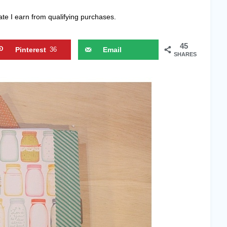
ate I earn from qualifying purchases.
45
Pinterest
36
Email
SHARES