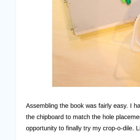
Assembling the book was fairly easy. I ha
the chipboard to match the hole placeme
opportunity to finally try my crop-o-dile. L