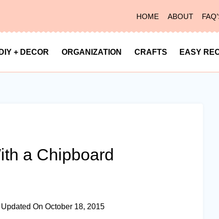
HOME
ABOUT
FAQ’
DIY + DECOR
ORGANIZATION
CRAFTS
EASY REC
th a Chipboard
Updated On
October 18, 2015