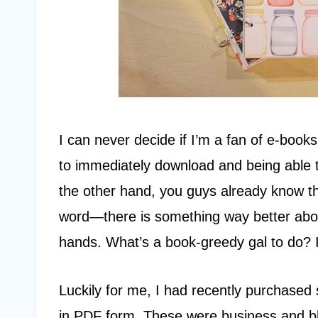
I can never decide if I’m a fan of e-books
to immediately download and being able 
the other hand, you guys already know t
word—there is something way better abou
hands. What’s a book-greedy gal to do? I 
Luckily for me, I had recently purchased 
in PDF form. These were business and bl