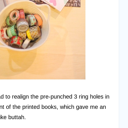
d to realign the pre-punched 3 ring holes in
nt of the printed books, which gave me an
ike buttah.