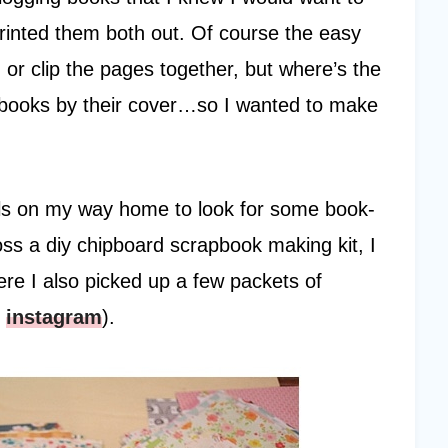
printed them both out. Of course the easy
, or clip the pages together, but where’s the
ge books by their cover…so I wanted to make
haels on my way home to look for some book-
ss a diy chipboard scrapbook making kit, I
ere I also picked up a few packets of
y
instagram
).