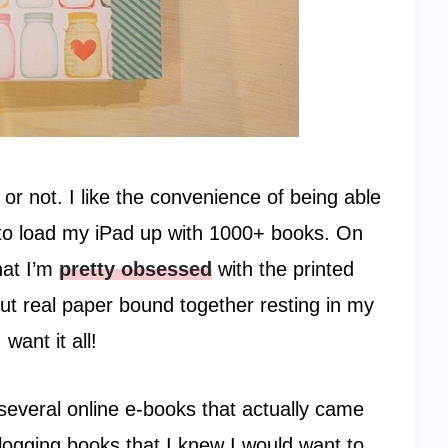
 or not. I like the convenience of being able
to load my iPad up with 1000+ books. On
hat I’m
pretty obsessed
with the printed
t real paper bound together resting in my
want it all!
several online e-books that actually came
ogging books that I knew I would want to