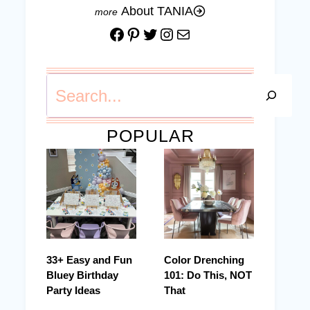
About TANIA
Facebook
Pinterest
Twitter
Instagram
Mail
Search
POPULAR
33+ Easy and Fun
Color Drenching
Bluey Birthday
101: Do This, NOT
Party Ideas
That