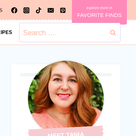
S
FAVORITE FINDS
Search
IPES
for:
MEET TANIA