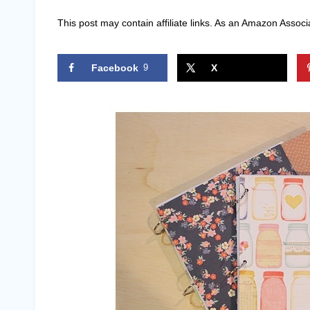
This post may contain affiliate links. As an Amazon Associ
Facebook
9
X