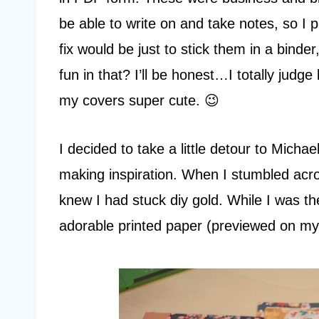
be able to write on and take notes, so I 
fix would be just to stick them in a binder
fun in that? I’ll be honest…I totally jud
my covers super cute. 😉
I decided to take a little detour to Mic
making inspiration. When I stumbled acro
knew I had stuck diy gold. While I was th
adorable printed paper (previewed on m