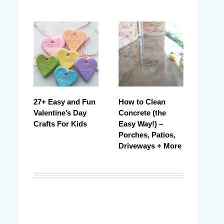
27+ Easy and Fun
How to Clean
Valentine’s Day
Concrete (the
Crafts For Kids
Easy Way!) –
Porches, Patios,
Driveways + More