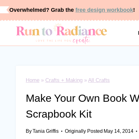
Skip
Overwhelmed? Grab the
free design workbook
!
to
content
Home
»
Crafts + Making
»
All Crafts
Make Your Own Book Wi
Scrapbook Kit
By
Tania Griffis
Originally Posted
May 14, 2014