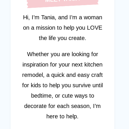
Hi, I’m Tania, and I’m a woman
on a mission to help you LOVE
the life you create.
Whether you are looking for
inspiration for your next kitchen
remodel, a quick and easy craft
for kids to help you survive until
bedtime, or cute ways to
decorate for each season, I’m
here to help.