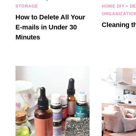
STORAGE
HOME DIY + D
ORGANIZATIO
How to Delete All Your
Cleaning t
E-mails in Under 30
Minutes