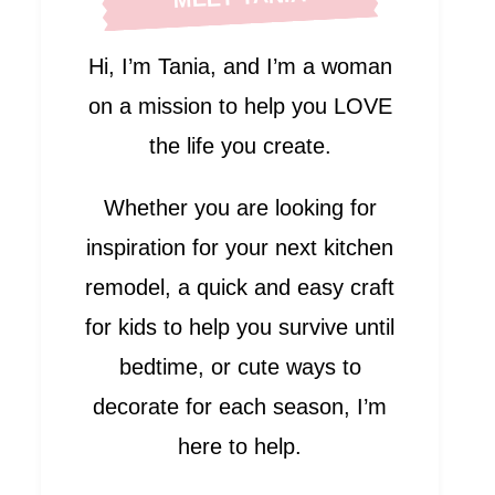
Hi, I’m Tania, and I’m a woman
on a mission to help you LOVE
the life you create.
Whether you are looking for
inspiration for your next kitchen
remodel, a quick and easy craft
for kids to help you survive until
bedtime, or cute ways to
decorate for each season, I’m
here to help.