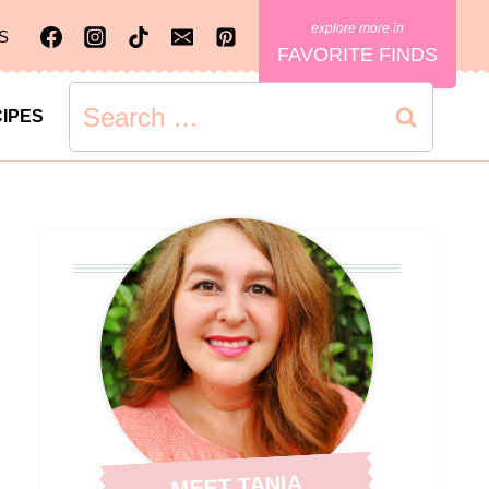
S
FAVORITE FINDS
Search
IPES
for:
MEET TANIA