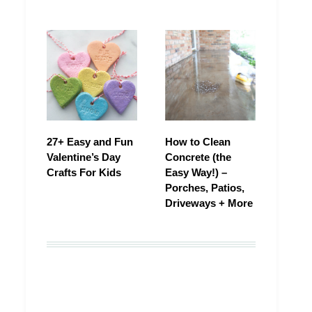
27+ Easy and Fun
How to Clean
Valentine’s Day
Concrete (the
Crafts For Kids
Easy Way!) –
Porches, Patios,
Driveways + More