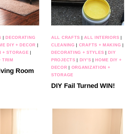
S
|
DECORATING
ALL CRAFTS
|
ALL INTERIORS
|
ME DIY + DECOR
|
CLEANING
|
CRAFTS + MAKING
|
N + STORAGE
|
DECORATING + STYLES
|
DIY
 TRIM
PROJECTS
|
DIY'S
|
HOME DIY +
DECOR
|
ORGANIZATION +
iving Room
STORAGE
DIY Fail Turned WIN!