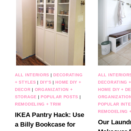
ALL INTERIORS
|
DECORATING
ALL INTERIOR
+ STYLES
|
DIY'S
|
HOME DIY +
DECORATING +
DECOR
|
ORGANIZATION +
HOME DIY + D
STORAGE
|
POPULAR POSTS
|
ORGANIZATIO
REMODELING + TRIM
POPULAR INTE
REMODELING +
IKEA Pantry Hack: Use
Our Laund
a Billy Bookcase for