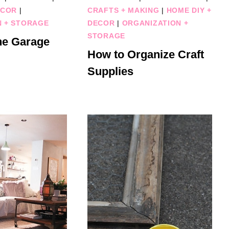
ECOR
|
CRAFTS + MAKING
|
HOME DIY +
N + STORAGE
DECOR
|
ORGANIZATION +
STORAGE
he Garage
How to Organize Craft
Supplies