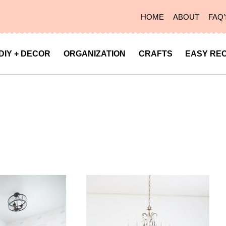
HOME
ABOUT
FAQ’
DIY + DECOR
ORGANIZATION
CRAFTS
EASY REC