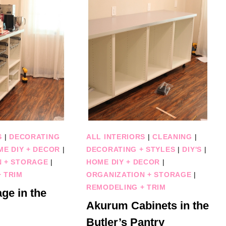
S
|
DECORATING
ALL INTERIORS
|
CLEANING
|
ME DIY + DECOR
|
DECORATING + STYLES
|
DIY'S
|
N + STORAGE
|
HOME DIY + DECOR
|
 TRIM
ORGANIZATION + STORAGE
|
REMODELING + TRIM
ge in the
Akurum Cabinets in the
Butler’s Pantry