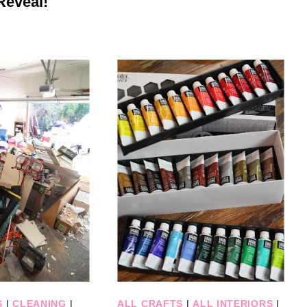
Reveal!
S
|
CLEANING
|
ALL CRAFTS
|
ALL INTERIORS
|