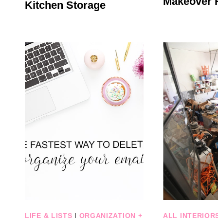
Makeover 
Kitchen Storage
LIFE & LISTS
|
ORGANIZATION +
ALL INTERIOR