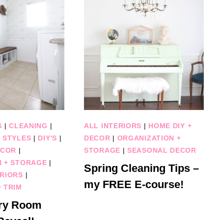
S
|
CLEANING
|
ALL INTERIORS
|
HOME DIY +
 STYLES
|
DIY'S
|
DECOR
|
ORGANIZATION +
ECOR
|
STORAGE
|
SEASONAL DECOR
N + STORAGE
|
Spring Cleaning Tips –
RIORS
|
my FREE E-course!
 TRIM
ry Room