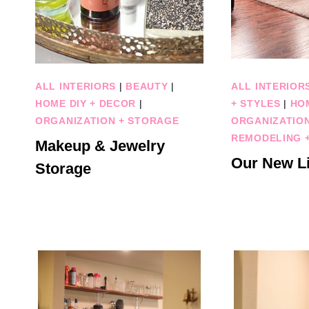
ALL INTERIORS
|
BEAUTY
|
ALL INTERIOR
HOME DIY + DECOR
|
+ STYLES
|
HO
ORGANIZATION + STORAGE
ORGANIZATIO
REMODELING +
Makeup & Jewelry
Our New L
Storage