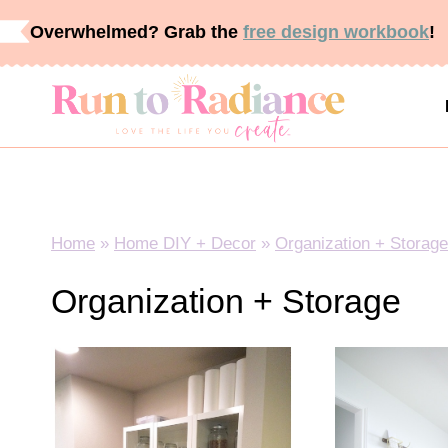
Skip
Overwhelmed? Grab the
free design workbook
!
to
content
Home
»
Home DIY + Decor
»
Organization + Storage
Organization + Storage