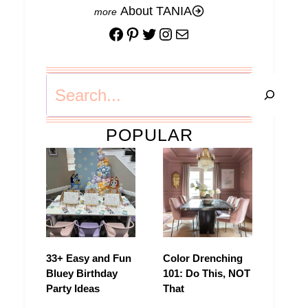
About TANIA
Facebook
Pinterest
Twitter
Instagram
Mail
Search
POPULAR
33+ Easy and Fun
Color Drenching
Bluey Birthday
101: Do This, NOT
Party Ideas
That