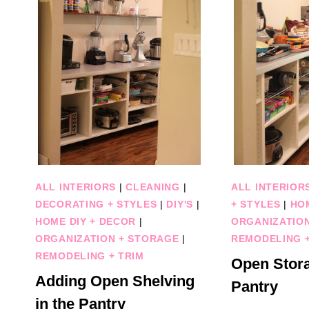
ALL INTERIORS
|
CLEANING
|
ALL INTERIOR
DECORATING + STYLES
|
DIY'S
|
+ STYLES
|
HO
HOME DIY + DECOR
|
ORGANIZATIO
ORGANIZATION + STORAGE
|
REMODELING +
REMODELING + TRIM
Open Stora
Adding Open Shelving
Pantry
in the Pantry