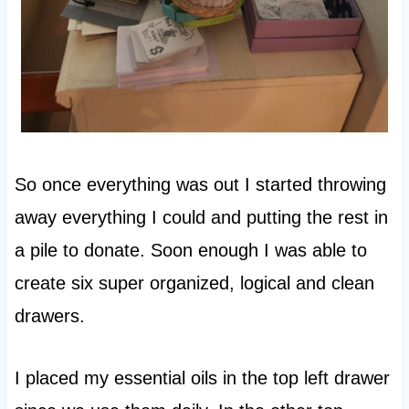
So once everything was out I started throwing
away everything I could and putting the rest in
a pile to donate. Soon enough I was able to
create six super organized, logical and clean
drawers.
I placed my essential oils in the top left drawer