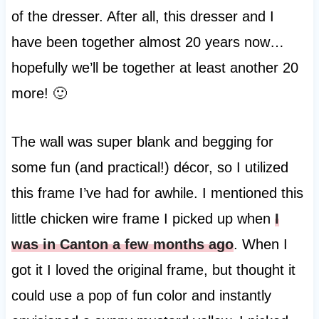
of the dresser. After all, this dresser and I
have been together almost 20 years now…
hopefully we’ll be together at least another 20
more! 🙂
The wall was super blank and begging for
some fun (and practical!) décor, so I utilized
this frame I’ve had for awhile. I mentioned this
little chicken wire frame I picked up when
I
was in Canton a few months ago
. When I
got it I loved the original frame, but thought it
could use a pop of fun color and instantly