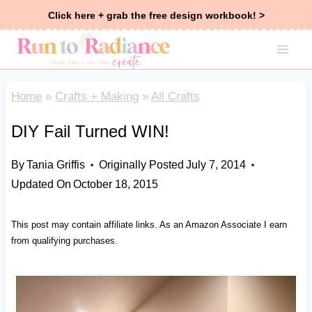
Skip
Click here + grab the free design workbook! >
to
content
Home
»
Crafts + Making
»
All Crafts
DIY Fail Turned WIN!
By
Tania Griffis
Originally Posted
July 7, 2014
Updated On
October 18, 2015
This post may contain affiliate links. As an Amazon Associate I earn
from qualifying purchases.