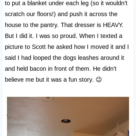
to put a blanket under each leg (so it wouldn’t
scratch our floors!) and push it across the
house to the pantry. That dresser is HEAVY.
But I did it. I was so proud. When I texted a
picture to Scott he asked how I moved it and I
said I had looped the dogs leashes around it
and held bacon in front of them. He didn’t
believe me but it was a fun story. 😉