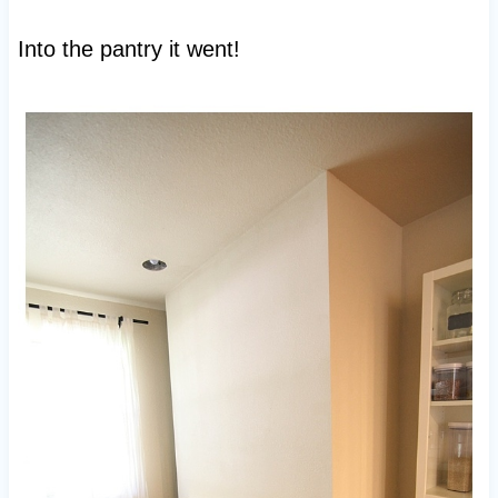
Into the pantry it went!