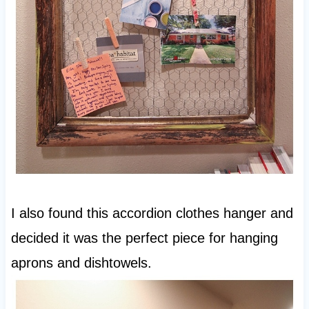
I also found this accordion clothes hanger and
decided it was the perfect piece for hanging
aprons and dishtowels.