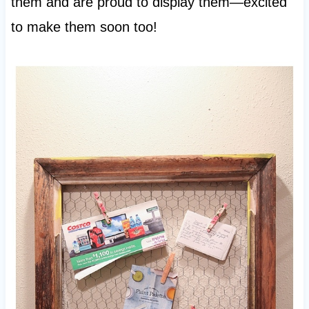
them and are proud to display them—excited
to make them soon too!