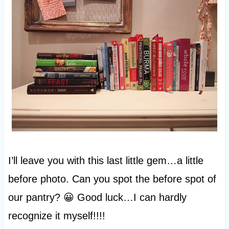
I’ll leave you with this last little gem…a little
before photo. Can you spot the before spot of
our pantry? 😀 Good luck…I can hardly
recognize it myself!!!!