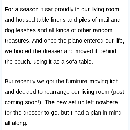
For a season it sat proudly in our living room
and housed table linens and piles of mail and
dog leashes and all kinds of other random
treasures. And once the piano entered our life,
we booted the dresser and moved it behind
the couch, using it as a sofa table.
But recently we got the furniture-moving itch
and decided to rearrange our living room (post
coming soon!). The new set up left nowhere
for the dresser to go, but I had a plan in mind
all along.