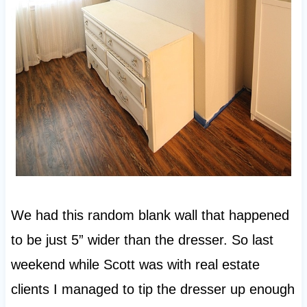
We had this random blank wall that happened
to be just 5” wider than the dresser. So last
weekend while Scott was with real estate
clients I managed to tip the dresser up enough