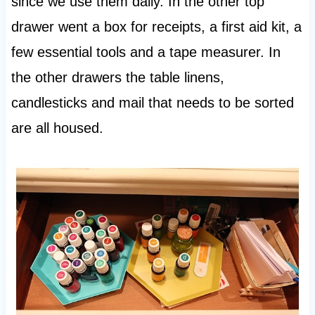
since we use them daily. In the other top
drawer went a box for receipts, a first aid kit, a
few essential tools and a tape measurer. In
the other drawers the table linens,
candlesticks and mail that needs to be sorted
are all housed.