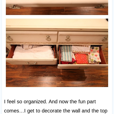
I feel so organized. And now the fun part
comes…I get to decorate the wall and the top