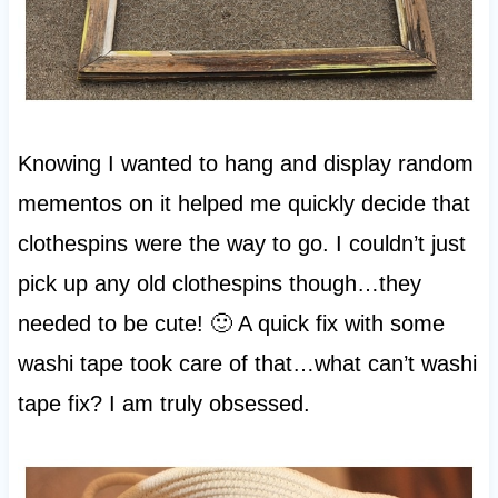
Knowing I wanted to hang and display random
mementos on it helped me quickly decide that
clothespins were the way to go. I couldn’t just
pick up any old clothespins though…they
needed to be cute! 🙂 A quick fix with some
washi tape took care of that…what can’t washi
tape fix? I am truly obsessed.