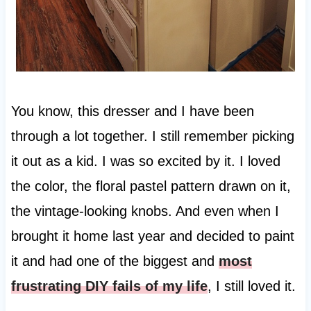
You know, this dresser and I have been
through a lot together. I still remember picking
it out as a kid. I was so excited by it. I loved
the color, the floral pastel pattern drawn on it,
the vintage-looking knobs. And even when I
brought it home last year and decided to paint
it and had one of the biggest and
most
frustrating DIY fails of my life
, I still loved it.