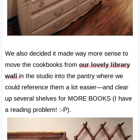
We also decided it made way more sense to
move the cookbooks from
our lovely library
wall
in the studio into the pantry where we
could reference them a lot easier—and clear
up several shelves for MORE BOOKS (I have
a reading problem! :-P).