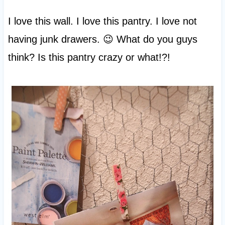
I love this wall. I love this pantry. I love not
having junk drawers. 😉 What do you guys
think? Is this pantry crazy or what!?!