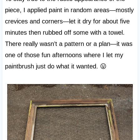
piece, I applied paint in random areas—mostly
crevices and corners—let it dry for about five
minutes then rubbed off some with a towel.
There really wasn’t a pattern or a plan—it was
one of those fun afternoons where I let my
paintbrush just do what it wanted. 😛