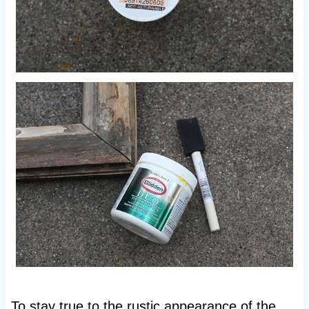
To stay true to the rustic appearance of the