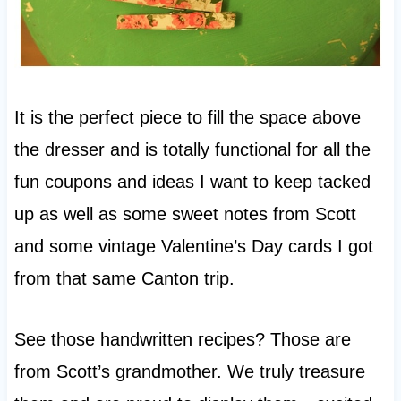
It is the perfect piece to fill the space above
the dresser and is totally functional for all the
fun coupons and ideas I want to keep tacked
up as well as some sweet notes from Scott
and some vintage Valentine’s Day cards I got
from that same Canton trip.
See those handwritten recipes? Those are
from Scott’s grandmother. We truly treasure