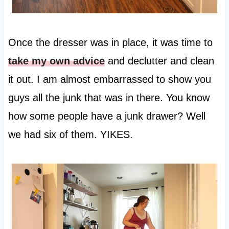
Once the dresser was in place, it was time to
take my own advice
and declutter and clean
it out. I am almost embarrassed to show you
guys all the junk that was in there. You know
how some people have a junk drawer? Well
we had six of them. YIKES.