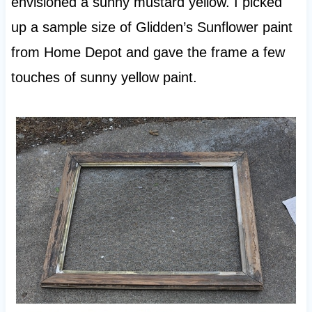
envisioned a sunny mustard yellow. I picked
up a sample size of Glidden’s Sunflower paint
from Home Depot and gave the frame a few
touches of sunny yellow paint.