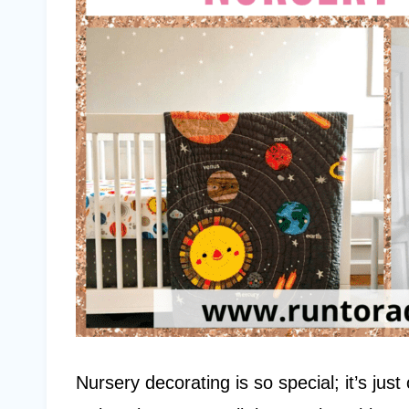
Nursery decorating is so special; it’s jus