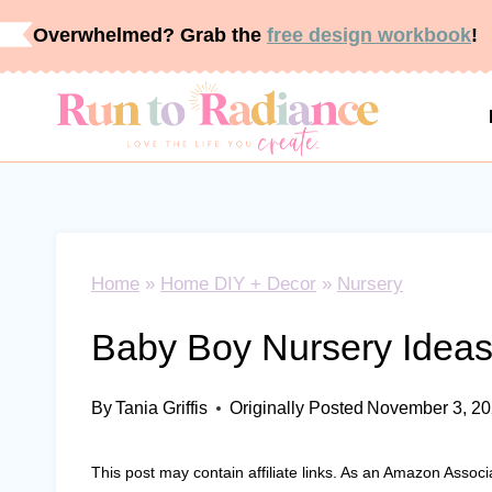
Skip
Overwhelmed? Grab the
free design workbook
!
to
content
Home
»
Home DIY + Decor
»
Nursery
Baby Boy Nursery Ideas
By
Tania Griffis
Originally Posted
November 3, 2
This post may contain affiliate links. As an Amazon Associ