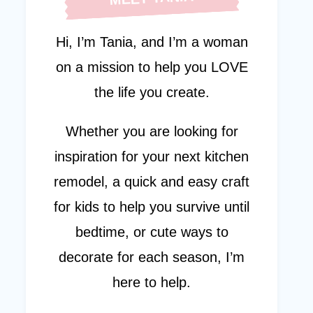
Hi, I’m Tania, and I’m a woman
on a mission to help you LOVE
the life you create.
Whether you are looking for
inspiration for your next kitchen
remodel, a quick and easy craft
for kids to help you survive until
bedtime, or cute ways to
decorate for each season, I’m
here to help.