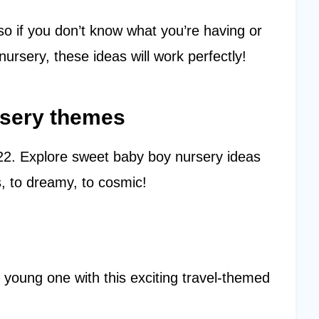
so if you don’t know what you’re having or
ursery, these ideas will work perfectly!
rsery themes
022. Explore sweet baby boy nursery ideas
, to dreamy, to cosmic!
r young one with this exciting travel-themed