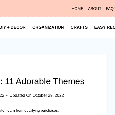
HOME
ABOUT
FAQ’
DIY + DECOR
ORGANIZATION
CRAFTS
EASY REC
: 11 Adorable Themes
022
Updated On
October 29, 2022
ate I earn from qualifying purchases.