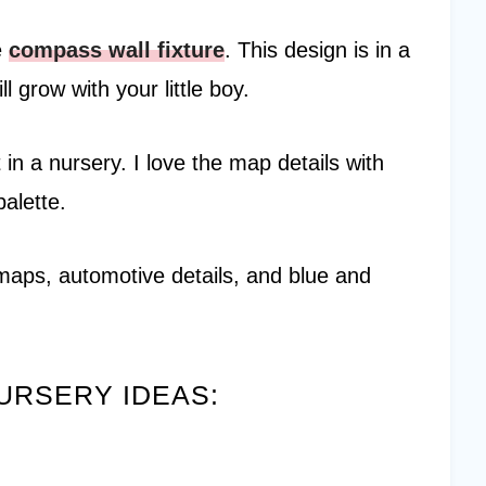
e
compass wall fixture
. This design is in a
l grow with your little boy.
t in a nursery. I love the map details with
palette.
maps, automotive details, and blue and
URSERY IDEAS: