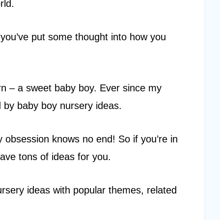
rld.
e you’ve put some thought into how you
rn – a sweet baby boy. Ever since my
d by baby boy nursery ideas.
y obsession knows no end! So if you’re in
ave tons of ideas for you.
ursery ideas with popular themes, related