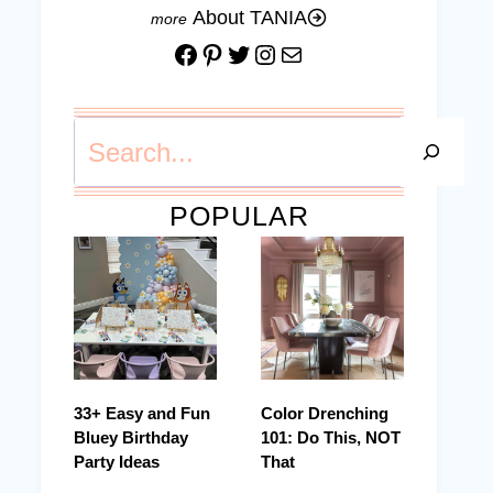
About TANIA
Facebook
Pinterest
Twitter
Instagram
Mail
Search
POPULAR
33+ Easy and Fun
Color Drenching
Bluey Birthday
101: Do This, NOT
Party Ideas
That