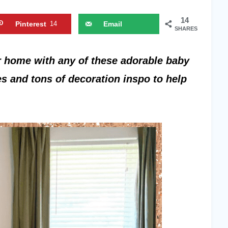
14
Pinterest
14
Email
SHARES
 home with any of these adorable baby
s and tons of decoration inspo to help