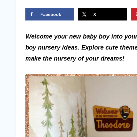
Facebook
X
Welcome your new baby boy into your
boy nursery ideas. Explore cute theme
make the nursery of your dreams!