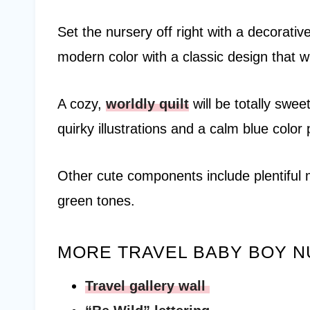
Set the nursery off right with a decorativ
modern color with a classic design that wil
A cozy,
worldly quilt
will be totally swee
quirky illustrations and a calm blue color 
Other cute components include plentiful 
green tones.
MORE TRAVEL BABY BOY N
Travel gallery wall