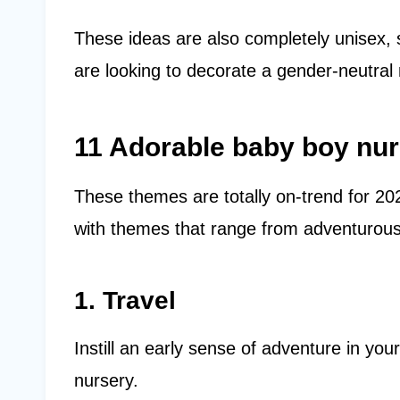
These ideas are also completely unisex, 
are looking to decorate a gender-neutral n
11 Adorable baby boy nu
These themes are totally on-trend for 2
with themes that range from adventurous
1. Travel
Instill an early sense of adventure in you
nursery.