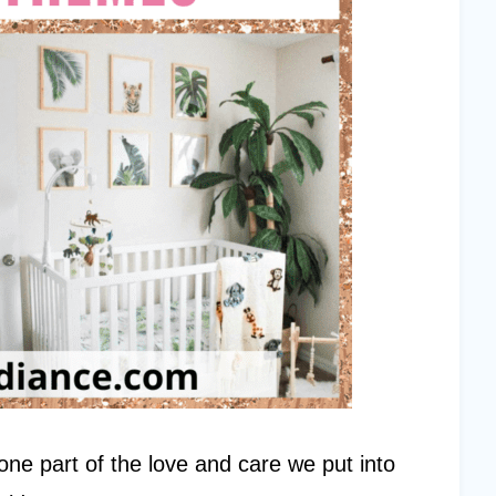
t one part of the love and care we put into