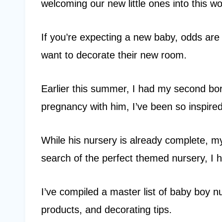
welcoming our new little ones into this wo
If you’re expecting a new baby, odds ar
want to decorate their new room.
Earlier this summer, I had my second bo
pregnancy with him, I’ve been so inspire
While his nursery is already complete, m
search of the perfect themed nursery, I h
I’ve compiled a master list of baby boy n
products, and decorating tips.