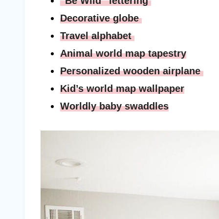
“Be Wild” lettering
Decorative globe
Travel alphabet
Animal world map tapestry
Personalized wooden airplane
Kid’s world map wallpaper
Worldly baby swaddles