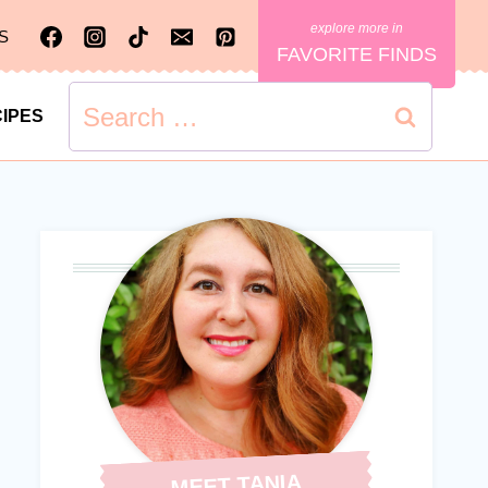
S
FAVORITE FINDS
Search
IPES
for:
MEET TANIA