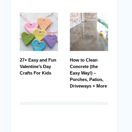
27+ Easy and Fun
How to Clean
Valentine’s Day
Concrete (the
Crafts For Kids
Easy Way!) –
Porches, Patios,
Driveways + More