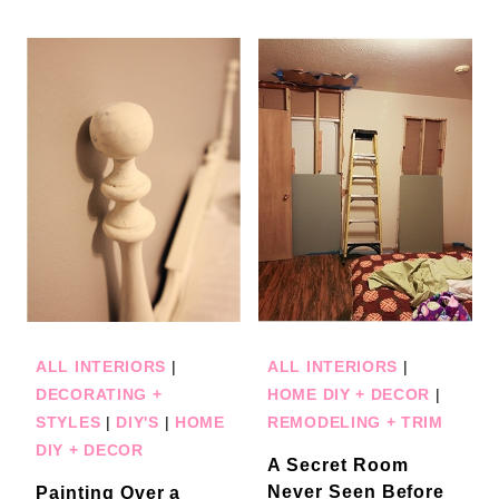
ALL INTERIORS
|
ALL INTERIORS
|
DECORATING +
HOME DIY + DECOR
|
STYLES
|
DIY'S
|
HOME
REMODELING + TRIM
DIY + DECOR
A Secret Room
Never Seen Before
Painting Over a