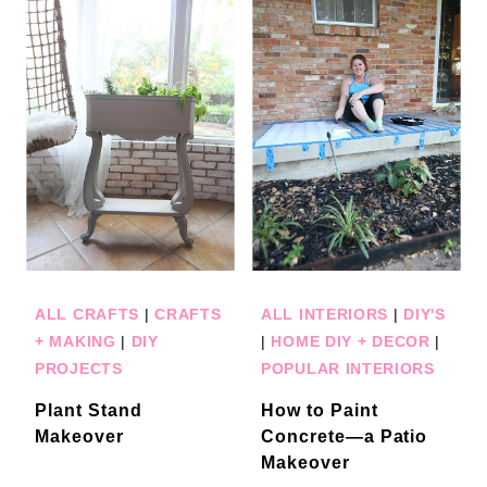
ALL CRAFTS
|
CRAFTS
ALL INTERIORS
|
DIY'S
+ MAKING
|
DIY
|
HOME DIY + DECOR
|
PROJECTS
POPULAR INTERIORS
Plant Stand
How to Paint
Makeover
Concrete—a Patio
Makeover