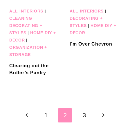
ALL INTERIORS
|
ALL INTERIORS
|
CLEANING
|
DECORATING +
DECORATING +
STYLES
|
HOME DIY +
STYLES
|
HOME DIY +
DECOR
DECOR
|
I’m Over Chevron
ORGANIZATION +
STORAGE
Clearing out the
Butler’s Pantry
Page
Previous
Next
1
2
3
navigation
Page
Page