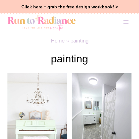
Skip
Click here + grab the free design workbook! >
to
content
Home
»
painting
painting