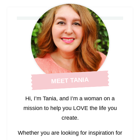
MEET TANIA
Hi, I’m Tania, and I’m a woman on a
mission to help you LOVE the life you
create.
Whether you are looking for inspiration for