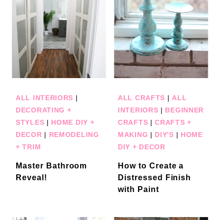
ALL INTERIORS
|
ALL CRAFTS
|
ALL
DECORATING +
INTERIORS
|
BEGINNER
STYLES
|
HOME DIY +
CRAFTS
|
CRAFTS +
DECOR
|
REMODELING
MAKING
|
DIY'S
|
HOME
+ TRIM
DIY + DECOR
Master Bathroom
How to Create a
Reveal!
Distressed Finish
with Paint