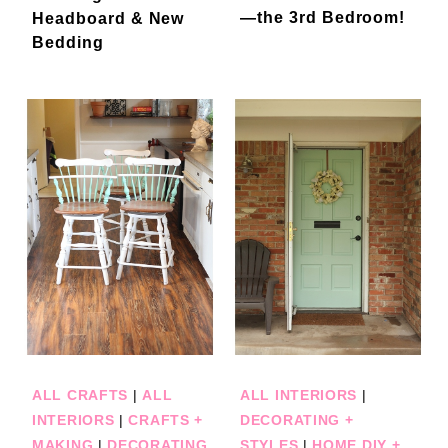
—the 3rd Bedroom!
Headboard & New
Bedding
ALL CRAFTS
|
ALL
ALL INTERIORS
|
INTERIORS
|
CRAFTS +
DECORATING +
MAKING
|
DECORATING
STYLES
|
HOME DIY +