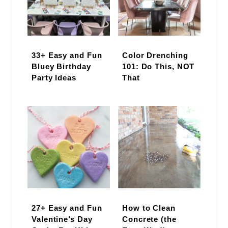
33+ Easy and Fun
Color Drenching
Bluey Birthday
101: Do This, NOT
Party Ideas
That
27+ Easy and Fun
How to Clean
Valentine’s Day
Concrete (the