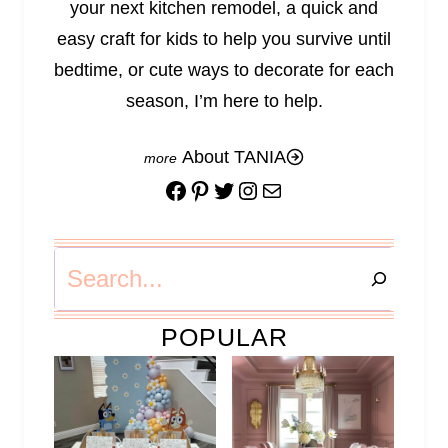
your next kitchen remodel, a quick and
easy craft for kids to help you survive until
bedtime, or cute ways to decorate for each
season, I’m here to help.
About TANIA
Facebook
Pinterest
Twitter
Instagram
Mail
Search
POPULAR