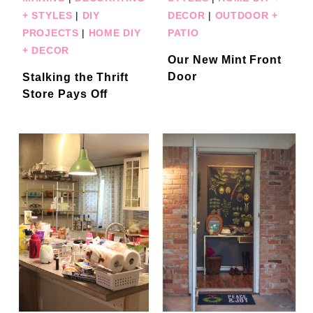
+ STYLES
|
DIY
DECOR
|
OUTDOOR +
PROJECTS
|
HOME DIY
PATIO
+ DECOR
Our New Mint Front
Door
Stalking the Thrift
Store Pays Off