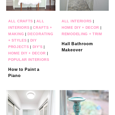
ALL CRAFTS
|
ALL
ALL INTERIORS
|
INTERIORS
|
CRAFTS +
HOME DIY + DECOR
|
MAKING
|
DECORATING
REMODELING + TRIM
+ STYLES
|
DIY
Hall Bathroom
PROJECTS
|
DIY'S
|
Makeover
HOME DIY + DECOR
|
POPULAR INTERIORS
How to Paint a
Piano