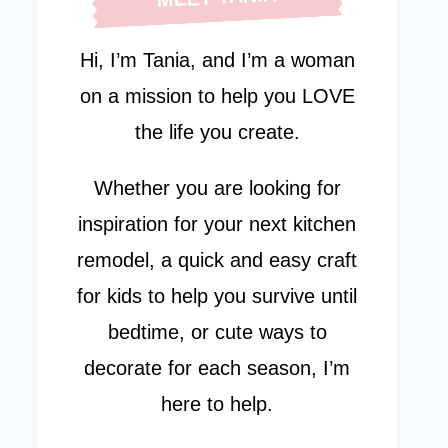
Hi, I’m Tania, and I’m a woman
on a mission to help you LOVE
the life you create.
Whether you are looking for
inspiration for your next kitchen
remodel, a quick and easy craft
for kids to help you survive until
bedtime, or cute ways to
decorate for each season, I’m
here to help.