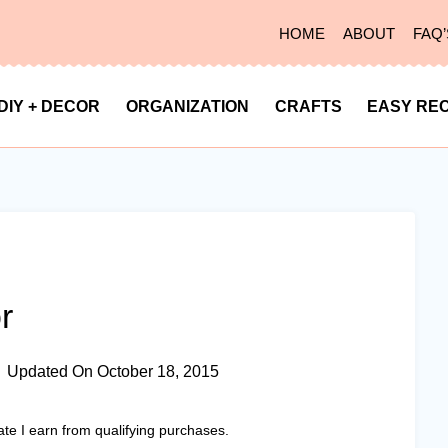
HOME
ABOUT
FAQ’
DIY + DECOR
ORGANIZATION
CRAFTS
EASY REC
r
Updated On
October 18, 2015
ate I earn from qualifying purchases.