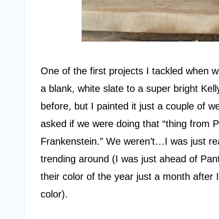
One of the first projects I tackled when 
a blank, white slate to a super bright Kel
before, but I painted it just a couple of
asked if we were doing that “thing from 
Frankenstein.” We weren’t…I was just rea
trending around (I was just ahead of P
their color of the year just a month afte
color).