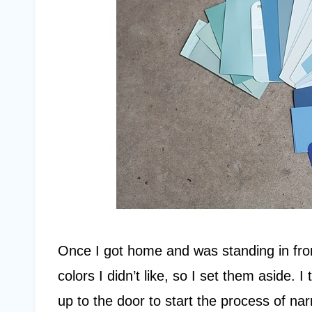
Once I got home and was standing in fro
colors I didn’t like, so I set them aside.
up to the door to start the process of n