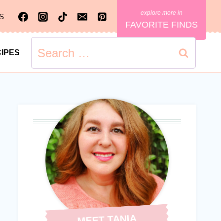
S
FAVORITE FINDS
Search
IPES
for:
MEET TANIA