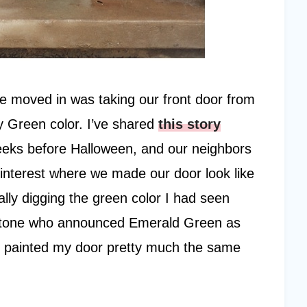
we moved in was taking our front door from
ly Green color. I’ve shared
this story
 weeks before Halloween, and our neighbors
Pinterest where we made our door look like
lly digging the green color I had seen
antone who announced Emerald Green as
r I painted my door pretty much the same