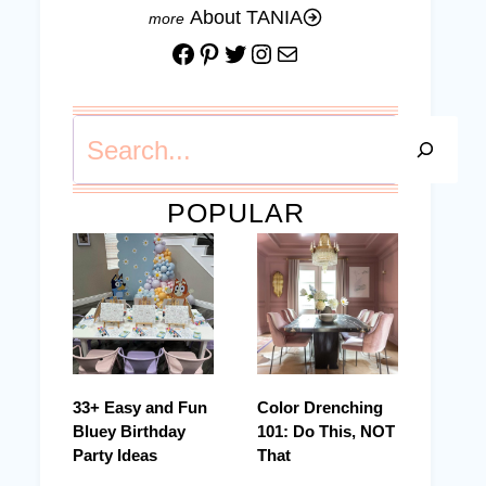
About TANIA
Facebook
Pinterest
Twitter
Instagram
Mail
Search
POPULAR
33+ Easy and Fun
Color Drenching
Bluey Birthday
101: Do This, NOT
Party Ideas
That