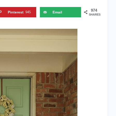
974
Pinterest
945
Email
SHARES