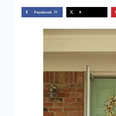
Facebook
29
X