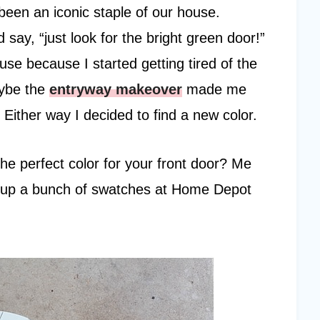
een an iconic staple of our house.
say, “just look for the bright green door!”
use because I started getting tired of the
aybe the
entryway makeover
made me
Either way I decided to find a new color.
he perfect color for your front door? Me
ng up a bunch of swatches at Home Depot