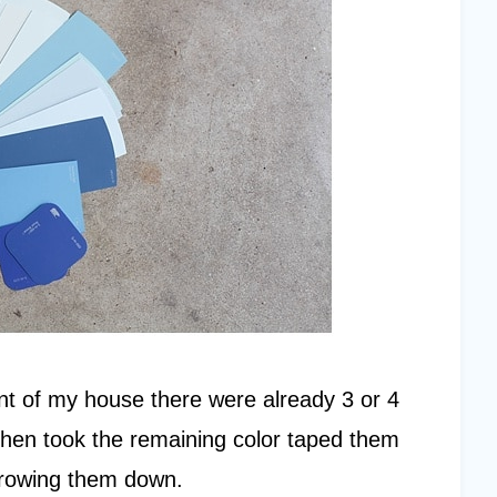
nt of my house there were already 3 or 4
 I then took the remaining color taped them
arrowing them down.