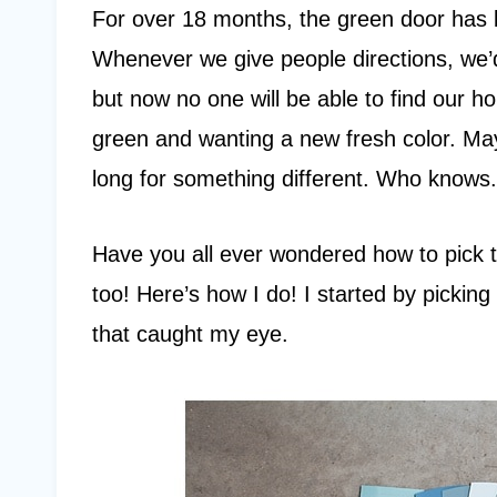
For over 18 months, the green door has b
Whenever we give people directions, we’d 
but now no one will be able to find our ho
green and wanting a new fresh color. M
long for something different. Who knows. 
Have you all ever wondered how to pick t
too! Here’s how I do! I started by picki
that caught my eye.