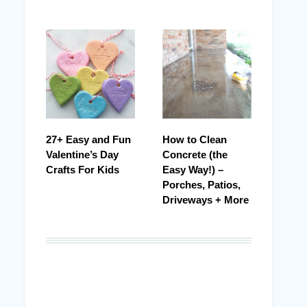
27+ Easy and Fun
How to Clean
Valentine’s Day
Concrete (the
Crafts For Kids
Easy Way!) –
Porches, Patios,
Driveways + More