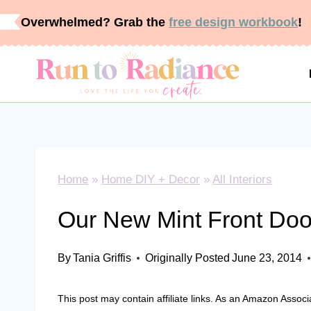
Skip
Overwhelmed? Grab the
free design workbook
!
to
content
Home
»
Home DIY + Decor
»
All Interiors
Our New Mint Front Doo
By
Tania Griffis
Originally Posted
June 23, 2014
This post may contain affiliate links. As an Amazon Associ