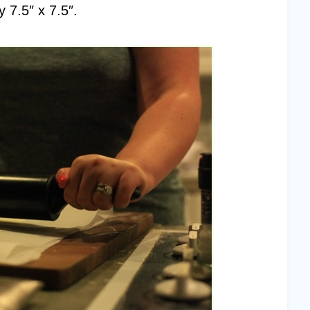
 7.5″ x 7.5″.