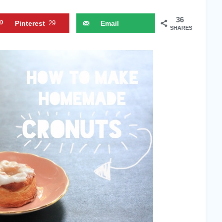
36
Pinterest
29
Email
SHARES