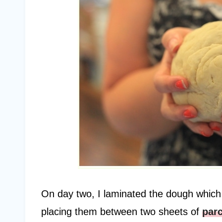
On day two, I laminated the dough which co
placing them between two sheets of
par