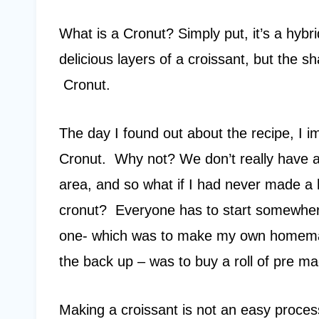
What is a Cronut? Simply put, it’s a hybri
delicious layers of a croissant, but the sh
Cronut.
The day I found out about the recipe, I
Cronut. Why not? We don’t really have a
area, and so what if I had never made a 
cronut? Everyone has to start somewhere
one- which was to make my own homemade
the back up – was to buy a roll of pre m
Making a croissant is not an easy process.