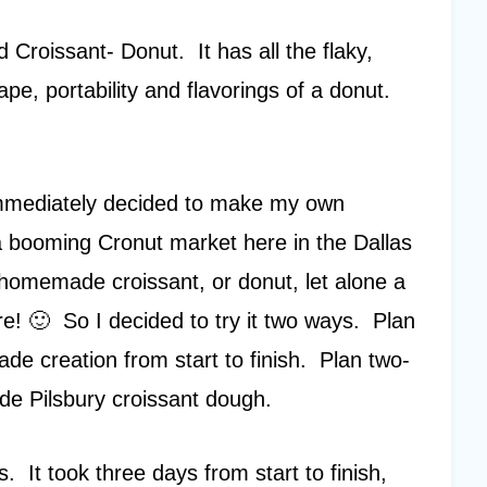
d Croissant- Donut. It has all the flaky,
ape, portability and flavorings of a donut.
 immediately decided to make my own
 booming Cronut market here in the Dallas
homemade croissant, or donut, let alone a
! 🙂 So I decided to try it two ways. Plan
 creation from start to finish. Plan two-
ade Pilsbury croissant dough.
 It took three days from start to finish,