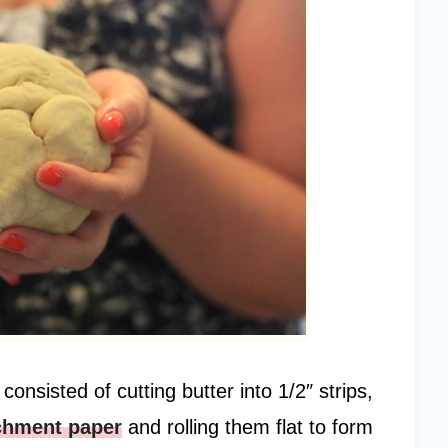
nsisted of cutting butter into 1/2″ strips,
chment paper
and rolling them flat to form