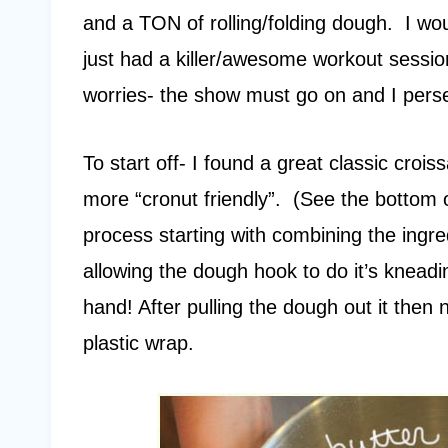
and a TON of rolling/folding dough. I wo
just had a killer/awesome workout sessio
worries- the show must go on and I pers
To start off- I found a great classic crois
more “cronut friendly”. (See the bottom of
process starting with combining the ingre
allowing the dough hook to do it’s kneadi
hand! After pulling the dough out it then 
plastic wrap.