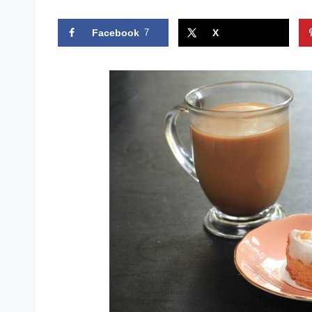
Facebook
7
X