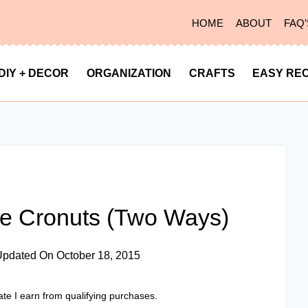
HOME
ABOUT
FAQ’
DIY + DECOR
ORGANIZATION
CRAFTS
EASY REC
 Cronuts (Two Ways)
Updated On
October 18, 2015
ate I earn from qualifying purchases.