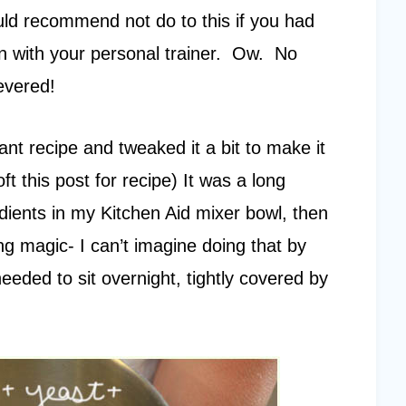
uld recommend not do to this if you had
n with your personal trainer. Ow. No
evered!
sant recipe and tweaked it a bit to make it
t this post for recipe) It was a long
dients in my Kitchen Aid mixer bowl, then
ng magic- I can’t imagine doing that by
needed to sit overnight, tightly covered by