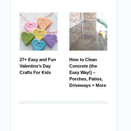
27+ Easy and Fun
How to Clean
Valentine’s Day
Concrete (the
Crafts For Kids
Easy Way!) –
Porches, Patios,
Driveways + More