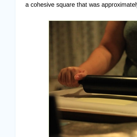
a cohesive square that was approximately