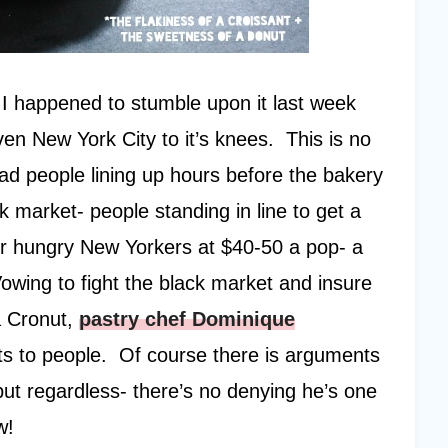
 I happened to stumble upon it last week
en New York City to it’s knees. This is no
had people lining up hours before the bakery
 market- people standing in line to get a
her hungry New Yorkers at $40-50 a pop- a
owing to fight the black market and insure
a Cronut,
pastry chef Dominique
ts to people. Of course there is arguments
but regardless- there’s no denying he’s one
w!