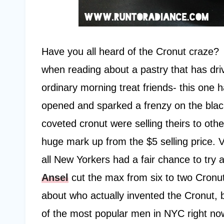
Have you all heard of the Cronut craze?
when reading about a pastry that has driv
ordinary morning treat friends- this one 
opened and sparked a frenzy on the black
coveted cronut were selling theirs to ot
huge mark up from the $5 selling price. V
all New Yorkers had a fair chance to try 
Ansel
cut the max from six to two Cronu
about who actually invented the Cronut, 
of the most popular men in NYC right no