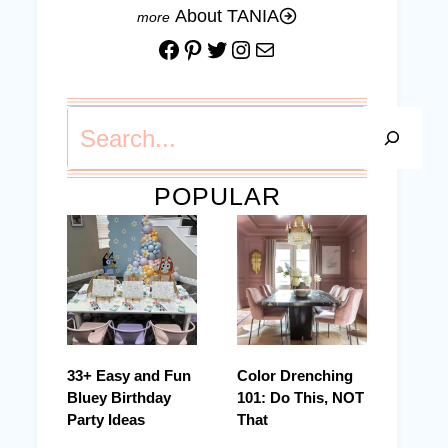
About TANIA
Facebook
Pinterest
Twitter
Instagram
Mail
Search
POPULAR
33+ Easy and Fun
Color Drenching
Bluey Birthday
101: Do This, NOT
Party Ideas
That