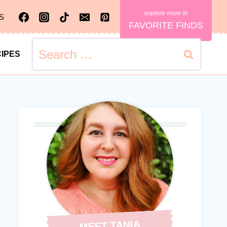
S
FAVORITE FINDS
Search
IPES
for:
MEET TANIA