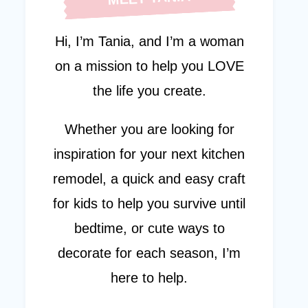
Hi, I’m Tania, and I’m a woman
on a mission to help you LOVE
the life you create.
Whether you are looking for
inspiration for your next kitchen
remodel, a quick and easy craft
for kids to help you survive until
bedtime, or cute ways to
decorate for each season, I’m
here to help.