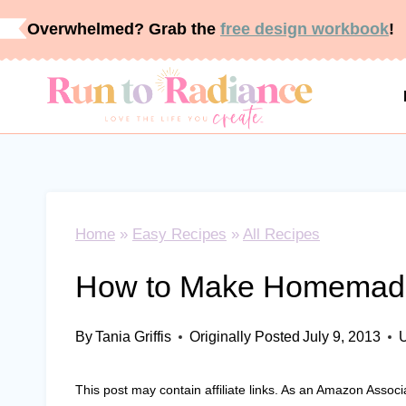
Skip
Overwhelmed? Grab the
free design workbook
!
to
content
Home
»
Easy Recipes
»
All Recipes
How to Make Homemade
By
Tania Griffis
Originally Posted
July 9, 2013
This post may contain affiliate links. As an Amazon Associ