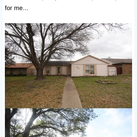
for me…