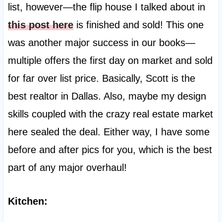
list, however—the flip house I talked about in
this post here
is finished and sold! This one
was another major success in our books—
multiple offers the first day on market and sold
for far over list price. Basically, Scott is the
best realtor in Dallas. Also, maybe my design
skills coupled with the crazy real estate market
here sealed the deal. Either way, I have some
before and after pics for you, which is the best
part of any major overhaul!
Kitchen: