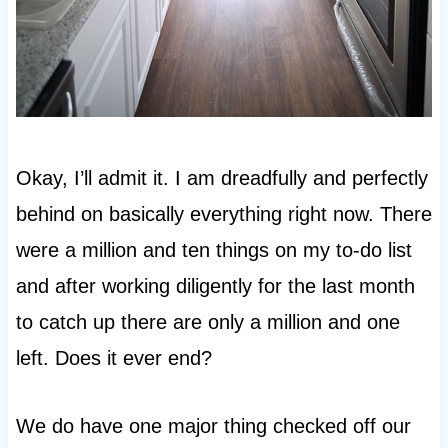
Okay, I’ll admit it. I am dreadfully and perfectly
behind on basically everything right now. There
were a million and ten things on my to-do list
and after working diligently for the last month
to catch up there are only a million and one
left. Does it ever end?
We do have one major thing checked off our