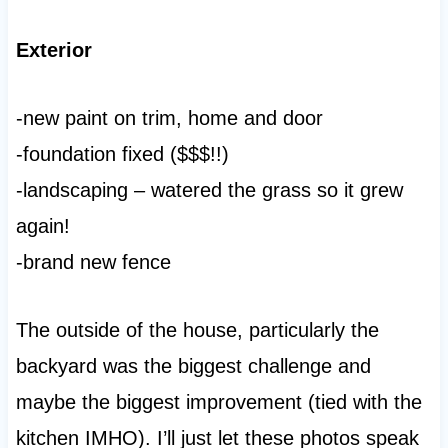
Exterior
-new paint on trim, home and door
-foundation fixed ($$$!!)
-landscaping – watered the grass so it grew
again!
-brand new fence
The outside of the house, particularly the
backyard was the biggest challenge and
maybe the biggest improvement (tied with the
kitchen IMHO). I’ll just let these photos speak