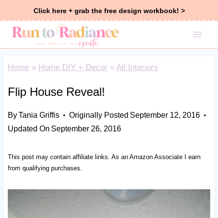
Skip
Click here + grab the free design workbook! >
to
content
Home
»
Home DIY + Decor
»
All Interiors
Flip House Reveal!
By
Tania Griffis
Originally Posted
September 12, 2016
Updated On
September 26, 2016
This post may contain affiliate links. As an Amazon Associate I earn
from qualifying purchases.