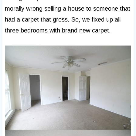
morally wrong selling a house to someone that
had a carpet that gross. So, we fixed up all
three bedrooms with brand new carpet.