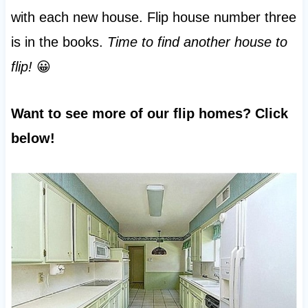
with each new house. Flip house number three
is in the books.
Time to find another house to
flip!
😀
Want to see more of our flip homes? Click
below!