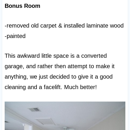
Bonus Room
-removed old carpet & installed laminate wood
-painted
This awkward little space is a converted
garage, and rather then attempt to make it
anything, we just decided to give it a good
cleaning and a facelift. Much better!