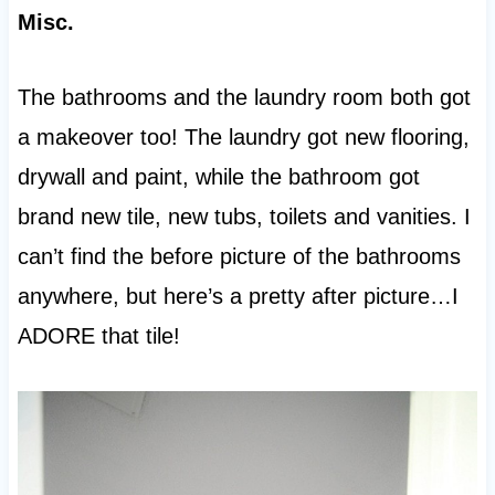
Misc.
The bathrooms and the laundry room both got
a makeover too! The laundry got new flooring,
drywall and paint, while the bathroom got
brand new tile, new tubs, toilets and vanities. I
can’t find the before picture of the bathrooms
anywhere, but here’s a pretty after picture…I
ADORE that tile!