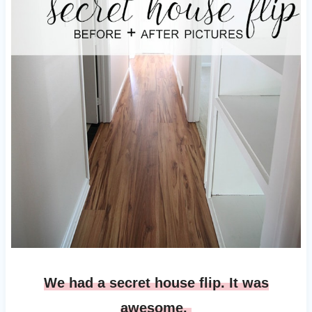
We had a secret house flip. It was
awesome.