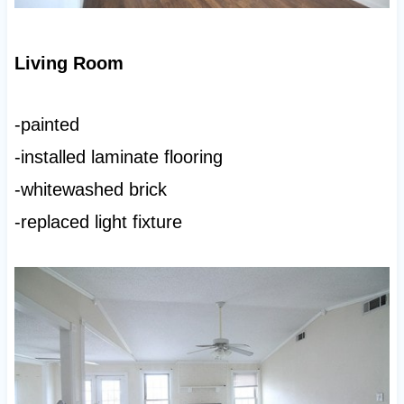
Living Room
-painted
-installed laminate flooring
-whitewashed brick
-replaced light fixture