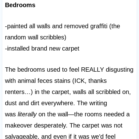
Bedrooms
-painted all walls and removed graffiti (the
random wall scribbles)
-installed brand new carpet
The bedrooms used to feel REALLY disgusting
with animal feces stains (ICK, thanks
renters…) in the carpet, walls all scribbled on,
dust and dirt everywhere. The writing
was
literally
on the wall—the rooms needed a
makeover desperately. The carpet was not
salvageable, and even if it was we’d feel