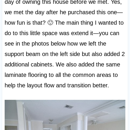
day of owning this house before we met. Yes,
we met the day after he purchased this one—
how fun is that? 🙂 The main thing I wanted to
do to this little space was extend it—you can
see in the photos below how we left the
support beam on the left side but also added 2
additional cabinets. We also added the same
laminate flooring to all the common areas to
help the layout flow and transition better.