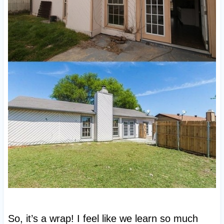
So, it’s a wrap! I feel like we learn so much