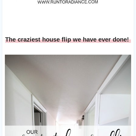
The craziest house flip we have ever done!