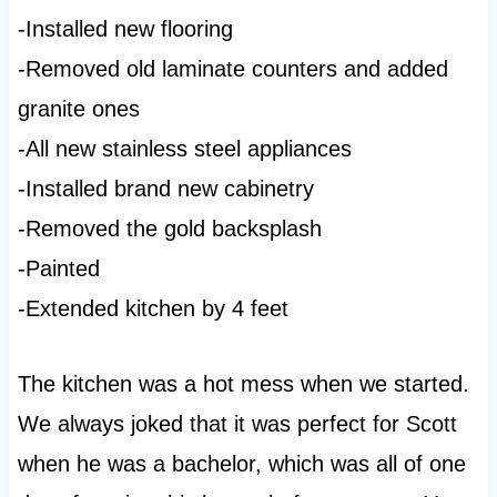
-Installed new flooring
-Removed old laminate counters and added
granite ones
-All new stainless steel appliances
-Installed brand new cabinetry
-Removed the gold backsplash
-Painted
-Extended kitchen by 4 feet
The kitchen was a hot mess when we started.
We always joked that it was perfect for Scott
when he was a bachelor, which was all of one