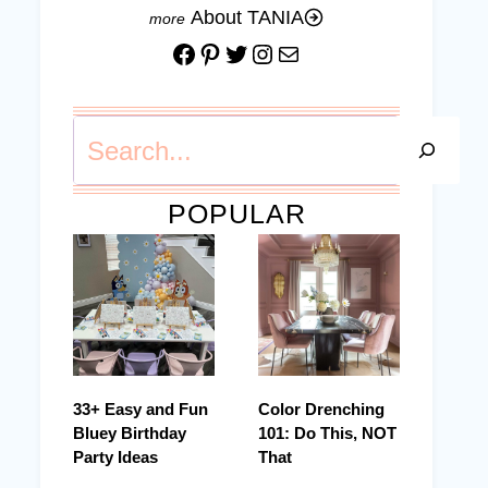
About TANIA
Facebook
Pinterest
Twitter
Instagram
Mail
Search
POPULAR
33+ Easy and Fun
Color Drenching
Bluey Birthday
101: Do This, NOT
Party Ideas
That