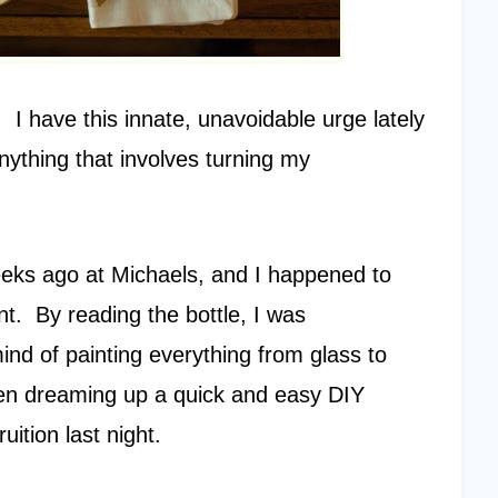
. I have this innate, unavoidable urge lately
nything that involves turning my
eeks ago at Michaels, and I happened to
nt. By reading the bottle, I was
ind of painting everything from glass to
een dreaming up a quick and easy DIY
uition last night.