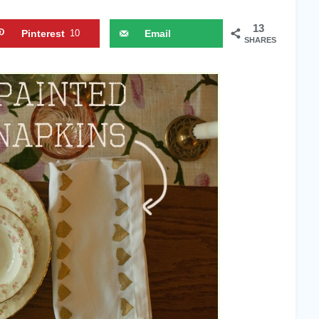
13
Pinterest
10
Email
SHARES