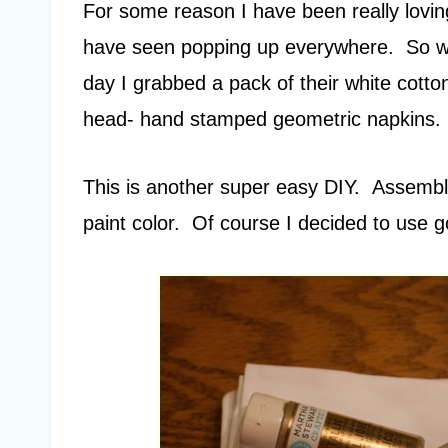
For some reason I have been really loving
have seen popping up everywhere. So wh
day I grabbed a pack of their white cott
head- hand stamped geometric napkins
This is another super easy DIY. Assemble
paint color. Of course I decided to use g