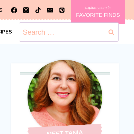
S
FAVORITE FINDS
Search
IPES
for:
MEET TANIA