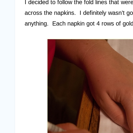
I decided to follow the fold lines that we
across the napkins. I definitely wasn’t go
anything. Each napkin got 4 rows of golde