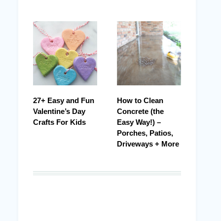
27+ Easy and Fun
How to Clean
Valentine’s Day
Concrete (the
Crafts For Kids
Easy Way!) –
Porches, Patios,
Driveways + More