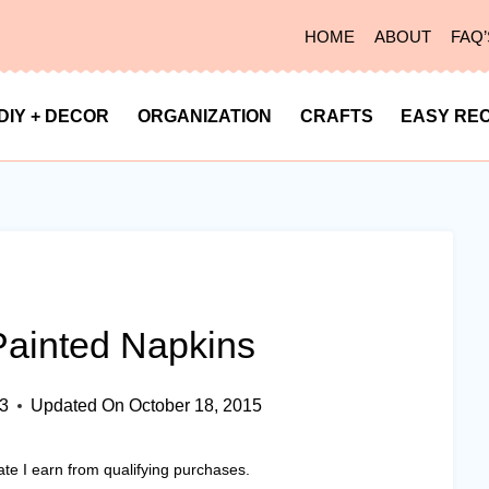
HOME
ABOUT
FAQ’
DIY + DECOR
ORGANIZATION
CRAFTS
EASY REC
Painted Napkins
13
Updated On
October 18, 2015
ate I earn from qualifying purchases.