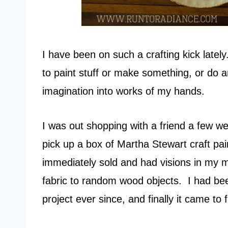
I have been on such a crafting kick lately
to paint stuff or make something, or do a
imagination into works of my hands.
I was out shopping with a friend a few w
pick up a box of Martha Stewart craft pai
immediately sold and had visions in my m
fabric to random wood objects. I had b
project ever since, and finally it came to fr