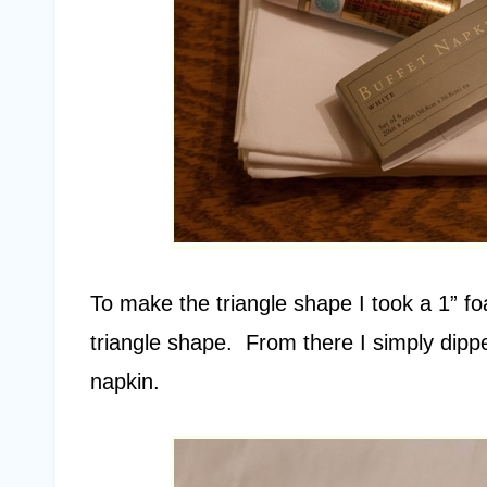
To make the triangle shape I took a 1” fo
triangle shape. From there I simply dipp
napkin.