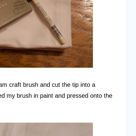
am craft brush and cut the tip into a
ed my brush in paint and pressed onto the