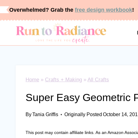
Skip
Overwhelmed? Grab the
free design workbook
!
to
content
Home
»
Crafts + Making
»
All Crafts
Super Easy Geometric 
By
Tania Griffis
Originally Posted
October 14, 20
This post may contain affiliate links. As an Amazon Associ