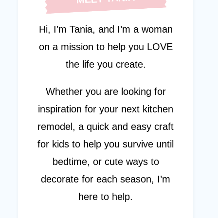
Hi, I’m Tania, and I’m a woman
on a mission to help you LOVE
the life you create.
Whether you are looking for
inspiration for your next kitchen
remodel, a quick and easy craft
for kids to help you survive until
bedtime, or cute ways to
decorate for each season, I’m
here to help.