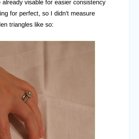
re already visable for easier consistency
ing for perfect, so I didn’t measure
n triangles like so: