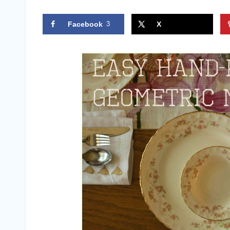
Facebook
3
X