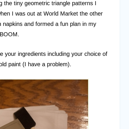
 the tiny geometric triangle patterns I
en I was out at World Market the other
on napkins and formed a fun plan in my
. BOOM.
 your ingredients including your choice of
old paint (I have a problem).