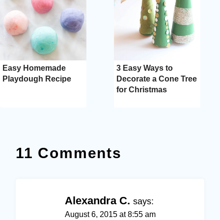
Easy Homemade
3 Easy Ways to
Playdough Recipe
Decorate a Cone Tree
for Christmas
11 Comments
Alexandra C.
says:
August 6, 2015 at 8:55 am