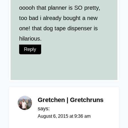
ooooh that planner is SO pretty,
too bad i already bought a new
one! that dog tape dispenser is
hilarious.
Reply
Gretchen | Gretchruns
says:
August 6, 2015 at 9:36 am