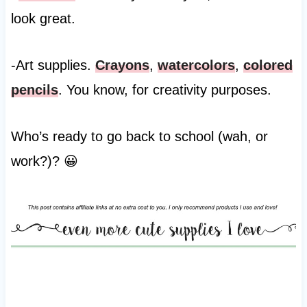
look great.
-Art supplies.
Crayons
,
watercolors
,
colored
pencils
. You know, for creativity purposes.
Who’s ready to go back to school (wah, or
work?)? 😀