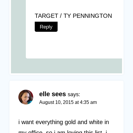
TARGET / TY PENNINGTON
Reply
elle sees
says:
August 10, 2015 at 4:35 am
i want everything gold and white in
my office, so i am loving this list. i