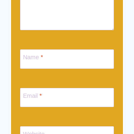
Name
*
Email
*
Website