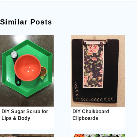
Similar Posts
DIY Sugar Scrub for
DIY Chalkboard
Lips & Body
Clipboards