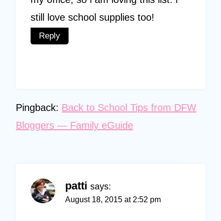
still love school supplies too!
Reply
Pingback:
Back to School Tips from DFW
Bloggers — Family eGuide
patti
says:
August 18, 2015 at 2:52 pm