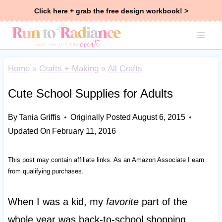
Skip
Click here + grab the free design workbook! >
to
content
Home
»
Crafts + Making
»
All Crafts
Cute School Supplies for Adults
By
Tania Griffis
Originally Posted
August 6, 2015
Updated On
February 11, 2016
This post may contain affiliate links. As an Amazon Associate I earn
from qualifying purchases.
When I was a kid, my
favorite
part of the
whole year was back-to-school shopping.