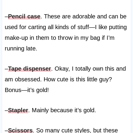
–
Pencil case
. These are adorable and can be
used for carting all kinds of stuff—I like putting
make-up in them to throw in my bag if I’m
running late.
–
Tape dispenser
. Okay, I totally own this and
am obsessed. How cute is this little guy?
Bonus—it’s gold!
–
Stapler
. Mainly because it’s gold.
–
Scissors
. So many cute styles, but these