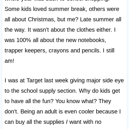
Some kids loved summer break, others were
all about Christmas, but me? Late summer all
the way. It wasn’t about the clothes either. I
was 100% all about the new notebooks,
trapper keepers, crayons and pencils. I still
am!
I was at Target last week giving major side eye
to the school supply section. Why do kids get
to have all the fun? You know what? They
don’t. Being an adult is even cooler because I
can buy all the supplies
I
want with no