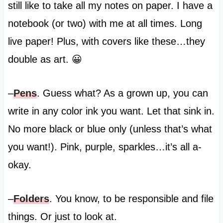
still like to take all my notes on paper. I have a
notebook (or two) with me at all times. Long
live paper! Plus, with covers like these…they
double as art. 😀
–
Pens
. Guess what? As a grown up, you can
write in any color ink you want. Let that sink in.
No more black or blue only (unless that’s what
you want!). Pink, purple, sparkles…it’s all a-
okay.
–
Folders
. You know, to be responsible and file
things. Or just to look at.