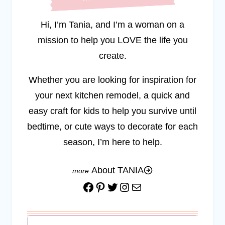
Hi, I’m Tania, and I’m a woman on a
mission to help you LOVE the life you
create.
Whether you are looking for inspiration for
your next kitchen remodel, a quick and
easy craft for kids to help you survive until
bedtime, or cute ways to decorate for each
season, I’m here to help.
About TANIA
Facebook
Pinterest
Twitter
Instagram
Mail
Search