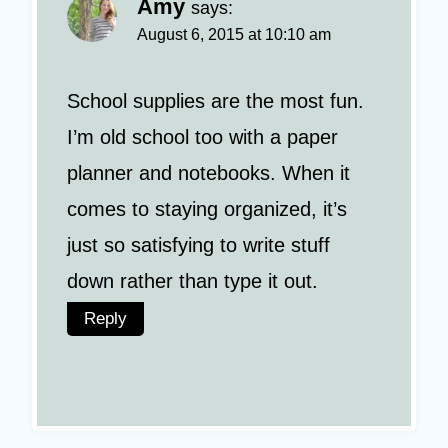
Amy
says:
August 6, 2015 at 10:10 am
School supplies are the most fun.
I’m old school too with a paper
planner and notebooks. When it
comes to staying organized, it’s
just so satisfying to write stuff
down rather than type it out.
Reply