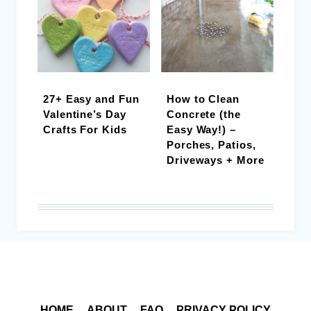
27+ Easy and Fun
How to Clean
Valentine’s Day
Concrete (the
Crafts For Kids
Easy Way!) –
Porches, Patios,
Driveways + More
HOME
ABOUT
FAQ
PRIVACY POLICY