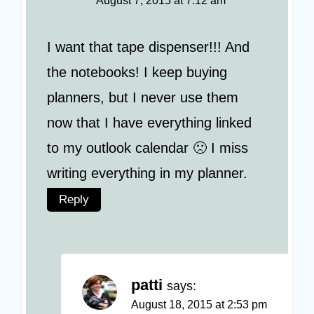
August 7, 2015 at 7:12 am
I want that tape dispenser!!! And
the notebooks! I keep buying
planners, but I never use them
now that I have everything linked
to my outlook calendar 🙁 I miss
writing everything in my planner.
Reply
patti
says:
August 18, 2015 at 2:53 pm