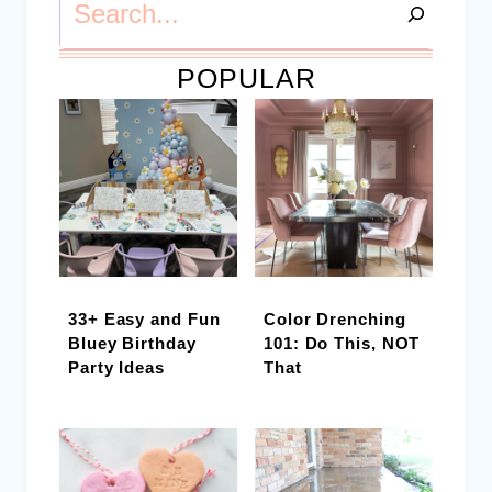
POPULAR
33+ Easy and Fun
Color Drenching
Bluey Birthday
101: Do This, NOT
Party Ideas
That