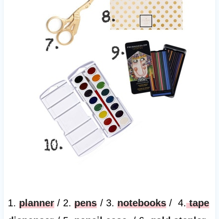
1.
planner
/ 2.
pens
/ 3.
notebooks
/ 4.
tape