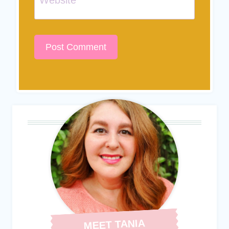
MEET TANIA