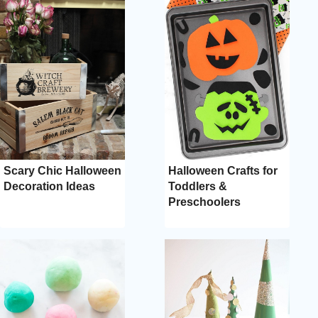
Scary Chic Halloween
Halloween Crafts for
Decoration Ideas
Toddlers &
Preschoolers