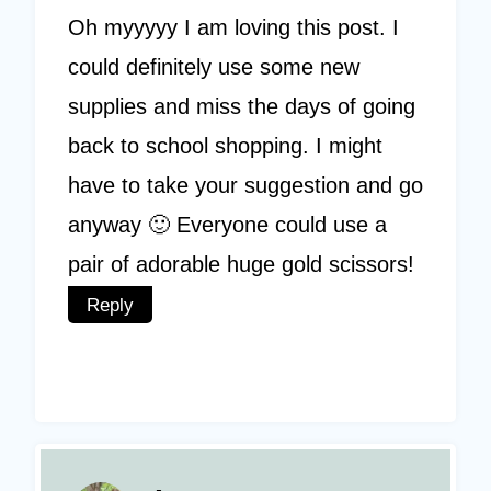
Oh myyyyy I am loving this post. I
could definitely use some new
supplies and miss the days of going
back to school shopping. I might
have to take your suggestion and go
anyway 🙂 Everyone could use a
pair of adorable huge gold scissors!
Reply