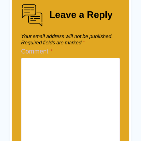
Leave a Reply
Your email address will not be published.
Required fields are marked
*
Comment
*