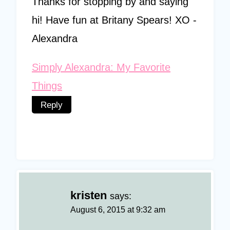
Thanks for stopping by and saying
hi! Have fun at Britany Spears! XO -
Alexandra
Simply Alexandra: My Favorite
Things
Reply
kristen
says:
August 6, 2015 at 9:32 am