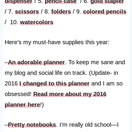
dispenser
/ 5.
pencil case
/ 6.
gold stapler
/ 7.
scissors
/ 8.
folders
/ 9.
colored pencils
/ 10.
watercolors
Here’s my must-have supplies this year:
–
An adorable planner
. To keep me sane and
my blog and social life on track. (Update- in
2016
I changed to this planner
and I am so
obsessed!
Read more about my 2016
planner here
!)
–
Pretty notebooks
. I’m really old school—I