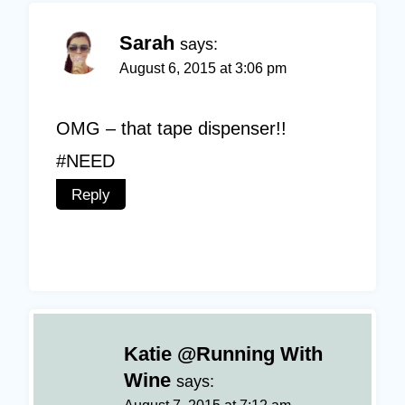
Sarah
says:
August 6, 2015 at 3:06 pm
OMG – that tape dispenser!!
#NEED
Reply
Katie @Running With
Wine
says: