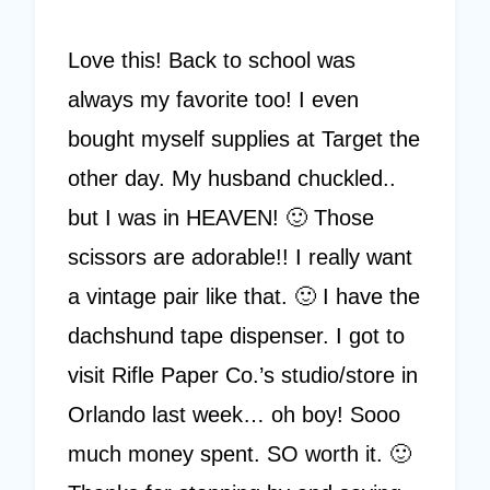
Love this! Back to school was
always my favorite too! I even
bought myself supplies at Target the
other day. My husband chuckled..
but I was in HEAVEN! 🙂 Those
scissors are adorable!! I really want
a vintage pair like that. 🙂 I have the
dachshund tape dispenser. I got to
visit Rifle Paper Co.’s studio/store in
Orlando last week… oh boy! Sooo
much money spent. SO worth it. 🙂