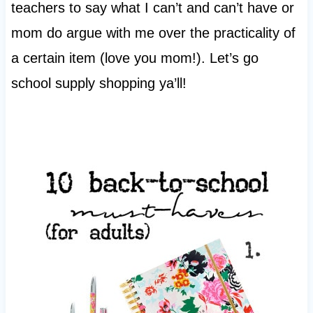
teachers to say what I can’t and can’t have or
mom do argue with me over the practicality of
a certain item (love you mom!). Let’s go
school supply shopping ya’ll!