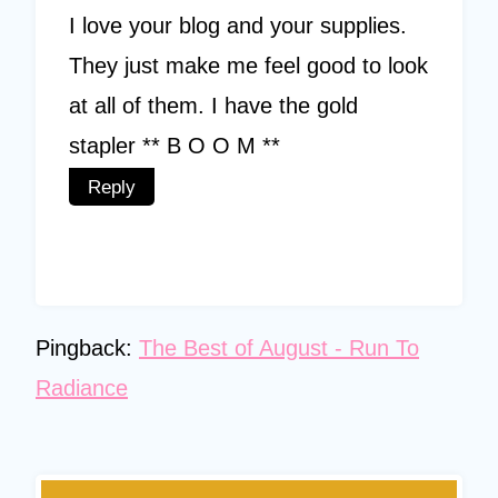
I love your blog and your supplies.
They just make me feel good to look
at all of them. I have the gold
stapler ** B O O M **
Reply
Pingback:
The Best of August - Run To
Radiance