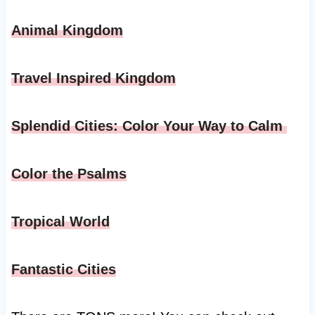
Animal Kingdom
Travel Inspired Kingdom
Splendid Cities: Color Your Way to Calm
Color the Psalms
Tropical World
Fantastic Cities