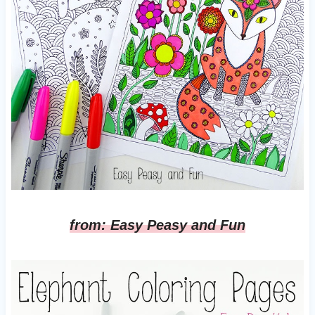
from: Easy Peasy and Fun