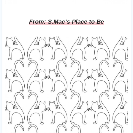
From: S.Mac’s Place to Be