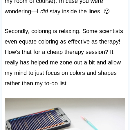
my room of course). In case you were
wondering—I
did
stay inside the lines. 🙂
Secondly, coloring is relaxing. Some scientists
even equate coloring as effective as therapy!
How’s that for a cheap therapy session? It
really has helped me zone out a bit and allow
my mind to just focus on colors and shapes
rather than my to-do list.