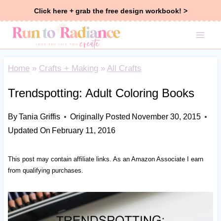
Skip
Click here + grab the free design workbook! >
to
content
Home
»
Crafts + Making
»
All Crafts
Trendspotting: Adult Coloring Books
By
Tania Griffis
Originally Posted
November 30, 2015
Updated On
February 11, 2016
This post may contain affiliate links. As an Amazon Associate I earn
from qualifying purchases.