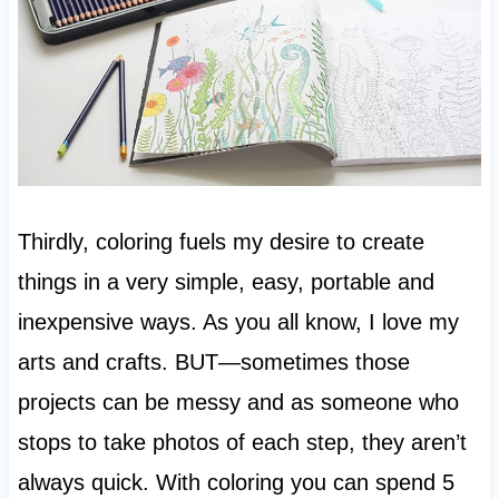
Thirdly, coloring fuels my desire to create
things in a very simple, easy, portable and
inexpensive ways. As you all know, I love my
arts and crafts. BUT—sometimes those
projects can be messy and as someone who
stops to take photos of each step, they aren’t
always quick. With coloring you can spend 5