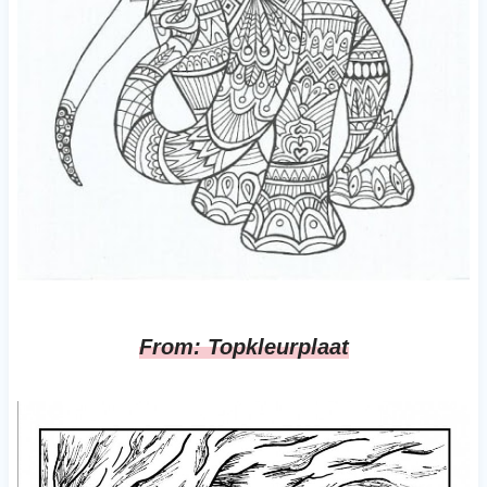
From: Topkleurplaat