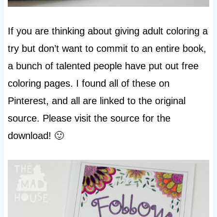
If you are thinking about giving adult coloring a
try but don’t want to commit to an entire book,
a bunch of talented people have put out free
coloring pages. I found all of these on
Pinterest, and all are linked to the original
source. Please visit the source for the
download! 🙂