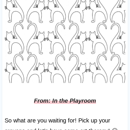
From: In the Playroom
So what are you waiting for! Pick up your