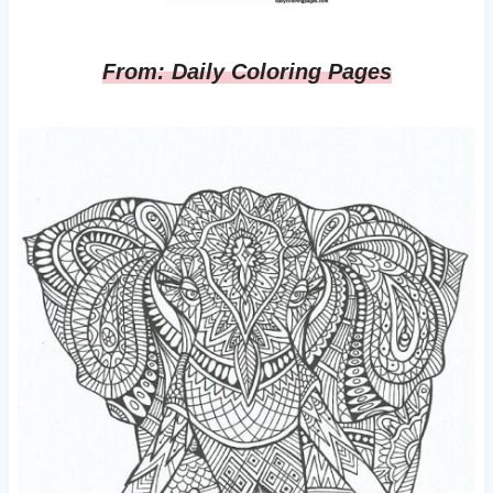
From: Daily Coloring Pages