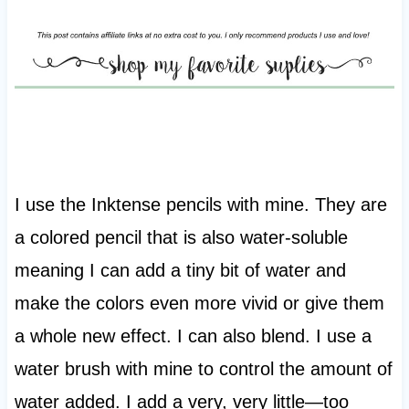
I use the Inktense pencils with mine. They are
a colored pencil that is also water-soluble
meaning I can add a tiny bit of water and
make the colors even more vivid or give them
a whole new effect. I can also blend. I use a
water brush with mine to control the amount of
water added. I add a very, very little—too