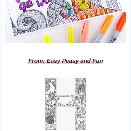
From: Easy Peasy and Fun