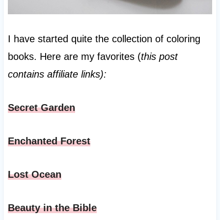
I have started quite the collection of coloring
books. Here are my favorites (
this post
contains affiliate links):
Secret Garden
Enchanted Forest
Lost Ocean
Beauty in the Bible