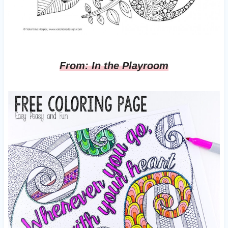
From: In the Playroom