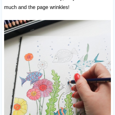
much and the page wrinkles!