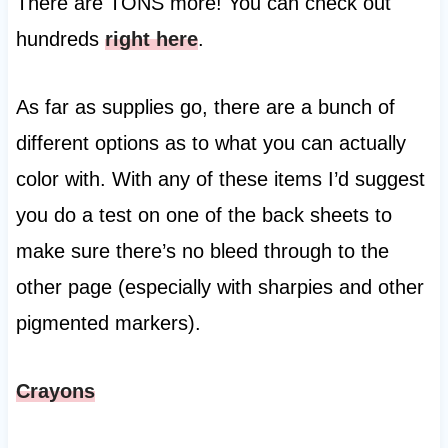
There are TONS more! You can check out
hundreds
right here
.
As far as supplies go, there are a bunch of
different options as to what you can actually
color with. With any of these items I’d suggest
you do a test on one of the back sheets to
make sure there’s no bleed through to the
other page (especially with sharpies and other
pigmented markers).
Crayons