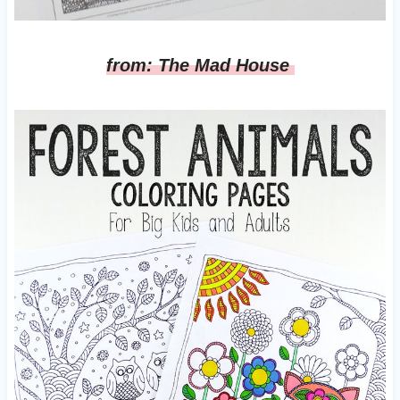
from: The Mad House