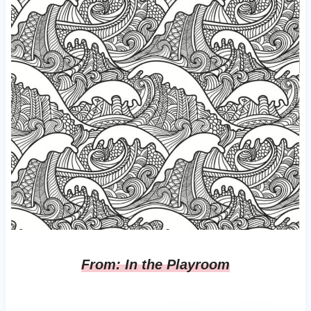
From: In the Playroom