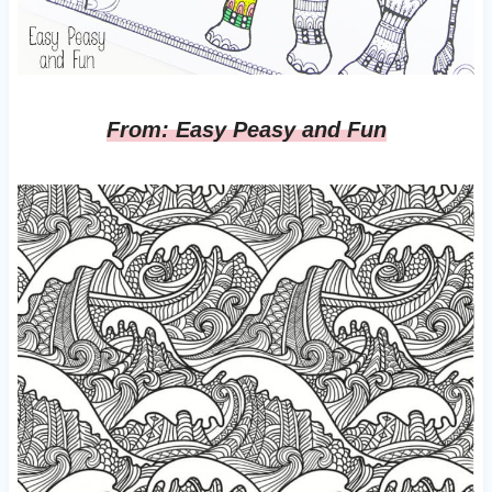
From: Easy Peasy and Fun