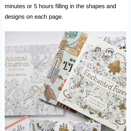
minutes or 5 hours filling in the shapes and
designs on each page.