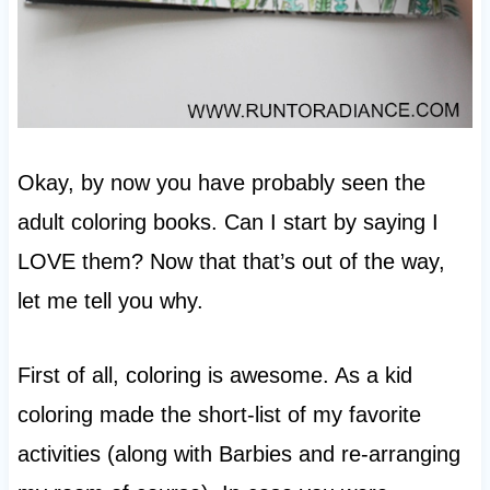
Okay, by now you have probably seen the
adult coloring books. Can I start by saying I
LOVE them? Now that that’s out of the way,
let me tell you why.
First of all, coloring is awesome. As a kid
coloring made the short-list of my favorite
activities (along with Barbies and re-arranging