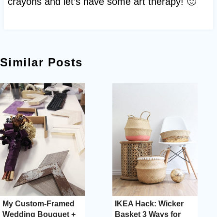
crayons and let’s have some art therapy! 🙂
Similar Posts
My Custom-Framed
IKEA Hack: Wicker
Wedding Bouquet +
Basket 3 Ways for