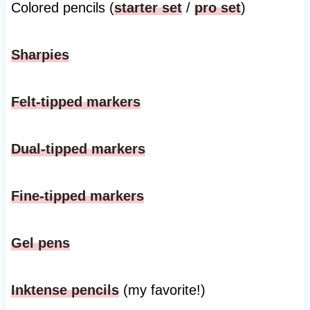
Colored pencils (
starter set
/
pro set
)
Sharpies
Felt-tipped markers
Dual-tipped markers
Fine-tipped markers
Gel pens
Inktense pencils
(my favorite!)