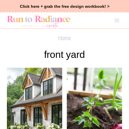
Skip
Click here + grab the free design workbook! >
to
content
Home
front yard