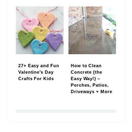
27+ Easy and Fun
How to Clean
Valentine’s Day
Concrete (the
Crafts For Kids
Easy Way!) –
Porches, Patios,
Driveways + More