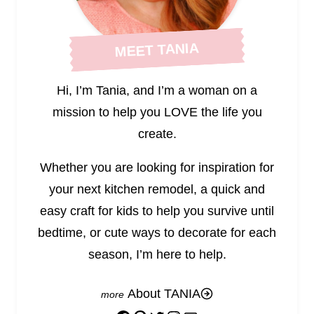
MEET TANIA
Hi, I’m Tania, and I’m a woman on a
mission to help you LOVE the life you
create.
Whether you are looking for inspiration for
your next kitchen remodel, a quick and
easy craft for kids to help you survive until
bedtime, or cute ways to decorate for each
season, I’m here to help.
About TANIA