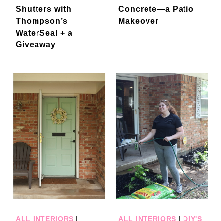
Shutters with
Concrete—a Patio
Thompson’s
Makeover
WaterSeal + a
Giveaway
ALL INTERIORS
|
ALL INTERIORS
|
DIY'S