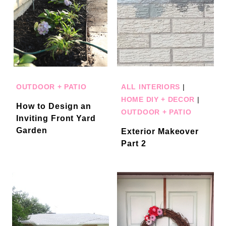
OUTDOOR + PATIO
ALL INTERIORS
|
HOME DIY + DECOR
|
How to Design an
OUTDOOR + PATIO
Inviting Front Yard
Garden
Exterior Makeover
Part 2