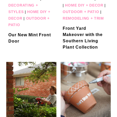
DECORATING +
|
HOME DIY + DECOR
|
STYLES
|
HOME DIY +
OUTDOOR + PATIO
|
DECOR
|
OUTDOOR +
REMODELING + TRIM
PATIO
Front Yard
Makeover with the
Our New Mint Front
Southern Living
Door
Plant Collection