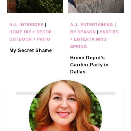
ALL INTERIORS
|
ALL ENTERTAINING
|
HOME DIY + DECOR
|
BY SEASON
|
PARTIES
OUTDOOR + PATIO
+ ENTERTAINING
|
SPRING
My Secret Shame
Home Depot’s
Garden Party in
Dallas