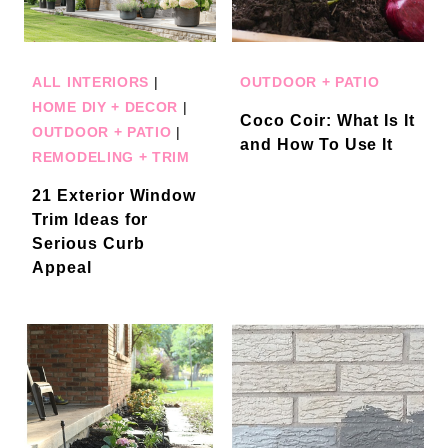
ALL INTERIORS
|
OUTDOOR + PATIO
HOME DIY + DECOR
|
Coco Coir: What Is It
OUTDOOR + PATIO
|
and How To Use It
REMODELING + TRIM
21 Exterior Window
Trim Ideas for
Serious Curb
Appeal