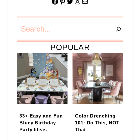
Facebook
Pinterest
Twitter
Instagram
Mail
Search
POPULAR
33+ Easy and Fun
Color Drenching
Bluey Birthday
101: Do This, NOT
Party Ideas
That