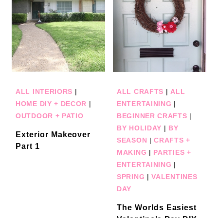
ALL INTERIORS
|
ALL CRAFTS
|
ALL
HOME DIY + DECOR
|
ENTERTAINING
|
OUTDOOR + PATIO
BEGINNER CRAFTS
|
BY HOLIDAY
|
BY
Exterior Makeover
SEASON
|
CRAFTS +
Part 1
MAKING
|
PARTIES +
ENTERTAINING
|
SPRING
|
VALENTINES
DAY
The Worlds Easiest