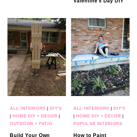
Valentine’s Day DIY
ALL INTERIORS
|
DIY'S
ALL INTERIORS
|
DIY'S
|
HOME DIY + DECOR
|
|
HOME DIY + DECOR
|
OUTDOOR + PATIO
POPULAR INTERIORS
Build Your Own
How to Paint