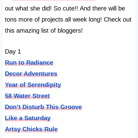
out what she did! So cute!! And there will be
tons more of projects all week long! Check out
this amazing list of bloggers!
Day 1
Run to Radiance
Decor Adventures
Year of Serendipity
58 Water Street
Don’t Disturb This Groove
Like a
Saturday
Artsy Chicks Rule