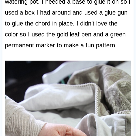
watering pot. I needed a base to glue it on so I
used a box I had around and used a glue gun
to glue the chord in place. I didn’t love the
color so I used the gold leaf pen and a green
permanent marker to make a fun pattern.