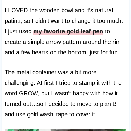
I LOVED the wooden bowl and it’s natural
patina, so I didn’t want to change it too much.
I just used
my favorite gold leaf pen
to
create a simple arrow pattern around the rim
and a few hearts on the bottom, just for fun.
The metal container was a bit more
challenging. At first I tried to stamp it with the
word GROW, but I wasn’t happy with how it
turned out…so I decided to move to plan B
and use gold washi tape to cover it.