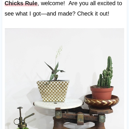
Chicks Rule
, welcome! Are you all excited to
see what I got—and made? Check it out!