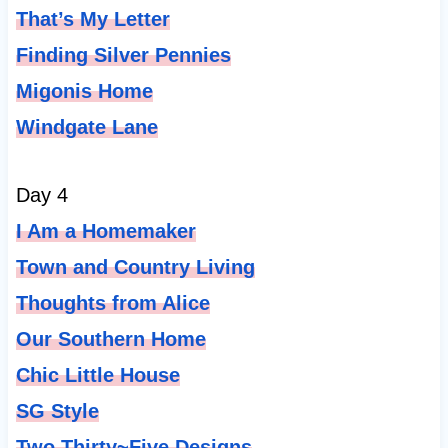
That’s My Letter
Finding Silver Pennies
Migonis Home
Windgate Lane
Day 4
I Am a Homemaker
Town and Country Living
Thoughts from Alice
Our Southern Home
Chic Little House
SG Style
Two Thirty
~Five Designs