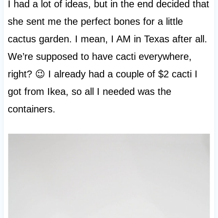
I had a lot of ideas, but in the end decided that
she sent me the perfect bones for a little
cactus garden. I mean, I AM in Texas after all.
We’re supposed to have cacti everywhere,
right? 😉 I already had a couple of $2 cacti I
got from Ikea, so all I needed was the
containers.