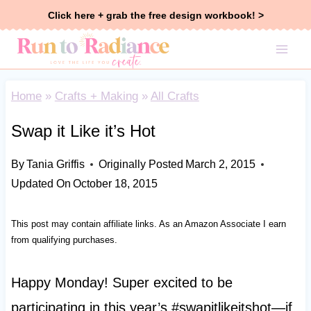
Skip
Click here + grab the free design workbook! >
to
content
Home
»
Crafts + Making
»
All Crafts
Swap it Like it’s Hot
By
Tania Griffis
Originally Posted
March 2, 2015
Updated On
October 18, 2015
This post may contain affiliate links. As an Amazon Associate I earn
from qualifying purchases.
Happy Monday! Super excited to be
participating in this year’s #swapitlikeitshot—if