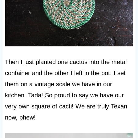
Then I just planted one cactus into the metal
container and the other I left in the pot. I set
them on a vintage scale we have in our
kitchen. Tada! So proud to say we have our
very own square of cacti! We are truly Texan
now, phew!