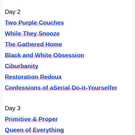
Day 2
Two Purple Couches
While They Snooze
The Gathered Home
Black and White Obsession
Ciburbanity
Restoration Redoux
Confessions of aSerial Do-it-Yourselfer
Day 3
Primitive & Proper
Queen of Everything