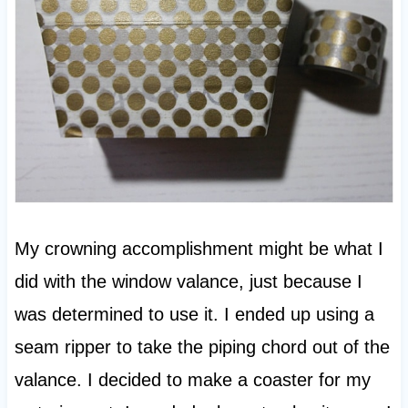
My crowning accomplishment might be what I
did with the window valance, just because I
was determined to use it. I ended up using a
seam ripper to take the piping chord out of the
valance. I decided to make a coaster for my