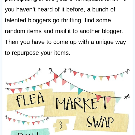
you haven’t heard of it before, a bunch of
talented bloggers go thrifting, find some
random items and mail it to another blogger.
Then you have to come up with a unique way
to repurpose your items.