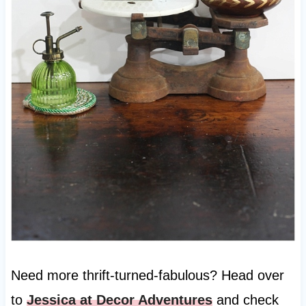
Need more thrift-turned-fabulous? Head over
to
Jessica at Decor Adventures
and check