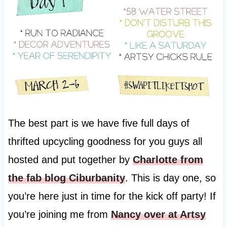
The best part is we have five full days of
thrifted upcycling goodness for you guys all
hosted and put together by
Charlotte from
the fab blog Ciburbanity
. This is day one, so
you’re here just in time for the kick off party! If
you’re joining me from
Nancy over at Artsy