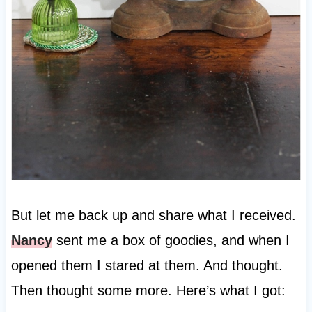
But let me back up and share what I received.
Nancy
sent me a box of goodies, and when I
opened them I stared at them. And thought.
Then thought some more. Here’s what I got: