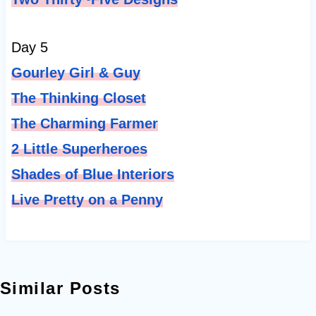
Day 5
Gourley Girl & Guy
The Thinking Closet
The Charming Farmer
2 Little Superheroes
Shades of Blue Interiors
Live Pretty on a Penny
Similar Posts