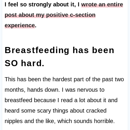
I feel so strongly about it, I
wrote an entire
post about my positive c-section
experience
.
Breastfeeding has been
SO hard.
This has been the hardest part of the past two
months, hands down. I was nervous to
breastfeed because I read a lot about it and
heard some scary things about cracked
nipples and the like, which sounds horrible.