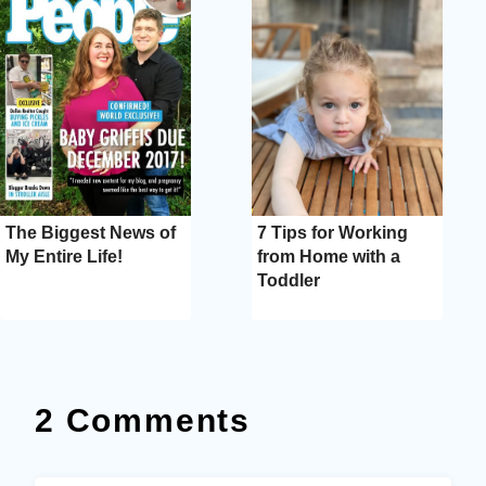
The Biggest News of
7 Tips for Working
My Entire Life!
from Home with a
Toddler
2 Comments