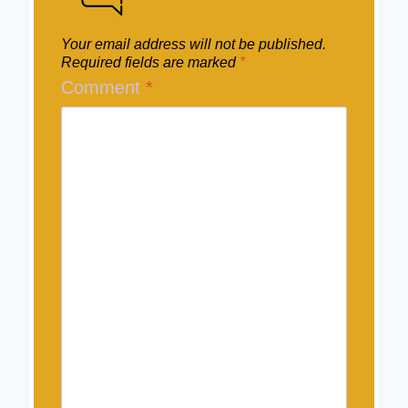
Your email address will not be published.
Required fields are marked
*
Comment
*