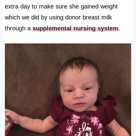
extra day to make sure she gained weight
which we did by using donor breast milk
through a
supplemental nursing system
.