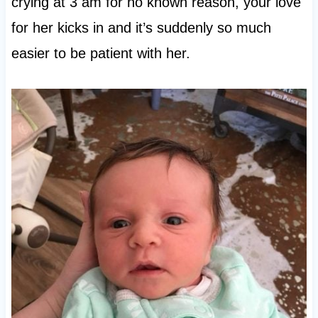
crying at 3 am for no known reason, your love
for her kicks in and it’s suddenly so much
easier to be patient with her.