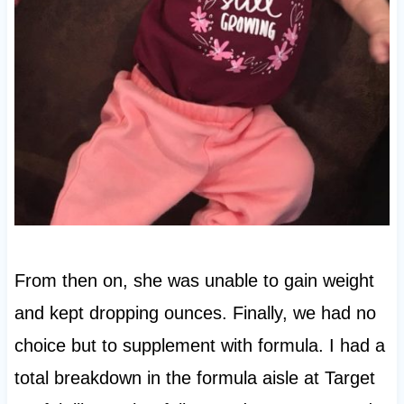
From then on, she was unable to gain weight
and kept dropping ounces. Finally, we had no
choice but to supplement with formula. I had a
total breakdown in the formula aisle at Target