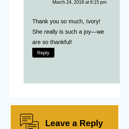
March 24, 2018 at 6:15 pm
Thank you so much, Ivory!
She really is such a joy—we
are so thankful!
Reply
Leave a Reply