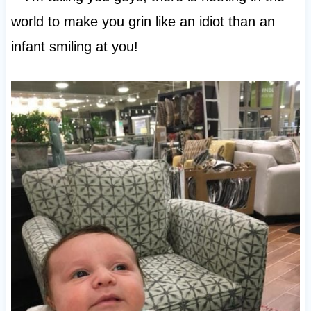
world to make you grin like an idiot than an
infant smiling at you!