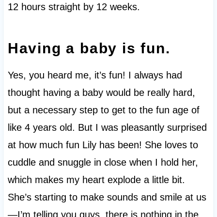
12 hours straight by 12 weeks.
Having a baby is fun.
Yes, you heard me, it’s fun! I always had
thought having a baby would be really hard,
but a necessary step to get to the fun age of
like 4 years old. But I was pleasantly surprised
at how much fun Lily has been! She loves to
cuddle and snuggle in close when I hold her,
which makes my heart explode a little bit.
She’s starting to make sounds and smile at us
—I’m telling you guys, there is nothing in the