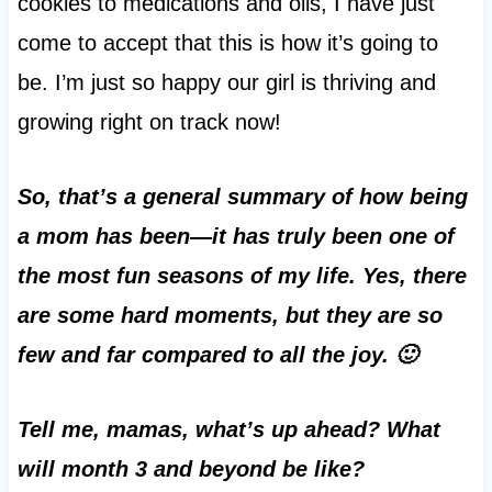
cookies to medications and oils, I have just
come to accept that this is how it’s going to
be. I’m just so happy our girl is thriving and
growing right on track now!
So, that’s a general summary of how being
a mom has been—it has truly been one of
the most fun seasons of my life. Yes, there
are some hard moments, but they are so
few and far compared to all the joy. 🙂
Tell me, mamas, what’s up ahead? What
will month 3 and beyond be like?