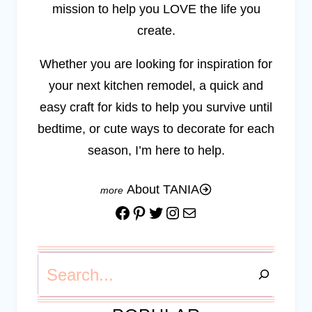
mission to help you LOVE the life you
create.
Whether you are looking for inspiration for
your next kitchen remodel, a quick and
easy craft for kids to help you survive until
bedtime, or cute ways to decorate for each
season, I’m here to help.
About TANIA
Facebook
Pinterest
Twitter
Instagram
Mail
Search