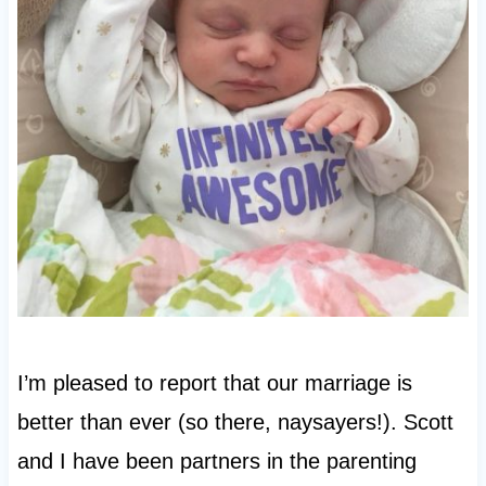
I’m pleased to report that our marriage is
better than ever (so there, naysayers!). Scott
and I have been partners in the parenting