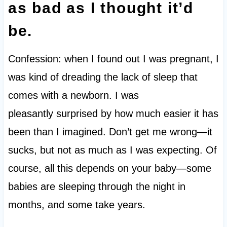
as bad as I thought it’d
be.
Confession: when I found out I was pregnant, I
was kind of dreading the lack of sleep that
comes with a newborn. I was
pleasantly surprised by how much easier it has
been than I imagined. Don’t get me wrong—it
sucks, but not as much as I was expecting. Of
course, all this depends on your baby—some
babies are sleeping through the night in
months, and some take years.