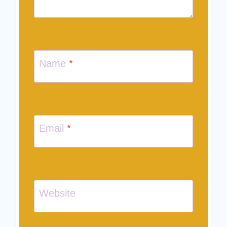
Name
*
Email
*
Website