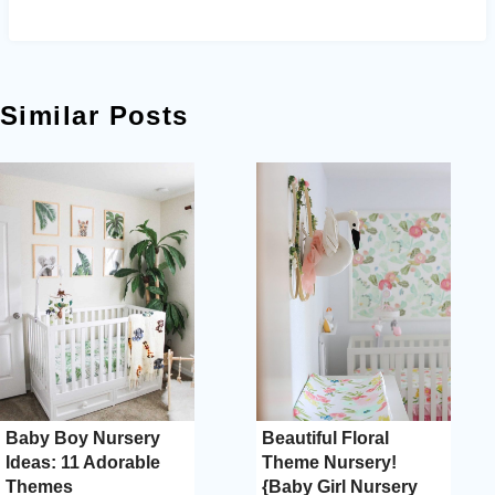
Similar Posts
Baby Boy Nursery
Beautiful Floral
Ideas: 11 Adorable
Theme Nursery!
Themes
{Baby Girl Nursery