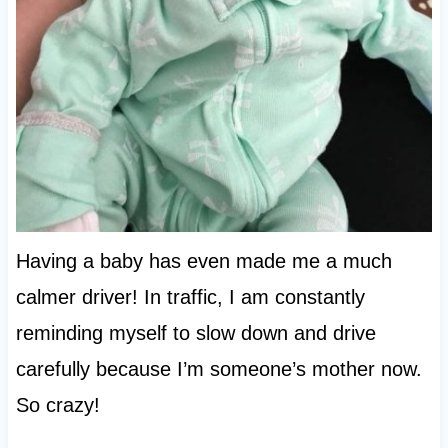
Having a baby has even made me a much
calmer driver! In traffic, I am constantly
reminding myself to slow down and drive
carefully because I’m someone’s mother now.
So crazy!