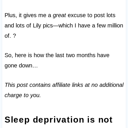
Plus, it gives me a
great
excuse to post lots
and lots of Lily pics—which I have a few million
of. ?
So, here is how the last two months have
gone down…
This post contains affiliate links at no additional
charge to you.
Sleep deprivation is not