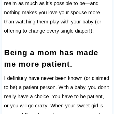
realm as much as it’s possible to be—and
nothing makes you love your spouse more
than watching them play with your baby (or
offering to change every single diaper!).
Being a mom has made
me more patient.
I definitely have never been known (or claimed
to be) a patient person. With a baby, you don’t
really have a choice. You have to be patient,
or you will go crazy! When your sweet girl is