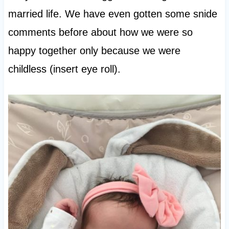
married life. We have even gotten some snide
comments before about how we were so
happy together only because we were
childless (insert eye roll).