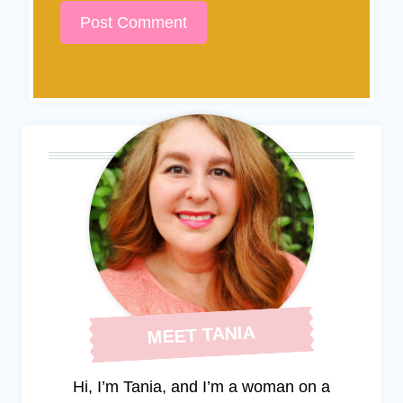
MEET TANIA
Hi, I’m Tania, and I’m a woman on a