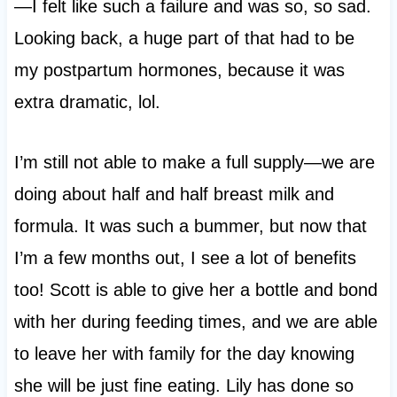
—I felt like such a failure and was so, so sad.
Looking back, a huge part of that had to be
my postpartum hormones, because it was
extra dramatic, lol.
I’m still not able to make a full supply—we are
doing about half and half breast milk and
formula. It was such a bummer, but now that
I’m a few months out, I see a lot of benefits
too! Scott is able to give her a bottle and bond
with her during feeding times, and we are able
to leave her with family for the day knowing
she will be just fine eating. Lily has done so