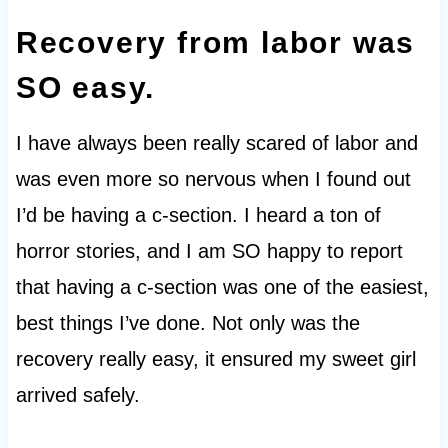
Recovery from labor was
SO easy.
I have always been really scared of labor and
was even more so nervous when I found out
I’d be having a c-section. I heard a ton of
horror stories, and I am SO happy to report
that having a c-section was one of the easiest,
best things I’ve done. Not only was the
recovery really easy, it ensured my sweet girl
arrived safely.