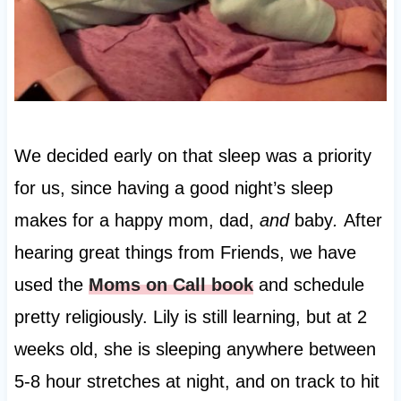
We decided early on that sleep was a priority
for us, since having a good night’s sleep
makes for a happy mom, dad,
and
baby
.
After
hearing great things from Friends, we have
used the
Moms on Call book
and schedule
pretty religiously. Lily is still learning, but at 2
weeks old, she is sleeping anywhere between
5-8 hour stretches at night, and on track to hit