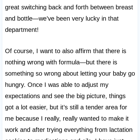
great switching back and forth between breast
and bottle—we’ve been very lucky in that
department!
Of course, I want to also affirm that there is
nothing wrong with formula—but there is
something so wrong about letting your baby go
hungry. Once I was able to adjust my
expectations and see the big picture, things
got a lot easier, but it’s still a tender area for
me because I really, really wanted to make it
work and after trying everything from lactation