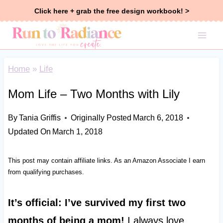
Skip
Click here + grab the free design workbook! >
to
content
Home
»
Life
Mom Life – Two Months with Lily
By
Tania Griffis
Originally Posted
March 6, 2018
Updated On
March 1, 2018
This post may contain affiliate links. As an Amazon Associate I earn
from qualifying purchases.
It’s official: I’ve survived my first two
months of being a mom!
I always love