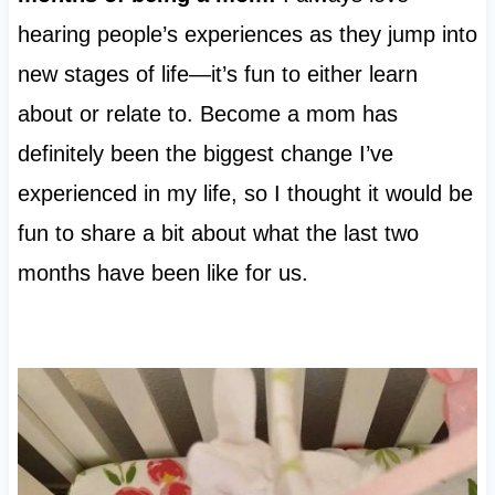
hearing people’s experiences as they jump into
new stages of life—it’s fun to either learn
about or relate to. Become a mom has
definitely been the biggest change I’ve
experienced in my life, so I thought it would be
fun to share a bit about what the last two
months have been like for us.