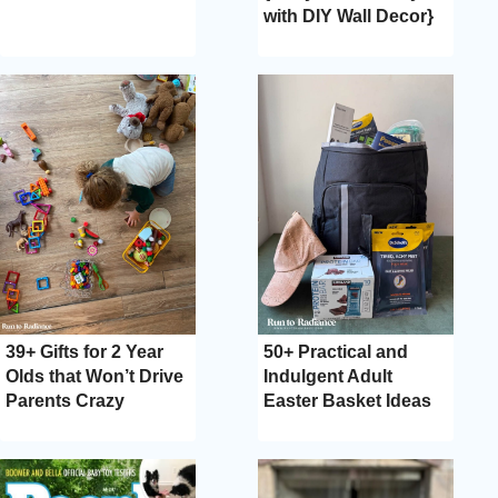
with DIY Wall Decor}
39+ Gifts for 2 Year
50+ Practical and
Olds that Won’t Drive
Indulgent Adult
Parents Crazy
Easter Basket Ideas