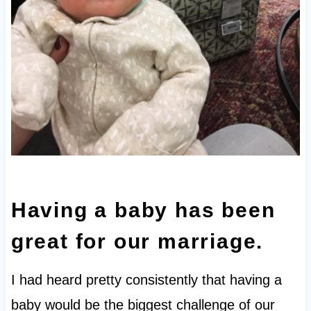
Having a baby has been
great for our marriage.
I had heard pretty consistently that having a
baby would be the biggest challenge of our