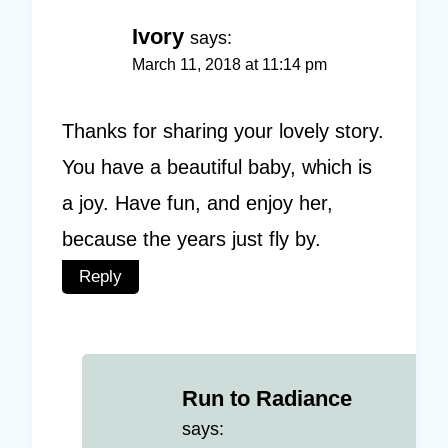
Ivory
says:
March 11, 2018 at 11:14 pm
Thanks for sharing your lovely story.
You have a beautiful baby, which is
a joy. Have fun, and enjoy her,
because the years just fly by.
Reply
Run to Radiance
says: