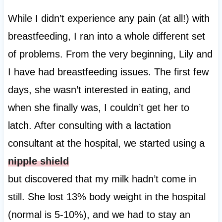
While I didn’t experience any pain (at all!) with
breastfeeding, I ran into a whole different set
of problems. From the very beginning, Lily and
I have had breastfeeding issues. The first few
days, she wasn’t interested in eating, and
when she finally was, I couldn’t get her to
latch. After consulting with a lactation
consultant at the hospital, we started using a
nipple shield
but discovered that my milk hadn’t come in
still. She lost 13% body weight in the hospital
(normal is 5-10%), and we had to stay an