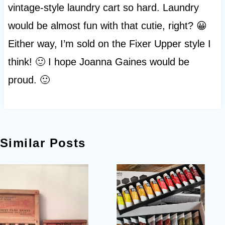
vintage-style laundry cart so hard. Laundry
would be almost fun with that cutie, right? 😀
Either way, I’m sold on the Fixer Upper style I
think! 🙂 I hope Joanna Gaines would be
proud. 🙂
Similar Posts