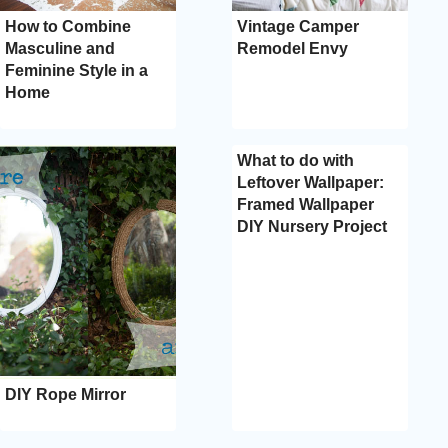
How to Combine
Vintage Camper
Masculine and
Remodel Envy
Feminine Style in a
Home
What to do with
Leftover Wallpaper:
Framed Wallpaper
DIY Nursery Project
DIY Rope Mirror