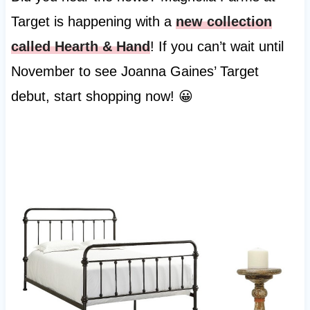
Target is happening with a
new collection
called Hearth & Hand
! If you can’t wait until
November to see Joanna Gaines’ Target
debut, start shopping now! 😀