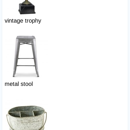
vintage trophy
metal stool