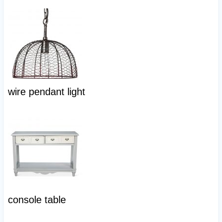
wire pendant light
console table