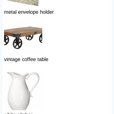
metal envelope holder
vintage coffee table