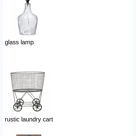
glass lamp
rustic laundry cart