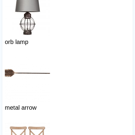
orb lamp
metal arrow