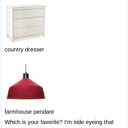
country dresser
farmhouse pendant
Which is your favorite? I’m side eyeing that