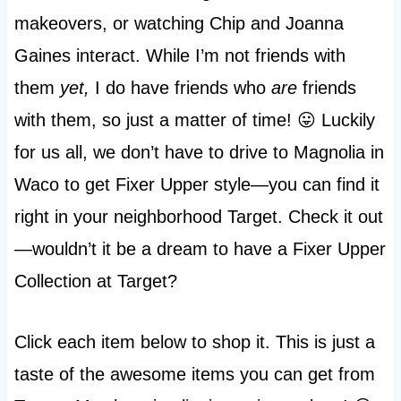
makeovers, or watching Chip and Joanna
Gaines interact. While I’m not friends with
them
yet,
I do have friends who
are
friends
with them, so just a matter of time! 😛 Luckily
for us all, we don’t have to drive to Magnolia in
Waco to get Fixer Upper style—you can find it
right in your neighborhood Target. Check it out
—wouldn’t it be a dream to have a Fixer Upper
Collection at Target?
Click each item below to shop it. This is just a
taste of the awesome items you can get from