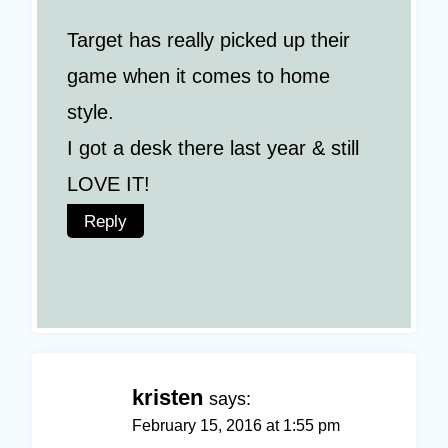
Target has really picked up their
game when it comes to home
style.
I got a desk there last year & still
LOVE IT!
Reply
kristen
says:
February 15, 2016 at 1:55 pm