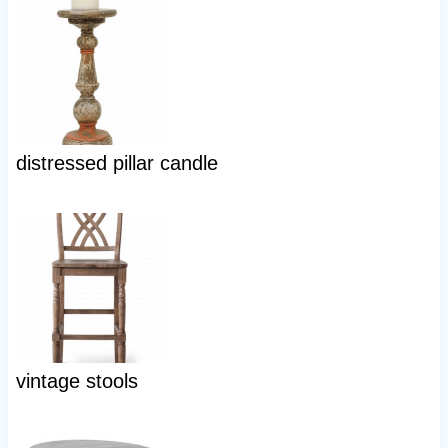
distressed pillar candle
vintage stools