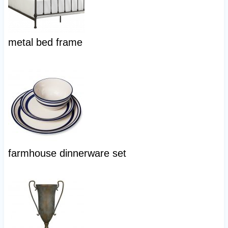
metal bed frame
farmhouse dinnerware set