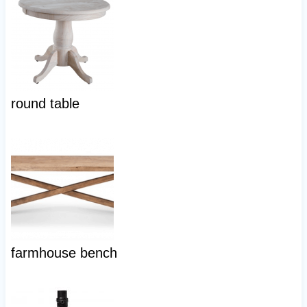
round table
farmhouse bench