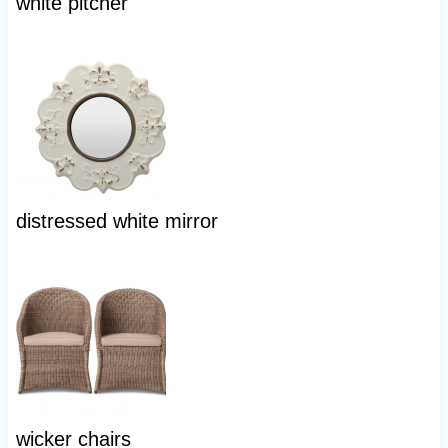
white pitcher
distressed white mirror
wicker chairs