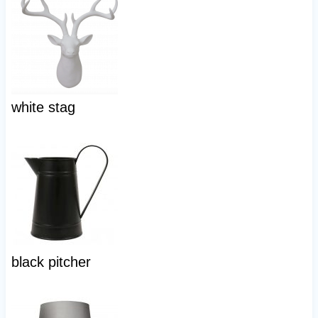
white stag
black pitcher