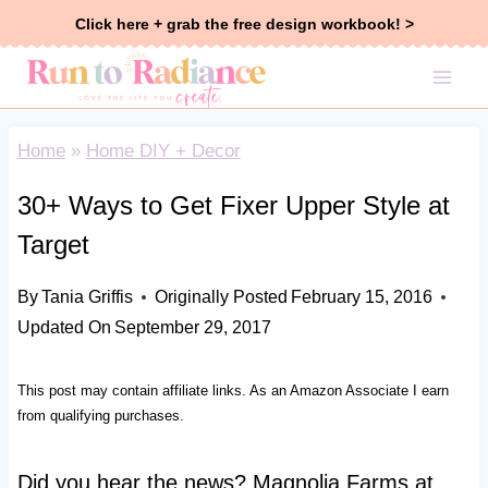
Skip
Click here + grab the free design workbook! >
to
content
Home
»
Home DIY + Decor
30+ Ways to Get Fixer Upper Style at
Target
By
Tania Griffis
Originally Posted
February 15, 2016
Updated On
September 29, 2017
This post may contain affiliate links. As an Amazon Associate I earn
from qualifying purchases.
Did you hear the news? Magnolia Farms at