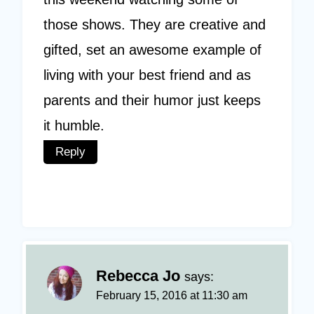
those shows. They are creative and
gifted, set an awesome example of
living with your best friend and as
parents and their humor just keeps
it humble.
Reply
Rebecca Jo
says:
February 15, 2016 at 11:30 am