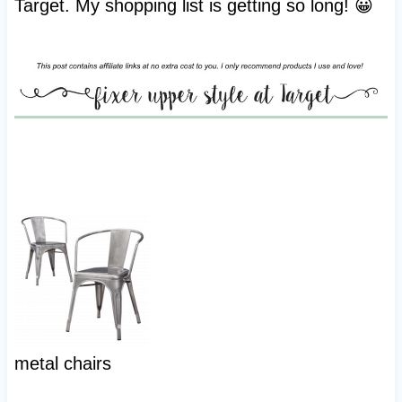
Target. My shopping list is getting so long! 😀
metal chairs