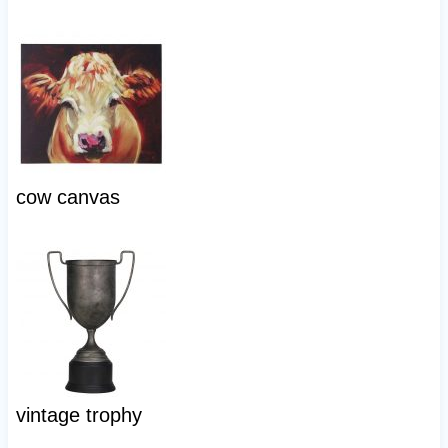
cow canvas
vintage trophy