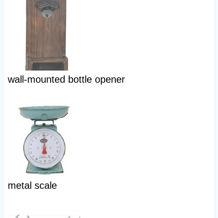
wall-mounted bottle opener
metal scale