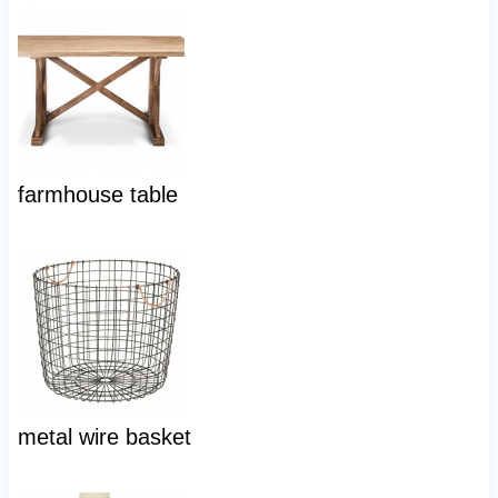
farmhouse table
metal wire basket