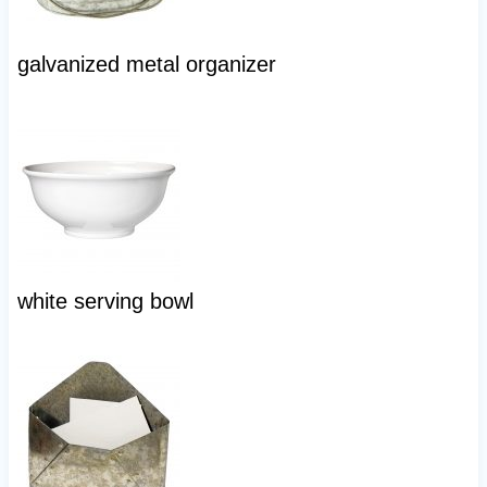
galvanized metal organizer
white serving bowl