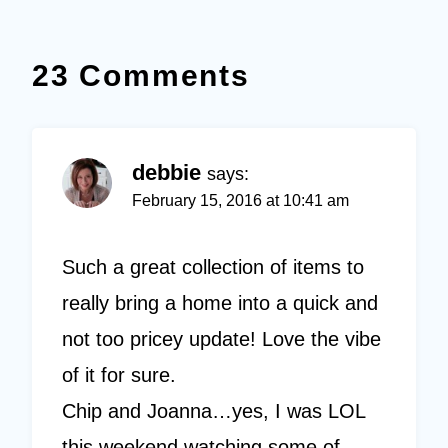
23 Comments
debbie
says:
February 15, 2016 at 10:41 am
Such a great collection of items to
really bring a home into a quick and
not too pricey update! Love the vibe
of it for sure.
Chip and Joanna…yes, I was LOL
this weekend watching some of