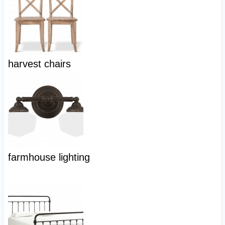
harvest chairs
farmhouse lighting