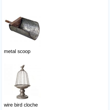
metal scoop
wire bird cloche