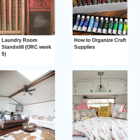
Laundry Room
How to Organize Craft
Standstill (ORC week
Supplies
5)