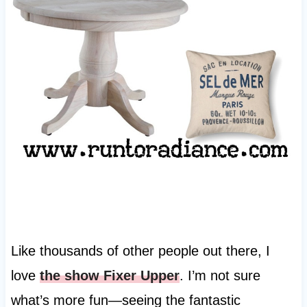
Like thousands of other people out there, I
love
the show Fixer Upper
. I’m not sure
what’s more fun—seeing the fantastic