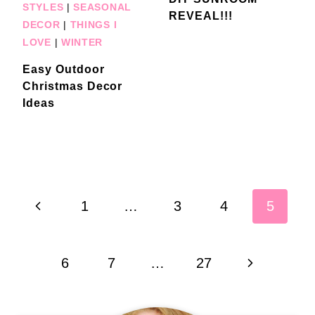
STYLES
|
SEASONAL
REVEAL!!!
DECOR
|
THINGS I
LOVE
|
WINTER
Easy Outdoor
Christmas Decor
Ideas
Page
Previous
1
…
3
4
5
navigation
Page
Next
6
7
…
27
Page