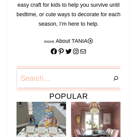
easy craft for kids to help you survive until
bedtime, or cute ways to decorate for each
season, I’m here to help.
About TANIA
Facebook
Pinterest
Twitter
Instagram
Mail
Search
POPULAR