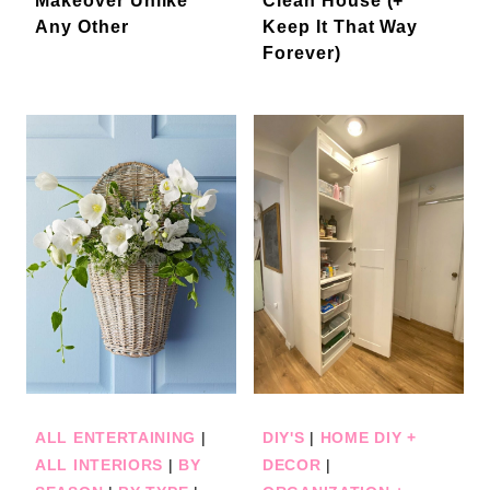
Makeover Unlike
Clean House (+
Any Other
Keep It That Way
Forever)
ALL ENTERTAINING
|
DIY'S
|
HOME DIY +
ALL INTERIORS
|
BY
DECOR
|