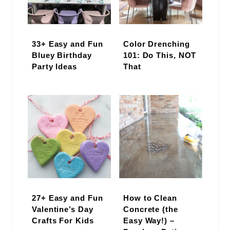
33+ Easy and Fun
Color Drenching
Bluey Birthday
101: Do This, NOT
Party Ideas
That
27+ Easy and Fun
How to Clean
Valentine’s Day
Concrete (the
Crafts For Kids
Easy Way!) –