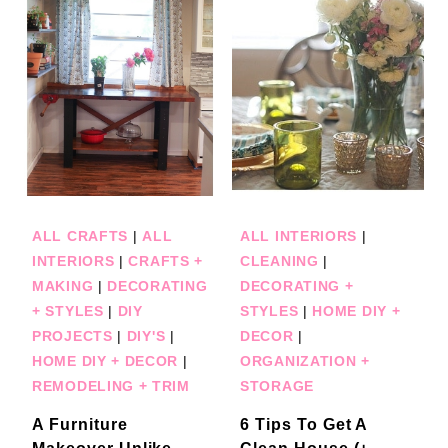
ALL CRAFTS
|
ALL
ALL INTERIORS
|
INTERIORS
|
CRAFTS +
CLEANING
|
MAKING
|
DECORATING
DECORATING +
+ STYLES
|
DIY
STYLES
|
HOME DIY +
PROJECTS
|
DIY'S
|
DECOR
|
HOME DIY + DECOR
|
ORGANIZATION +
REMODELING + TRIM
STORAGE
A Furniture
6 Tips To Get A