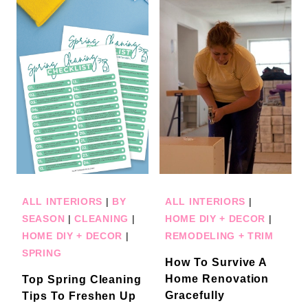
ALL INTERIORS
|
BY
ALL INTERIORS
|
SEASON
|
CLEANING
|
HOME DIY + DECOR
|
HOME DIY + DECOR
|
REMODELING + TRIM
SPRING
How To Survive A
Home Renovation
Top Spring Cleaning
Gracefully
Tips To Freshen Up