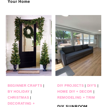
Your Home
BEGINNER CRAFTS
|
DIY PROJECTS
|
DIY'S
|
BY HOLIDAY
|
HOME DIY + DECOR
|
CHRISTMAS
|
REMODELING + TRIM
DECORATING +
DIY SUNROOM