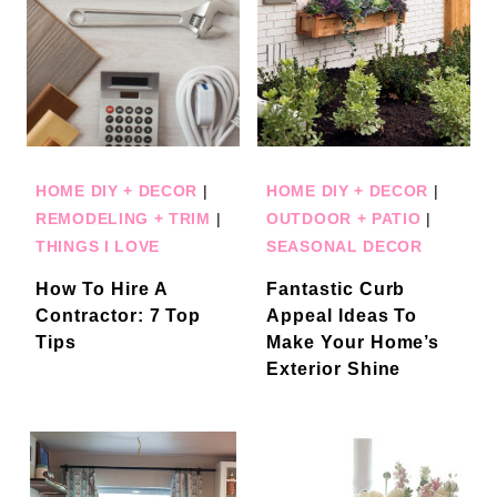
HOME DIY + DECOR
|
HOME DIY + DECOR
|
REMODELING + TRIM
|
OUTDOOR + PATIO
|
THINGS I LOVE
SEASONAL DECOR
How To Hire A
Fantastic Curb
Contractor: 7 Top
Appeal Ideas To
Tips
Make Your Home’s
Exterior Shine