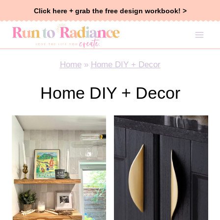
Skip
Click here + grab the free design workbook! >
to
content
Home
»
Home DIY + Decor
Home DIY + Decor