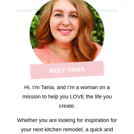
MEET TANIA
Hi, I’m Tania, and I’m a woman on a
mission to help you LOVE the life you
create.
Whether you are looking for inspiration for
your next kitchen remodel, a quick and