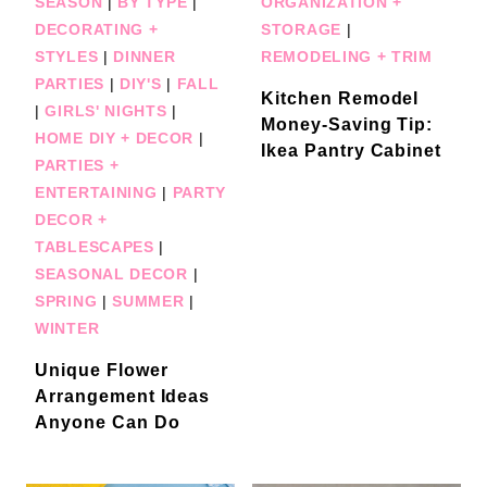
SEASON
|
BY TYPE
|
ORGANIZATION +
DECORATING +
STORAGE
|
STYLES
|
DINNER
REMODELING + TRIM
PARTIES
|
DIY'S
|
FALL
Kitchen Remodel
|
GIRLS' NIGHTS
|
Money-Saving Tip:
HOME DIY + DECOR
|
Ikea Pantry Cabinet
PARTIES +
ENTERTAINING
|
PARTY
DECOR +
TABLESCAPES
|
SEASONAL DECOR
|
SPRING
|
SUMMER
|
WINTER
Unique Flower
Arrangement Ideas
Anyone Can Do