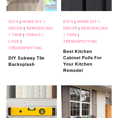
DIY'S
|
HOME DIY +
DIY'S
|
HOME DIY +
DECOR
|
REMODELING
DECOR
|
REMODELING
+ TRIM
|
THINGS I
+ TRIM
|
LOVE
|
TRENDSPOTTING
TRENDSPOTTING
Best Kitchen
Cabinet Pulls For
DIY Subway Tile
Your Kitchen
Backsplash
Remodel