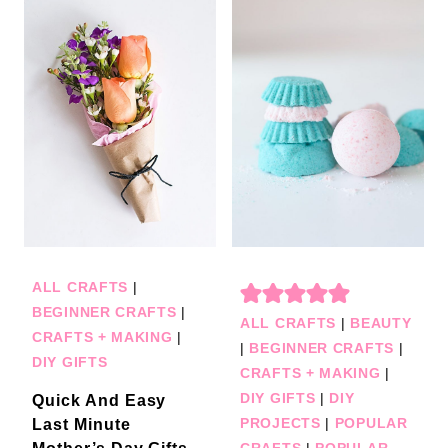
ALL CRAFTS
|
BEGINNER CRAFTS
|
ALL CRAFTS
|
BEAUTY
CRAFTS + MAKING
|
|
BEGINNER CRAFTS
|
DIY GIFTS
CRAFTS + MAKING
|
DIY GIFTS
|
DIY
Quick And Easy
PROJECTS
|
POPULAR
Last Minute
CRAFTS
|
POPULAR