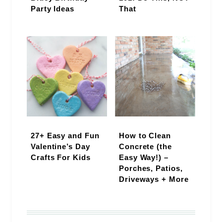
Party Ideas
That
27+ Easy and Fun
How to Clean
Valentine’s Day
Concrete (the
Crafts For Kids
Easy Way!) –
Porches, Patios,
Driveways + More