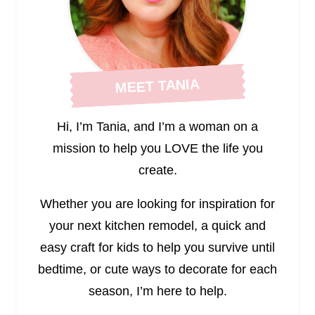
MEET TANIA
Hi, I’m Tania, and I’m a woman on a
mission to help you LOVE the life you
create.
Whether you are looking for inspiration for
your next kitchen remodel, a quick and
easy craft for kids to help you survive until
bedtime, or cute ways to decorate for each
season, I’m here to help.