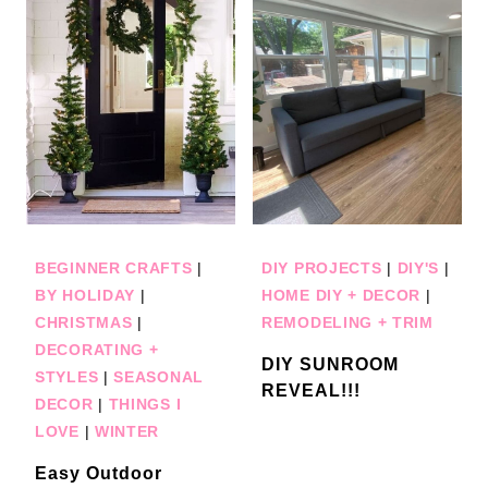
BEGINNER CRAFTS
|
DIY PROJECTS
|
DIY'S
|
BY HOLIDAY
|
HOME DIY + DECOR
|
CHRISTMAS
|
REMODELING + TRIM
DECORATING +
DIY SUNROOM
STYLES
|
SEASONAL
REVEAL!!!
DECOR
|
THINGS I
LOVE
|
WINTER
Easy Outdoor