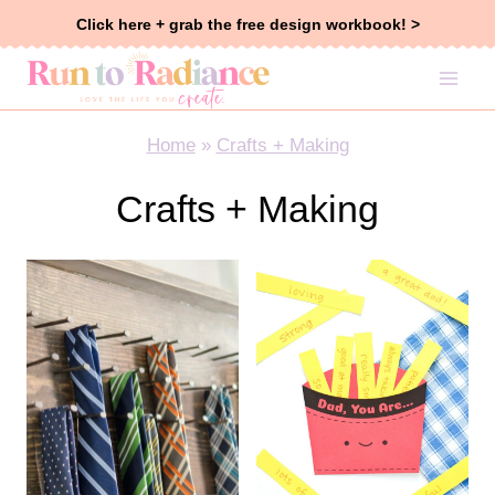
Skip
Click here + grab the free design workbook! >
to
content
Home
»
Crafts + Making
Crafts + Making