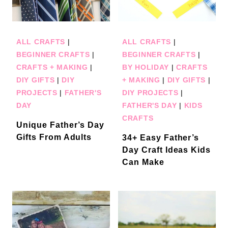
ALL CRAFTS
|
ALL CRAFTS
|
BEGINNER CRAFTS
|
BEGINNER CRAFTS
|
CRAFTS + MAKING
|
BY HOLIDAY
|
CRAFTS
DIY GIFTS
|
DIY
+ MAKING
|
DIY GIFTS
|
PROJECTS
|
FATHER'S
DIY PROJECTS
|
DAY
FATHER'S DAY
|
KIDS
CRAFTS
Unique Father’s Day
Gifts From Adults
34+ Easy Father’s
Day Craft Ideas Kids
Can Make