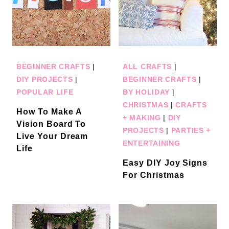
BEGINNER CRAFTS
|
ALL CRAFTS
|
DIY PROJECTS
|
BEGINNER CRAFTS
|
POPULAR LIFE
BY HOLIDAY
|
CHRISTMAS
|
CRAFTS
How To Make A
+ MAKING
|
DIY
Vision Board To
PROJECTS
|
PARTIES +
Live Your Dream
ENTERTAINING
Life
Easy DIY Joy Signs
For Christmas