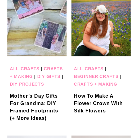
ALL CRAFTS
|
CRAFTS
ALL CRAFTS
|
+ MAKING
|
DIY GIFTS
|
BEGINNER CRAFTS
|
DIY PROJECTS
CRAFTS + MAKING
Mother’s Day Gifts
How To Make A
For Grandma: DIY
Flower Crown With
Framed Footprints
Silk Flowers
(+ More Ideas)