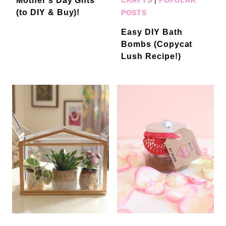
Mother’s Day Gifts
(to DIY & Buy)!
POSTS
Easy DIY Bath
Bombs (Copycat
Lush Recipe!)