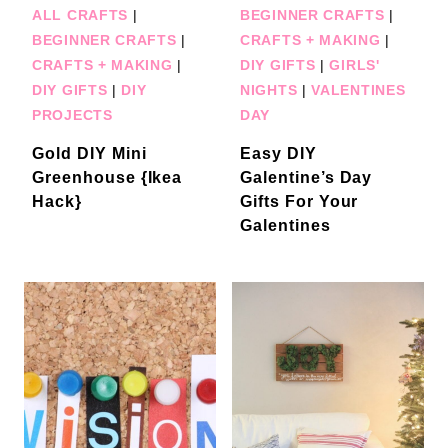
ALL CRAFTS
|
BEGINNER CRAFTS
|
BEGINNER CRAFTS
|
CRAFTS + MAKING
|
CRAFTS + MAKING
|
DIY GIFTS
|
GIRLS'
DIY GIFTS
|
DIY
NIGHTS
|
VALENTINES
PROJECTS
DAY
Gold DIY Mini
Easy DIY
Greenhouse {Ikea
Galentine’s Day
Hack}
Gifts For Your
Galentines