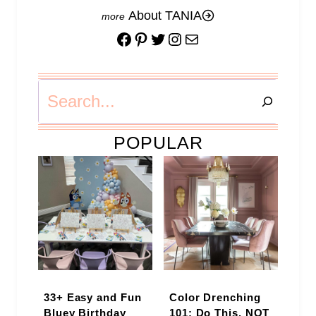
About TANIA
Facebook
Pinterest
Twitter
Instagram
Mail
Search
POPULAR
33+ Easy and Fun
Color Drenching
Bluey Birthday
101: Do This, NOT