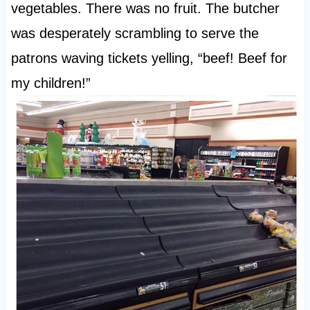
vegetables. There was no fruit. The butcher
was desperately scrambling to serve the
patrons waving tickets yelling, “beef! Beef for
my children!”