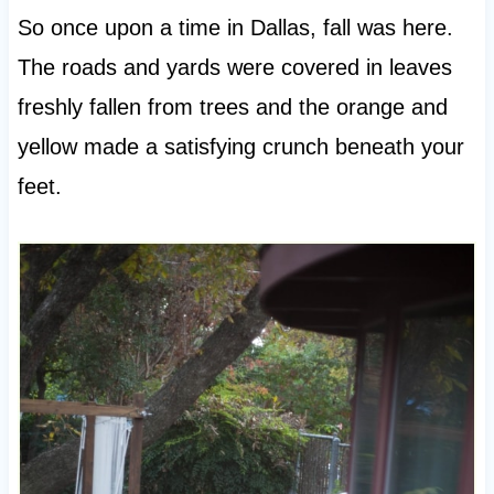
So once upon a time in Dallas, fall was here.
The roads and yards were covered in leaves
freshly fallen from trees and the orange and
yellow made a satisfying crunch beneath your
feet.