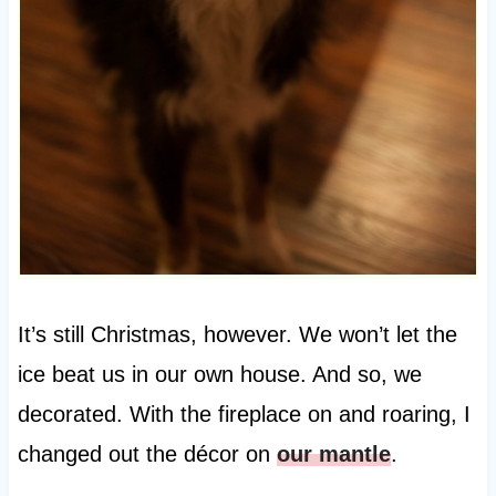
It’s still Christmas, however. We won’t let the
ice beat us in our own house. And so, we
decorated. With the fireplace on and roaring, I
changed out the décor on
our mantle
.