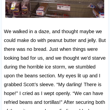
We walked in a daze, and thought maybe we
could make do with peanut butter and jelly. But
there was no bread. Just when things were
looking bad for us, and we thought we’d starve
during the horrible ice storm, we stumbled
upon the beans section. My eyes lit up and I
grabbed Scott’s sleeve. “My darling! There is
hope!” I cried as I wept openly. “We can have
refried beans and tortillas!” After securing both