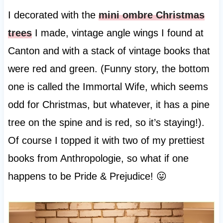
I decorated with the
mini ombre Christmas
trees
I made, vintage angle wings I found at
Canton and with a stack of vintage books that
were red and green. (Funny story, the bottom
one is called the Immortal Wife, which seems
odd for Christmas, but whatever, it has a pine
tree on the spine and is red, so it’s staying!).
Of course I topped it with two of my prettiest
books from Anthropologie, so what if one
happens to be Pride & Prejudice! 😛