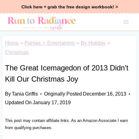
Skip
Click here + grab the free design workbook! >
to
content
Home
»
Parties + Entertaining
»
By Holiday
»
Christmas
The Great Icemagedon of 2013 Didn’t
Kill Our Christmas Joy
By
Tania Griffis
Originally Posted
December 16, 2013
Updated On
January 17, 2019
This post may contain affiliate links. As an Amazon Associate I earn
from qualifying purchases.