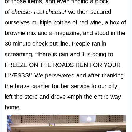
of those items, and even finding a block
of
cheese- real cheese!
we then secured
ourselves multiple bottles of red wine, a box of
brownie mix and a magazine, and stood in the
30 minute check out line. People ran in
screaming, “there is rain and it is going to
FREEZE ON THE ROADS RUN FOR YOUR
LIVESSS!” We persevered and after thanking
the brave cashier for her service to our city,
left the store and drove 4mph the entire way
home.