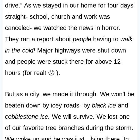
drive.” As we stayed in our home for four days
straight- school, church and work was
canceled- we watched the news in horror.
They ran a report about
people
having to
walk
in the cold!
Major highways were shut down
and people were stuck there for above 12
hours (for real! 🙁 ).
But as a city, we made it through. We won’t be
beaten down by icey roads- by
black ice
and
cobblestone ice.
We will survive. We lost one
of our favorite tree branches during the storm.
We woke up and he was just…lying there. In