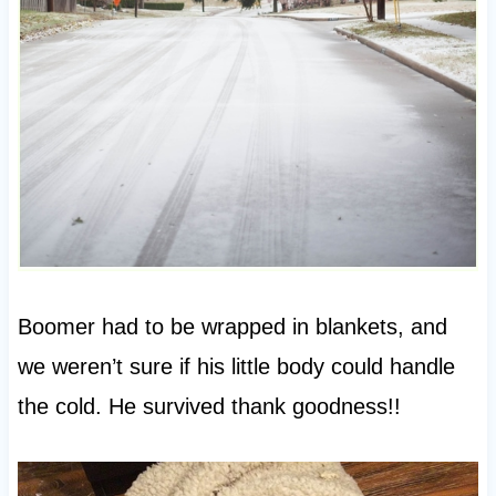
Boomer had to be wrapped in blankets, and
we weren’t sure if his little body could handle
the cold. He survived thank goodness!!