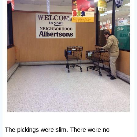
The pickings were slim. There were no