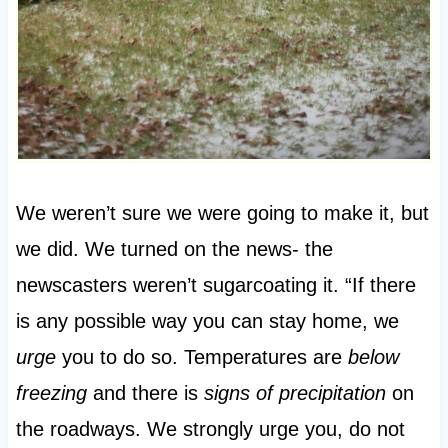
We weren’t sure we were going to make it, but
we did. We turned on the news- the
newscasters weren’t sugarcoating it. “If there
is any possible way you can stay home, we
urge
you to do so. Temperatures are
below
freezing
and there is
signs of precipitation
on
the roadways. We strongly urge you, do not