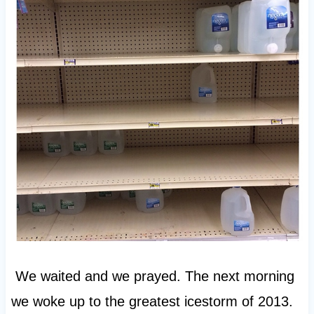
We waited and we prayed. The next morning
we woke up to the greatest icestorm of 2013.