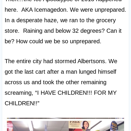
here. AKA Icemagedon. We were unprepared.
In a desperate haze, we ran to the grocery
store. Raining and below 32 degrees? Can it
be? How could we be so unprepared.
The entire city had stormed Albertsons. We
got the last cart after a man lunged himself
across us and took the other remaining
screaming, “I HAVE CHILDREN!!! FOR MY
CHILDREN!!”