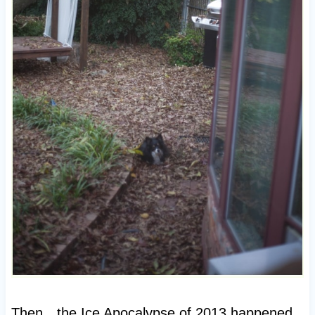
Then…the Ice Apocalypse of 2013 happened