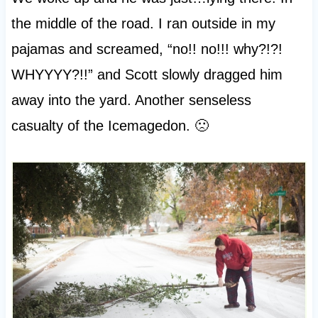
the middle of the road. I ran outside in my
pajamas and screamed, “no!! no!!! why?!?!
WHYYYY?!!” and Scott slowly dragged him
away into the yard. Another senseless
casualty of the Icemagedon. 🙁