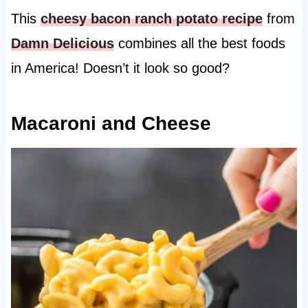
This
cheesy bacon ranch potato recipe
from
Damn Delicious
combines all the best foods
in America! Doesn’t it look so good?
Macaroni and Cheese