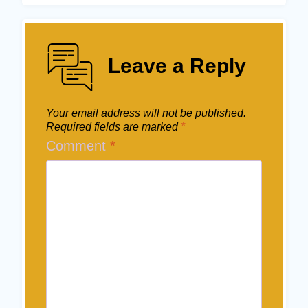
Leave a Reply
Your email address will not be published.
Required fields are marked
*
Comment
*