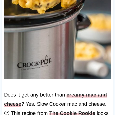
Does it get any better than
creamy mac and
cheese
? Yes. Slow Cooker mac and cheese.
🙂 This recipe from
The Cookie Rookie
looks