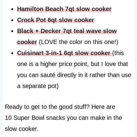
Hamilton Beach 7qt slow cooker
Crock Pot 6qt slow cooker
Black + Decker 7qt teal wave slow
cooker
(LOVE the color on this one!)
Cuisinart 3-in-1 6qt slow cooker
(this
one is a higher price point, but I love that
you can sauté directly in it rather than use
a separate pot)
Ready to get to the good stuff? Here are
10 Super Bowl snacks you can make in the
slow cooker.