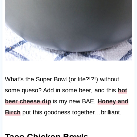
What’s the Super Bowl (or life?!?!) without
some queso? Add in some beer, and this
hot
beer cheese dip
is my new BAE.
Honey and
Birch
put this goodness together…brilliant.
Taco Chicken Bowls