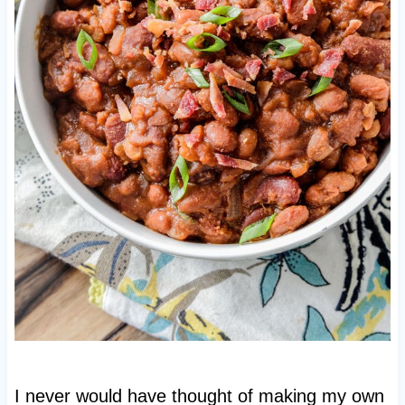
I never would have thought of making my own