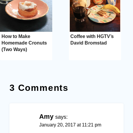
How to Make
Coffee with HGTV’s
Homemade Cronuts
David Bromstad
(Two Ways)
3 Comments
Amy
says:
January 20, 2017 at 11:21 pm