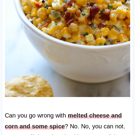
Can you go wrong with
melted cheese and
corn and some spice
? No. No, you can not.