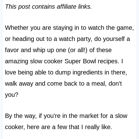
This post contains affiliate links.
Whether you are staying in to watch the game,
or heading out to a watch party, do yourself a
favor and whip up one (or all!) of these
amazing slow cooker Super Bowl recipes. I
love being able to dump ingredients in there,
walk away and come back to a meal, don’t
you?
By the way, if you’re in the market for a slow
cooker, here are a few that I really like.