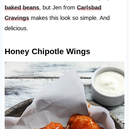
baked beans
, but Jen from
Carlsbad
Cravings
makes this look so simple. And
delicious.
Honey Chipotle Wings