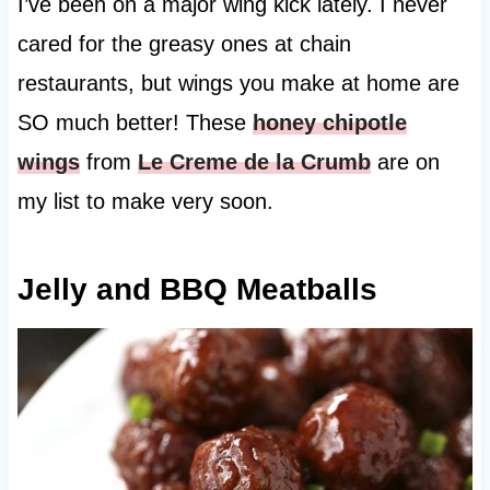
I’ve been on a major wing kick lately. I never
cared for the greasy ones at chain
restaurants, but wings you make at home are
SO much better! These
honey chipotle
wings
from
Le Creme de la Crumb
are on
my list to make very soon.
Jelly and BBQ Meatballs