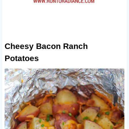
Cheesy Bacon Ranch
Potatoes