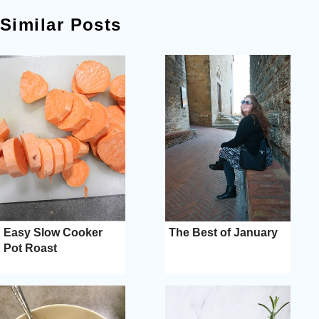
Similar Posts
Easy Slow Cooker
The Best of January
Pot Roast