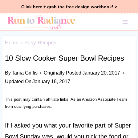
Skip
Click here + grab the free design workbook! >
to
content
Home
»
Easy Recipes
10 Slow Cooker Super Bowl Recipes
By
Tania Griffis
Originally Posted
January 20, 2017
Updated On
January 18, 2017
This post may contain affiliate links. As an Amazon Associate I earn
from qualifying purchases.
If I asked you what your favorite part of Super
Bowl Sunday was, would you pick the food or