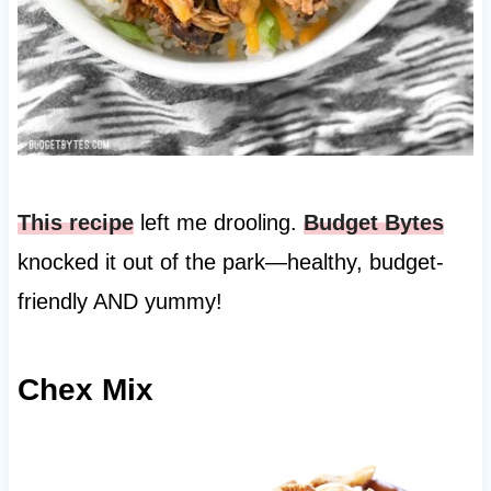
This recipe
left me drooling.
Budget Bytes
knocked it out of the park—healthy, budget-
friendly AND yummy!
Chex Mix