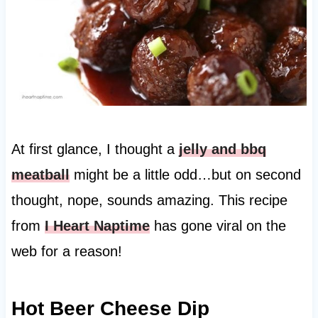
At first glance, I thought a
jelly and bbq
meatball
might be a little odd…but on second
thought, nope, sounds amazing. This recipe
from
I Heart Naptime
has gone viral on the
web for a reason!
Hot Beer Cheese Dip