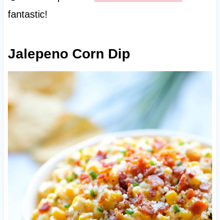
fantastic!
Jalepeno Corn Dip