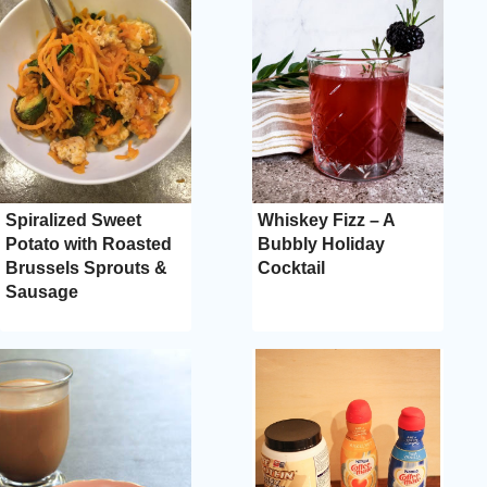
Spiralized Sweet
Whiskey Fizz – A
Potato with Roasted
Bubbly Holiday
Brussels Sprouts &
Cocktail
Sausage