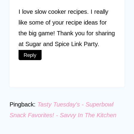
I love slow cooker recipes. I really
like some of your recipe ideas for
the big game! Thank you for sharing
at Sugar and Spice Link Party.
Reply
Pingback:
Tasty Tuesday's - Superbowl
Snack Favorites! - Savvy In The Kitchen