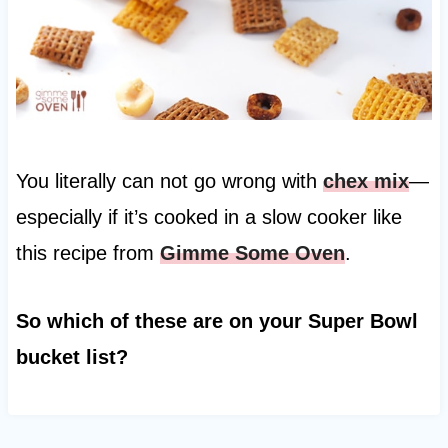
You literally can not go wrong with
chex mix
—
especially if it’s cooked in a slow cooker like
this recipe from
Gimme Some Oven
.
So which of these are on your Super Bowl
bucket list?