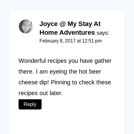
Joyce @ My Stay At
Home Adventures
says:
February 8, 2017 at 12:51 pm
Wonderful recipes you have gather
there. I am eyeing the hot beer
cheese dip! Pinning to check these
recipes out later.
Reply