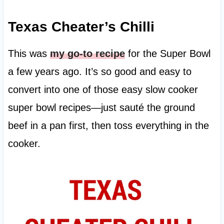
Texas Cheater’s Chilli
This was
my go-to recipe
for the Super Bowl
a few years ago. It’s so good and easy to
convert into one of those easy slow cooker
super bowl recipes—just sauté the ground
beef in a pan first, then toss everything in the
cooker.