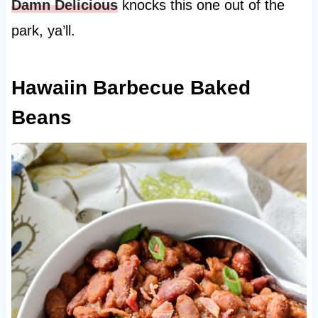
Damn Delicious
knocks this one out of the
park, ya’ll.
Hawaiin Barbecue Baked
Beans