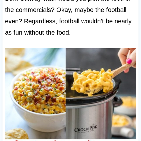
the commercials? Okay, maybe the football
even? Regardless, football wouldn’t be nearly
as fun without the food.