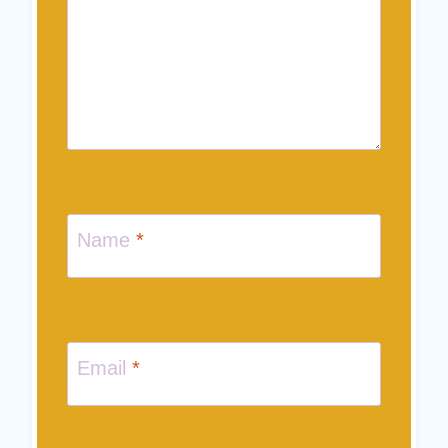
Name
*
Email
*